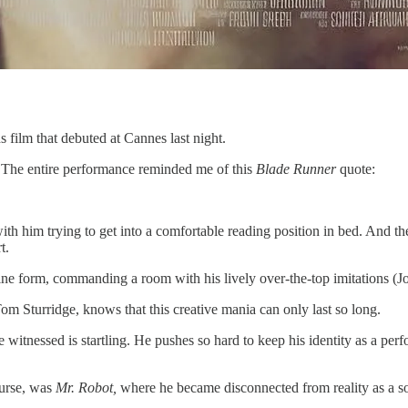
hs film that debuted at Cannes last night.
. The entire performance reminded me of this
Blade Runner
quote:
with him trying to get into a comfortable reading position in bed. And t
t.
n fine form, commanding a room with his lively over-the-top imitations
m Sturridge, knows that this creative mania can only last so long.
 witnessed is startling. He pushes so hard to keep his identity as a perf
ourse, was
Mr. Robot,
where he became disconnected from reality as a sort