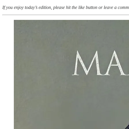
If you enjoy today’s edition, please hit the like button or leave a comm