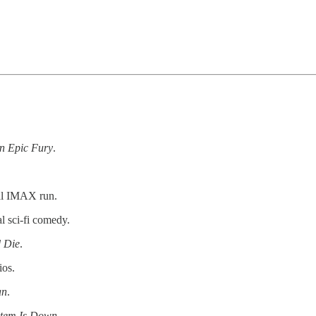
n Epic Fury
.
al IMAX run.
l sci-fi comedy.
d Die
.
ios.
an
.
stem Is Down
.