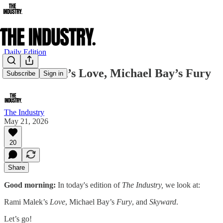
Daily Edition
Rami Malek’s Love, Michael Bay’s Fury
Subscribe
Sign in
The Industry
May 21, 2026
20
Share
Good morning:
In today's edition of
The Industry,
we look at:
Rami Malek’s
Love
, Michael Bay’s
Fury
, and
Skyward
.
Let’s go!