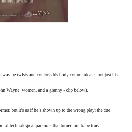
he way he twists and contorts his body communicates not just his
 (John Wayne, women, and a granny - clip below).
ormer, but it’s as if he’s shown up to the wrong play; the cue
 of technological paranoia that turned out to be true.