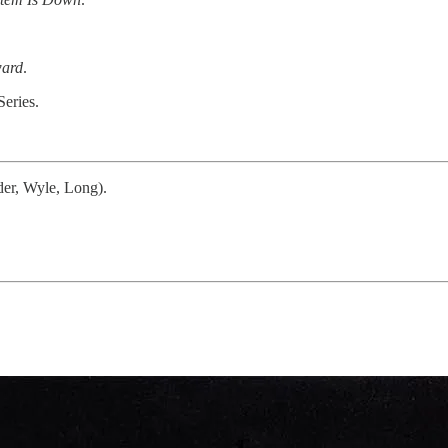
ard
.
Series.
der, Wyle, Long).