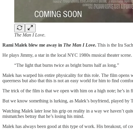
The Man I Love
.
Rami Malek blew me away in
The Man I Love
.
This is the Ira Sac
He plays Jimmy, a star in the local NYC 1980s musical theater scene
“The light that burns twice as bright burns half as long.”
Malek has warped his entire physicality for this role. The film opens 
queerness but also that this is not an easy world for him to find comfor
The trick of the film is that we open with him on a high note; he’s i
But we know something is lurking, as Malek’s boyfriend, played by To
Watching Malek later lose his grip on reality in a way we haven’t quite
mismatches betray that he’s losing his mind.
Malek has always been good at this type of work. His breakout, of c