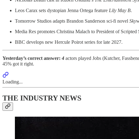
Leos Carax sets dystopian Jenna Ortega feature
Lily May B
.
Tomorrow Studios adapts Brandon Sanderson sci-fi novel
Skyw
Media Res promotes Christina Malach to President of Scripted 
BBC develops new Hercule Poirot series for late 2027.
Yesterday’s correct answer:
4
actors played Jobs (Kutcher, Fassben
45% got it right.
Loading...
THE INDUSTRY NEWS