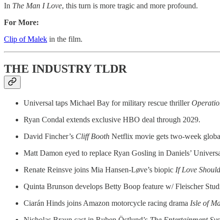
In
The Man I Love
, this turn is more tragic and more profound.
For More:
Clip of Malek
in the film.
THE INDUSTRY TLDR
Universal taps Michael Bay for military rescue thriller
Operatio
Ryan Condal extends exclusive HBO deal through 2029.
David Fincher’s
Cliff Booth
Netflix movie gets two-week glob
Matt Damon eyed to replace Ryan Gosling in Daniels’ Universa
Renate Reinsve joins Mia Hansen-Løve’s biopic
If Love Shoul
Quinta Brunson develops Betty Boop feature w/ Fleischer Stud
Ciarán Hinds joins Amazon motorcycle racing drama
Isle of M
Nicholas Braun cast in Ruben Östlund’s
The Entertainment Sy