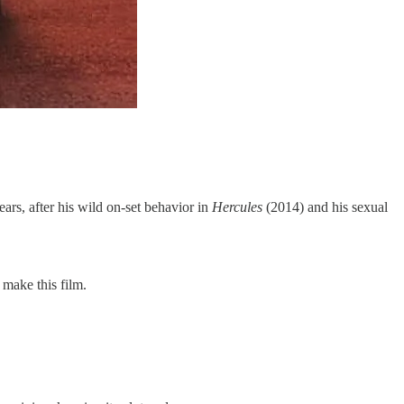
ears, after his wild on-set behavior in
Hercules
(2014) and his sexual
make this film.