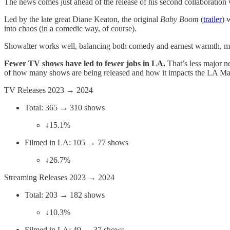
The news comes just ahead of the release of his second collaboratio
Led by the late great Diane Keaton, the original
Baby Boom
(
trailer
) 
into chaos (in a comedic way, of course).
Showalter works well, balancing both comedy and earnest warmth, mak
Fewer TV shows have led to fewer jobs in LA.
That’s less major n
of how many shows are being released and how it impacts the LA Ma
TV Releases 2023 → 2024
Total: 365 → 310 shows
↓15.1%
Filmed in LA: 105 → 77 shows
↓26.7%
Streaming Releases 2023 → 2024
Total: 203 → 182 shows
↓10.3%
Filmed in LA: 49 → 37 shows