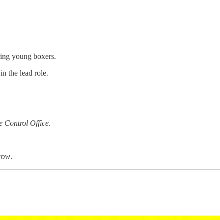
ing young boxers.
in the lead role.
e Control Office
.
Crow
.