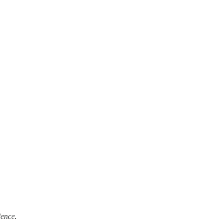
ence.