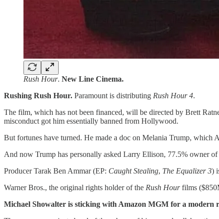
Rush Hour
.
New Line Cinema.
Rushing Rush Hour.
Paramount is distributing
Rush Hour 4
.
The film, which has not been financed, will be directed by Brett Ratn
misconduct got him essentially banned from Hollywood.
But fortunes have turned. He made a doc on Melania Trump, which Am
And now Trump has personally asked Larry Ellison, 77.5% owner of P
Producer Tarak Ben Ammar (EP:
Caught Stealing
,
The Equalizer 3
) 
Warner Bros., the original rights holder of the
Rush Hour
films ($850M
Michael Showalter is sticking with Amazon MGM for a modern re