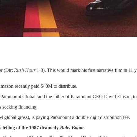
er (Dir:
Rush Hour
1-3). This would mark his first narrative film in 11 y
azon recently paid $40M to distribute.
aramount Global, and the father of Paramount CEO David Ellison, to 
is seeking financing.
 global gross), is paying Paramount a double-digit distribution fee.
telling of the 1987 dramedy
Baby Boom
.