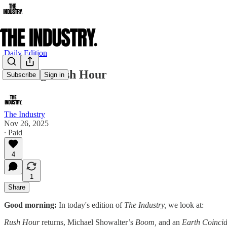
Daily Edition
Rushing Rush Hour
Subscribe
Sign in
The Industry
Nov 26, 2025
∙ Paid
4
1
Share
Good morning:
In today's edition of
The Industry,
we look at:
Rush Hour
returns, Michael Showalter’s
Boom,
and an
Earth Coincid