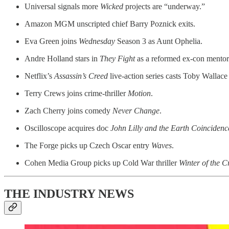
Universal signals more
Wicked
projects are “underway.”
Amazon MGM unscripted chief Barry Poznick exits.
Eva Green joins
Wednesday
Season 3 as Aunt Ophelia.
Andre Holland stars in
They Fight
as a reformed ex-con mentor
Netflix’s
Assassin’s Creed
live-action series casts Toby Wallace 
Terry Crews joins crime-thriller
Motion
.
Zach Cherry joins comedy
Never Change
.
Oscilloscope acquires doc
John Lilly and the Earth Coincidenc
The Forge picks up Czech Oscar entry
Waves
.
Cohen Media Group picks up Cold War thriller
Winter of the 
THE INDUSTRY NEWS