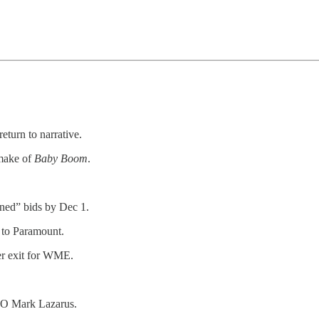
return to narrative.
make of
Baby Boom
.
ned” bids by Dec 1.
 to Paramount.
r exit for WME.
EO Mark Lazarus.