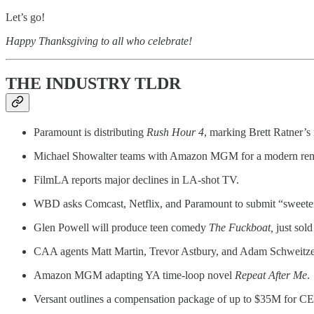
Let’s go!
Happy Thanksgiving to all who celebrate!
THE INDUSTRY TLDR
Paramount is distributing
Rush Hour 4
, marking Brett Ratner’s 
Michael Showalter teams with Amazon MGM for a modern re
FilmLA reports major declines in LA-shot TV.
WBD asks Comcast, Netflix, and Paramount to submit “sweete
Glen Powell will produce teen comedy
The Fuckboat,
just sold
CAA agents Matt Martin, Trevor Astbury, and Adam Schweitze
Amazon MGM adapting YA time-loop novel
Repeat After Me
.
Versant outlines a compensation package of up to $35M for C