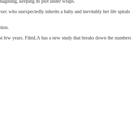
magining, keeping its plot under wraps.
c who unexpectedly inherits a baby and inevitably her life spirals
tion.
 last few years. FilmLA has a new study that breaks down the numbers