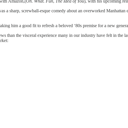
n with Amazon,(
Oh. What. Fun
,
The Idea of You
), with his upcoming rei
was a sharp, screwball-esque comedy about an overworked Manhattan exe
ing him a good fit to refresh a beloved ‘80s premise for a new genera
ews than the visceral experience many in our industry have felt in the
rket: