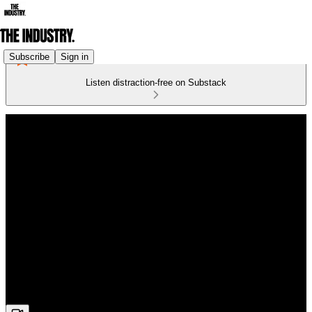
Subscribe
Sign in
Listen distraction-free on Substack