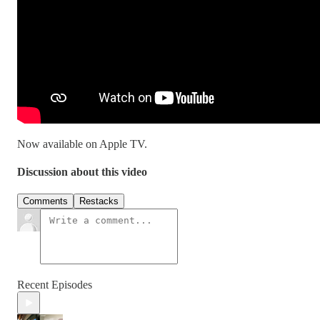
Now available on Apple TV.
Discussion about this video
Comments
Restacks
Recent Episodes