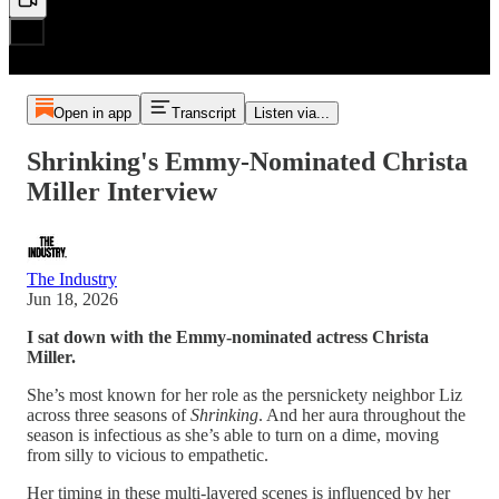
Open in app
Transcript
Listen via...
Shrinking's Emmy-Nominated Christa
Miller Interview
The Industry
Jun 18, 2026
I sat down with the Emmy-nominated actress Christa
Miller.
She’s most known for her role as the persnickety neighbor Liz
across three seasons of
Shrinking
. And her aura throughout the
season is infectious as she’s able to turn on a dime, moving
from silly to vicious to empathetic.
Her timing in these multi-layered scenes is influenced by her