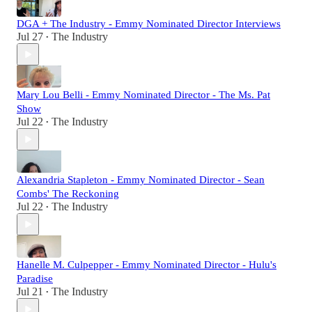
DGA + The Industry - Emmy Nominated Director Interviews
Jul 27
The Industry
•
Mary Lou Belli - Emmy Nominated Director - The Ms. Pat
Show
Jul 22
The Industry
•
Alexandria Stapleton - Emmy Nominated Director - Sean
Combs' The Reckoning
Jul 22
The Industry
•
Hanelle M. Culpepper - Emmy Nominated Director - Hulu's
Paradise
Jul 21
The Industry
•