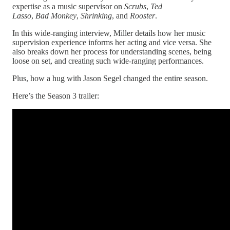
expertise as a music supervisor on
Scrubs
,
Ted
Lasso
,
Bad
Monkey
,
Shrinking
, and
Rooster
.
In this wide-ranging interview, Miller details how her music
supervision experience informs her acting and vice versa. She
also breaks down her process for understanding scenes, being
loose on set, and creating such wide-ranging performances.
Plus, how a hug with Jason Segel changed the entire season.
Here’s the Season 3 trailer: