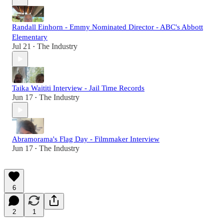
Randall Einhorn - Emmy Nominated Director - ABC's Abbott
Elementary
Jul 21
The Industry
•
Taika Waititi Interview - Jail Time Records
Jun 17
The Industry
•
Abramorama's Flag Day - Filmmaker Interview
Jun 17
The Industry
•
6
2
1