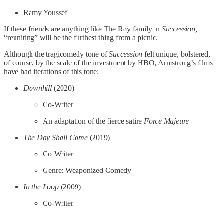
Ramy Youssef
If these friends are anything like The Roy family in
Succession,
“reuniting” will be the furthest thing from a picnic.
Although the tragicomedy tone of
Succession
felt unique, bolstered,
of course, by the scale of the investment by HBO, Armstrong’s films
have had iterations of this tone:
Downhill
(2020)
Co-Writer
An adaptation of the fierce satire
Force Majeure
The Day Shall Come
(2019)
Co-Writer
Genre: Weaponized Comedy
In the Loop
(2009)
Co-Writer