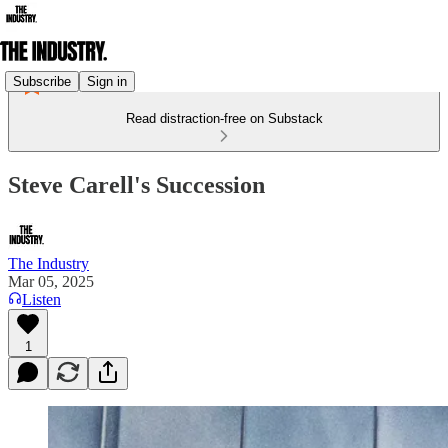
Subscribe
Sign in
Read distraction-free on Substack
Steve Carell's Succession
The Industry
Mar 05, 2025
Listen
1