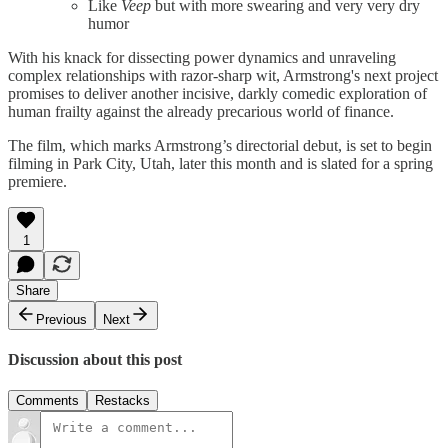
Like
Veep
but with more swearing and very very dry
humor
With his knack for dissecting power dynamics and unraveling
complex relationships with razor-sharp wit, Armstrong's next project
promises to deliver another incisive, darkly comedic exploration of
human frailty against the already precarious world of finance.
The film, which marks Armstrong’s directorial debut, is set to begin
filming in Park City, Utah, later this month and is slated for a spring
premiere.
1
Share
Previous
Next
Discussion about this post
Comments
Restacks