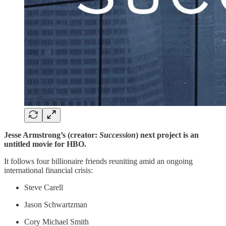
Jesse Armstrong’s (creator:
Succession
) next project is an
untitled movie for HBO.
It follows four billionaire friends reuniting amid an ongoing
international financial crisis:
Steve Carell
Jason Schwartzman
Cory Michael Smith