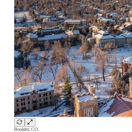
Boulder, CO.