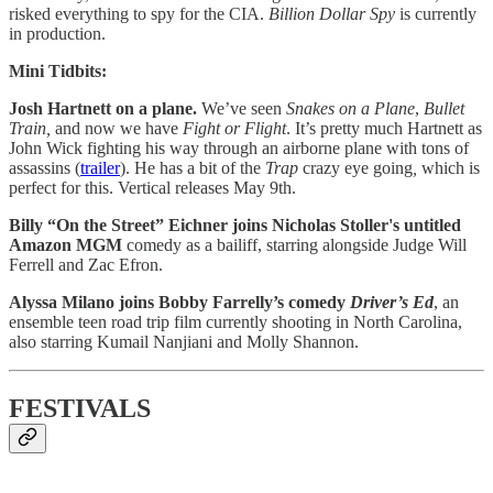
risked everything to spy for the CIA.
Billion Dollar Spy
is currently
in production.
Mini Tidbits:
Josh Hartnett on a plane.
We’ve seen
Snakes on a Plane
,
Bullet
Train,
and now we have
Fight or Flight
. It’s pretty much Hartnett as
John Wick fighting his way through an airborne plane with tons of
assassins (
trailer
). He has a bit of the
Trap
crazy eye going
,
which is
perfect for this. Vertical releases May 9th.
Billy “On the Street” Eichner joins Nicholas Stoller's untitled
Amazon MGM
comedy as a bailiff, starring alongside Judge Will
Ferrell and Zac Efron.
Alyssa Milano joins Bobby Farrelly’s comedy
Driver’s Ed
, an
ensemble teen road trip film currently shooting in North Carolina,
also starring Kumail Nanjiani and Molly Shannon.
FESTIVALS