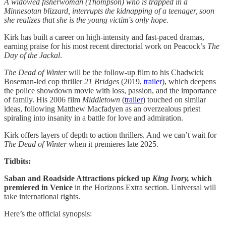
A widowed fisherwoman (Thompson) who is trapped in a
Minnesotan blizzard, interrupts the kidnapping of a teenager, soon
she realizes that she is the young victim's only hope.
Kirk has built a career on high-intensity and fast-paced dramas,
earning praise for his most recent directorial work on Peacock’s
The
Day of the Jackal
.
The Dead of Winter
will be the follow-up film to his Chadwick
Boseman-led cop thriller
21 Bridges
(2019,
trailer
), which deepens
the police showdown movie with loss, passion, and the importance
of family. His 2006 film
Middletown
(
trailer
) touched on similar
ideas, following Matthew Macfadyen as an overzealous priest
spiraling into insanity in a battle for love and admiration.
Kirk offers layers of depth to action thrillers. And we can’t wait for
The Dead of Winter
when it premieres late 2025.
Tidbits:
Saban and Roadside Attractions picked up
King Ivory,
which
premiered in Venice
in the Horizons Extra section. Universal will
take international rights.
Here’s the official synopsis: