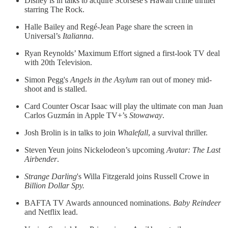
Disney is in talks to acquire Scorsese's Hawaii crime thriller
starring The Rock.
Halle Bailey and Regé-Jean Page share the screen in
Universal’s
Italianna
.
Ryan Reynolds’ Maximum Effort signed a first-look TV deal
with 20th Television.
Simon Pegg's
Angels in the Asylum
ran out of money mid-
shoot and is stalled.
Card Counter Oscar Isaac will play the ultimate con man Juan
Carlos Guzmán in Apple TV+’s
Stowaway
.
Josh Brolin is in talks to join
Whalefall
, a survival thriller.
Steven Yeun joins Nickelodeon’s upcoming
Avatar: The Last
Airbender
.
Strange Darling
's Willa Fitzgerald joins Russell Crowe in
Billion Dollar Spy.
BAFTA TV Awards announced nominations.
Baby Reindeer
and Netflix lead.