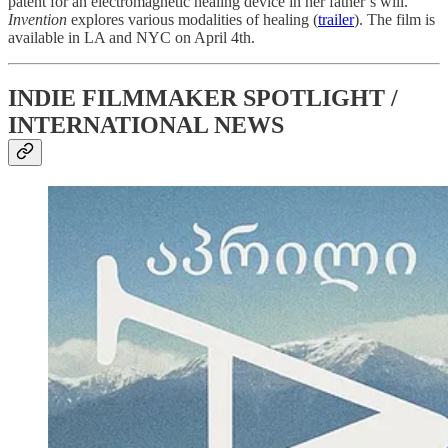
patent for an electromagnetic healing device in her father’s will.
Invention
explores various modalities of healing (
trailer
). The film is
available in LA and NYC on April 4th.
INDIE FILMMAKER SPOTLIGHT /
INTERNATIONAL NEWS