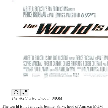
The World is Not Enough
.
MGM
.
The world is not enough.
Jennifer Salke, head of Amazon MGM