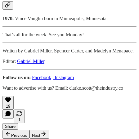
1970.
Vince Vaughn born in Minneapolis, Minnesota.
That’s all for the week. See you Monday!
Written by Gabriel Miller, Spencer Carter, and Madelyn Menapace.
Editor:
Gabriel Miller
.
Follow us on:
Facebook
|
Instagram
Want to advertise with us? Email: clarke.scott@theindustry.co
19
1
Share
Previous
Next