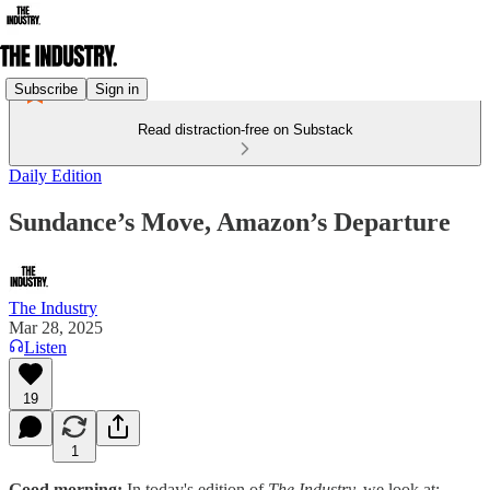
Subscribe
Sign in
Read distraction-free on Substack
Daily Edition
Sundance’s Move, Amazon’s Departure
The Industry
Mar 28, 2025
Listen
19
1
Good morning:
In today's edition of
The Industry,
we look at: