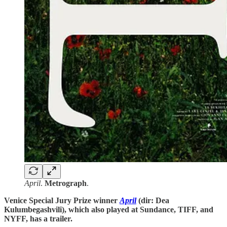
April
.
Metrograph
.
Venice Special Jury Prize winner
April
(dir: Dea
Kulumbegashvili), which also played at Sundance, TIFF, and
NYFF, has a trailer.