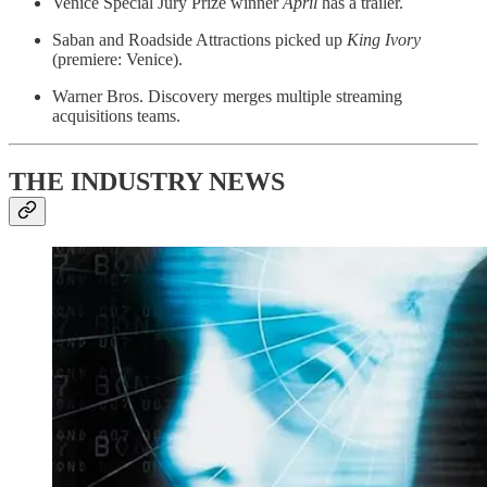
Venice Special Jury Prize winner
April
has a trailer.
Saban and Roadside Attractions picked up
King
Ivory
(premiere: Venice).
Warner Bros. Discovery merges multiple streaming
acquisitions teams.
THE INDUSTRY NEWS