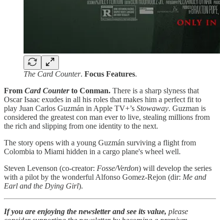
The Card Counter
.
Focus
Features
.
From
Card Counter
to Conman.
There is a sharp slyness that
Oscar Isaac exudes in all his roles that makes him a perfect fit to
play Juan Carlos Guzmán in Apple TV+’s
Stowaway
. Guzman is
considered the greatest con man ever to live, stealing millions from
the rich and slipping from one identity to the next.
The story opens with a young Guzmán surviving a flight from
Colombia to Miami hidden in a cargo plane's wheel well.
Steven Levenson (co-creator:
Fosse/Verdon
) will develop the series
with a pilot by the wonderful Alfonso Gomez-Rejon (dir:
Me and
Earl and the Dying Girl
).
If you are enjoying the newsletter and see its value,
please