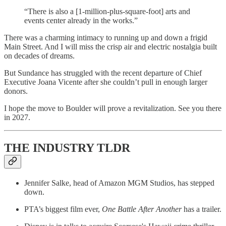
“There is also a [1-million-plus-square-foot] arts and
events center already in the works.”
There was a charming intimacy to running up and down a frigid
Main Street. And I will miss the crisp air and electric nostalgia built
on decades of dreams.
But Sundance has struggled with the recent departure of Chief
Executive Joana Vicente after she couldn’t pull in enough larger
donors.
I hope the move to Boulder will prove a revitalization. See you there
in 2027.
THE INDUSTRY TLDR
Jennifer Salke, head of Amazon MGM Studios, has stepped
down.
PTA’s biggest film ever,
One Battle After Another
has a trailer.