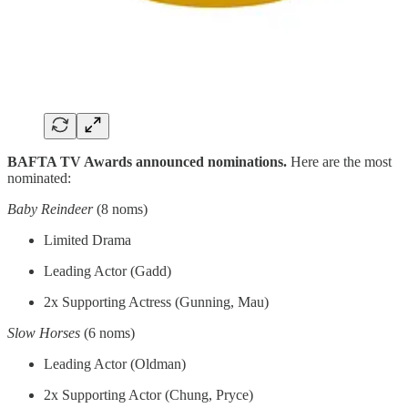
BAFTA TV Awards announced nominations.
Here are the most
nominated:
Baby Reindeer
(8 noms)
Limited Drama
Leading Actor (Gadd)
2x Supporting Actress (Gunning, Mau)
Slow Horses
(6 noms)
Leading Actor (Oldman)
2x Supporting Actor (Chung, Pryce)