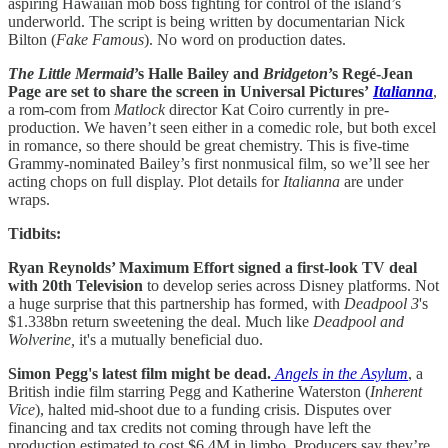
aspiring Hawaiian mob boss fighting for control of the island’s
underworld. The script is being written by documentarian Nick
Bilton (
Fake
Famous
). No word on production dates.
The Little Mermaid
’s Halle Bailey and
Bridgeton
’s Regé-Jean
Page are set to share the screen in Universal Pictures’
Italianna
,
a rom-com from
Matlock
director Kat Coiro currently in pre-
production. We haven’t seen either in a comedic role, but both excel
in romance, so there should be great chemistry. This is five-time
Grammy-nominated Bailey’s first nonmusical film, so we’ll see her
acting chops on full display. Plot details for
Italianna
are under
wraps.
Tidbits:
Ryan Reynolds’ Maximum Effort signed a first-look TV deal
with 20th Television
to develop series across Disney platforms. Not
a huge surprise that this partnership has formed, with
Deadpool 3
's
$1.338bn return sweetening the deal. Much like
Deadpool and
Wolverine,
it's a mutually beneficial duo.
Simon Pegg's latest film might be dead.
Angels in the Asylum
, a
British indie film starring Pegg and Katherine Waterston (
Inherent
Vice
), halted mid-shoot due to a funding crisis. Disputes over
financing and tax credits not coming through have left the
production estimated to cost $6.4M in limbo. Producers say they’re