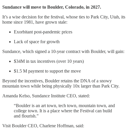
Sundance will move to Boulder, Colorado, in 2027.
It’s a wise decision for the festival, whose ties to Park City, Utah, its
home since 1981, have grown stale:
Exorbitant post-pandemic prices
Lack of space for growth
Sundance, which signed a 10-year contract with Boulder, will gain:
$34M in tax incentives (over 10 years)
$1.5 M payment to support the move
Beyond the incentives, Boulder retains the DNA of a snowy
mountain town while being physically 10x larger than Park City.
Amanda Kelso, Sundance Institute CEO, stated:
“Boulder is an art town, tech town, mountain town, and
college town. It is a place where the Festival can build
and flourish.”
Visit Boulder CEO, Charlene Hoffman, said: