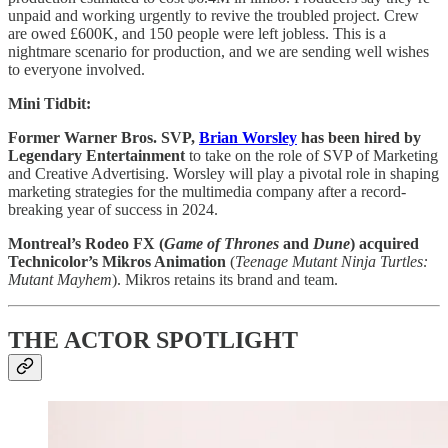
unpaid and working urgently to revive the troubled project. Crew
are owed £600K, and 150 people were left jobless. This is a
nightmare scenario for production, and we are sending well wishes
to everyone involved.
Mini Tidbit:
Former Warner Bros. SVP,
Brian Worsley
has been hired by
Legendary Entertainment
to take on the role of SVP of Marketing
and Creative Advertising. Worsley will play a pivotal role in shaping
marketing strategies for the multimedia company after a record-
breaking year of success in 2024.
Montreal’s Rodeo FX (
Game of Thrones
and
Dune
) acquired
Technicolor’s Mikros Animation
(
Teenage Mutant Ninja Turtles:
Mutant Mayhem
). Mikros retains its brand and team.
THE ACTOR SPOTLIGHT