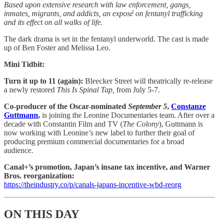
Based upon extensive research with law enforcement, gangs,
inmates, migrants, and addicts, an exposé on fentanyl trafficking
and its effect on all walks of life.
The dark drama is set in the fentanyl underworld. The cast is made
up of Ben Foster and Melissa Leo.
Mini Tidbit:
Turn it up to 11 (again):
Bleecker Street will theatrically re-release
a newly restored
This Is Spinal Tap,
from July 5-7.
Co-producer of the Oscar-nominated
September 5
, ​​
Constanze
Guttmann
,
is joining the Leonine Documentaries team. After over a
decade with Constantin Film and TV (
The Colony
), Guttmann is
now working with Leonine’s new label to further their goal of
producing premium commercial documentaries for a broad
audience.
Canal+’s promotion, Japan’s insane tax incentive, and Warner
Bros. reorganization:
https://theindustry.co/p/canals-japans-incentive-wbd-reorg
ON THIS DAY