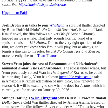
consider supporting the newsletter by becoming a premium
subscriber
https://theindustry.co/subscribe
Upgrade to Paid
Josh Brolin is in talks to join
Whalefall
, a survival thriller directed
by Brian Duffield (Hulu’s
No One Will Save You
). Based on Daniel
Kraus' novel, the film follows a diver (
Wolfs
’ Austin Abrams)
trapped inside a whale. That truly sounds horrific, kind of a
squishier twist on
127 Hours
. Due to the very tight quarters of the
film, we don't yet know who Brolin will play, but as always, he
brings a gravitas to his roles, be that
No Country for Old Men
or,
more recently, the mad
Titan Thanos
.
Steven Yeun joins the cast of Paramount and Nickelodeon’s
animated
Avatar: The Last Airbender
.
The role is under wraps, but
Yeun previously voiced Wan in
The Legend of Korra, so
he could
be reprising
.
Lately,
Yeun has shown
incredible voice acting
talent
in Amazon's Kirkman adaptation of
Invincible,
now renewed for
season 4. It will be exciting to see what he does for
Avatar
, which is
currently set for release on January 30, 2026.
Strange Darling
's
Willa Fitzgerald
joins Russell Crowe in
Billion
Dollar Spy
, a Cold War thriller directed by Amma Asante. Based on
a true story, the film follows Soviet engineer Adolf Tolkachev, who