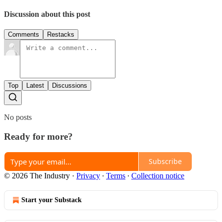
Discussion about this post
Comments
Restacks
Top
Latest
Discussions
No posts
Ready for more?
Subscribe
© 2026 The Industry
·
Privacy
∙
Terms
∙
Collection notice
Start your Substack