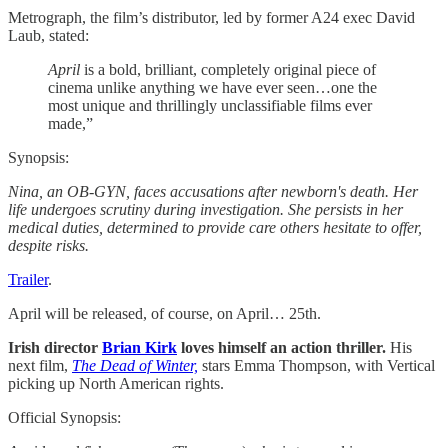
Metrograph, the film’s distributor, led by former A24 exec David
Laub, stated:
April
is a bold, brilliant, completely original piece of
cinema unlike anything we have ever seen…one the
most unique and thrillingly unclassifiable films ever
made,”
Synopsis:
Nina, an OB-GYN, faces accusations after newborn's death. Her
life undergoes scrutiny during investigation. She persists in her
medical duties, determined to provide care others hesitate to offer,
despite risks.
Trailer
.
April will be released, of course, on April… 25th.
Irish director
Brian Kirk
loves himself an action thriller.
His
next film,
The Dead of Winter,
stars Emma Thompson, with Vertical
picking up North American rights.
Official Synopsis: