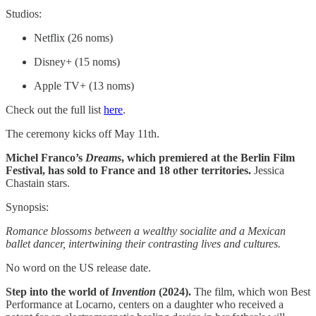
Studios:
Netflix (26 noms)
Disney+ (15 noms)
Apple TV+ (13 noms)
Check out the full list
here
.
The ceremony kicks off May 11th.
Michel Franco’s
Dreams
, which premiered at the Berlin Film
Festival, has sold to France and 18 other territories.
Jessica
Chastain stars.
Synopsis:
Romance blossoms between a wealthy socialite and a Mexican
ballet dancer, intertwining their contrasting lives and cultures.
No word on the US release date.
Step into the world of
Invention
(2024).
The film, which won Best
Performance at Locarno, centers on a daughter who received a