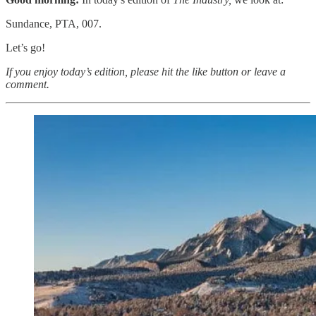
Sundance, PTA, 007.
Let’s go!
If you enjoy today’s edition, please hit the like button or leave a
comment.