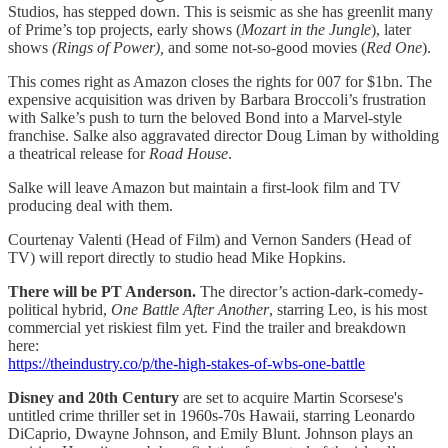
Studios, has stepped down. This is seismic as she has greenlit many
of Prime’s top projects, early shows (
Mozart in the Jungle
), later
shows
(Rings of Power),
and some not-so-good movies (
Red One
).
This comes right as Amazon closes the rights for 007 for $1bn. The
expensive acquisition was driven by Barbara Broccoli’s frustration
with Salke’s push to turn the beloved Bond into a Marvel-style
franchise. Salke also aggravated director Doug Liman by witholding
a theatrical release for
Road House
.
Salke will leave Amazon but maintain a first-look film and TV
producing deal with them.
Courtenay Valenti (Head of Film) and Vernon Sanders (Head of
TV) will report directly to studio head Mike Hopkins.
There will be PT Anderson.
The director’s action-dark-comedy-
political hybrid,
One Battle After Another
, starring Leo, is his most
commercial yet riskiest film yet. Find the trailer and breakdown
here:
https://theindustry.co/p/the-high-stakes-of-wbs-one-battle
Disney and 20th Century
are set to acquire
Martin Scorsese's
untitled crime thriller set in 1960s-70s Hawaii, starring Leonardo
DiCaprio, Dwayne Johnson, and Emily Blunt. Johnson plays an