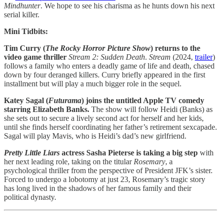
Mindhunter
. We hope to see his charisma as he hunts down his next
serial killer.
Mini Tidbits:
Tim Curry (
The Rocky Horror Picture Show
) returns to the
video game thriller
Stream 2: Sudden Death
.
Stream
(2024,
trailer
)
follows a family who enters a deadly game of life and death, chased
down by four deranged killers. Curry briefly appeared in the first
installment but will play a much bigger role in the sequel.
Katey Sagal (
Futurama
) joins the untitled Apple TV comedy
starring Elizabeth Banks.
The show will follow Heidi (Banks) as
she sets out to secure a lively second act for herself and her kids,
until she finds herself coordinating her father’s retirement sexcapade.
Sagal will play Mavis, who is Heidi’s dad’s new girlfriend.
Pretty Little Liars
actress Sasha Pieterse is taking a big step
with
her next leading role, taking on the titular
Rosemary
, a
psychological thriller from the perspective of President JFK’s sister.
Forced to undergo a lobotomy at just 23, Rosemary’s tragic story
has long lived in the shadows of her famous family and their
political dynasty.