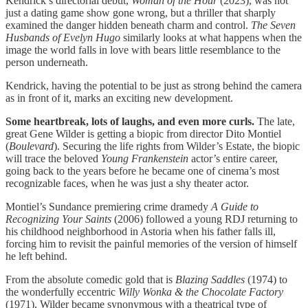
Kendrick’s directorial debut,
Woman of the Hour
(2023), was not
just a dating game show gone wrong, but a thriller that sharply
examined the danger hidden beneath charm and control.
The Seven
Husbands of Evelyn Hugo
similarly looks at what happens when the
image the world falls in love with bears little resemblance to the
person underneath.
Kendrick, having the potential to be just as strong behind the camera
as in front of it, marks an exciting new development.
Some heartbreak, lots of laughs, and even more curls.
The late,
great Gene Wilder is getting a biopic from director Dito Montiel
(
Boulevard
). Securing the life rights from Wilder’s Estate, the biopic
will trace the beloved
Young Frankenstein
actor’s
entire career,
going back to the years before he became one of cinema’s most
recognizable faces, when he was just a shy theater actor.
Montiel’s Sundance premiering crime dramedy
A Guide to
Recognizing Your Saints
(2006) followed a young RDJ returning to
his childhood neighborhood in Astoria when his father falls ill,
forcing him to revisit the painful memories of the version of himself
he left behind.
From the absolute comedic gold that is
Blazing Saddles
(1974) to
the wonderfully eccentric
Willy Wonka & the Chocolate Factory
(1971), Wilder became synonymous with a theatrical type of