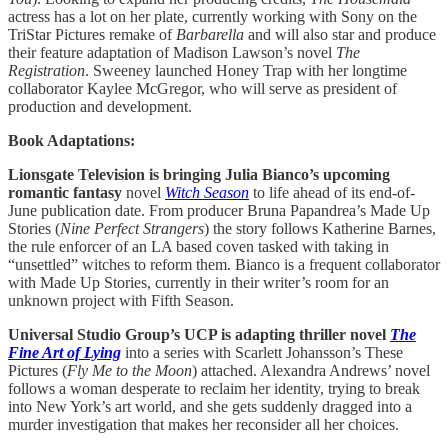
actress has a lot on her plate, currently working with Sony on the
TriStar Pictures remake of
Barbarella
and will also star and produce
their feature adaptation of Madison Lawson’s novel
The
Registration
. Sweeney launched Honey Trap with her longtime
collaborator Kaylee McGregor, who will serve as president of
production and development.
Book Adaptations:
Lionsgate Television is bringing Julia Bianco’s upcoming
romantic fantasy
novel
Witch Season
to life ahead of its end-of-
June publication date. From producer Bruna Papandrea’s Made Up
Stories (
Nine Perfect Strangers
) the story follows Katherine Barnes,
the rule enforcer of an LA based coven tasked with taking in
“unsettled” witches to reform them. Bianco is a frequent collaborator
with Made Up Stories, currently in their writer’s room for an
unknown project with Fifth Season.
Universal Studio Group’s UCP is adapting thriller novel
The
Fine Art of Lying
into a series with Scarlett Johansson’s These
Pictures (
Fly Me to the Moon
) attached. Alexandra Andrews’ novel
follows a woman desperate to reclaim her identity, trying to break
into New York’s art world, and she gets suddenly dragged into a
murder investigation that makes her reconsider all her choices.