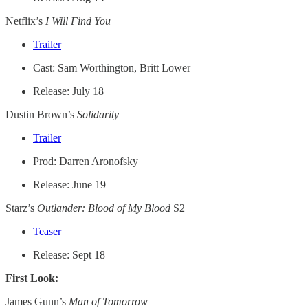
Netflix’s
I Will Find You
Trailer
Cast: Sam Worthington, Britt Lower
Release: July 18
Dustin Brown’s
Solidarity
Trailer
Prod: Darren Aronofsky
Release: June 19
Starz’s
Outlander: Blood of My Blood
S2
Teaser
Release: Sept 18
First Look:
James Gunn’s
Man of Tomorrow