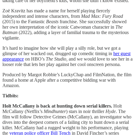
taking care of her boyfriend's kids, whom she didn’t know existed.
Zoë Kravitz has made a name for herself playing fiercely
independent and intense characters, from
Mad Max: Fury Road
(2015) to the Fantastic
Beasts
franchise. She successfully showed
her own interpretation of the iconic Catwoman character in
The
Batman
(2022), adding a layer of familial trauma to the mysterious
vigilante.
It’s hard to imagine how she will play a silly role, but we got a
glimpse of her wacked out, drugged up comedic timing in
her guest
appearance
on HBO’s
The Studio,
and we would love to see her in a
looser role that lets her play against her cool onscreen persona.
Produced by Margot Robbie’s LuckyChap and FilmNation, the film
found a home at Apple after a competitive bidding war with
Amazon.
Tidbits:
Holt McCallany is back at hunting down serial killers.
Holt
McCallany (Netflix’s
Mindhunter
) stars in noir thriller
Hyde
. The
film will follow Detective Grimes (McCallany), an investigator who
dives into the deepest corners of a failing city to hunt down a serial
killer. McCallany had a rugged weight to his performance, playing
the
veteran police officer Bill Tench
in David Fincher’s series