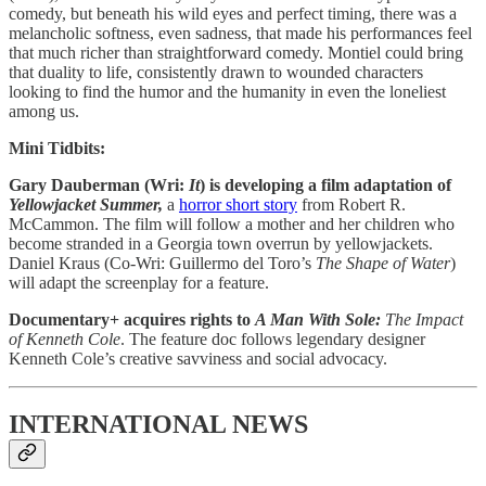
comedy, but beneath his wild eyes and perfect timing, there was a
melancholic softness, even sadness, that made his performances feel
that much richer than straightforward comedy. Montiel could bring
that duality to life, consistently drawn to wounded characters
looking to find the humor and the humanity in even the loneliest
among us.
Mini Tidbits:
Gary Dauberman (Wri:
It
) is developing a film adaptation of
Yellowjacket Summer,
a
horror short story
from Robert R.
McCammon. The film will follow a mother and her children who
become stranded in a Georgia town overrun by yellowjackets.
Daniel Kraus (Co-Wri: Guillermo del Toro’s
The Shape of Water
)
will adapt the screenplay for a feature.
Documentary+ acquires rights to
A Man With Sole:
The Impact
of Kenneth Cole
. The feature doc follows legendary designer
Kenneth Cole’s creative savviness and social advocacy.
INTERNATIONAL NEWS