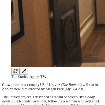
The Studio.
Apple TV.
Catwoman in a comedy?
Zoë Kravitz (
The Batman
) will star in
Apple’s new film directed by Megan Park (
My Old Ass
).
The untitled project is described as Adam Sandler’s
Big Daddy
meets Julia Roberts’
Stepmom
, following a woman who gets stuck