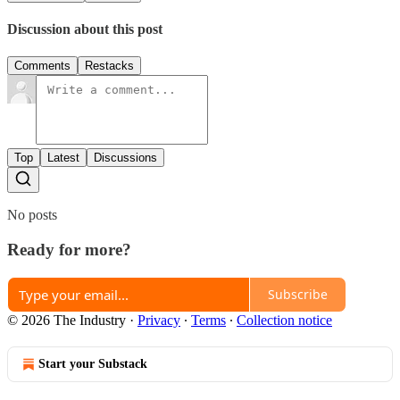
Discussion about this post
Comments
Restacks
Top
Latest
Discussions
No posts
Ready for more?
Subscribe
© 2026 The Industry
·
Privacy
∙
Terms
∙
Collection notice
Start your Substack