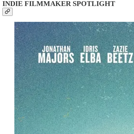
INDIE FILMMAKER SPOTLIGHT