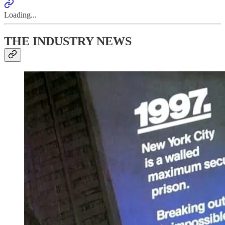
Loading...
THE INDUSTRY NEWS