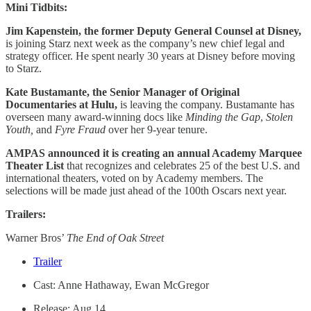
Mini Tidbits:
Jim Kapenstein, the former Deputy General Counsel at Disney,
is joining Starz next week as the company’s new chief legal and
strategy officer. He spent nearly 30 years at Disney before moving
to Starz.
Kate Bustamante, the Senior Manager of Original
Documentaries at Hulu,
is leaving the company. Bustamante has
overseen many award-winning docs like
Minding the Gap
,
Stolen
Youth,
and
Fyre Fraud
over her 9-year tenure.
AMPAS announced it is creating an annual Academy Marquee
Theater List
that recognizes and celebrates 25 of the best U.S. and
international theaters, voted on by Academy members. The
selections will be made just ahead of the 100th Oscars next year.
Trailers:
Warner Bros’
The End of Oak Street
Trailer
Cast: Anne Hathaway, Ewan McGregor
Release: Aug 14