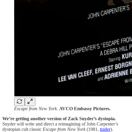
Escape from New York
.
AVCO Embassy Pictures.
We’re getting another version of Zack Snyder’s dystopia.
Snyder will write and direct a reimagining of John Carpenter’s
dystopian cult classic
Escape from New York
(1981,
trailer
).