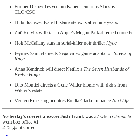
Former Disney lawyer Jim Kapenstein joins Starz as
CLO/CSO.
Hulu doc exec Kate Bustamante exits after nine years.
Zoë Kravitz will star in Apple’s Megan Park-directed comedy.
Holt McCallany stars in serial-killer noir thriller
Hyde
.
Jeymes Samuel directs Sega video game adaptation
Streets of
Rage
.
Anna Kendrick will direct Netflix’s
The Seven Husbands of
Evelyn Hugo
.
Dito Montiel directs a Gene Wilder biopic with rights from
Wilder’s estate.
Vertigo Releasing acquires Emilia Clarke romance
Next Life
.
Yesterday’s correct answer:
Josh Trank
was 27 when
Chronicle
went box office #1.
21% got it correct.