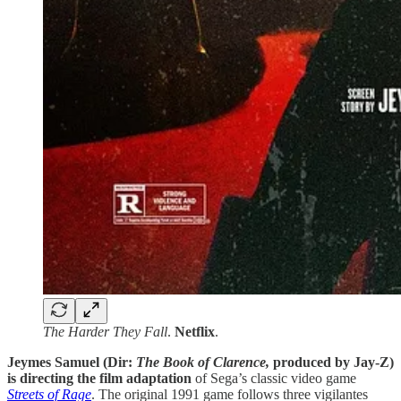
The Harder They Fall
.
Netflix
.
Jeymes Samuel (Dir:
The Book of Clarence,
produced by Jay-Z)
is directing the film adaptation
of Sega’s classic video game
Streets of Rage
. The original 1991 game follows three vigilantes