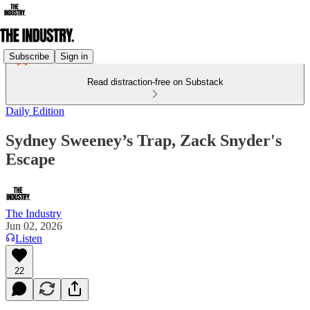
Subscribe
Sign in
Read distraction-free on Substack
Daily Edition
Sydney Sweeney’s Trap, Zack Snyder's
Escape
The Industry
Jun 02, 2026
Listen
22