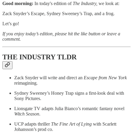
Good morning:
In today's edition of
The Industry,
we look at:
Zack Snyder’s Escape, Sydney Sweeney’s Trap, and a frog.
Let’s go!
If you enjoy today’s edition, please hit the like button or leave a
comment.
THE INDUSTRY TLDR
Zack Snyder will write and direct an
Escape from New York
reimagining.
Sydney Sweeney’s Honey Trap signs a first-look deal with
Sony Pictures.
Lionsgate TV adapts Julia Bianco’s romantic fantasy novel
Witch
Season
.
UCP adapts thriller
The Fine Art of Lying
with Scarlett
Johansson’s prod co.