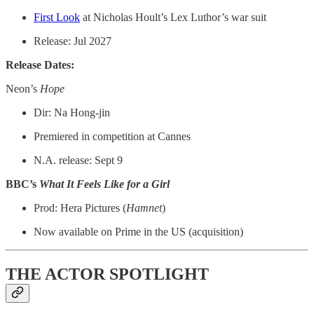
First Look
at Nicholas Hoult’s Lex Luthor’s war suit
Release: Jul 2027
Release Dates:
Neon’s
Hope
Dir: Na Hong-jin
Premiered in competition at Cannes
N.A. release: Sept 9
BBC’s
What It Feels Like for a Girl
Prod: Hera Pictures (
Hamnet
)
Now available on Prime in the US (acquisition)
THE ACTOR SPOTLIGHT