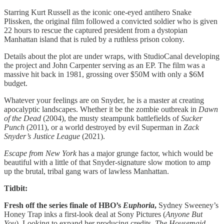
Starring Kurt Russell as the iconic one-eyed antihero Snake
Plissken, the original film followed a convicted soldier who is given
22 hours to rescue the captured president from a dystopian
Manhattan island that is ruled by a ruthless prison colony.
Details about the plot are under wraps, with StudioCanal developing
the project and John Carpenter serving as an EP. The film was a
massive hit back in 1981, grossing over $50M with only a $6M
budget.
Whatever your feelings are on Snyder, he is a master at creating
apocalyptic landscapes. Whether it be the zombie outbreak in
Dawn
of the Dead
(2004), the musty steampunk battlefields of
Sucker
Punch
(2011), or a world destroyed by evil Superman in
Zack
Snyder’s Justice League
(2021).
Escape from New York
has a major grunge factor, which would be
beautiful with a little of that Snyder-signature slow motion to amp
up the brutal, tribal gang wars of lawless Manhattan.
Tidbit:
Fresh off the series finale of HBO’s
Euphoria
,
Sydney Sweeney’s
Honey Trap inks a first-look deal at Sony Pictures (
Anyone But
You
). Looking to expand her producing credits,
The Housemaid