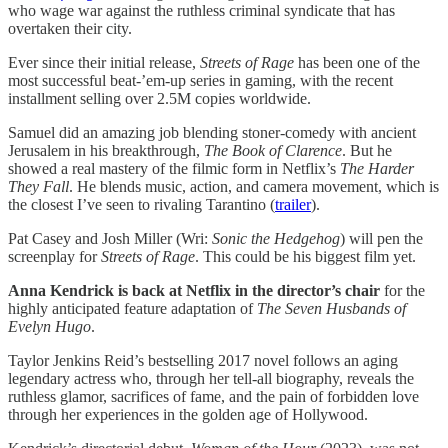
who wage war against the ruthless criminal syndicate that has
overtaken their city.
Ever since their initial release,
Streets of Rage
has been one of the
most successful beat-’em-up series in gaming, with the recent
installment selling over 2.5M copies worldwide.
Samuel did an amazing job blending stoner-comedy with ancient
Jerusalem in his breakthrough,
The Book of Clarence
. But he
showed a real mastery of the filmic form in Netflix’s
The Harder
They Fall
. He blends music, action, and camera movement, which is
the closest I’ve seen to rivaling Tarantino (
trailer
).
Pat Casey and Josh Miller (Wri:
Sonic the Hedgehog
) will pen the
screenplay for
Streets of Rage
. This could be his biggest film yet.
Anna Kendrick is back at Netflix in the director’s chair
for the
highly anticipated feature adaptation of
The Seven Husbands of
Evelyn Hugo
.
Taylor Jenkins Reid’s bestselling 2017 novel follows an aging
legendary actress who, through her tell-all biography, reveals the
ruthless glamor, sacrifices of fame, and the pain of forbidden love
through her experiences in the golden age of Hollywood.