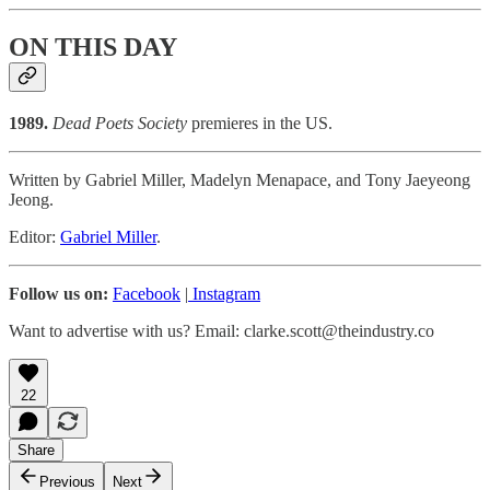
ON THIS DAY
1989.
Dead Poets Society
premieres in the US.
Written by Gabriel Miller, Madelyn Menapace, and Tony Jaeyeong
Jeong.
Editor:
Gabriel Miller
.
Follow us on:
Facebook
|
Instagram
Want to advertise with us? Email: clarke.scott@theindustry.co
22
Share
Previous
Next