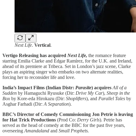
Next Life
.
Vertical
.
Vertigo Releasing has acquired
Next Life,
the romance feature
starring Emilia Clarke and Édgar Ramírez, for the U.K. and Ireland,
ahead of its premiere at Tribeca. Set in London’s jazz scene, Clarke
plays an aspiring singer who embarks on two alternate realities,
forcing her to reconsider life and love.
India’s Impact Films (Indian Distr:
Parasite
) acquires
All of a
Sudden
by Hamaguchi Ryusuke (Dir:
Drive My Car
),
Sheep in the
Box
by
Kore-eda Hirokazu (Dir:
Shoplifters
), and
Parallel Tales
by
Asghar Farhadi (Dir:
A Separation
).
BBC’s Director of Comedy Commissioning Jon Petrie is leaving
for Hat Trick Productions
(Prod Co:
Derry Girls
). Petrie has
served as the head of comedy at the BBC for the past five years,
overseeing
Amandaland
and
Small Prophets.