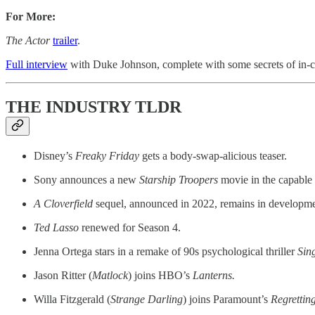
For More:
The Actor
trailer
.
Full interview
with Duke Johnson, complete with some secrets of in-
THE INDUSTRY TLDR
Disney’s
Freaky Friday
gets a body-swap-alicious teaser.
Sony announces a new
Starship Troopers
movie in the capable
A Cloverfield
sequel, announced in 2022, remains in developme
Ted Lasso
renewed for Season 4.
Jenna Ortega stars in a remake of 90s psychological thriller
Sin
Jason Ritter (
Matlock
) joins HBO’s
Lanterns.
Willa Fitzgerald (
Strange Darling
)
joins Paramount’s
Regrettin