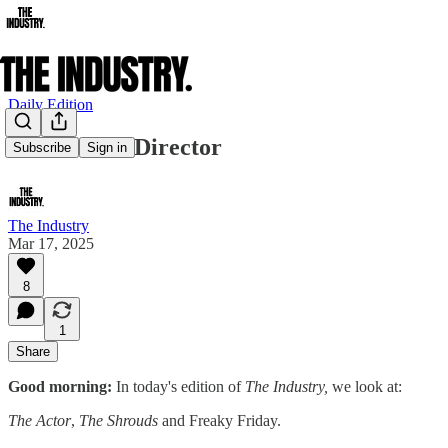
Daily Edition
The Actor’s Director
Subscribe
Sign in
The Industry
Mar 17, 2025
8
1
Share
Good morning:
In today's edition of
The Industry,
we look at:
The Actor
,
The Shrouds
and Freaky Friday.