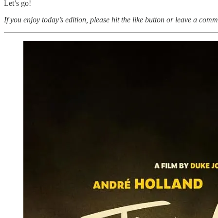
Let’s go!
If you enjoy today’s edition, please hit the like button or leave a comm