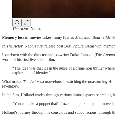
The Actor
.
Neon
.
Memory loss in movies takes many forms.
Memento
.
Bourne Identi
In
The Actor
, Neon’s first release post Best Picture Oscar win,
memory 
I sat down with the director and co-writer Duke Johnson (Dir:
Anomal
world of his first live action film:
“The idea was that it's in the guise of a crime noir thriller wher
exploration of identity.”
What makes
The Actor
so marvelous is watching the unassuming Hollan
revelatory.
In the film, Holland wades through various liminal spaces searching fo
“You can take a puppet that's frozen and pick it up and move it
Holland's journey through his conscious and subconscious, through th