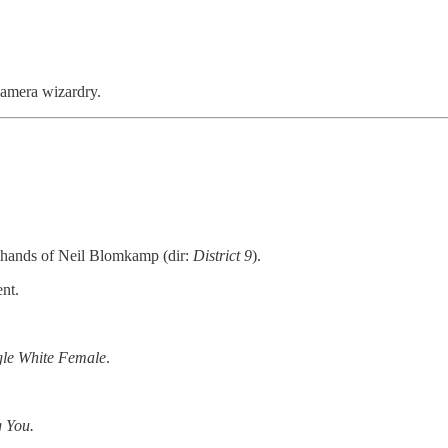
camera wizardry.
 hands of Neil Blomkamp (dir:
District 9
).
nt.
gle White Female
.
g You.