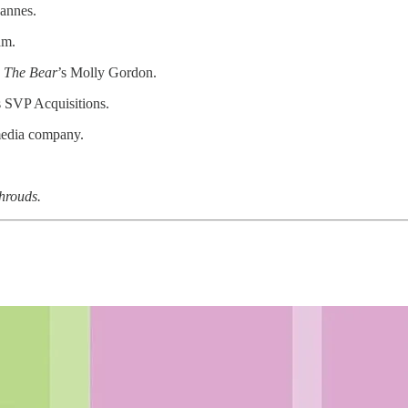
Cannes.
am.
g
The Bear
’s Molly Gordon.
 SVP Acquisitions.
media company.
hrouds.