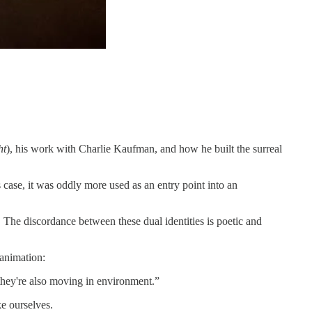
ht
), his work with Charlie Kaufman, and how he built the surreal
is case, it was oddly more used as an entry point into an
 The discordance between these dual identities is poetic and
 animation:
 they're also moving in environment.”
e ourselves.