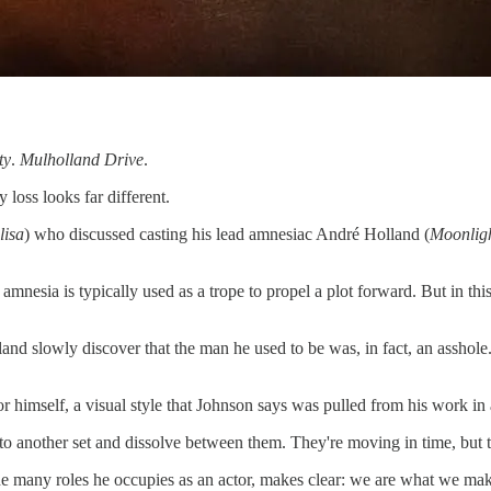
ty
.
Mulholland Drive
.
loss looks far different.
isa
) who discussed casting his lead amnesiac André Holland (
Moonlig
e amnesia is typically used as a trope to propel a plot forward. But in th
d slowly discover that the man he used to be was, in fact, an asshole.
r himself, a visual style that Johnson says was pulled from his work in
 to another set and dissolve between them. They're moving in time, but
e many roles he occupies as an actor, makes clear: we are what we mak