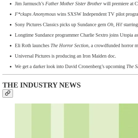
Jim Jarmusch’s
Father Mother Sister Brother
will premiere at 
F*ckups Anonymous
wins SXSW Independent TV pilot progr
Sony Pictures Classics picks up Sundance gem
Oh, Hi!
starrin
Longtime Sundance programmer Charlie Sextro joins Utopia as
Eli Roth launches
The Horror Section
, a crowdfunded horror 
Universal Pictures is producing an Iron Maiden doc.
We get a darker look into David Cronenberg’s upcoming
The S
THE INDUSTRY NEWS