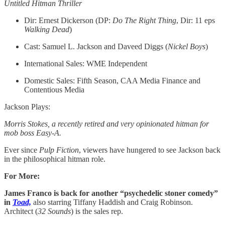
Untitled Hitman Thriller
Dir: Ernest Dickerson (DP:
Do The Right Thing
, Dir: 11 eps
Walking Dead
)
Cast: Samuel L. Jackson and Daveed Diggs (
Nickel Boys
)
International Sales: WME Independent
Domestic Sales: Fifth Season, CAA Media Finance and
Contentious Media
Jackson Plays:
Morris Stokes, a recently retired and very opinionated hitman for
mob boss Easy-A.
Ever since
Pulp Fiction
, viewers have hungered to see Jackson back
in the philosophical hitman role.
For More:
James Franco is back for another “psychedelic stoner comedy”
in
Toad,
also starring Tiffany Haddish and Craig Robinson.
Architect (
32 Sounds
) is the sales rep.