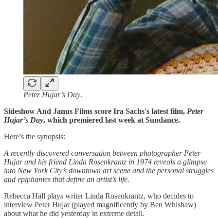
Peter Hujar’s Day
.
Sideshow And Janus Films score Ira Sachs's latest film,
Peter
Hujar’s Day
, which premiered last week at Sundance.
Here’s the synopsis:
A recently discovered conversation between photographer Peter
Hujar and his friend Linda Rosenkrantz in 1974 reveals a glimpse
into New York City’s downtown art scene and the personal struggles
and epiphanies that define an artist’s life.
Rebecca Hall plays writer Linda Rosenkrantz, who decides to
interview Peter Hujar (played magnificently by Ben Whishaw)
about what he did yesterday in extreme detail.