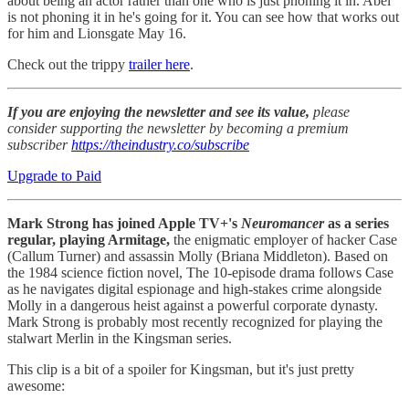
about being an actor rather than one who is just phoning it in. Abel
is not phoning it in he's going for it. You can see how that works out
for him and Lionsgate May 16.
Check out the trippy
trailer here
.
If you are enjoying the newsletter and see its value,
please
consider supporting the newsletter by becoming a premium
subscriber
https://theindustry.co/subscribe
Upgrade to Paid
Mark Strong has joined Apple TV+'s
Neuromancer
as a series
regular, playing Armitage,
the enigmatic employer of hacker Case
(Callum Turner) and assassin Molly (Briana Middleton). Based on
the 1984 science fiction novel, The 10-episode drama follows Case
as he navigates digital espionage and high-stakes crime alongside
Molly in a dangerous heist against a powerful corporate dynasty.
Mark Strong is probably most recently recognized for playing the
stalwart Merlin in the Kingsman series.
This clip is a bit of a spoiler for Kingsman, but it's just pretty
awesome: