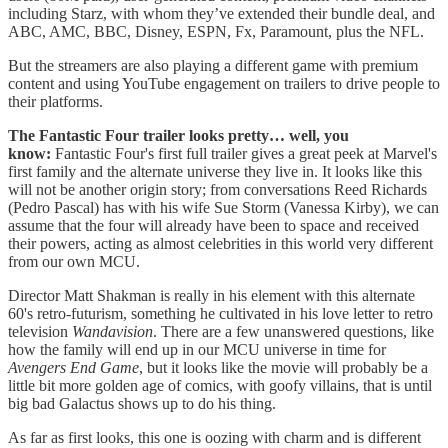
including Starz, with whom they’ve extended their bundle deal, and
ABC, AMC, BBC, Disney, ESPN, Fx, Paramount, plus the NFL.
But the streamers are also playing a different game with premium
content and using YouTube engagement on trailers to drive people to
their platforms.
The Fantastic Four trailer looks pretty… well, you
know:
Fantastic Four's first full trailer gives a great peek at Marvel's
first family and the alternate universe they live in. It looks like this
will not be another origin story; from conversations Reed Richards
(Pedro Pascal) has with his wife Sue Storm (Vanessa Kirby), we can
assume that the four will already have been to space and received
their powers, acting as almost celebrities in this world very different
from our own MCU.
Director Matt Shakman is really in his element with this alternate
60's retro-futurism, something he cultivated in his love letter to retro
television
Wandavision
. There are a few unanswered questions, like
how the family will end up in our MCU universe in time for
Avengers
End Game
, but it looks like the movie will probably be a
little bit more golden age of comics, with goofy villains, that is until
big bad Galactus shows up to do his thing.
As far as first looks, this one is oozing with charm and is different