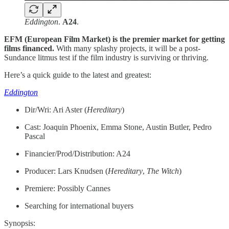
Eddington
.
A24
.
EFM (European Film Market) is the premier market for getting
films financed.
With many splashy projects, it will be a post-
Sundance litmus test if the film industry is surviving or thriving.
Here’s a quick guide to the latest and greatest:
Eddington
Dir/Wri: Ari Aster (
Hereditary
)
Cast: Joaquin Phoenix, Emma Stone, Austin Butler, Pedro
Pascal
Financier/Prod/Distribution: A24
Producer: Lars Knudsen (
Hereditary
,
The Witch
)
Premiere: Possibly Cannes
Searching for international buyers
Synopsis: