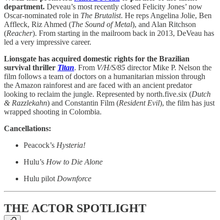
department.
Deveau’s most recently closed Felicity Jones’ now
Oscar-nominated role in
The Brutalist
. He reps Angelina Jolie, Ben
Affleck, Riz Ahmed (
The Sound of Metal
), and Alan Ritchson
(
Reacher
). From starting in the mailroom back in 2013, DeVeau has
led a very impressive career.
Lionsgate has acquired domestic rights for the Brazilian
survival thriller
Titan
. From
V/H/S/85
director Mike P. Nelson the
film follows a team of doctors on a humanitarian mission through
the Amazon rainforest and are faced with an ancient predator
looking to reclaim the jungle. Represented by north.five.six (
Dutch
& Razzlekahn
) and Constantin Film (
Resident Evil
), the film has just
wrapped shooting in Colombia.
Cancellations:
Peacock’s
Hysteria!
Hulu’s
How to Die Alone
Hulu pilot
Downforce
THE ACTOR SPOTLIGHT