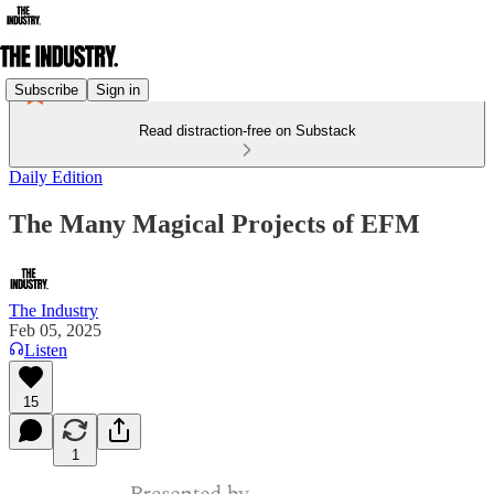
Subscribe
Sign in
Read distraction-free on Substack
Daily Edition
The Many Magical Projects of EFM
The Industry
Feb 05, 2025
Listen
15
1