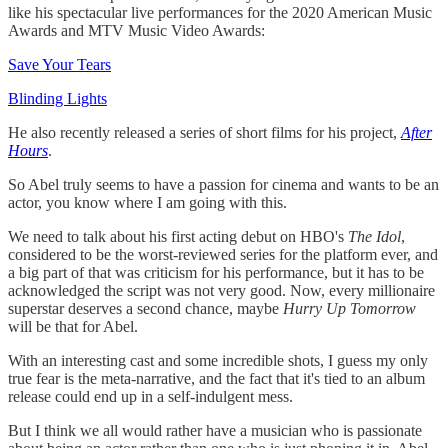
like his spectacular live performances for the 2020 American Music
Awards and MTV Music Video Awards:
Save Your Tears
Blinding Lights
He also recently released a series of short films for his project,
After
Hours
.
So Abel truly seems to have a passion for cinema and wants to be an
actor, you know where I am going with this.
We need to talk about his first acting debut on HBO's
The Idol
,
considered to be the worst-reviewed series for the platform ever, and
a big part of that was criticism for his performance, but it has to be
acknowledged the script was not very good. Now, every millionaire
superstar deserves a second chance, maybe
Hurry Up Tomorrow
will be that for Abel.
With an interesting cast and some incredible shots, I guess my only
true fear is the meta-narrative, and the fact that it's tied to an album
release could end up in a self-indulgent mess.
But I think we all would rather have a musician who is passionate