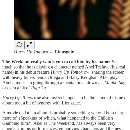
Hurry Up Tomorrow
.
Lionsgate
.
The Weekend really wants you to call him by his name:
So
much so that he is playing a character named Abel Tesfaye (his real
name) in his debut feature
Hurry Up Tomorrow
, sharing the screen
with heavy hitters Jenna Ortega and Barry Keoghan, Abel plays
Abel a musician going through a mental breakdown ala
Vanilla Sky
or even a bit of
Paprika
.
Hurry Up Tomorrow
also just so happens to be the name of his next
album too, a bit of synergy with Lionsgate.
A movie tied to an album is probably something we will be seeing
more of. (Speaking of which, what happened to the Childish
Gambino film?). Abel as The Weekend, has always been very
cinematic in his performances, embodying characters and themes