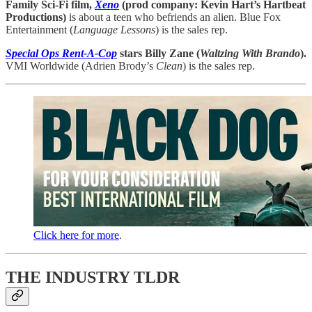
Family Sci-Fi film,
Xeno
(prod company: Kevin Hart’s Hartbeat
Productions)
is about a teen who befriends an alien. Blue Fox
Entertainment (
Language Lessons
) is the sales rep.
Special Ops Rent-A-Cop
stars Billy Zane (
Waltzing With Brando
).
VMI Worldwide (Adrien Brody’s
Clean
) is the sales rep.
Click here for more
.
THE INDUSTRY TLDR