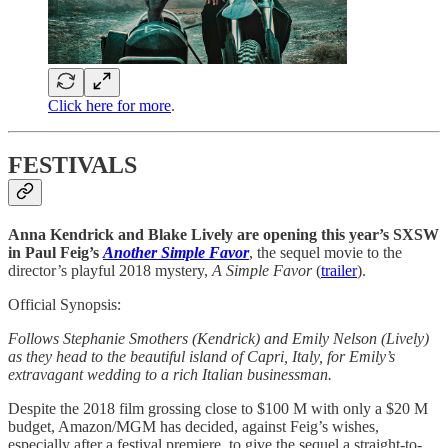
Click here for more
.
FESTIVALS
Anna Kendrick and Blake Lively are opening this year’s SXSW
in Paul Feig’s
Another Simple Favor
, the sequel movie to the
director’s playful 2018 mystery,
A Simple Favor
(
trailer
).
Official Synopsis:
Follows Stephanie Smothers (Kendrick) and Emily Nelson (Lively)
as they head to the beautiful island of Capri, Italy, for Emily’s
extravagant wedding to a rich Italian businessman.
Despite the 2018 film grossing close to $100 M with only a $20 M
budget, Amazon/MGM has decided, against Feig’s wishes,
especially after a festival premiere, to give the sequel a straight-to-