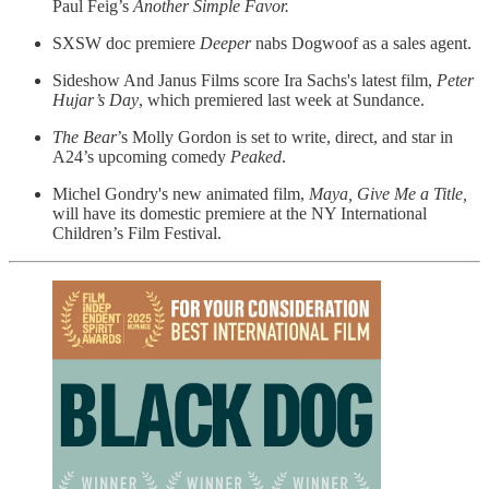
Paul Feig’s
Another Simple Favor.
SXSW doc premiere
Deeper
nabs Dogwoof as a sales agent.
Sideshow And Janus Films score Ira Sachs's latest film,
Peter
Hujar’s Day
, which premiered last week at Sundance.
The Bear
’s Molly Gordon is set to write, direct, and star in
A24’s upcoming comedy
Peaked
.
​Michel Gondry's
new animated film,
Maya, Give Me a Title,
will have its domestic premiere at the NY International
Children’s Film Festival.