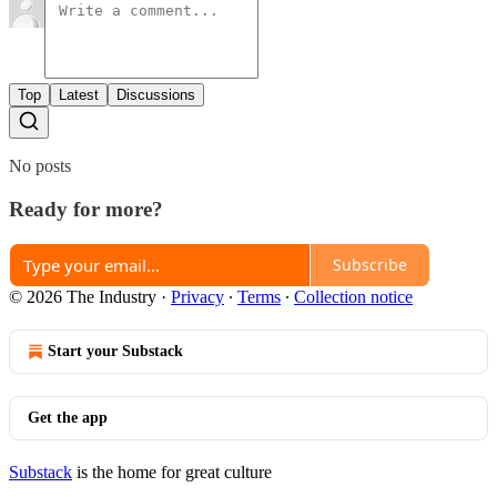
Top
Latest
Discussions
No posts
Ready for more?
Subscribe
© 2026 The Industry
·
Privacy
∙
Terms
∙
Collection notice
Start your Substack
Get the app
Substack
is the home for great culture