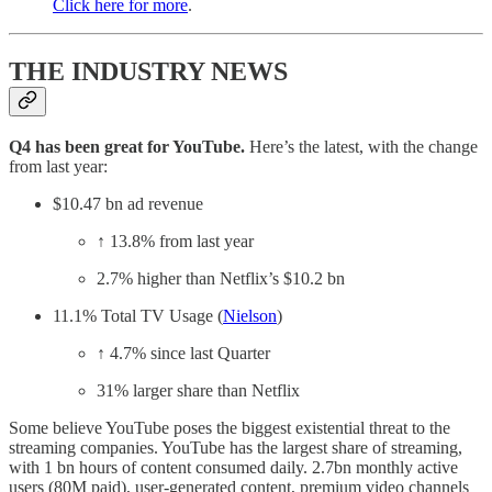
Click here for more
.
THE INDUSTRY NEWS
Q4 has been great for YouTube.
Here’s the latest, with the change
from last year:
$10.47 bn ad revenue
↑ 13.8% from last year
2.7% higher than Netflix’s $10.2 bn
11.1% Total TV Usage (
Nielson
)
↑ 4.7% since last Quarter
31% larger share than Netflix
Some believe YouTube poses the biggest existential threat to the
streaming companies. YouTube
has the largest share of streaming,
with 1 bn hours of content consumed daily. 2.7bn monthly active
users (80M paid), user-generated content, premium video channels