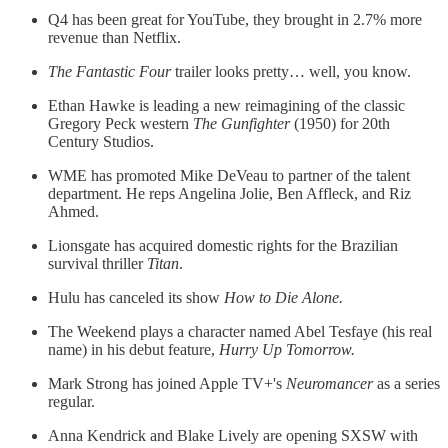
Q4 has been great for YouTube, they brought in 2.7% more
revenue than Netflix.
The Fantastic Four
trailer looks pretty… well, you know.
Ethan Hawke is leading a new reimagining of the classic
Gregory Peck western
The Gunfighter
(1950) for 20th
Century Studios.
WME has promoted Mike DeVeau to partner of the talent
department. He reps Angelina Jolie, Ben Affleck, and Riz
Ahmed.
Lionsgate has acquired domestic rights for the Brazilian
survival thriller
Titan
.
Hulu has canceled its show
How to Die Alone.
The Weekend plays a character named Abel Tesfaye (his real
name) in his debut feature,
Hurry Up Tomorrow.
Mark Strong has joined Apple TV+'s
Neuromancer
as a series
regular.
Anna Kendrick and Blake Lively are opening SXSW with