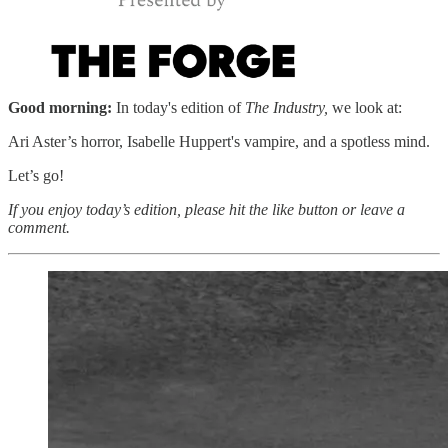
Good morning:
In today's edition of
The Industry,
we look at:
Ari Aster’s horror, Isabelle Huppert's vampire, and a spotless mind.
Let’s go!
If you enjoy today’s edition, please hit the like button or leave a
comment.