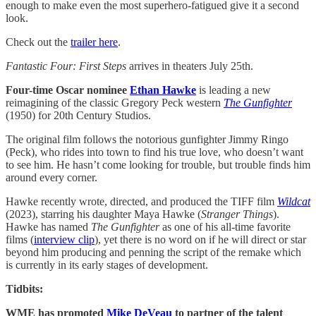
enough to make even the most superhero-fatigued give it a second
look.
Check out the
trailer here
.
Fantastic Four: First Steps
arrives in theaters July 25th.
Four-time Oscar nominee
Ethan Hawke
is leading a new
reimagining of the classic Gregory Peck western
The Gunfighter
(1950) for 20th Century Studios.
The original film follows the notorious gunfighter Jimmy Ringo
(Peck), who rides into town to find his true love, who doesn’t want
to see him. He hasn’t come looking for trouble, but trouble finds him
around every corner.
Hawke recently wrote, directed, and produced the TIFF film
Wildcat
(2023), starring his daughter Maya Hawke (
Stranger Things
).
Hawke has named
The Gunfighter
as one of his all-time favorite
films (
interview clip
), yet there is no word on if he will direct or star
beyond him producing and penning the script of the remake which
is currently in its early stages of development.
Tidbits:
WME has promoted
Mike DeVeau
to partner of the talent