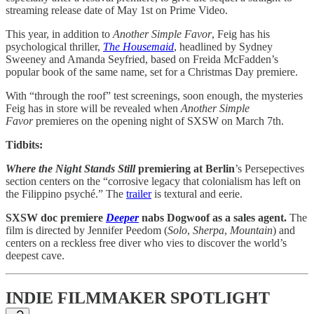
streaming release date of May 1st on Prime Video.
This year, in addition to
Another Simple Favor
, Feig has his
psychological thriller,
The Housemaid
, headlined by Sydney
Sweeney and Amanda Seyfried, based on Freida McFadden’s
popular book of the same name, set for a Christmas Day premiere.
With “through the roof” test screenings, soon enough, the mysteries
Feig has in store will be revealed when
Another Simple
Favor
premieres on the opening night of SXSW on March 7th.
Tidbits:
Where the Night Stands Still
premiering at Berlin
’s Persepectives
section centers on the “corrosive legacy that colonialism has left on
the Filippino psyché.” The
trailer
is textural and eerie.
SXSW doc premiere
Deeper
nabs Dogwoof as a sales agent.
The
film is directed by Jennifer Peedom (
Solo
,
Sherpa
,
Mountain
) and
centers on a reckless free diver who vies to discover the world’s
deepest cave.
INDIE FILMMAKER SPOTLIGHT