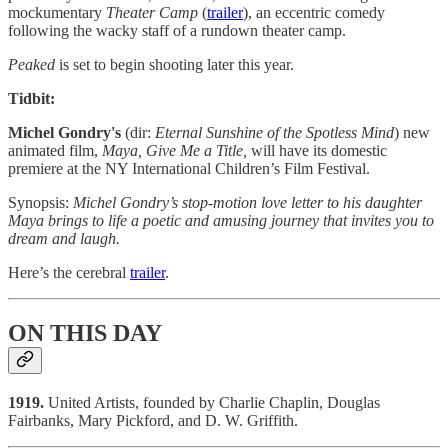
mockumentary
Theater Camp
(
trailer
), an eccentric comedy
following the wacky staff of a rundown theater camp.
Peaked
is set to begin shooting later this year.
Tidbit:
Michel Gondry's
(dir:
Eternal Sunshine of the Spotless Mind
) new
animated film,
Maya, Give Me a Title,
will have its domestic
premiere at the NY International Children’s Film Festival.
Synopsis:
Michel Gondry’s stop-motion love letter to his daughter
Maya brings to life a poetic and amusing journey that invites you to
dream and laugh.
Here’s the cerebral
trailer
.
ON THIS DAY
1919.
United Artists, founded by Charlie Chaplin, Douglas
Fairbanks, Mary Pickford, and D. W. Griffith.