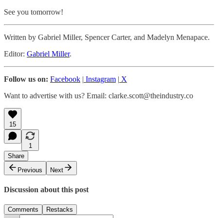
See you tomorrow!
Written by Gabriel Miller, Spencer Carter, and Madelyn Menapace.
Editor:
Gabriel Miller
.
Follow us on:
Facebook
|
Instagram
|
X
Want to advertise with us? Email: clarke.scott@theindustry.co
15
1
Share
Previous
Next
Discussion about this post
Comments
Restacks