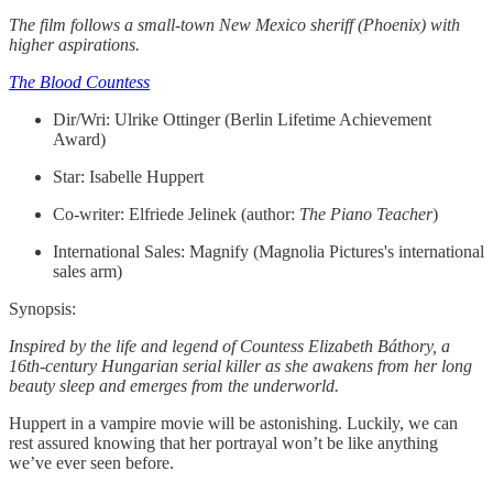
The film follows a small-town New Mexico sheriff (Phoenix) with
higher aspirations.
The Blood Countess
Dir/Wri: Ulrike Ottinger (Berlin Lifetime Achievement
Award)
Star: Isabelle Huppert
Co-writer: Elfriede Jelinek (author:
The Piano Teacher
)
International Sales: Magnify (Magnolia Pictures's international
sales arm)
Synopsis:
Inspired by the life and legend of Countess Elizabeth Báthory, a
16th-century Hungarian serial killer as she awakens from her long
beauty sleep and emerges from the underworld.
Huppert in a vampire movie will be astonishing. Luckily, we can
rest assured knowing that her portrayal won’t be like anything
we’ve ever seen before.