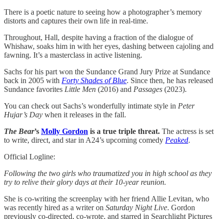
There is a poetic nature to seeing how a photographer’s memory
distorts and captures their own life in real-time.
Throughout, Hall, despite having a fraction of the dialogue of
Whishaw, soaks him in with her eyes, dashing between cajoling and
fawning. It’s a masterclass in active listening.
Sachs for his part won the Sundance Grand Jury Prize at Sundance
back in 2005 with
Forty Shades of Blue
. Since then, he has released
Sundance favorites
Little Men
(2016) and
Passages
(2023).
You can check out Sachs’s wonderfully intimate style in
Peter
Hujar’s Day
when it releases in the fall.
The Bear
’s
Molly Gordon
is a true triple threat.
The actress is set
to write, direct, and star in A24’s upcoming comedy
Peaked
.
Official Logline:
Following the two girls who traumatized you in high school as they
try to relive their glory days at their 10-year reunion.
She is co-writing the screenplay with her friend Allie Levitan, who
was recently hired as a writer on
Saturday Night Live
. Gordon
previously co-directed, co-wrote, and starred in Searchlight Pictures