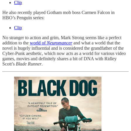
Clip
He also recently played Gotham mob boss Carmen Falcon in
HBO’s Penguin series:
Clip
No stranger to action and grim, Mark Strong seems like a perfect
addition to the
world of
Neuromancer
and what a world that the
novel is hugely influential and is considered the grandfather of the
Cyber-Punk aesthetic, which now acts as a world for various video
games, movies and definitely shares a bit of DNA with Ridley
Scott’s
Blade Runner
.