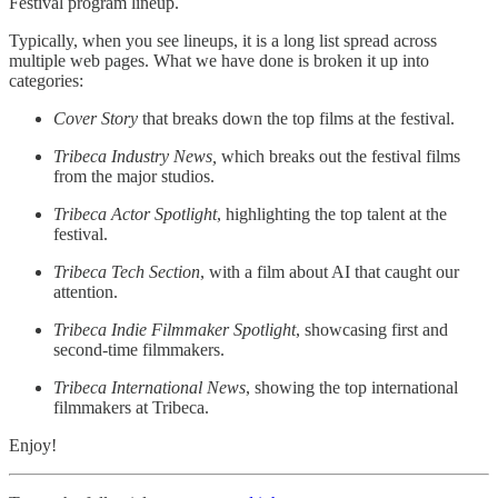
Festival program lineup.
Typically, when you see lineups, it is a long list spread across
multiple web pages. What we have done is broken it up into
categories:
Cover Story
that breaks down the top films at the festival.
Tribeca Industry News,
which breaks out the festival films
from the major studios.
Tribeca Actor Spotlight
, highlighting the top talent at the
festival.
Tribeca Tech Section
, with a film about AI that caught our
attention.
Tribeca Indie Filmmaker Spotlight
, showcasing first and
second-time filmmakers.
Tribeca International News
, showing the top international
filmmakers at Tribeca.
Enjoy!