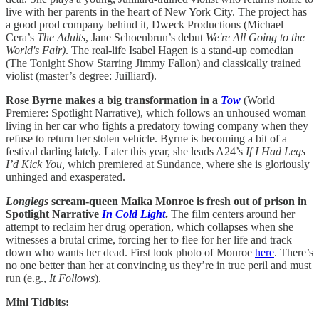
live with her parents in the heart of New York City. The project has
a good prod company behind it, Dweck Productions (Michael
Cera’s
The Adults
, Jane Schoenbrun’s debut
We're All Going to the
World's Fair)
. The real-life Isabel Hagen is a stand-up comedian
(The Tonight Show Starring Jimmy Fallon) and classically trained
violist (master’s degree: Juilliard).
Rose Byrne makes a big transformation in a
Tow
(World
Premiere: Spotlight Narrative), which follows an unhoused woman
living in her car who fights a predatory towing company when they
refuse to return her stolen vehicle. Byrne is becoming a bit of a
festival darling lately. Later this year, she leads A24’s
If I Had Legs
I’d Kick You,
which premiered at Sundance, where she is gloriously
unhinged and exasperated.
Longlegs
scream-queen Maika Monroe is fresh out of prison in
Spotlight Narrative
In Cold Light
.
The film centers around her
attempt to reclaim her drug operation, which collapses when she
witnesses a brutal crime, forcing her to flee for her life and track
down who wants her dead. First look photo of Monroe
here
. There’s
no one better than her at convincing us they’re in true peril and must
run (e.g.,
It Follows
).
Mini Tidbits: