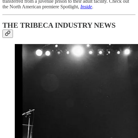
transferred from a juvenile prison to their adult facility. Check out
the North American premiere Spotlight,
Inside
.
THE TRIBECA INDUSTRY NEWS