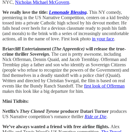
NYC,
Nicholas Michael McGovern
.
We really love the title:
Lemonade Blessing
.
This NY comedy,
premiering in the US Narrative Competition, centers on a kid freshly
tossed into a private Catholic high school by his devout mother. He
falls head over heels for a devious classmate ready to push his faith
(and morals) to the brink with a series of increasingly uncomfortable
actions, all in the name of love. First look photo
in your face
.
Briarcliff Entertainment (
The Apprentice)
will release the true-
crime thriller
Sovereign.
The cast is pretty awesome, including
Nick Offerman, Dennis Quaid, and Jacob Tremblay. Offerman and
Tremblay play a father and son who identify as Sovereign Citizens
(people who refuse to recognize the powers of the Government) and
find themselves in a deadly standoff with a police chief (Quaid).
Written and directed by Christian Swegal, the film is based on real
events like the Bundy Ranch Standoff. The
first look of Offerman
makes this look like a big departure for him.
Mini Tidbits:
Netflix’s
They Cloned Tyrone
producer Datari Turner
produces
US Narrative competition’s romance thriller
Ride or Die
.
We’ve always wanted a friend with free airline flights.
Alex
Mallis and Travis Wood’s US Narrative competition,
The Travel