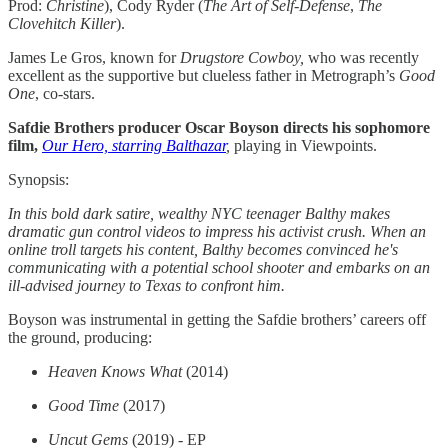
Prod:
Christine
), Cody Ryder (
The Art of Self-Defense
,
The
Clovehitch Killer
).
James Le Gros, known for
Drugstore Cowboy,
who was recently
excellent as the supportive but clueless father in Metrograph’s
Good
One
, co-stars.
Safdie Brothers producer Oscar Boyson directs his sophomore
film,
Our Hero, starring Balthazar
,
playing in Viewpoints.
Synopsis:
In this bold dark satire, wealthy NYC teenager Balthy makes
dramatic gun control videos to impress his activist crush. When an
online troll targets his content, Balthy becomes convinced he's
communicating with a potential school shooter and embarks on an
ill-advised journey to Texas to confront him.
Boyson was instrumental in getting the Safdie brothers’ careers off
the ground, producing:
Heaven Knows What
(2014)
Good Time
(2017)
Uncut Gems
(2019) - EP