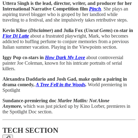
Uttera Singh is the lead, director, writer, and producer for her
International Narrative Competition film
Pinch
. She plays an
aspiring travel blogger who is groped by her landlord while
traveling to a festival, and she impulsively takes retributive steps.
Kevin Kline (
Disclaimer
) and Julia Fox (
Uncut
Gems
) co-star in
Fior Di Latte
about a frustrated playwright, Mark, who becomes
addicted to huffing perfume to conjure memories from a previous
Italian summer vacation. Playing in the Viewpoints section.
Iggy Pop co-stars in
How Dark My Love
about controversial
painter Joe Coleman, known for his intricate portraits of serial
killers.
Alexandra Daddario and Josh Gad, make quite a pairing in
drama comedy,
A Tree Fell in the Woods
.
World premiering in
Spotlight
Sundance-premiering doc
Marlee Matlin: Not Alone
Anymore,
which was just picked up by Kino Lorber, premieres in
the Spotlight Doc section.
TECH SECTION