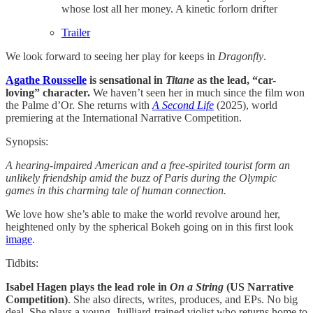
whose lost all her money. A kinetic forlorn drifter
Trailer
We look forward to seeing her play for keeps in
Dragonfly
.
Agathe Rousselle
is sensational in
Titane
as the lead, “car-
loving” character.
We haven’t seen her in much since the film won
the Palme d’Or. She returns with
A Second Life
(2025), world
premiering at the International Narrative Competition.
Synopsis:
A hearing-impaired American and a free-spirited tourist form an
unlikely friendship amid the buzz of Paris during the Olympic
games in this charming tale of human connection.
We love how she’s able to make the world revolve around her,
heightened only by the spherical Bokeh going on in this first look
image
.
Tidbits:
Isabel Hagen
plays the lead role in
On a String
(US Narrative
Competition)
.
She also directs, writes, produces, and EPs. No big
deal. She plays a young, Juilliard-trained violist who returns home to