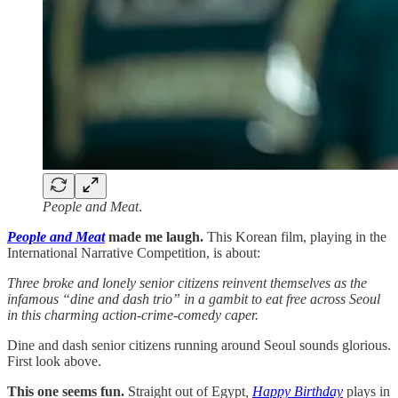
People and Meat
.
People and Meat
made me laugh.
This Korean film, playing in the
International Narrative Competition, is about:
Three broke and lonely senior citizens reinvent themselves as the
infamous “dine and dash trio” in a gambit to eat free across Seoul
in this charming action-crime-comedy caper.
Dine and dash senior citizens running around Seoul sounds glorious.
First look above.
This one seems fun.
Straight out of Egypt
,
Happy Birthday
plays in