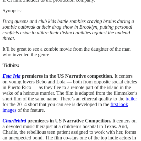
Synopsis:
Drag queens and club kids battle zombies craving brains during a
zombie outbreak at their drag show in Brooklyn, putting personal
conflicts aside to utilize their distinct abilities against the undead
threat.
It’ll be great to see a zombie movie from the daughter of the man
who invented the genre.
Tidbits:
Esta Isla
premieres in the US Narrative competition.
It centers
on young lovers Bebo and Lola — both from opposite social circles
in Puerto Rico — as they flee to a remote part of the island in the
wake of a heinous murder. The film is adapted from the filmmaker’s
short film of the same name. There’s an ethereal quality to the
trailer
for the 2014 short that you can see is developed in the
first look
images
of the feature.
Charliebird
premieres in US Narrative Compeition.
It centers on
a devoted music therapist at a children’s hospital in Texas. And,
Charlie, the rebellious teen patient assigned to work with her, forms
an unexpected bond. The film co-stars one of the top indie actors in