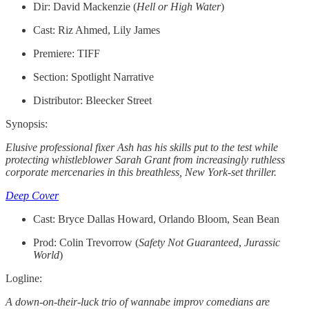
Dir: David Mackenzie (
Hell or High Water
)
Cast: Riz Ahmed, Lily James
Premiere: TIFF
Section: Spotlight Narrative
Distributor: Bleecker Street
Synopsis:
Elusive professional fixer Ash has his skills put to the test while
protecting whistleblower Sarah Grant from increasingly ruthless
corporate mercenaries in this breathless, New York-set thriller.
Deep Cover
Cast: Bryce Dallas Howard, Orlando Bloom, Sean Bean
Prod: Colin Trevorrow (
Safety Not Guaranteed
,
Jurassic
World
)
Logline:
A down-on-their-luck trio of wannabe improv comedians are