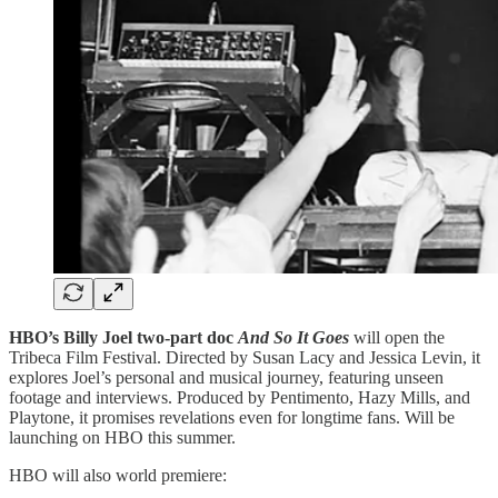
HBO’s Billy Joel two-part doc
And So It Goes
will open the
Tribeca Film Festival. Directed by Susan Lacy and Jessica Levin, it
explores Joel’s personal and musical journey, featuring unseen
footage and interviews. Produced by Pentimento, Hazy Mills, and
Playtone, it promises revelations even for longtime fans. Will be
launching on HBO this summer.
HBO will also world premiere: