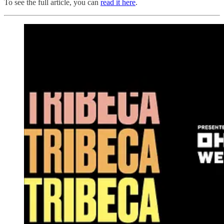
To see the full article, you can
read it here
.