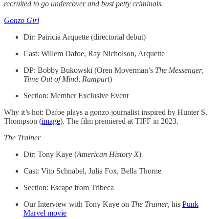
recruited to go undercover and bust petty criminals.
Gonzo Girl
Dir: Patricia Arquette (directorial debut)
Cast: Willem Dafoe, Ray Nicholson, Arquette
DP: Bobby Bukowski (Oren Moverman’s
The
Messenger
,
Time
Out
of
Mind
,
Rampart
)
Section: Member Exclusive Event
Why it’s hot: Dafoe plays a gonzo journalist inspired by Hunter S.
Thompson (
image
). The film premiered at TIFF in 2023.
The Trainer
Dir: Tony Kaye (
American History X
)
Cast: Vito Schnabel, Julia Fox, Bella Thorne
Section: Escape from Tribeca
Our Interview with Tony Kaye on
The Trainer
, his
Punk
Marvel movie