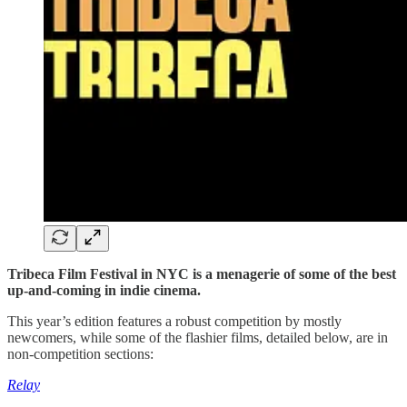
Tribeca Film Festival in NYC is a menagerie of some of the best
up-and-coming in indie cinema.
This year’s edition features a robust competition by mostly
newcomers, while some of the flashier films, detailed below, are in
non-competition sections:
Relay