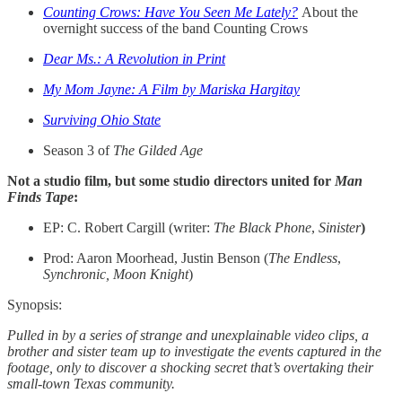
Counting Crows: Have You Seen Me Lately?
About the
overnight success of the band Counting Crows
Dear Ms.: A Revolution in Print
My Mom Jayne: A Film by Mariska Hargitay
Surviving Ohio State
Season 3 of
The Gilded Age
Not a studio film, but some studio directors united for
Man
Finds Tape
:
EP: C. Robert Cargill (writer:
The Black Phone
,
Sinister
)
Prod: Aaron Moorhead, Justin Benson (
The Endless
,
Synchronic, Moon Knight
)
Synopsis:
Pulled in by a series of strange and unexplainable video clips, a
brother and sister team up to investigate the events captured in the
footage, only to discover a shocking secret that’s overtaking their
small-town Texas community.