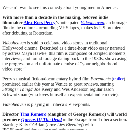
We can’t wait to see this comedy about young men in America.
With more than a decade in the making, beloved indie
filmmaker
Alex Ross Perry
’
s anticipated
Videoheaven
, an homage
film to the culture surrounding VHS tapes, makes its US premiere
after debuting at Rotterdam.
Videoheaven
is said to celebrate video stores in traditional
Hollywood cinema. Described as a three-hour video essay narrated
by actress Maya Hawke, this film is composed of scripted moments,
interviews, and found footage dating back to the 1980s, showcasing
the progression and unfortunate demise of “your neighborhood
video store.”
Perry’s musical fiction/documentary hybrid film
Pavements
(
trailer
)
premiered earlier this year at Venice to great reviews, starring
Stranger Things
’ Joe Keery and Wes Anderson regular Jason
Schwartzman (who loves himself an experimental indie movie).
Videoheaven
is playing in Tribeca’s Viewpoints.
Director
Tina Romero
(daughter of George Romero) will world
premiere
Queens Of The Dead
in the Escape from Tribeca section.
Starring: Katy O’Brian (
Love Lies Bleeding
) with
IFCFilms/Shudder as the production company.