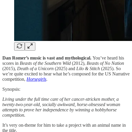
Dan Romer’s music is vast and mythological.
You’ve heard his
scores in
Beasts of the Southern Wild
(2012),
Beasts of No Nation
(2015),
Death of a Unicorn
(2025) and
Lilo & Stitch
(2025). So
we’re quite excited to hear what he’s composed for the US Narrative
competition,
Horsegirls
.
Synopsis:
Living under the full time care of her cancer-stricken mother, a
twenty-two-year-old, socially awkward, horse-obsessed woman
attempts to prove her independence by winning a hobbyhorse
competition.
It’s very on-theme for him to take a project with an animal name in
the title.