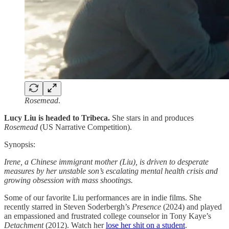
Rosemead
.
Lucy Liu is headed to Tribeca.
She stars in and produces
Rosemead
(US Narrative Competition).
Synopsis:
Irene, a Chinese immigrant mother (Liu), is driven to desperate
measures by her unstable son’s escalating mental health crisis and
growing obsession with mass shootings.
Some of our favorite Liu performances are in indie films. She
recently starred in Steven Soderbergh’s
Presence
(2024) and played
an empassioned and frustrated college counselor in Tony Kaye’s
Detachment
(2012). Watch her
lose her shit on a student
.