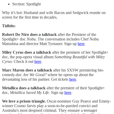
Section: Spotlight
Why it’s hot: Husband and wife Bacon and Sedgwick reunite on
screen for the first time in decades.
Tidbits:
Robert De Niro does a talkback
after the Premiere of the
Spotlight+ doc
Nobu
. The conversation includes Chef Nobu
Matsuhisa and director Matt Tyrnauer. Sign up
here
.
Miley Cyrus does a talkback
after the premiere of her Spotlight+
doc, the pop-opera visual album
Something Beautiful with Miley
Cyrus
. Check it out
here
.
Marc Maron does a talkback
after his SXSW premiering bio-
comedy-doc
Are We Good?
where he opens up about the
devastating loss of his partner. Get tickets
here
.
Metallica does a talkback
after the premiere of their Spotlight+
doc,
Metallica Saved My Life
. Sign up
here
.
We love a prison triangle.
Oscar-nominee Guy Pearce and Emmy-
winner Cosmo Jarvis play a soon-to-be-paroled convict and
Australia's most despised criminal. They ensnare a teenager