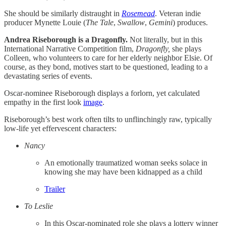
She should be similarly distraught in
Rosemead
. Veteran indie
producer Mynette Louie (
The
Tale
,
Swallow
,
Gemini
) produces.
Andrea Riseborough is a Dragonfly.
Not literally, but in this
International Narrative Competition film,
Dragonfly,
she plays
Colleen, who volunteers to care for her elderly neighbor Elsie. Of
course, as they bond, motives start to be questioned, leading to a
devastating series of events.
Oscar-nominee Riseborough displays a forlorn, yet calculated
empathy in the first look
image
.
Riseborough’s best work often tilts to unflinchingly raw, typically
low-life yet effervescent characters:
Nancy
An emotionally traumatized woman seeks solace in
knowing she may have been kidnapped as a child
Trailer
To Leslie
In this Oscar-nominated role she plays a lottery winner