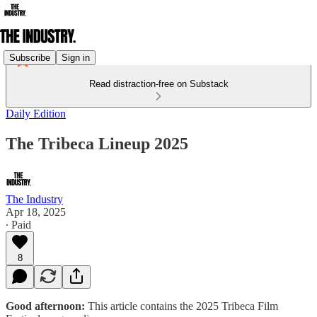
Subscribe
Sign in
Read distraction-free on Substack
Daily Edition
The Tribeca Lineup 2025
The Industry
Apr 18, 2025
∙ Paid
8
Good afternoon:
This article contains the 2025 Tribeca Film