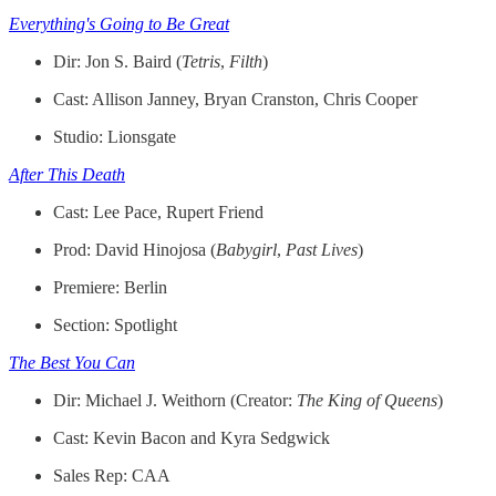
Everything's Going to Be Great
Dir: Jon S. Baird (
Tetris
,
Filth
)
Cast: Allison Janney, Bryan Cranston, Chris Cooper
Studio: Lionsgate
After This Death
Cast: Lee Pace, Rupert Friend
Prod: David Hinojosa (
Babygirl
,
Past
Lives
)
Premiere: Berlin
Section: Spotlight
The Best You Can
Dir: Michael J. Weithorn (Creator:
The King of Queens
)
Cast: Kevin Bacon and Kyra Sedgwick
Sales Rep: CAA