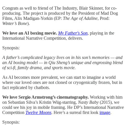
Congrats as well to friend of The Industry, Blair Skinner, for co-
producing. The project is produced by the President of Mad Dog
Films, Alix Madigan-Yorkin (EP:
The Age of Adaline
, Prod:
Winter’s Bone
).
We love an AI boxing movie.
My Father's Son
, playing in the
International Narrative Competition, delivers.
Synopsis:
A father’s complicated legacy lives on in his son’s memories — and
an AI boxing model — in Qiu Sheng’s unique and engrossing blend
of sci-fi, family drama, and sports movie.
As AI becomes more prevalent, we can start to imagine a world
where our loved ones are not cloned or cryogenically frozen, but in
fact replicated by chatbots.
We love Sergio Armstrong’s cinematography.
Working with him
on Sebastian Silva’s Kristin Wiig-starring,
Nasty Baby
(2015), we
could see his joy in mobile framing. He DP’s International Narrative
Competition
Twelve Moons
. Here’s a surreal first look
image
.
Synopsis: