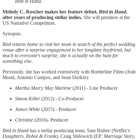
Bird in Hand
.
Melody C. Roscher makes her feature debut,
Bird in Hand
,
after years of producing stellar indies.
She will premiere at the
US Narrative Competition.
Synopsis:
Bird returns home to visit her mom in search of the perfect wedding
venue after a surprise engagement to her longtime boyfriend, but
much to everyone's surprise, she is actually on the hunt for
something else.
Previously, she has worked extensively with Borderline Films (Josh
Mond, Antonio Campos, and Sean Durkin):
Martha Marcy May Marlene
(2011) - Line Producer
Simon Killer
(2012) - Co-Producer
James White
(2015) - Producer
Christine
(2016)- Producer
Bird in Hand
has a stellar producing team, Sam Bisbee (Netflix’s
Daughters
,
Robot & Frank
), Craig Shilowich (EP:
Marriage Story
,