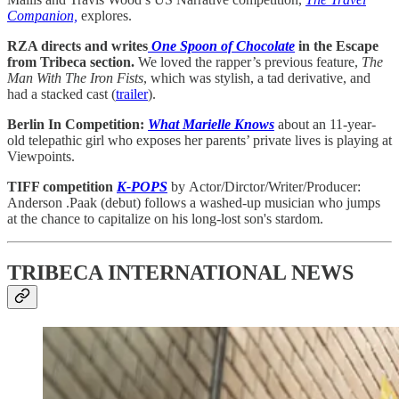
Companion,
explores.
RZA directs and writes
One Spoon of Chocolate
in the Escape
from Tribeca section.
We loved the rapper’s previous feature,
The
Man With The Iron Fists
, which was stylish, a tad derivative, and
had a stacked cast (
trailer
).
Berlin In Competition:
What Marielle Knows
about an 11-year-
old telepathic girl who exposes her parents’ private lives is playing at
Viewpoints.
TIFF competition
K-POPS
by
Actor/Dirctor/Writer/Producer:
Anderson .Paak (debut) follows a washed-up musician who jumps
at the chance to capitalize on his long-lost son's stardom.
TRIBECA INTERNATIONAL NEWS