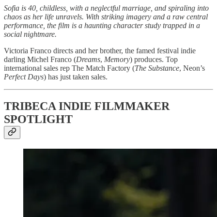
Sofia is 40, childless, with a neglectful marriage, and spiraling into
chaos as her life unravels. With striking imagery and a raw central
performance, the film is a haunting character study trapped in a
social nightmare.
Victoria Franco directs and her brother, the famed festival indie
darling Michel Franco (
Dreams
,
Memory
) produces. Top
international sales rep The Match Factory (
The Substance
, Neon’s
Perfect Days
) has just taken sales.
TRIBECA INDIE FILMMAKER
SPOTLIGHT