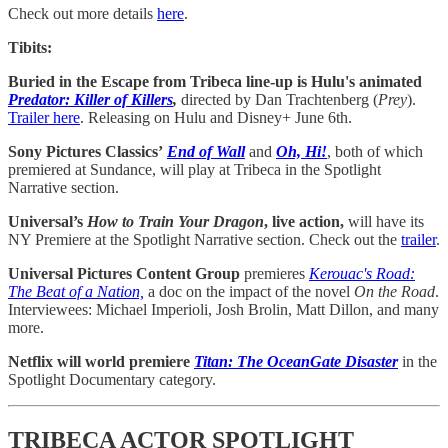
Check out more details
here
.
Tibits:
Buried in the Escape from Tribeca line-up is Hulu's animated
Predator: Killer of Killers
,
directed by Dan Trachtenberg (
Prey
).
Trailer here
. Releasing on Hulu and Disney+ June 6th.
Sony Pictures Classics’
End of Wall
and
Oh, Hi!
,
both of
which
premiered at Sundance, will play at Tribeca in the Spotlight
Narrative section.
Universal’s
How to Train Your Dragon
, live action,
will have its
NY Premiere at the Spotlight Narrative section. Check out the
trailer
.
Universal Pictures Content Group
premieres
Kerouac's Road:
The Beat of a Nation,
a doc on the impact of the novel
On the Road
.
Interviewees: Michael Imperioli, Josh Brolin, Matt Dillon, and many
more.
Netflix will world premiere
Titan: The OceanGate Disaster
in the
Spotlight Documentary category.
TRIBECA ACTOR SPOTLIGHT