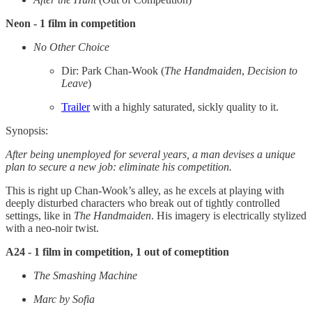
Neon - 1 film in competition
No Other Choice
Dir: Park Chan-Wook (
The Handmaiden
,
Decision to
Leave
)
Trailer
with a highly saturated, sickly quality to it.
Synopsis:
After being unemployed for several years, a man devises a unique
plan to secure a new job: eliminate his competition.
This is right up Chan-Wook’s alley, as he excels at playing with
deeply disturbed characters who break out of tightly controlled
settings, like in
The Handmaiden
. His imagery is electrically stylized
with a neo-noir twist.
A24 - 1 film in competition, 1 out of comeptition
The Smashing Machine
Marc by Sofia