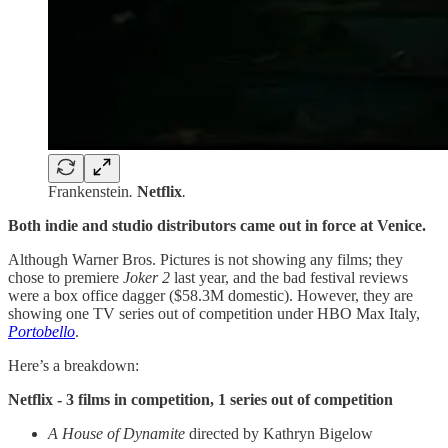
Frankenstein
.
Netflix
.
Both indie and studio distributors came out in force at Venice.
Although Warner Bros. Pictures is not showing any films; they
chose to premiere
Joker 2
last year, and the bad festival reviews
were a box office dagger ($58.3M domestic). However, they are
showing one TV series out of competition under HBO Max Italy,
Portobello
.
Here’s a breakdown:
Netflix - 3 films in competition, 1 series out of competition
A House of Dynamite
directed
by Kathryn Bigelow