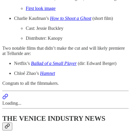
First look image
Charlie Kaufman’s
How to Shoot a Ghost
(short film)
Cast: Jessie Buckley
Distributer: Kanopy
Two notable films that didn’t make the cut and will likely premiere
at Telluride are:
Netflix’s
Ballad of a Small Player
(dir: Edward Berger)
Chloé Zhao’s
Hamnet
Congrats to all the filmmakers.
Loading...
THE VENICE INDUSTRY NEWS