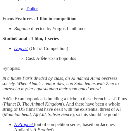
Trailer
Focus Features - 1 film in competition
Bugonia
directed by Yorgos Lanthimos
StudioCanal - 1 film, 1 series
Dog 51
(Out of Competition)
Cast: Adèle Exarchopoulos
Synopsis:
In a future Paris divided by class, an AI named Alma oversees
society. When Alma's creator dies, cop Salia teams with Zem to
unravel a mystery questioning their segregated world.
Adèle Exarchopoulos is building a niche in these French sci-fi films
(
Planet B
,
The Animal Kingdom
). And there have been a whole
string of US films that have dealt with the existential threat of AI
(
Mountainhead
,
AfrAId
,
Subservience
); so this should be good!
A Prophet
(out of competition series, based on Jacques
Audiard’s
A Prophet
)