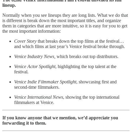
lineup.
Normally when you see lineups they are long lists. What we do that
is different is break down the most important titles, and organize
them in categories that are more intuitive, so it is easy for you to get
the most important information:
Cover Story
that breaks down the top films at the festival…
and which films at last year’s Venice festival broke through.
Venice Industry News,
which breaks out top distributors.
Venice Actor Spotlight
, highlighting the top talent at the
festival.
Venice Indie Filmmaker Spotlight
, showcasing first and
second-time filmmakers.
Venice International News
, showing the top international
filmmakers at Venice.
If you know anyone that we mention, we’d appreciate you
forwarding it to them.