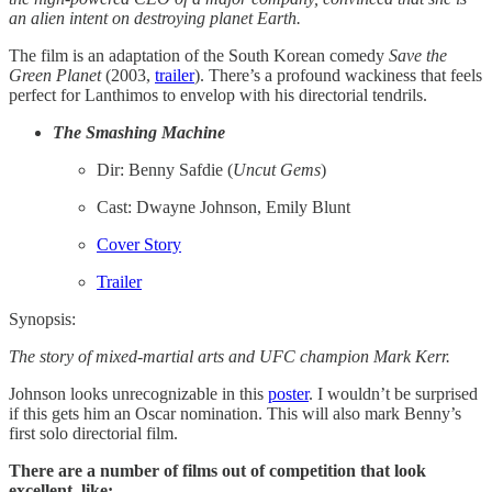
an alien intent on destroying planet Earth.
The film is an adaptation of the South Korean comedy
Save the
Green Planet
(2003,
​trailer​
). There’s a profound wackiness that feels
perfect for Lanthimos to envelop with his directorial tendrils.
The Smashing Machine
Dir: Benny Safdie (
Uncut
Gems
)
Cast: Dwayne Johnson, Emily Blunt
Cover Story
Trailer
Synopsis:
The story of mixed-martial arts and UFC champion Mark Kerr.
Johnson looks unrecognizable in this
poster
. I wouldn’t be surprised
if this gets him an Oscar nomination. This will also mark Benny’s
first solo directorial film.
There are a number of films out of competition that look
excellent, like: