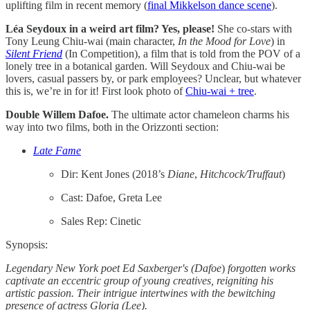
uplifting film in recent memory (
final Mikkelson dance scene
).
Léa Seydoux in a weird art film? Yes, please!
She co-stars with
Tony Leung Chiu-wai (main character,
In the Mood for Love
) in
Silent Friend
(In Competition), a film that is told from the POV of a
lonely tree in a botanical garden. Will Seydoux and Chiu-wai be
lovers, casual passers by, or park employees? Unclear, but whatever
this is, we’re in for it! First look photo of
Chiu-wai + tree
.
Double Willem Dafoe.
The ultimate actor chameleon charms his
way into two films, both in the Orizzonti section:
Late Fame
Dir: Kent Jones (2018’s
Diane
,
Hitchcock/Truffaut
)
Cast: Dafoe, Greta Lee
Sales Rep: Cinetic
Synopsis:
Legendary New York poet Ed Saxberger's (Dafoe
)
forgotten works
captivate an eccentric group of young creatives, reigniting his
artistic passion. Their intrigue intertwines with the bewitching
presence of actress Gloria (Lee).