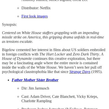
Distributor: Netflix
First look images
Synopsis:
Centered on White House staffers grappling with an impending
missile strike on America, this gripping drama unfolds in real-time
as tensions escalate.
Bigelow cemented her interest in films about US soldiers embroiled
in foreign conflicts with
The Hurt Locker
and
Zero Dark Thirty
.
A
House of Dynamite
continues this creative exploration, but there
may be a fascinating angle where the entire movie is contained
inside the walls of the White House. We haven’t seen her pull off
psychological claustrophobia like that since
Strange Days
(1995).
Father Mother Sister Brother
Dir: Jim Jarmusch
Cast: Adam Driver, Cate Blanchett, Vicky Krieps,
Charlotte Rampling