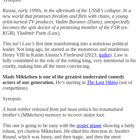
Russia, early 1990s, in the aftermath of the USSR’s collapse. In a
new world that promises freedom and flirts with chaos, a young
artist-turned-TV producer, Vadim Baranov (Dano), unexpectedly
becomes the spin doctor of a promising member of the FSB (ex-
KGB), Vladimir Putin (Law).
This isn’t Law’s first time transforming into a notorious political
leader. Not long ago, he starred as the monstrous and murderous
Henry VIII in Karim Aïnouz’s
Firebrand
(2023,
trailer
). Law is
fully committed to the role of the rotting king, very intentional in his
cruelty, making him all the more convincing.
Mads Mikkelsen is one of the greatest underrated comedy
actors of our generation.
He’s starring in
The Last Viking
(out of
competition).
Synopsis:
A bank robber released from jail must unlock his traumatised
brother's (Mikkelsen) memory to recover stolen loot.
This one is going to be zany with the
poster image
showing a fairly
robust, yet clueless Mikkelsen. He tilted this direction in
Another
Round
, which was funny, and then tragic, and then the most