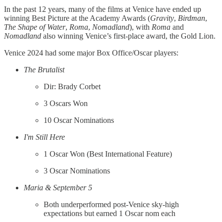
In the past 12 years, many of the films at Venice have ended up
winning Best Picture at the Academy Awards (
Gravity
,
Birdman
,
The Shape of Water
,
Roma
,
Nomadland
), with
Roma
and
Nomadland
also winning Venice’s first-place award, the Gold Lion.
Venice 2024 had some major Box Office/Oscar players:
The Brutalist
Dir: Brady Corbet
3 Oscars Won
10 Oscar Nominations
I'm Still Here
1 Oscar Won (Best International Feature)
3 Oscar Nominations
Maria & September 5
Both underperformed post-Venice sky-high
expectations but earned 1 Oscar nom each