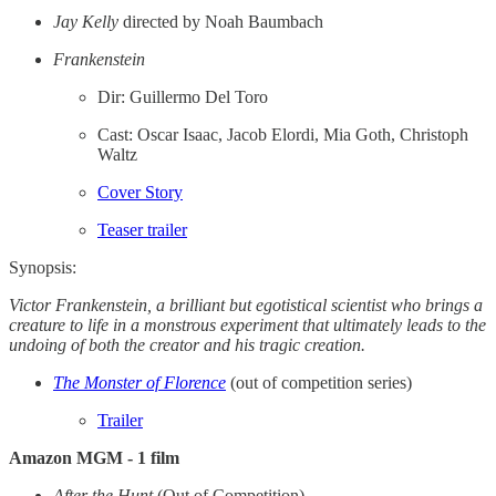
Jay Kelly
directed by Noah Baumbach
Frankenstein
Dir: Guillermo Del Toro
Cast: Oscar Isaac, Jacob Elordi, Mia Goth, Christoph
Waltz
Cover Story
Teaser trailer
Synopsis:
Victor Frankenstein, a brilliant but egotistical scientist who brings a
creature to life in a monstrous experiment that ultimately leads to the
undoing of both the creator and his tragic creation.
The Monster of Florence
(out of competition series)
Trailer
Amazon MGM - 1 film
After the Hunt
(Out of Competition)