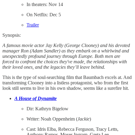
In theaters: Nov 14
On Netflix: Dec 5
Trailer
Synopsis:
A famous movie actor Jay Kelly (George Clooney) and his devoted
manager Ron (Adam Sandler) as they embark on a whirlwind and
unexpectedly profound journey through Europe. Both men are
forced to confront the choices they've made, the relationships with
their loved ones, and the legacies they’ll leave behind.
This is the type of soul-searching film that Baumbach excels at. And
transforming Clooney into a listless protagonist, who from the first
look still seems to live in his own shadow, seems like a surefire hit.
A House of Dynamite
Dir: Kathryn Bigelow
Writer: Noah Oppenheim (
Jackie
)
​​Cast: Idris Elba, Rebecca Ferguson, Tracy Letts,
Anthony Ramos, Moses Ingram, Greta Lee