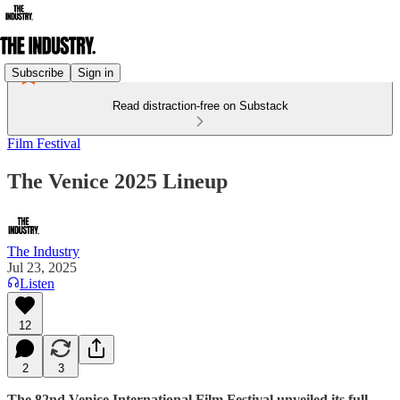
Subscribe
Sign in
Read distraction-free on Substack
Film Festival
The Venice 2025 Lineup
The Industry
Jul 23, 2025
Listen
12
2
3
The 82nd Venice International Film Festival unveiled its full