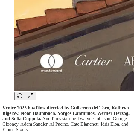
Venice 2025 has films directed by Guillermo del Toro,
Kathryn
Bigelow,
Noah Baumbach
,
Yorgos Lanthimos, Werner Herzog,
and Sofia Coppola.
And films starring Dwayne Johnson, George
Clooney, Adam Sandler, Al Pacino, Cate Blanchett, Idris Elba, and
Emma Stone.