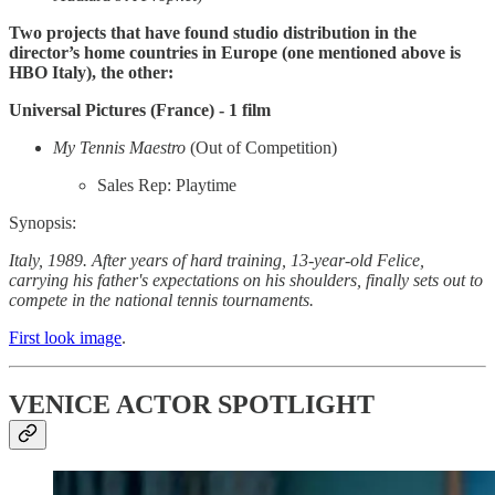
Two projects that have found studio distribution in the
director’s home countries in Europe (one mentioned above is
HBO Italy), the other:
Universal Pictures (France) - 1 film
My Tennis Maestro
(Out of Competition)
Sales Rep: Playtime
Synopsis:
Italy, 1989. After years of hard training, 13-year-old Felice,
carrying his father's expectations on his shoulders, finally sets out to
compete in the national tennis tournaments.
First look image
.
VENICE ACTOR SPOTLIGHT