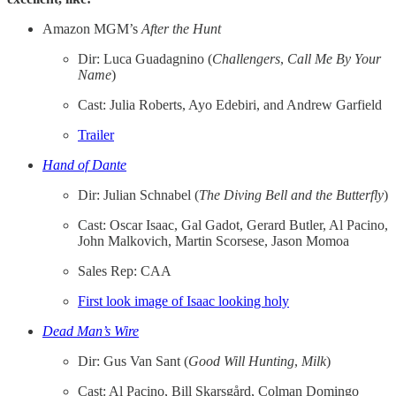
Amazon MGM’s
After the Hunt
Dir: Luca Guadagnino (
Challengers
,
Call Me By Your
Name
)
Cast: Julia Roberts, Ayo Edebiri, and Andrew Garfield
Trailer
Hand of Dante
Dir: Julian Schnabel (
The Diving Bell and the Butterfly
)
Cast: Oscar Isaac, Gal Gadot, Gerard Butler, Al Pacino,
John Malkovich, Martin Scorsese, Jason Momoa
Sales Rep: CAA
First look image of Isaac looking holy
Dead Man’s Wire
Dir: Gus Van Sant (
Good Will Hunting
,
Milk
)
Cast: Al Pacino, Bill Skarsgård, Colman Domingo