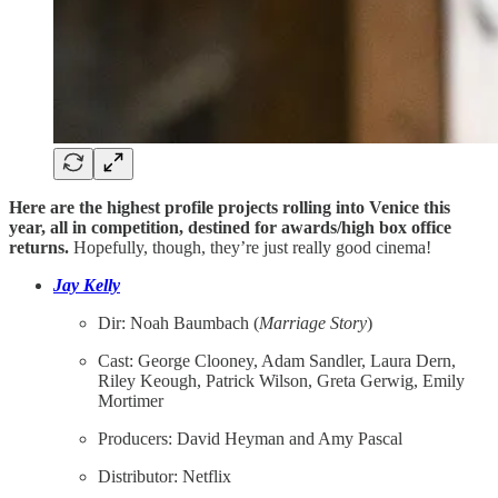
Here are the highest profile projects rolling into Venice this
year, all in competition, destined for awards/high box office
returns.
Hopefully, though, they’re just really good cinema!
Jay Kelly
Dir: Noah Baumbach (
Marriage
Story
)
Cast: George Clooney, Adam Sandler, Laura Dern,
Riley Keough, Patrick Wilson, Greta Gerwig, Emily
Mortimer
Producers: David Heyman and Amy Pascal
Distributor: Netflix