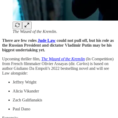
The Wizard of the Kremlin
.
There are few roles
Jude Law
could not pull off, but his role as
the Russian President and dictator Vladimir Putin may be his
biggest undertaking yet.
Upcoming thriller film,
The Wizard of the Kremlin
(In Competition)
from French filmmaker Olivier Assayas (dir.
Carlos
) is based on
author Giuliano Da Empoli’s 2022 bestselling novel and will see
Law alongside:
Jeffrey Wright
Alicia Vikander
Zach Galifianakis
Paul Dano
Synopsis: