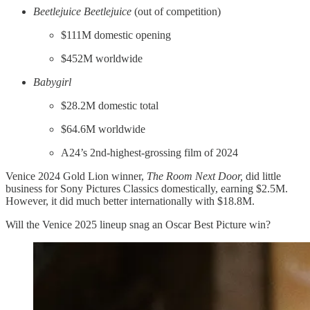
Beetlejuice Beetlejuice
(out of competition)
$111M domestic opening
$452M worldwide
Babygirl
$28.2M domestic total
$64.6M worldwide
A24’s 2nd-highest-grossing film of 2024
Venice 2024 Gold Lion winner,
The Room Next Door,
did little
business for Sony Pictures Classics domestically, earning $2.5M.
However, it did much better internationally with $18.8M.
Will the Venice 2025 lineup snag an Oscar Best Picture win?