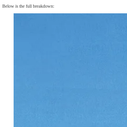
Below is the full breakdown: