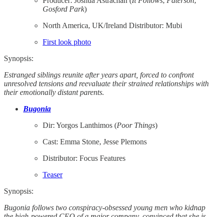
Producer: Joshua Astrachan (
It
Follows
,
Paterson
,
Gosford
Park
)
North America, UK/Ireland Distributor: Mubi
First look photo
Synopsis:
Estranged siblings reunite after years apart, forced to confront
unresolved tensions and reevaluate their strained relationships with
their emotionally distant parents.
Bugonia
Dir: Yorgos Lanthimos (
Poor Things
)
Cast: Emma Stone, Jesse Plemons
Distributor: Focus Features
Teaser
Synopsis:
Bugonia follows two conspiracy-obsessed young men who kidnap
the high-powered CEO of a major company, convinced that she is