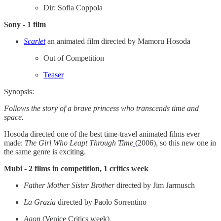
Dir: Sofia Coppola
Sony - 1 film
Scarlet
an animated film directed by Mamoru Hosoda
Out of Competition
Teaser
Synopsis:
Follows the story of a brave princess who transcends time and
space.
Hosoda directed one of the best time-travel animated films ever
made:
The Girl Who Leapt Through Time
(2006), so this new one in
the same genre is exciting.
Mubi - 2 films in competition, 1 critics week
Father Mother Sister Brother
directed by Jim Jarmusch
La Grazia
directed by Paolo Sorrentino
Agon
(Venice Critics week)