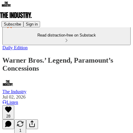
Subscribe
Sign in
Read distraction-free on Substack
Daily Edition
Warner Bros.’ Legend, Paramount’s
Concessions
The Industry
Jul 02, 2026
Listen
28
1