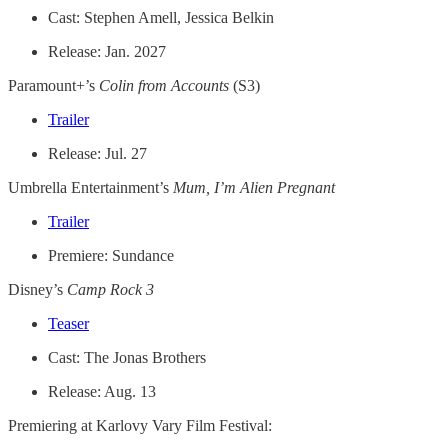
Cast: Stephen Amell, Jessica Belkin
Release: Jan. 2027
Paramount+’s
Colin from Accounts
(S3)
Trailer
Release: Jul. 27
Umbrella Entertainment’s
Mum, I’m Alien Pregnant
Trailer
Premiere: Sundance
Disney’s
Camp Rock 3
Teaser
Cast: The Jonas Brothers
Release: Aug. 13
Premiering at Karlovy Vary Film Festival: