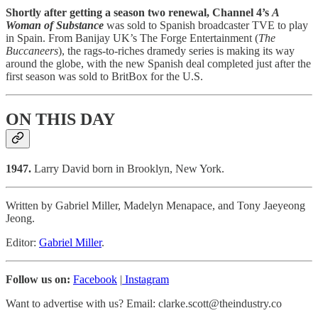
Shortly after getting a season two renewal, Channel 4’s
A
Woman of Substance
was sold to Spanish broadcaster TVE to play
in Spain. From Banijay UK’s The Forge Entertainment (
The
Buccaneers
), the rags-to-riches dramedy series is making its way
around the globe, with the new Spanish deal completed just after the
first season was sold to BritBox for the U.S.
ON THIS DAY
1947.
Larry David
born in Brooklyn, New York.
Written by Gabriel Miller, Madelyn Menapace, and Tony Jaeyeong
Jeong.
Editor:
Gabriel Miller
.
Follow us on:
Facebook
|
Instagram
Want to advertise with us? Email: clarke.scott@theindustry.co