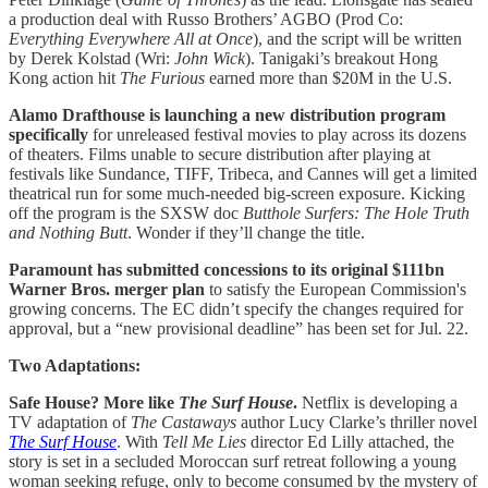
a production deal with Russo Brothers’ AGBO (Prod Co:
Everything Everywhere All at Once
), and the script will be written
by Derek Kolstad (Wri:
John Wick
). Tanigaki’s breakout Hong
Kong action hit
The Furious
earned more than $20M in the U.S.
Alamo Drafthouse is launching a new distribution program
specifically
for unreleased festival movies to play across its dozens
of theaters. Films unable to secure distribution after playing at
festivals like Sundance, TIFF, Tribeca, and Cannes will get a limited
theatrical run for some much-needed big-screen exposure. Kicking
off the program is the SXSW doc
Butthole Surfers: The Hole Truth
and Nothing Butt
. Wonder if they’ll change the title.
Paramount has submitted concessions to its original $111bn
Warner Bros. merger plan
to satisfy the European Commission's
growing concerns. The EC didn’t specify the changes required for
approval, but a “new provisional deadline” has been set for Jul. 22.
Two Adaptations:
Safe House? More like
The Surf House
.
Netflix is developing a
TV adaptation of
The Castaways
author Lucy Clarke’s thriller novel
The Surf House
. With
Tell Me Lies
director Ed Lilly attached, the
story is set in a secluded Moroccan surf retreat following a young
woman seeking refuge, only to become consumed by the mystery of