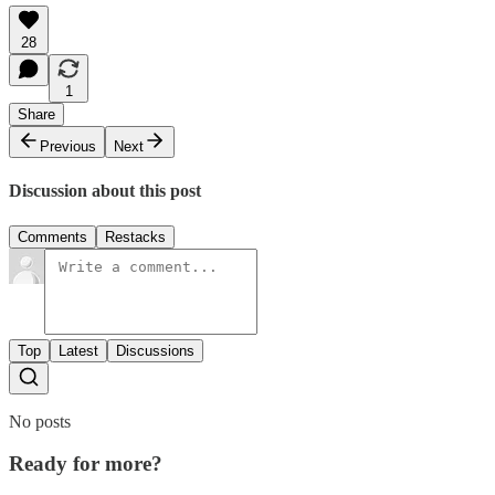
28
1
Share
Previous
Next
Discussion about this post
Comments
Restacks
Top
Latest
Discussions
No posts
Ready for more?