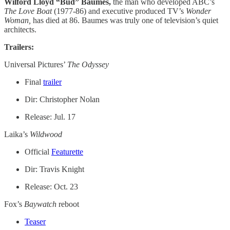
Wilford Lloyd “Bud” Baumes,
the man who developed ABC’s
The Love Boat
(1977-86) and executive produced TV’s
Wonder
Woman,
has died at 86. Baumes was truly one of television’s quiet
architects.
Trailers:
Universal Pictures’
The Odyssey
Final
trailer
Dir: Christopher Nolan
Release: Jul. 17
Laika’s
Wildwood
Official
Featurette
Dir: Travis Knight
Release: Oct. 23
Fox’s
Baywatch
reboot
Teaser