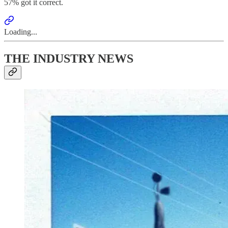
57% got it correct.
Loading...
THE INDUSTRY NEWS