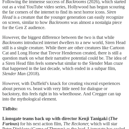
Following the immense success of
Backrooms
(2026), which started
out as a viral YouTube video series, Hollywood has begun scouring
the far corners of the internet to find its next horror icons.
Siren
Head
is a creature that the younger generation can easily recognize
on screen, similar to how
Backrooms
was almost a nostalgia piece
for the Gen Z audience.
However, the biggest difference between the two is that while
Backrooms
introduced internet dwellers to a new world, Siren Head
still is a single creature. While there are other creatures like Cartoon
Cat and Long Horse that Trevor Henderson created, there is still a
question mark on what their narrative potential could be. The idea of
a Siren Head film feels somewhat similar to the Slender Man craze
that happened in the last decade, which ended in a subpar film,
Slender Man
(2018).
However, with
Duffield’s knack for creating visceral experiences
about person vs. beast with very little need for dialogue or
backstory, this feels right in his wheelhouse. And Cregger can tap
into the mythological element.
Tidbits:
Lionsgate teams back up with director Kenji Tanigaki (
The
Furious
)
for his next action film,
The Reckoner,
which
will star
Peter Dinklage (
Game of Thrones
) as the lead. Lionsgate has sealed