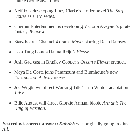
unreleased festival films.
Netflix is developing Lucy Clarke’s thriller novel
The Surf
House
as a TV series.
Chernin Entertainment is developing Victoria Aveyard’s pirate
fantasy
Tempest
.
Starz boards Channel 4 drama
Maya
, starring Bella Ramsey.
Lola Tung boards Halina Reijn’s
Please
.
Josh Gad cast in Bradley Cooper’s
Ocean’s Eleven
prequel.
Maya Da Costa joins Paramount and Blumhouse’s new
Paranormal Activity
movie.
Joe Wright will direct Working Title’s Tim Winton adaptation
Juice
.
Bille August will direct Giorgio Armani biopic
Armani: The
King of Fashion
.
Yesterday’s correct answer:
Kubrick
was originally going to direct
A.I.