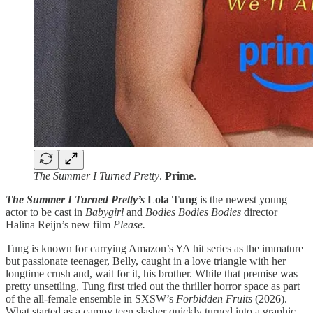
The Summer I Turned Pretty
.
Prime
.
The Summer I Turned Pretty’s
Lola Tung
is the newest young
actor to be cast in
Babygirl
and
Bodies Bodies Bodies
director
Halina Reijn’s new film
Please.
Tung is known for carrying Amazon’s YA hit series as the immature
but passionate teenager, Belly, caught in a love triangle with her
longtime crush and, wait for it, his brother. While that premise was
pretty unsettling, Tung first tried out the thriller horror space as part
of the all-female ensemble in SXSW’s
Forbidden Fruits
(2026).
What started as a campy teen slasher quickly turned into a graphic