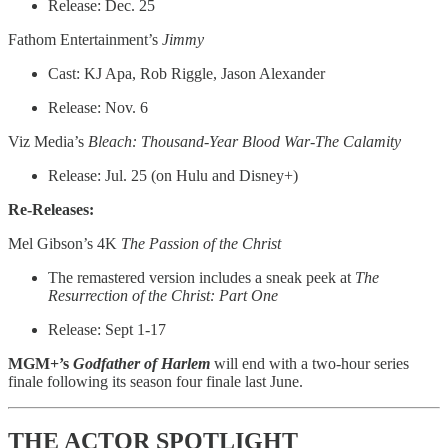
Release: Dec. 25
Fathom Entertainment’s
Jimmy
Cast: KJ Apa, Rob Riggle, Jason Alexander
Release: Nov. 6
Viz Media’s
Bleach: Thousand-Year Blood War-The Calamity
Release: Jul. 25 (on Hulu and Disney+)
Re-Releases:
Mel Gibson’s 4K
The Passion of the Christ
The remastered version includes a sneak peek at
The
Resurrection of the Christ: Part One
Release: Sept 1-17
MGM+’s
Godfather of Harlem
will end with a two-hour series
finale following its season four finale last June.
THE ACTOR SPOTLIGHT