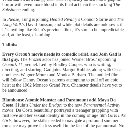
horror with even more blood in its final act than the shocking
The
Substance
ending.
In
Please,
Tung is joining
Heated Rivalry
’s Connor Storrie and
The
Long Walk
’s David Jonsson, and while plot details are unknown, if
it’s anything like Reijn’s previous films, it’s sure to be unpredictable
and, at the least, disturbing.
Tidbits:
Every
Ocean’s
movie needs its comedic relief, and Josh Gad is
that guy.
The
Frozen
actor has joined Warner Bros.’ upcoming
Ocean’s 11
prequel. Led by Bradley Cooper, who is writing,
directing, and starring, Gad joins Margot Robbie, along with Oscar
nominees Wagner Moura and Monica Barbaro. The untitled film
will follow Danny Ocean’s parents attempting to pull off an epic
heist at the 1962 Monaco Grand Prix. Character details have yet to
be announced.
Blumhouse Atomic Monster and Paramount add Maya Da
Costa
(Hulu’s
Under the Bridge
) to the new
Paranormal Activity
movie. Da Costa beautifully portrayed a teenager grappling with
first love and her sexual identity in the coming-of-age film
Girls Like
Girls
; however, the skills needed to navigate a profound summer
romance may prove far less useful in the face of the paranormal. No