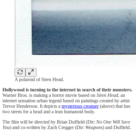
A polaroid of Siren Head.
Hollywood is turning to the internet in search of their monsters.
Warner Bros. is making a horror movie based on
Siren Head
, an
internet sensation urban legend based on paintings created by artist
Trevor Henderson. It depicts a
mysterious creature
(above) that has
two sirens for a head and a lean humanoid body.
The film will be directed by Brian Duffield (Dir:
No One Will Save
You
) and co-written by Zach Cregger (Dir:
Weapons
) and
Duffield.