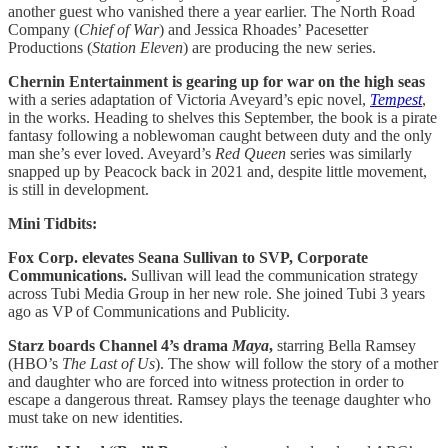
another guest who vanished there a year earlier. The North Road
Company (
Chief of War
) and Jessica Rhoades’ Pacesetter
Productions (
Station Eleven
) are producing the new series.
Chernin Entertainment is gearing up for war on the high seas
with a series adaptation of Victoria Aveyard’s epic novel,
Tempest
,
in the works. Heading to shelves this September, the book is a pirate
fantasy following a noblewoman caught between duty and the only
man she’s ever loved. Aveyard’s
Red Queen
series was similarly
snapped up by Peacock back in 2021 and, despite little movement,
is still in development.
Mini Tidbits:
Fox Corp. elevates Seana Sullivan to SVP,
Corporate
Communications.
Sullivan will lead the communication strategy
across Tubi Media Group in her new role. She joined Tubi 3 years
ago as VP of Communications and Publicity.
Starz boards Channel 4’s drama
Maya
,
starring Bella Ramsey
(HBO’s
The Last of Us
). The show will follow the story of a mother
and daughter who are forced into witness protection in order to
escape a dangerous threat. Ramsey plays the teenage daughter who
must take on new identities.