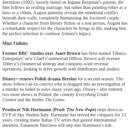
Intentions
(1992), loosely based on Ingmar Bergman’s parents, the
film follows an eroding marriage, but rather than painting either as a
hero or a villain, August patiently reveals the emotional conflict
beneath their walls, completely humanizing the fractured couple.
Whether a character from literary fiction or a real person, August has
a remarkable respect for the characters he brings to life, making him
the perfect selection to continue Armani’s legacy.
Mini Tidbits:
Former BBC Studios exec Janet Brown
has been named Tribeca
Enterprises’ new Chief Commercial Officer. Brown will oversee
Tribeca’s commercial strategy and company-wide revenue
operations, looking to drive growth with distributors and studios.
Disney+ renews Polish drama
Breslau
for a second season. The
show follows an ex-convict who is dragged into an investigation of
a murder he failed to solve many years ago. Disney+ also ordered
two more shows
in Poland: the comedy
Everything Under
Control
and the thriller
The Game
.
Producer Nils Hartmann (Prod:
The New Pope
)
steps down as
EVP of Sky Studios Italy. Hartmann has served the company for 23
years, creating many Italian TV series that gained international
attention. Emanuele Marchesi will step into Hartmann’s role.