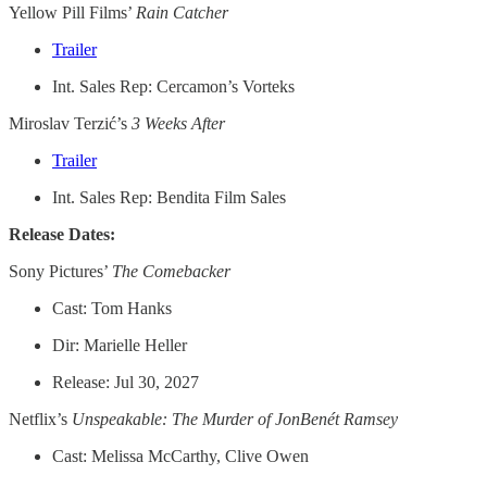
Yellow Pill Films’
Rain Catcher
Trailer
Int. Sales Rep: Cercamon’s Vorteks
Miroslav Terzić’s
3 Weeks After
Trailer
Int. Sales Rep: Bendita Film Sales
Release Dates:
Sony Pictures’
The Comebacker
Cast: Tom Hanks
Dir: Marielle Heller
Release: Jul 30, 2027
Netflix’s
Unspeakable: The Murder of JonBenét Ramsey
Cast: Melissa McCarthy, Clive Owen