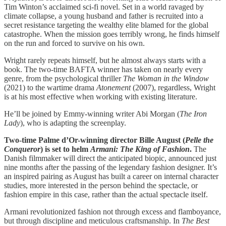
Tim Winton’s acclaimed sci-fi novel. Set in a world ravaged by
climate collapse, a young husband and father is recruited into a
secret resistance targeting the wealthy elite blamed for the global
catastrophe. When the mission goes terribly wrong, he finds himself
on the run and forced to survive on his own.
Wright rarely repeats himself, but he almost always starts with a
book. The two-time BAFTA winner has taken on nearly every
genre, from the psychological thriller
The Woman in the Window
(2021) to the wartime drama
Atonement
(2007), regardless, Wright
is at his most effective when working with existing literature.
He’ll be joined by Emmy-winning writer Abi Morgan (
The Iron
Lady
), who is adapting the screenplay.
Two-time Palme d’Or-winning director Bille August (
Pelle the
Conqueror
) is set to helm
Armani: The King of Fashion
.
The
Danish filmmaker will direct the anticipated biopic, announced just
nine months after the passing of the legendary fashion designer. It’s
an inspired pairing as August has built a career on internal character
studies, more interested in the person behind the spectacle, or
fashion empire in this case, rather than the actual spectacle itself.
Armani revolutionized fashion not through excess and flamboyance,
but through discipline and meticulous craftsmanship.
In
The Best