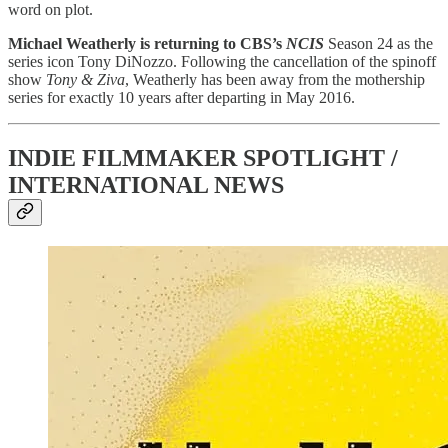
word on plot.
Michael Weatherly is returning to CBS’s
NCIS
Season 24 as the
series icon Tony DiNozzo. Following the cancellation of the spinoff
show
Tony & Ziva
, Weatherly has been away from the mothership
series for exactly 10 years after departing in May 2016.
INDIE FILMMAKER SPOTLIGHT /
INTERNATIONAL NEWS