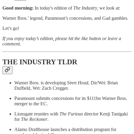
Good morning:
In today's edition of
The Industry,
we look at:
Warner Bros.’ legend, Paramount’s concessions, and Gad gambles.
Let’s go!
If you enjoy today’s edition, please hit the like button or leave a
comment.
THE INDUSTRY TLDR
Warner Bros. is developing
Siren Head
, Dir/Wri: Brian
Duffield, Wri: Zach Cregger.
Paramount submits concessions for its $111bn Warner Bros.
merger to the EC.
Lionsgate reunites with
The Furious
director Kenji Tanigaki
for
The Reckoner
.
Alamo Drafthouse launches a distribution program for