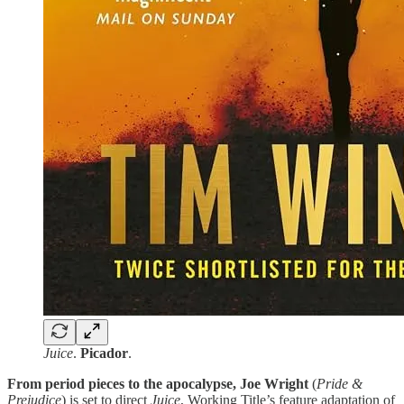
Juice
.
Picador
.
From period pieces to the apocalypse, Joe Wright
(
Pride &
Prejudice
) is set to direct
Juice
, Working Title’s feature adaptation of