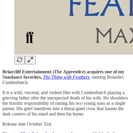
Briarcliff Entertainment (
The
Apprentice
) acquires one of my
Sundance favorites,
The Thing with Feathers
,
starring
Benedict
Cumberbatch.
It is a wild, visceral, and violent film with Cumberbatch playing a
grieving father after the unexpected death of his wife. He shoulders
the horrific responsibility of raising his two young sons as a single
parent. His grief manifests into a litreal giant crow that haunts the
dark corners of his mind and then his home.
Release date October 31st.