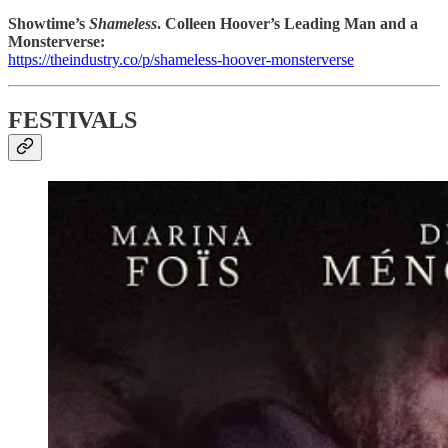
Showtime’s
Shameless
. Colleen Hoover’s Leading Man and a
Monsterverse:
https://theindustry.co/p/shameless-hoover-monsterverse
FESTIVALS