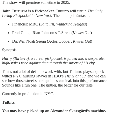
The show will premiere sometime in 2025.
John Turturro is a Pickpocket.
Turturro will star in
The Only
Living Pickpocket in New York.
The line-up is fantastic:
Financier: MRC (
Saltburn
,
Wuthering
Heights
)
Prod Comp: Rian Johnson’s T-Street (
Knvies Out
)
Dir/Wri: Noah Segan (Actor:
Looper
,
Knives Out
)
Synopsis:
Harry (Turturro), a career pickpocket, is forced into a desperate,
high-stakes race against time through the streets of his city.
That’s not a lot of detail to work with, but Turturro plays a quick-
witted NYC hustling lawyer in HBO’s
The Night Of
, and we can
see how those street-smart qualities can leak into this performance.
Sounds like a fun one. The grittier, the better for our taste.
Currently in production in NYC.
Tidbits:
You may have picked up on Alexander Skarsgård’s machine-