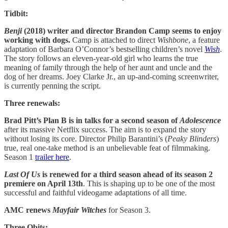
Tidbit:
Benji
(2018) writer and director Brandon Camp seems to enjoy
working with dogs.
Camp is attached to direct
Wishbone
, a feature
adaptation of Barbara O’Connor’s bestselling children’s novel
Wish
.
The story follows an eleven-year-old girl who learns the true
meaning of family through the help of her aunt and uncle and the
dog of her dreams. Joey Clarke Jr., an up-and-coming screenwriter,
is currently penning the script.
Three renewals:
Brad Pitt’s Plan B is in talks for a second season of
Adolescence
after its massive Netflix success. The aim is to expand the story
without losing its core. Director Philip Barantini’s (
Peaky
Blinders
)
true, real one-take method is an unbelievable feat of filmmaking.
Season 1
trailer here
.
Last Of Us
is renewed for a third season ahead of its season 2
premiere on April 13th
. This is shaping up to be one of the most
successful and faithful videogame adaptations of all time.
AMC renews
Mayfair Witches
for Season 3.
Three Obits: