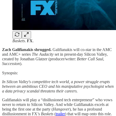
Baskets
.
FX
.
Zach Galifianakis shrugged.
Galifianakis will co-star in the AMC
and AMC+ series
The Audacity
set in present-day Silicon Valley,
created by Jonathan Glatzer (producer/writer:
Better Call Saul
,
Succession
).
Synopsis:
In Silicon Valley's competitive tech world, a power struggle erupts
between an ambitious CEO and his manipulative psychologist when
a data privacy scandal threatens their careers.
Galifianakis will play a “disillusioned tech entrepreneur” who vows
never to return to Silicon Valley. And while Galifianakis excels at
being the first one at the party (
Hangover
), he has a profound
disillusionment in FX’s
Baskets
(
trailer
) that will map onto this role.