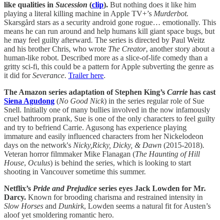
like qualities in
Sucession
(
clip
).
But nothing does it like him
playing a literal killing machine in Apple TV+’s
Murderbot.
Skarsgård stars as a
security android gone rogue… emotionally. This
means he can run around and help humans kill giant space bugs, but
he may feel guilty afterward. The series is directed by Paul Weitz
and his brother Chris, who wrote
The Creator
, another story about a
human-like robot. Described more as a slice-of-life comedy than a
gritty sci-fi, this could be a pattern for Apple subverting the genre as
it did for
Severance
.
Trailer here
.
The Amazon series adaptation of Stephen King’s
Carrie
has cast
Siena Agudong
(
No Good Nick
) in the series regular role of Sue
Snell. Initially one of many bullies involved in the now infamously
cruel bathroom prank, Sue is one of the only characters to feel guilty
and try to befriend Carrie. Agusong has experience playing
immature and easily influenced characters from her Nickelodeon
days on the network's
Nicky,Ricky, Dicky, & Dawn
(2015-2018).
Veteran horror filmmaker Mike Flanagan (
The Haunting of Hill
House
,
Oculus
) is behind the series, which is looking to start
shooting in Vancouver sometime this summer.
Netflix’s
Pride and Prejudice
series
eyes Jack Lowden for Mr.
Darcy.
Known for brooding charisma and restrained intensity in
Slow
Horses
and
Dunkirk
, Lowden seems a natural fit for Austen’s
aloof yet smoldering romantic hero.