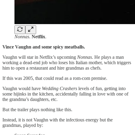
Nonnas
.
Netflix
.
Vince Vaughn and some spicy meatballs.
Vaughn will star in Netflix’s upcoming
Nonnas
. He plays a man
working a dead-end job who loses his Italian mother, which triggers
him to open a restaurant and hire grandmas as chefs.
If this was 2005, that could read as a rom-com premise.
Vaughn would have
Wedding Crashers
levels of fun, getting into
some hijinks in the kitchen, accidentally falling in love with one of
the grandma’s daughters, etc.
But the trailer plays nothing like this.
Instead, it is not Vaughn with the infectious energy but the
grandmas, played by: