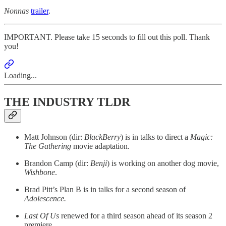
Nonnas
trailer
.
IMPORTANT. Please take 15 seconds to fill out this poll. Thank
you!
Loading...
THE INDUSTRY TLDR
Matt Johnson (dir:
BlackBerry
) is in talks to direct a
Magic:
The Gathering
movie adaptation.
Brandon Camp (dir:
Benji
) is working on another dog movie,
Wishbone
.
Brad Pitt’s Plan B is in talks for a second season of
Adolescence.
Last Of Us
renewed for a third season ahead of its season 2
premiere.