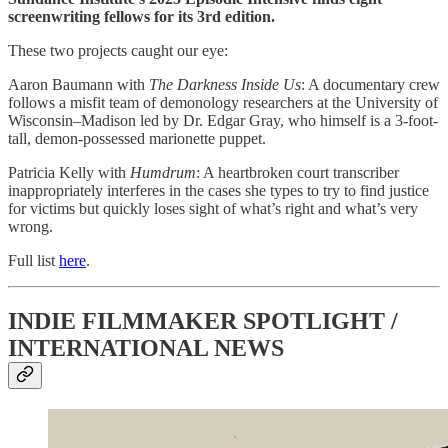
screenwriting fellows for its 3rd edition.
These two projects caught our eye:
Aaron Baumann with
The Darkness Inside Us
: A documentary crew
follows a misfit team of demonology researchers at the University of
Wisconsin–Madison led by Dr. Edgar Gray, who himself is a 3-foot-
tall, demon-possessed marionette puppet.
Patricia Kelly with
Humdrum
: A heartbroken court transcriber
inappropriately interferes in the cases she types to try to find justice
for victims but quickly loses sight of what’s right and what’s very
wrong.
Full list
here
.
INDIE FILMMAKER SPOTLIGHT /
INTERNATIONAL NEWS