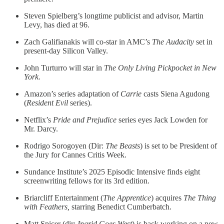
Steven Spielberg’s longtime publicist and advisor, Martin
Levy, has died at 96.
Zach Galifianakis will co-star in AMC’s
The Audacity
set in
present-day Silicon Valley.
John Turturro will star in
The Only Living Pickpocket in New
York.
Amazon’s series adaptation of
Carrie
casts Siena Agudong
(
Resident Evil
series).
Netflix’s
Pride and Prejudice
series
eyes Jack Lowden for
Mr. Darcy.
Rodrigo Sorogoyen (Dir:
The Beasts
) is set to be President of
the Jury for Cannes Critis Week.
Sundance Institute’s 2025 Episodic Intensive finds eight
screenwriting fellows for its 3rd edition.
Briarcliff Entertainment (
The
Apprentice
) acquires
The Thing
with Feathers,
starring Benedict Cumberbatch.
Matt Spicer (dir:
Ingrid Goes West
) is back working on a new