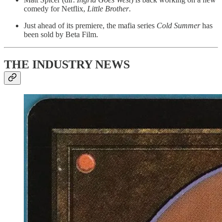
comedy for Netflix,
Little Brother
.
Just ahead of its premiere, the mafia series
Cold Summer
has
been sold by Beta Film.
THE INDUSTRY NEWS