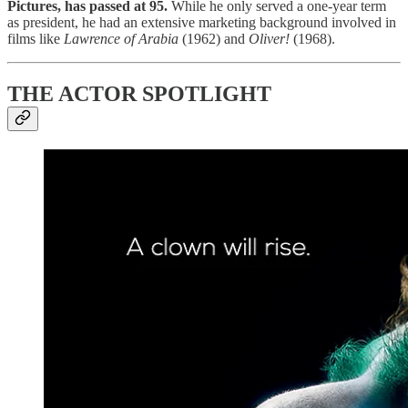
Pictures, has passed at 95.
While he only served a one-year term
as president, he had an extensive marketing background involved in
films like
Lawrence of Arabia
(1962) and
Oliver!
(1968).
THE ACTOR SPOTLIGHT