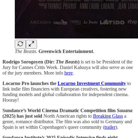
The Beasts
.
Greenwich Entertainment
.
Rodrigo Sorogoyen (Dir:
The Beasts
)
is set to be President of the
Jury for Cannes Critis Week. Daniel Kaluuya will also serve as one
of the jury members. More info
here
.
Locarno Pro launches the
Locarno Investment Community
to
link indie film financiers with European creatives, fostering new
funding models and global collaboration for independent cinema.
Hooray!
Sundance’s World Cinema Dramatic Competition film
Sauana
(2025) has just sold
North American rights to
Breaking Glass
a
genre, romance distributor. The film was also sold to Germany and
Spain is set within Copenhagen's queer community (
trailer
).
Sundance Institute’s 2025 Episodic Intensive finds eight