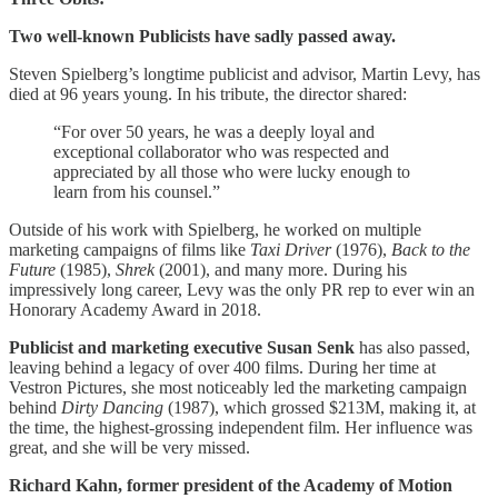
Two well-known Publicists have sadly passed away.
Steven Spielberg’s longtime publicist and advisor, Martin Levy, has
died at 96 years young. In his tribute, the director shared:
​​“For over 50 years, he was a deeply loyal and
exceptional collaborator who was respected and
appreciated by all those who were lucky enough to
learn from his counsel.”
Outside of his work with Spielberg, he worked on multiple
marketing campaigns of films like
Taxi Driver
(1976),
Back to the
Future
(1985),
Shrek
(2001), and many more. During his
impressively long career, Levy was the only PR rep to ever win an
Honorary Academy Award in 2018.
Publicist and marketing executive Susan Senk
has also passed,
leaving behind a legacy of over 400 films. During her time at
Vestron Pictures, she most noticeably led the marketing campaign
behind
Dirty Dancing
(1987), which grossed $213M, making it, at
the time, the highest-grossing independent film. Her influence was
great, and she will be very missed.
Richard Kahn, former president of the Academy of Motion