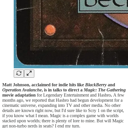
Matt Johnson, acclaimed for indie hits like
BlackBerry
and
Operation Avalanche
, is in talks to direct a
Magic: The Gathering
movie adaptation
for Legendary Entertainment and Hasbro
.
A few
months ago, we reported that Hasbro had begun development for a
cinematic universe, expanding into TV and other media. No other
details are known right now, but I'd sure like to Scry 1 on the script,
if you know what I mean. Magic is a complex game with worlds
stacked upon worlds; there is plenty of lore to mine. But will Magic
get non-turbo nerds in seats? I end my turn.