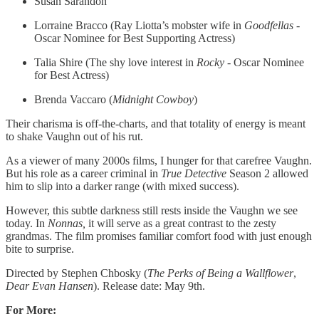
Susan Sarandon
Lorraine Bracco (Ray Liotta’s mobster wife in
Goodfellas
-
Oscar Nominee for Best Supporting Actress)
Talia Shire (The shy love interest in
Rocky
- Oscar Nominee
for Best Actress)
Brenda Vaccaro (
Midnight Cowboy
)
Their charisma is off-the-charts, and that totality of energy is meant
to shake Vaughn out of his rut.
As a viewer of many 2000s films, I hunger for that carefree Vaughn.
But his role as a career criminal in
True Detective
Season 2 allowed
him to slip into a darker range (with mixed success).
However, this subtle darkness still rests inside the Vaughn we see
today. In
Nonnas,
it will serve as a great contrast to the zesty
grandmas. The film promises familiar comfort food with just enough
bite to surprise.
Directed by Stephen Chbosky (
The Perks of Being a Wallflower
,
Dear Evan Hansen
). Release date: May 9th.
For More: