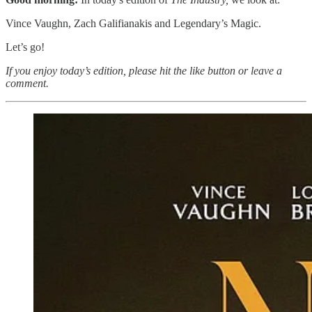
Vince Vaughn, Zach Galifianakis and Legendary’s Magic.
Let’s go!
If you enjoy today’s edition, please hit the like button or leave a
comment.