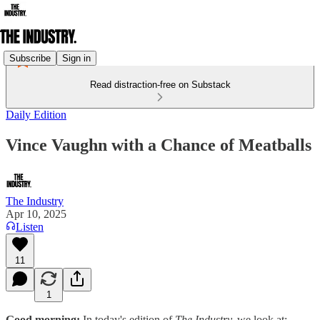
Subscribe
Sign in
Read distraction-free on Substack
Daily Edition
Vince Vaughn with a Chance of Meatballs
The Industry
Apr 10, 2025
Listen
11
1
Good morning:
In today's edition of
The Industry,
we look at: