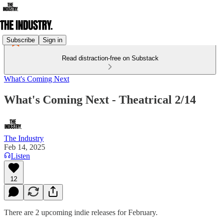
Subscribe
Sign in
Read distraction-free on Substack
What's Coming Next
What's Coming Next - Theatrical 2/14
The Industry
Feb 14, 2025
Listen
12
There are 2 upcoming indie releases for February.