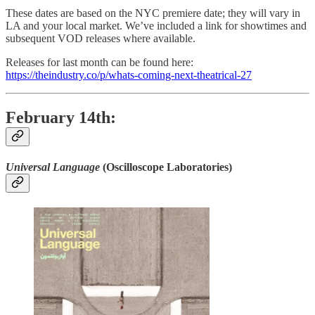
These dates are based on the NYC premiere date; they will vary in
LA and your local market. We’ve included a link for showtimes and
subsequent VOD releases where available.
Releases for last month can be found here:
https://theindustry.co/p/whats-coming-next-theatrical-27
February 14th:
Universal Language
(Oscilloscope Laboratories)