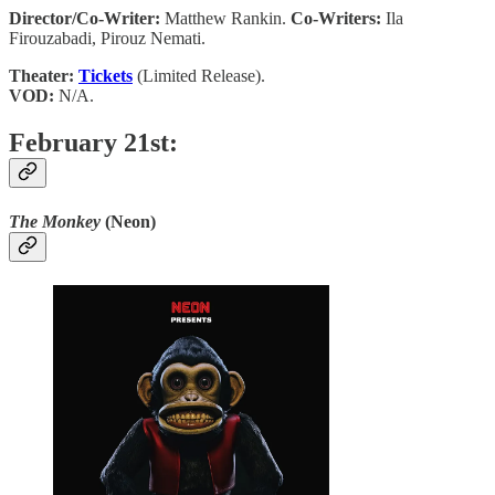
Director/Co-Writer:
Matthew Rankin.
Co-Writers:
Ila
Firouzabadi, Pirouz Nemati.
Theater:
Tickets
(Limited Release).
VOD:
N/A.
February 21st:
The Monkey
(Neon)