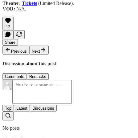
Theater:
Tickets
(Limited Release).
VOD:
N/A.
12
Share
Previous
Next
Discussion about this post
Comments
Restacks
Top
Latest
Discussions
No posts