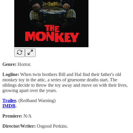
Genre:
Horror.
Logline:
When twin brothers Bill and Hal find their father's old
monkey toy in the attic, a series of gruesome deaths start. The
siblings decide to throw the toy away and move on with their lives,
growing apart over the years.
Trailer
.
(Redband Warning)
IMDB
.
Premiere:
N/A
Director/Writer:
Osgood Perkins.