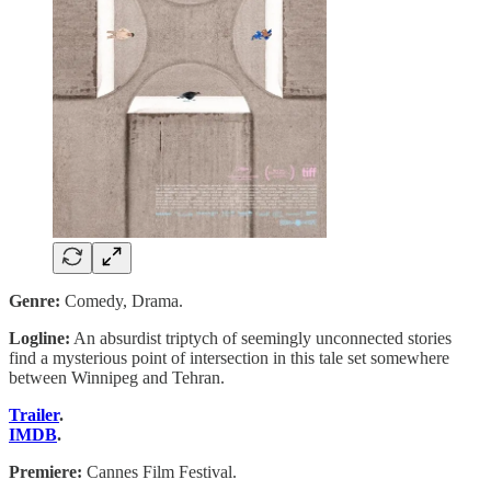
Genre:
Comedy, Drama.
Logline:
An absurdist triptych of seemingly unconnected stories
find a mysterious point of intersection in this tale set somewhere
between Winnipeg and Tehran.
Trailer
.
IMDB
.
Premiere:
Cannes Film Festival.