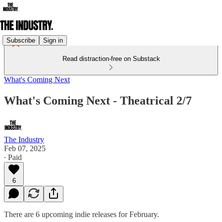
Subscribe
Sign in
Read distraction-free on Substack
What's Coming Next
What's Coming Next - Theatrical 2/7
The Industry
Feb 07, 2025
∙ Paid
6
There are 6 upcoming indie releases for February.