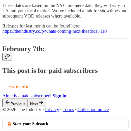
These dates are based on the NYC premiere date; they will vary in
LA and your local market. We’ve included a link for showtimes and
subsequent VOD releases where available.
Releases for last month can be found here:
https://theindustry.co/p/whats-coming-next-theatrical-110
February 7th:
This post is for paid subscribers
Subscribe
Already a paid subscriber?
Sign in
Previous
Next
© 2026 The Industry
·
Privacy
∙
Terms
∙
Collection notice
Start your Substack