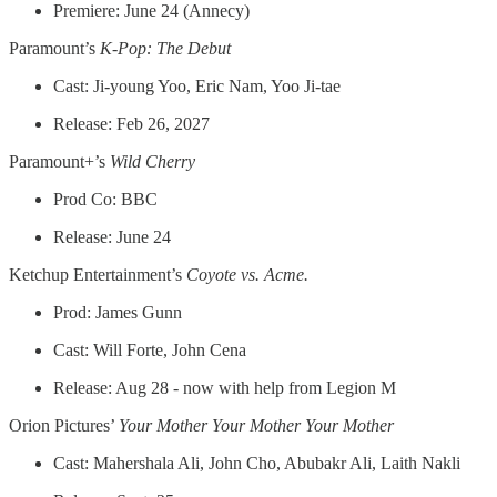
Premiere: June 24 (Annecy)
Paramount’s
K-Pop: The Debut
Cast: Ji-young Yoo, Eric Nam, Yoo Ji-tae
Release: Feb 26, 2027
Paramount+’s
Wild Cherry
Prod Co: BBC
Release: June 24
Ketchup Entertainment’s
Coyote vs. Acme.
Prod: James Gunn
Cast: Will Forte, John Cena
Release: Aug 28 - now with help from Legion M
Orion Pictures’
Your Mother Your Mother Your Mother
Cast: Mahershala Ali, John Cho, Abubakr Ali, Laith Nakli