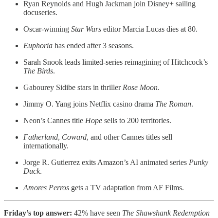
Ryan Reynolds and Hugh Jackman join Disney+ sailing
docuseries.
Oscar-winning
Star Wars
editor Marcia Lucas dies at 80.
Euphoria
has ended after 3 seasons.
Sarah Snook leads limited-series reimagining of Hitchcock’s
The Birds
.
Gabourey Sidibe stars in thriller
Rose Moon
.
Jimmy O. Yang joins Netflix casino drama
The Roman
.
Neon’s Cannes title
Hope
sells to 200 territories.
Fatherland
,
Coward
, and other Cannes titles sell
internationally.
Jorge R. Gutierrez exits Amazon’s AI animated series
Punky
Duck
.
Amores Perros
gets a TV adaptation from AF Films.
Friday’s top answer:
42% have seen
The Shawshank Redemption