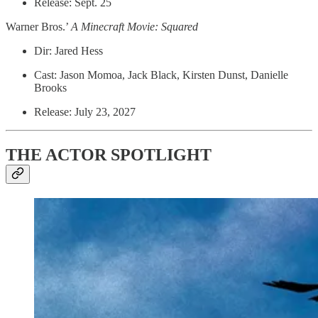
Release: Sept. 25
Warner Bros.’
A Minecraft Movie: Squared
Dir: Jared Hess
Cast: Jason Momoa, Jack Black, Kirsten Dunst, Danielle
Brooks
Release: July 23, 2027
THE ACTOR SPOTLIGHT