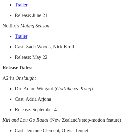
Trailer
Release: June 21
Netflix’s
Mating Season
Trailer
Cast: Zach Woods, Nick Kroll
Release: May 22
Release Dates:
A24’s
Onslaught
Dir: Adam Wingard (
Godzilla vs. Kong
)
Cast: Adria Arjona
Release: September 4
Kiri and Lou Go Raaa!
(New Zealand’s stop-motion feature)
Cast: Jemaine Clement, Olivia Tennet