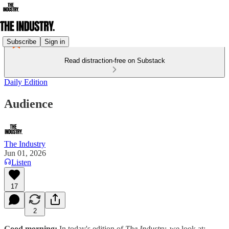
Subscribe
Sign in
Read distraction-free on Substack
Daily Edition
Audience
The Industry
Jun 01, 2026
Listen
17
2
Good morning:
In today's edition of
The Industry,
we look at: