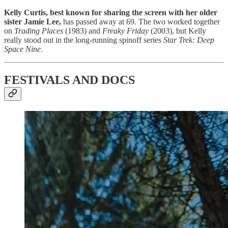
Kelly Curtis, best known for sharing the screen with her older
sister Jamie Lee,
has passed away at 69. The two worked together
on
Trading Places
(1983) and
Freaky Friday
(2003), but Kelly
really stood out in the long-running spinoff series
Star Trek: Deep
Space Nine
.
FESTIVALS AND DOCS