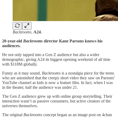
Backrooms
.
A24
.
20-year-old
Backrooms
director Kane Parsons knows his
audiences.
He not only tapped into a Gen Z audience but also a wider
demographic, giving A24 its biggest opening weekend of all time
with $118M globally.
Funny as it may sound,
Backrooms
is a nostalgia piece for the teens
who are astonished that the creepy short video they saw on Parsons’
YouTube channel as kids is now a feature film. In fact, when I was
in the theater, half the audience was under 21.
The Gen Z audience grew up with online group storytelling. Their
interaction wasn’t as passive consumers, but active creators of the
universes themselves.
The original
Backrooms
concept began as an image post on 4chan