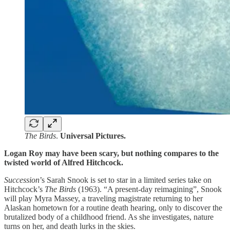
The Birds
.
Universal Pictures.
Logan Roy may have been scary, but nothing compares to the
twisted world of Alfred Hitchcock.
Succession
’s Sarah Snook is set to star in a limited series take on
Hitchcock’s
The Birds
(1963). “A present-day reimagining”, Snook
will play Myra Massey, a traveling magistrate returning to her
Alaskan hometown for a routine death hearing, only to discover the
brutalized body of a childhood friend. As she investigates, nature
turns on her, and death lurks in the skies.