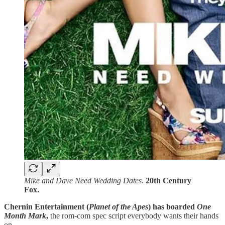
Mike and Dave Need Wedding Dates
.
20th Century
Fox.
Chernin Entertainment (
Planet of the Apes
) has boarded
One
Month Mark
,
the rom-com spec script everybody wants their hands
on.