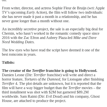
From writer, director, and actress Sophie Fleur de Bruijn (wri: Apple
TV’s upcoming
Early Action
), the film will follow two individuals:
she has never made it past a month in a relationship, and he has
never gone longer than a month without one.
An incredibly secretive project, the sale is an especially big deal for
Chernin, who hasn’t worked in the romantic comedy space since
2016 with the Zac Efron and Aubrey Plaza-led
Mike and Dave
Need Wedding Dates.
The few eyes who have read the script have deemed it one of the
best romcoms in years.
Tidbits:
The creator of the
Terrifier
franchise is going to Hollywood.
Damien Leone (Dir:
Terrifier
franchise) will write and direct a
horror feature,
Tortures of the Damned,
for Lionsgate after finishing
Terrifier
4. The plot details are unknown, but it is reported that the
film will have a way bigger budget than the
Terrifier
movies – the
third installment was shot with $2M but garnered $89.2M
worldwide. Sam Raimi (Dir:
Evil Dead
) and his company, Ghost
House, are attached to produce the project.