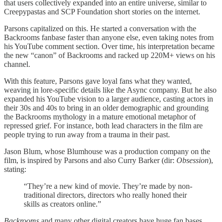
that users collectively expanded into an entire universe, similar to
Creepypastas and SCP Foundation short stories on the internet.
Parsons capitalized on this. He started a conversation with the
Backrooms fanbase faster than anyone else, even taking notes from
his YouTube comment section. Over time, his interpretation became
the new “canon” of Backrooms and racked up 220M+ views on his
channel.
With this feature, Parsons gave loyal fans what they wanted,
weaving in lore-specific details like the Async company. But he also
expanded his YouTube vision to a larger audience, casting actors in
their 30s and 40s to bring in an older demographic and grounding
the Backrooms mythology in a mature emotional metaphor of
repressed grief. For instance, both lead characters in the film are
people trying to run away from a trauma in their past.
Jason Blum, whose Blumhouse was a production company on the
film, is inspired by Parsons and also Curry Barker (dir:
Obsession
),
stating:
“They’re a new kind of movie. They’re made by non-
traditional directors, directors who really honed their
skills as creators online.”
Backrooms
and many other digital creators have huge fan bases.