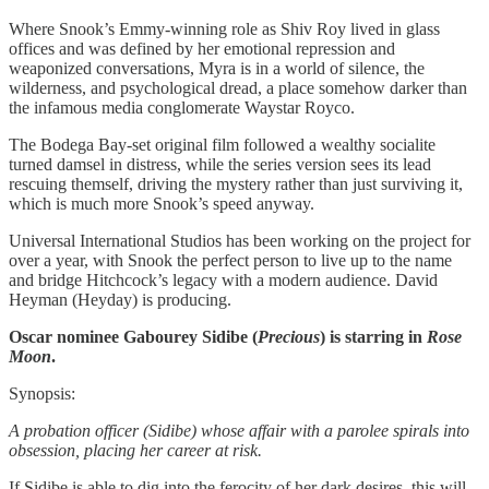
Where Snook’s Emmy-winning role as Shiv Roy lived in glass
offices and was defined by her emotional repression and
weaponized conversations, Myra is in a world of silence, the
wilderness, and psychological dread, a place somehow darker than
the infamous media conglomerate Waystar Royco.
The Bodega Bay-set original film followed a wealthy socialite
turned damsel in distress, while the series version sees its lead
rescuing themself, driving the mystery rather than just surviving it,
which is much more Snook’s speed anyway.
Universal International Studios has been working on the project for
over a year, with Snook the perfect person to live up to the name
and bridge Hitchcock’s legacy with a modern audience. David
Heyman (Heyday) is producing.
Oscar nominee Gabourey Sidibe
(
Precious
)
is starring in
Rose
Moon
.
Synopsis:
A probation officer (Sidibe) whose affair with a parolee spirals into
obsession, placing her career at risk.
If Sidibe is able to dig into the ferocity of her dark desires, this will