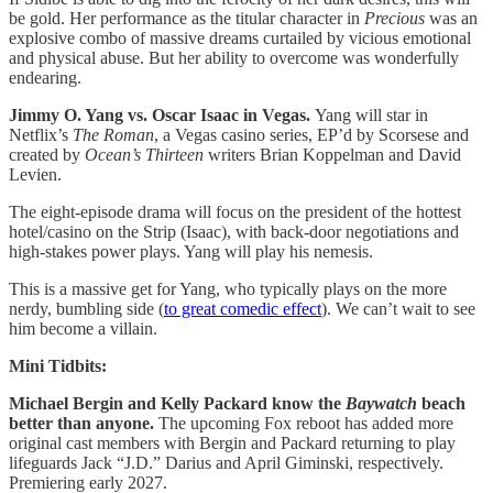
be gold. Her performance as the titular character in
Precious
was an
explosive combo of massive dreams curtailed by vicious emotional
and physical abuse. But her ability to overcome was wonderfully
endearing.
Jimmy O. Yang vs. Oscar Isaac in Vegas.
Yang will star in
Netflix’s
The
Roman
, a Vegas casino series, EP’d by Scorsese and
created by
Ocean’s Thirteen
writers Brian Koppelman and David
Levien.
The eight-episode drama will focus on the president of the hottest
hotel/casino on the Strip (Isaac), with back-door negotiations and
high-stakes power plays. Yang will play his nemesis.
This is a massive get for Yang, who typically plays on the more
nerdy, bumbling side (
to great comedic effect
). We can’t wait to see
him become a villain.
Mini Tidbits:
Michael Bergin and Kelly Packard know the
Baywatch
beach
better than anyone.
The upcoming Fox reboot has added more
original cast members with Bergin and Packard returning to play
lifeguards Jack “J.D.” Darius and April Giminski, respectively.
Premiering early 2027.