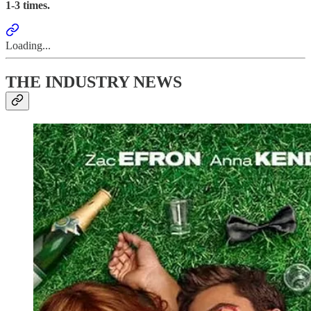
1-3
times.
Loading...
THE INDUSTRY NEWS