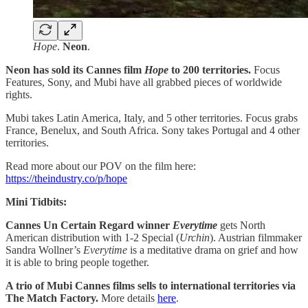
Hope
.
Neon
.
Neon has sold its Cannes film
Hope
to 200 territories.
Focus
Features, Sony, and Mubi have all grabbed pieces of worldwide
rights.
Mubi takes Latin America, Italy, and 5 other territories. Focus grabs
France, Benelux, and South Africa. Sony takes Portugal and 4 other
territories.
Read more about our POV on the film here:
https://theindustry.co/p/hope
Mini Tidbits:
Cannes Un Certain Regard winner
Everytime
gets North
American distribution with 1-2 Special (
Urchin
). Austrian filmmaker
Sandra Wollner’s
Everytime
is a meditative drama on grief and how
it is able to bring people together.
A trio of Mubi Cannes films sells to international territories via
The Match Factory.
More details
here
.