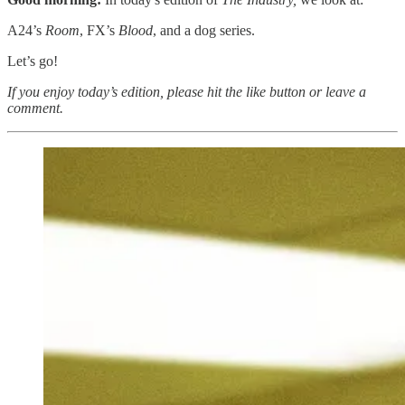
A24’s
Room
, FX’s
Blood
, and a dog series.
Let’s go!
If you enjoy today’s edition, please hit the like button or leave a
comment.