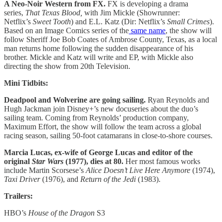
A Neo-Noir Western from FX.
FX is developing a drama
series,
That Texas Blood,
with Jim Mickle (Showrunner:
Netflix’s
Sweet Tooth
) and E.L. Katz (Dir: Netflix’s
Small Crimes
).
Based on an Image Comics series of the
same name
, the show will
follow Sheriff Joe Bob Coates of Ambrose County, Texas, as a local
man returns home following the sudden disappearance of his
brother. Mickle and Katz will write and EP, with Mickle also
directing the show from 20th Television.
Mini Tidbits:
Deadpool and Wolverine are going sailing.
Ryan Reynolds and
Hugh Jackman join Disney+’s new docuseries about the duo’s
sailing team. Coming from Reynolds’ production company,
Maximum Effort, the show will follow the team across a global
racing season, sailing 50-foot catamarans in close-to-shore courses.
Marcia Lucas, ex-wife of George Lucas and editor of the
original
Star Wars
(1977), dies at 80.
Her most famous works
include Martin Scorsese’s
Alice Doesn’t Live Here Anymore
(1974),
Taxi Driver
(1976), and
Return of the Jedi
(1983).
Trailers:
HBO’s
House of the Dragon
S3