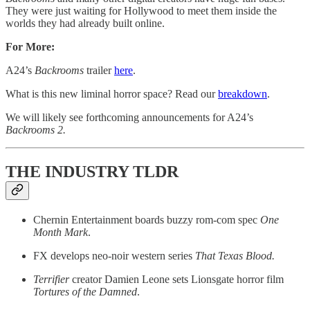
They were just waiting for Hollywood to meet them inside the
worlds they had already built online.
For More:
A24’s
Backrooms
trailer
here
.
What is this new liminal horror space? Read our
breakdown
.
We will likely see forthcoming announcements for A24’s
Backrooms 2.
THE INDUSTRY TLDR
Chernin Entertainment boards buzzy rom-com spec
One
Month Mark
.
FX develops neo-noir western series
That Texas Blood.
Terrifier
creator Damien Leone sets Lionsgate horror film
Tortures of the Damned
.