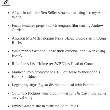
A24 is in talks for Ben Stiller’s
Airman
starring Jeremy Allen
White.
Focus Features preps Paul Greengrass film starring Andrew
Garfield.
Amazon MGM developing Navy SEAL biopic starring Alan
Ritchson.
Will Smith’s
Fast and Loose
finds director John Swab (
King
Ivory
).
Roku hires Lisa Holme (ex-WBD) as Head of Content.
Maureen Polo promoted to CEO of Reese Witherspoon’s
Hello Sunshine.
Legendary signs 3-year distribution deal with Paramount.
Columbia Pictures wins bidding war for
The Earthling
, sci-fi
survival story.
Emily Blunt to star in
Walk the Blue Fields.