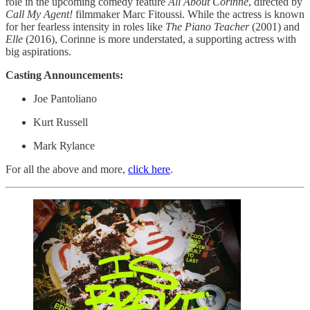
role in the upcoming comedy feature
All About Corinne
, directed by
Call My Agent!
filmmaker Marc Fitoussi. While the actress is known
for her fearless intensity in roles like
The Piano Teacher
(2001) and
Elle
(2016), Corinne is more understated, a supporting actress with
big aspirations.
Casting Announcements:
Joe Pantoliano
Kurt Russell
Mark Rylance
For all the above and more,
click here
.