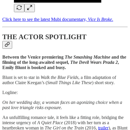
Click here to see the latest Mubi documentary,
Vice Is Broke
.
THE ACTOR SPOTLIGHT
Between the Venice premiering
The Smashing Machine
and the
filming of the long-awaited sequel,
The Devil Wears Prada 2
,
Emily Blunt is booked and busy.
Blunt is set to star in
Walk the Blue Fields
, a film adaptation of
author Claire Keegan’s (
Small Things Like These
) short story.
Logline:
On her wedding day, a woman faces an agonizing choice when a
past love triangle risks exposure.
An unfulfilling romance tale, it feels like a fitting role, bridging the
intense urgency of
A Quiet Place
(2018) with her turn as a
heartbroken woman in
The Girl on the Train
(2016,
trailer
), as Blunt