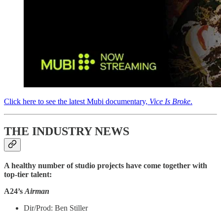
Click here to see the latest Mubi documentary,
Vice Is Broke
.
THE INDUSTRY NEWS
A healthy number of studio projects have come together with
top-tier talent:
A24’s
Airman
Dir/Prod: Ben Stiller