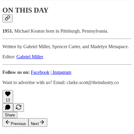
ON THIS DAY
1951.
Michael Keaton born in Pittsburgh, Pennsylvania.
Written by Gabriel Miller, Spencer Carter, and Madelyn Menapace.
Editor:
Gabriel Miller
.
Follow us on:
Facebook
|
Instagram
Want to advertise with us? Email: clarke.scott@theindustry.co
13
Share
Previous
Next