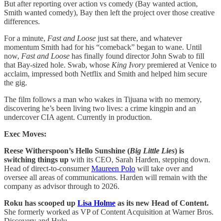
But after reporting over action vs comedy (Bay wanted action,
Smith wanted comedy), Bay then left the project over those creative
differences.
For a minute,
Fast and Loose
just sat there, and whatever
momentum Smith had for his “comeback” began to wane. Until
now,
Fast and Loose
has finally found director John Swab to fill
that Bay-sized hole. Swab, whose
King Ivory
premiered at Venice to
acclaim, impressed both Netflix and Smith and helped him secure
the gig.
The film follows a man who wakes in Tijuana with no memory,
discovering he’s been living two lives: a crime kingpin and an
undercover CIA agent. Currently in production.
Exec Moves:
Reese Witherspoon’s Hello Sunshine (
Big Little Lies
) is
switching things up
with its CEO, Sarah Harden, stepping down.
Head of direct-to-consumer
Maureen Polo
will take over and
oversee all areas of communications. Harden will remain with the
company as advisor through to 2026.
Roku has scooped up
Lisa Holme
as its new Head of Content.
She formerly worked as VP of Content Acquisition at Warner Bros.
Discovery and Hulu.