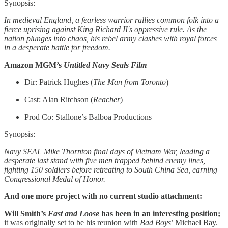
Synopsis:
In medieval England, a fearless warrior rallies common folk into a
fierce uprising against King Richard II's oppressive rule. As the
nation plunges into chaos, his rebel army clashes with royal forces
in a desperate battle for freedom.
Amazon MGM’s
Untitled Navy Seals Film
Dir: Patrick Hughes (
The Man from Toronto
)
Cast: Alan Ritchson (
Reacher
)
Prod Co: Stallone’s Balboa Productions
Synopsis:
Navy SEAL Mike Thornton final days of Vietnam War, leading a
desperate last stand with five men trapped behind enemy lines,
fighting 150 soldiers before retreating to South China Sea, earning
Congressional Medal of Honor.
And one more project with no current studio attachment:
Will Smith’s
Fast and Loose
has been in an interesting position;
it was originally set to be his reunion with
Bad Boys
’ Michael Bay.