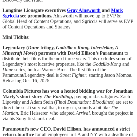
Longtime Lionsgate executives
Gray Ainsworth
and
Mark
Sgriccia
see promotions.
Ainsworth will move up to EVP &
Global Head of Content Operations, and Sgriccia will serve as EVP
of Content Operations and Strategy.
Mini Tidbits:
Legendary
(
Dune
trilogy,
Godzilla x Kong
,
Interstellar
,
A
Minecraft Movie
) partners with David Ellison’s Paramount
to
distribute their films for the next three years. This excludes some of
Legendary’s most lucrative properties, like the
Godzilla-Kong
and
Dune
series, both at Warner Bros. The first film of the
Paramount/Legendary deal is
Street Fighter
, starring Jason Momoa.
Releasing Oct. 16, 2026.
Columbia Pictures has won a heated bidding war for Jonathan
Marty’s short story
The Earthling
,
paying mid-six-figures. Zach
Lipovsky and Adam Stein (
Final Destination: Bloodlines
) are set to
direct the sci-fi survival that, to my ear, sounds a bit like
The
Martian.
Eric Heisserer, who adapted
Arrival
, brought the project in
via his Sony first-look deal.
Paramount’s new CEO, David Ellison, has announced a strict
return-to-office
for all employees in LA and NY with a deadline of