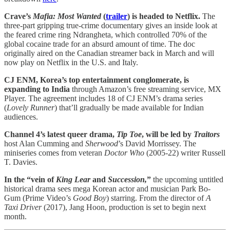
Crave’s
Mafia: Most Wanted
(
trailer
) is headed to Netflix.
The
three-part gripping true-crime documentary gives an inside look at
the feared crime ring Ndrangheta, which controlled 70% of the
global cocaine trade for an absurd amount of time. The doc
originally aired on the Canadian streamer back in March and will
now play on Netflix in the U.S. and Italy.
CJ ENM, Korea’s top entertainment conglomerate, is
expanding to India
through Amazon’s free streaming service, MX
Player. The agreement includes 18 of CJ ENM’s drama series
(
Lovely Runner
) that’ll gradually be made available for Indian
audiences.
Channel 4’s latest queer drama,
Tip Toe
, will be led by
Traitors
host Alan Cumming and
Sherwood
’s David Morrissey. The
miniseries comes from veteran
Doctor Who
(2005-22) writer Russell
T. Davies.
In the “vein of
King Lear
and
Succession,
”
the upcoming untitled
historical drama sees mega Korean actor and musician Park Bo-
Gum (Prime Video’s
Good Boy
) starring. From the director of
A
Taxi Driver
(2017), Jang Hoon, production is set to begin next
month.