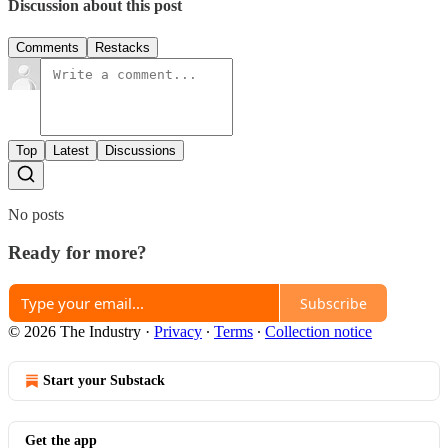
Discussion about this post
Comments
Restacks
Top
Latest
Discussions
No posts
Ready for more?
Subscribe
© 2026 The Industry
·
Privacy
∙
Terms
∙
Collection notice
Start your Substack
Get the app