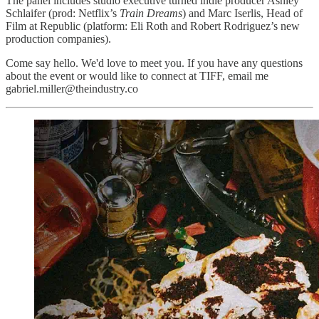
The panel includes studio executive turned indie producer Ashley
Schlaifer (prod: Netflix’s
Train Dreams
) and Marc Iserlis, Head of
Film at Republic (platform: Eli Roth and Robert Rodriguez’s new
production companies).
Come say hello. We'd love to meet you. If you have any questions
about the event or would like to connect at TIFF, email me
gabriel.miller@theindustry.co