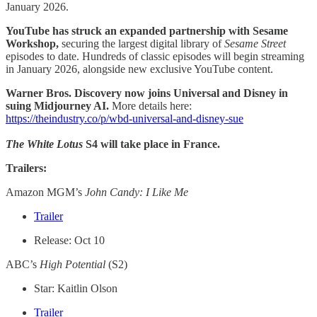
January 2026.
YouTube has struck an expanded partnership with Sesame
Workshop,
securing the largest digital library of
Sesame Street
episodes to date. Hundreds of classic episodes will begin streaming
in January 2026, alongside new exclusive YouTube content.
Warner Bros. Discovery now joins Universal and Disney in
suing Midjourney AI.
More details here:
https://theindustry.co/p/wbd-universal-and-disney-sue
The White Lotus
S4 will take place in France.
Trailers:
Amazon MGM’s
John Candy: I Like Me
Trailer
Release: Oct 10
ABC’s
High Potential
(S2)
Star: Kaitlin Olson
Trailer