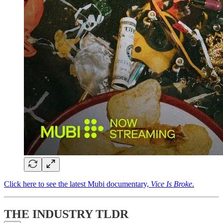
Click here to see the latest Mubi documentary,
Vice Is Broke
.
THE INDUSTRY TLDR