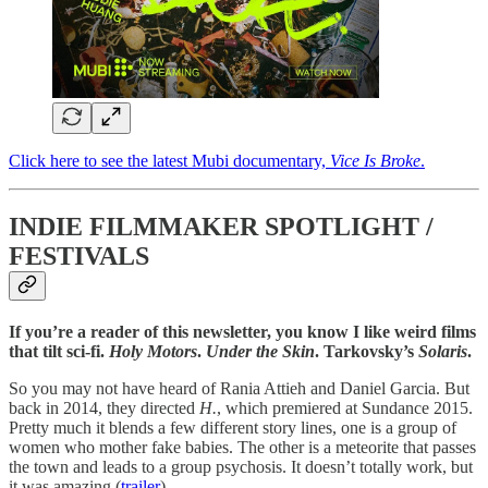
Click here to see the latest Mubi documentary,
Vice Is Broke
.
INDIE FILMMAKER SPOTLIGHT /
FESTIVALS
If you’re a reader of this newsletter, you know I like weird films
that tilt sci-fi.
Holy Motors
.
Under the Skin
. Tarkovsky’s
Solaris
.
So you may not have heard of Rania Attieh and Daniel Garcia. But
back in 2014, they directed
H.
,
which premiered at Sundance 2015.
Pretty much it blends a few different story lines, one is a group of
women who mother fake babies. The other is a meteorite that passes
the town and leads to a group psychosis. It doesn’t totally work, but
it was amazing (
trailer
).