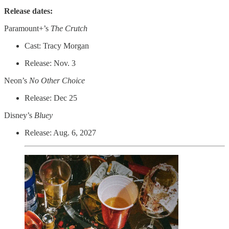
Release dates:
Paramount+’s
The Crutch
Cast: Tracy Morgan
Release: Nov. 3
Neon’s
No Other Choice
Release: Dec 25
Disney’s
Bluey
Release: Aug. 6, 2027