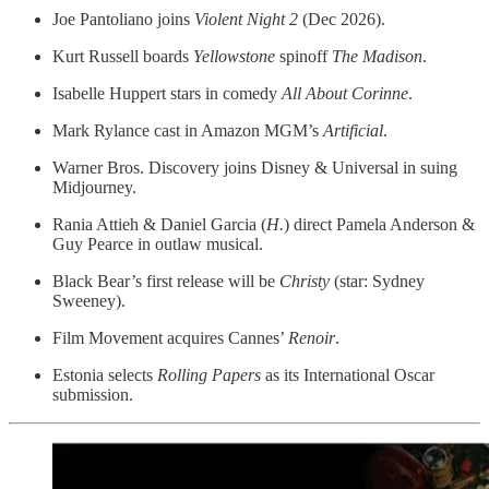
Joe Pantoliano joins
Violent Night 2
(Dec 2026).
Kurt Russell boards
Yellowstone
spinoff
The Madison
.
Isabelle Huppert stars in comedy
All About Corinne
.
Mark Rylance cast in Amazon MGM’s
Artificial
.
Warner Bros. Discovery joins Disney & Universal in suing
Midjourney.
Rania Attieh & Daniel Garcia (
H.
) direct Pamela Anderson &
Guy Pearce in outlaw musical.
Black Bear’s first release will be
Christy
(star: Sydney
Sweeney).
Film Movement acquires Cannes’
Renoir
.
Estonia selects
Rolling Papers
as its International Oscar
submission.