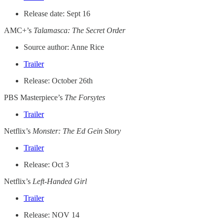
Release date: Sept 16
AMC+’s
Talamasca: The Secret Order
Source author: Anne Rice
Trailer
Release: October 26th
PBS Masterpiece’s
The Forsytes
Trailer
Netflix’s
Monster: The Ed Gein Story
Trailer
Release: Oct 3
Netflix’s
Left-Handed Girl
Trailer
Release: NOV 14