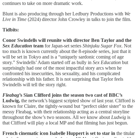
continues to take on more dramatic work.
Blunt is also producing through her Ledbury Productions with
We
Live in Time
(2024) director John Crowley in talks to join the film.
Tidbits:
Conor Swindells will reunite with director Ben Taylor and the
Sex Education
team
for Japan-set series
Shinjuku Sugar Fox
. Not
too much is known currently about the 8-episode series, just that it
will be set in Tokyo and is a “uniquely sardonic coming of age
story.” Swindells’ Adam started off as bully in
Sex Education
but
surprisingly had one of the most impactful story arcs when he
confronted his insecurities, his sexuality, and his complicated
relationship with his father. It is not surprising that Taylor feels
Swindells will tell the story right.
Fleabag
’s Sian Clifford joins the season two cast of BBC’s
Ludwig,
the network’s biggest scripted show of last year. Clifford is
known for Claire, the tightly-wound but “perfect older sister” to the
messy Fleabag, with their relationship acting as a central storyline
throughout the show’s two seasons. All we know about
Ludwig
is
that Clifford will play a local MP and that filming has just begun.
French cinematic icon Isabelle Huppert is set to star in
the titular