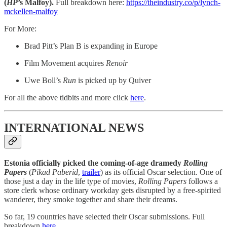
(
HP
’s Malfoy).
Full breakdown here:
https://theindustry.co/p/lynch-
mckellen-malfoy
For More:
Brad Pitt’s Plan B is expanding in Europe
Film Movement acquires
Renoir
Uwe Boll’s
Run
is picked up by Quiver
For all the above tidbits and more click
here
.
INTERNATIONAL NEWS
Estonia officially picked the coming-of-age dramedy
Rolling
Papers
(
Pikad Paberid
,
trailer
) as its official Oscar selection. One of
those just a day in the life type of movies,
Rolling Papers
follows a
store clerk whose ordinary workday gets disrupted by a free-spirited
wanderer, they smoke together and share their dreams.
So far, 19 countries have selected their Oscar submissions. Full
breakdown
here
.