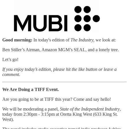
Good morning:
In today's edition of
The Industry,
we look at:
Ben Stiller’s Airman, Amazon MGM’s SEAL, and a lonely tree.
Let’s go!
If you enjoy today’s edition, please hit the like button or leave a
comment.
We Are Doing a TIFF Event.
Are you going to be at TIFF this year? Come and say hello!
We will be moderating a panel,
State of the Independent Industry
,
today from 2:30pm - 3:15pm at Oretta King West (633 King St.
West).