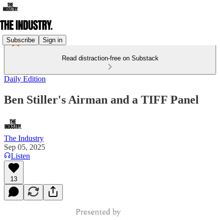
Subscribe
Sign in
Read distraction-free on Substack
Daily Edition
Ben Stiller's Airman and a TIFF Panel
The Industry
Sep 05, 2025
Listen
13