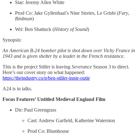
Star: Jeremy Allen White
Prod Co: Jake Gyllenhaal’s Nine Stories, Le Grisbi (
Fury
,
Birdman
)
Wri: Ben Shattuck (
History of Sound
)
Synopsis:
An American B-24 bomber pilot is shot down over Vichy France in
1943 and is given shelter by a leader in the French resistance.
This is the project Stiller is leaving
Severance
Season 3 to direct.
Here’s our cover story on what happened:
https://theindustry.co/p/ben-stiller-innie-outie
A24 is in talks.
Focus Features’ Untitled Medieval England Film
Dir: Paul Greengrass
Cast: Andrew Garfield, Katherine Waterston
Prod Co: Blumhouse