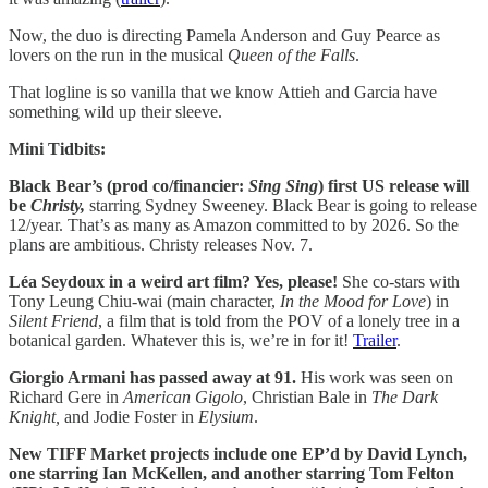
Now, the duo is directing Pamela Anderson and Guy Pearce as
lovers on the run in the musical
Queen of the Falls
.
That logline is so vanilla that we know Attieh and Garcia have
something wild up their sleeve.
Mini Tidbits:
Black Bear’s (prod co/financier:
Sing Sing
) first US release will
be
Christy,
starring Sydney Sweeney. Black Bear is going to release
12/year. That’s as many as Amazon committed to by 2026. So the
plans are ambitious. Christy releases Nov. 7.
Léa Seydoux in a weird art film? Yes, please!
She co-stars with
Tony Leung Chiu-wai (main character,
In the Mood for Love
) in
Silent Friend
, a film that is told from the POV of a lonely tree in a
botanical garden. Whatever this is, we’re in for it!
Trailer
.
Giorgio Armani has passed away at 91.
His work was seen on
Richard Gere in
American Gigolo
, Christian Bale in
The Dark
Knight,
and Jodie Foster in
Elysium
.
New TIFF Market projects include one EP’d by David Lynch,
one starring Ian McKellen, and another starring Tom Felton