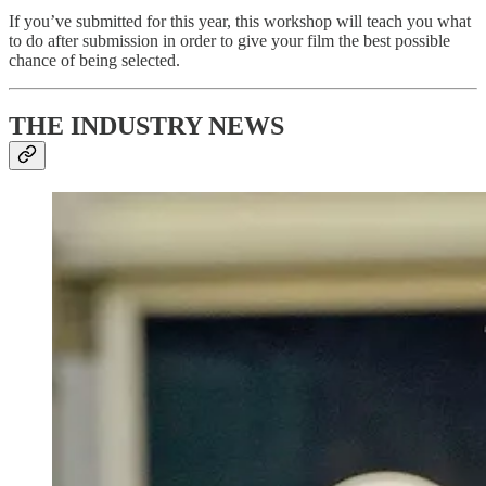
If you’ve submitted for this year, this workshop will teach you what
to do after submission in order to give your film the best possible
chance of being selected.
THE INDUSTRY NEWS