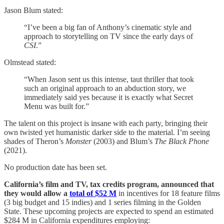
Jason Blum stated:
“I’ve been a big fan of Anthony’s cinematic style and
approach to storytelling on TV since the early days of
CSI
.”
Olmstead stated:
“When Jason sent us this intense, taut thriller that took
such an original approach to an abduction story, we
immediately said yes because it is exactly what Secret
Menu was built for.”
The talent on this project is insane with each party, bringing their
own twisted yet humanistic darker side to the material. I’m seeing
shades of Theron’s
Monster
(2003) and Blum’s
The Black Phone
(2021).
No production date has been set.
California’s film and TV, tax credits program, announced that
they would allow a
total of $52 M
in incentives for 18 feature films
(3 big budget and 15 indies) and 1 series filming in the Golden
State. These upcoming projects are expected to spend an estimated
$284 M in California expenditures employing: