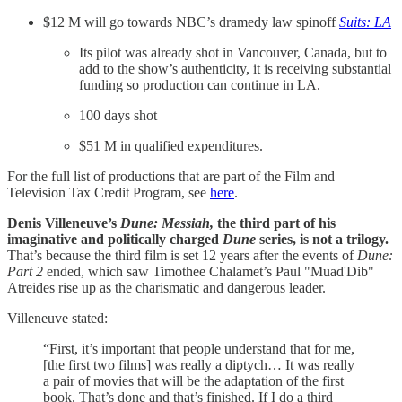
$12 M will go towards NBC’s dramedy law spinoff
Suits: LA
Its pilot was already shot in Vancouver, Canada, but to
add to the show’s authenticity, it is receiving substantial
funding so production can continue in LA.
100 days shot
$51 M in qualified expenditures.
For the full list of productions that are part of the Film and
Television Tax Credit Program, see
here
.
Denis Villeneuve’s
Dune: Messiah,
the third part of his
imaginative and politically charged
Dune
series, is not a trilogy.
That’s because the third film is set 12 years after the events of
Dune:
Part 2
ended, which saw Timothee Chalamet’s Paul "Muad'Dib"
Atreides rise up as the charismatic and dangerous leader.
Villeneuve stated:
“First, it’s important that people understand that for me,
[the first two films] was really a diptych… It was really
a pair of movies that will be the adaptation of the first
book. That’s done and that’s finished. If I do a third