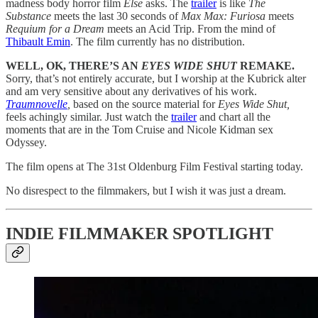
madness body horror film
Else
asks. The
trailer
is like
The
Substance
meets the last 30 seconds of
Max Max: Furiosa
meets
Requium for a Dream
meets an Acid Trip. From the mind of
Thibault Emin
. The film currently has no distribution.
WELL, OK, THERE’S AN
EYES WIDE SHUT
REMAKE.
Sorry, that’s not entirely accurate, but I worship at the Kubrick alter
and am very sensitive about any derivatives of his work.
Traumnovelle
,
based on the source material for
Eyes Wide Shut,
feels achingly similar. Just watch the
trailer
and chart all the
moments that are in the Tom Cruise and Nicole Kidman sex
Odyssey.
The film opens at The 31st Oldenburg Film Festival starting today.
No disrespect to the filmmakers, but I wish it was just a dream.
INDIE FILMMAKER SPOTLIGHT