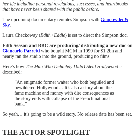
her life including personal revelations, successes, and heartbreaks
that have never been shared with the public before.
The upcoming documentary reunites Simpson with
Gunpowder &
Sky
.
Laura Checkoway (
Edith+Eddie
) is set to direct the Simpson doc.
Fifth Season and BBC are producing/ distributing a new doc on
Giancarlo Parretti
who bought MGM in 1990 for $1.2bn and
nearly ran the studio into the ground, producing no films.
Here’s how
The Man Who Definitely Didn’t Steal Hollywood
is
described:
“An enigmatic former waiter who both beguiled and
bewildered Hollywood… It’s also a story about the
fame machine and money with dire consequences as
the story ends with collapse of the French national
bank.”
So yeah… it’s going to be a wild story. No release date has been set.
THE ACTOR SPOTLIGHT