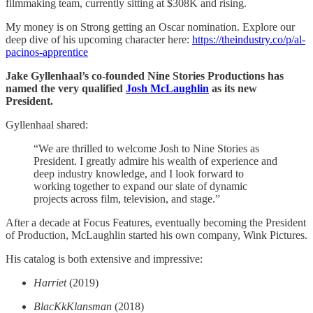
filmmaking team, currently sitting at $308K and rising.
My money is on Strong getting an Oscar nomination. Explore our
deep dive of his upcoming character here:
https://theindustry.co/p/al-
pacinos-apprentice
Jake Gyllenhaal’s co-founded Nine Stories Productions has
named the very qualified
Josh McLaughlin
as its new
President.
Gyllenhaal shared:
“We are thrilled to welcome Josh to Nine Stories as
President. I greatly admire his wealth of experience and
deep industry knowledge, and I look forward to
working together to expand our slate of dynamic
projects across film, television, and stage.”
After a decade at Focus Features, eventually becoming the President
of Production, McLaughlin started his own company, Wink Pictures.
His catalog is both extensive and impressive:
Harriet
(2019)
BlacKkKlansman
(2018)