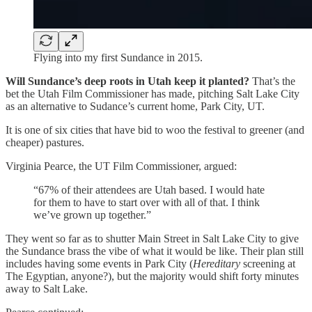
Flying into my first Sundance in 2015.
Will Sundance’s deep roots in Utah keep it planted?
That’s the
bet the Utah Film Commissioner has made, pitching Salt Lake City
as an alternative to Sudance’s current home, Park City, UT.
It is one of six cities that have bid to woo the festival to greener (and
cheaper) pastures.
Virginia Pearce, the UT Film Commissioner, argued:
“67% of their attendees are Utah based. I would hate
for them to have to start over with all of that. I think
we’ve grown up together.”
They went so far as to shutter Main Street in Salt Lake City to give
the Sundance brass the vibe of what it would be like. Their plan still
includes having some events in Park City (
Hereditary
screening at
The Egyptian, anyone?), but the majority would shift forty minutes
away to Salt Lake.