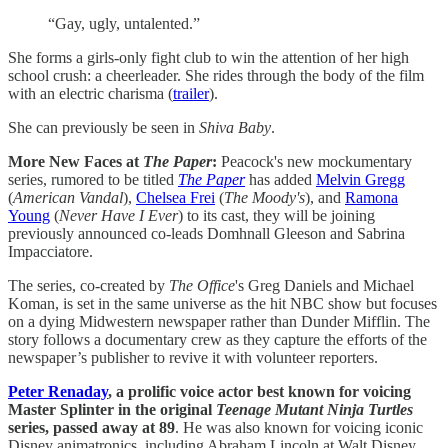
“Gay, ugly, untalented.”
She forms a girls-only fight club to win the attention of her high
school crush: a cheerleader. She rides through the body of the film
with an electric charisma (
trailer
).​
She can previously be seen in
Shiva Baby
.
More New Faces at
The Paper
:
Peacock's new mockumentary
series, rumored to be titled
The Paper
has added
Melvin Gregg
(
American Vandal
),
Chelsea Frei
(
The Moody's
), and
Ramona
Young
(
Never Have I Ever
) to its cast, they will be joining
previously announced co-leads Domhnall Gleeson and Sabrina
Impacciatore.
The series, co-created by
The Office
's Greg Daniels and Michael
Koman, is set in the same universe as the hit NBC show but focuses
on a dying Midwestern newspaper rather than Dunder Mifflin. The
story follows a documentary crew as they capture the efforts of the
newspaper’s publisher to revive it with volunteer reporters.
Peter Renaday
, a prolific voice actor best known for voicing
Master Splinter in the original
Teenage Mutant Ninja Turtles
series, passed away at 89
. He was also known for voicing iconic
Disney animatronics, including Abraham Lincoln at Walt Disney