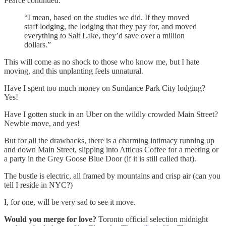
Pearce continued:
“I mean, based on the studies we did. If they moved
staff lodging, the lodging that they pay for, and moved
everything to Salt Lake, they’d save over a million
dollars.”
This will come as no shock to those who know me, but I hate
moving, and this unplanting feels unnatural.
Have I spent too much money on Sundance Park City lodging?
Yes!
Have I gotten stuck in an Uber on the wildly crowded Main Street?
Newbie move, and yes!
But for all the drawbacks, there is a charming intimacy running up
and down Main Street, slipping into Atticus Coffee for a meeting or
a party in the Grey Goose Blue Door (if it is still called that).
The bustle is electric, all framed by mountains and crisp air (can you
tell I reside in NYC?)
I, for one, will be very sad to see it move.
Would you merge for love?
Toronto official selection midnight