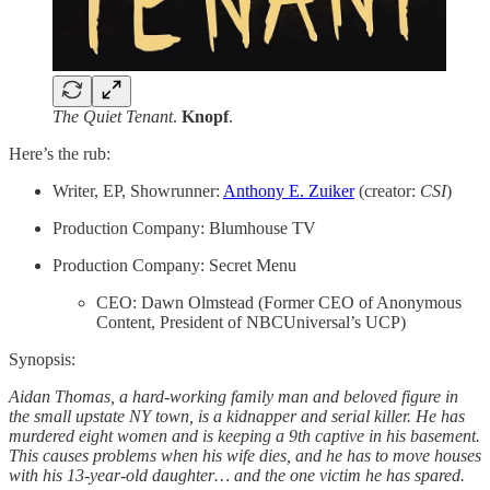
The Quiet Tenant
.
Knopf
.
Here’s the rub:
Writer, EP, Showrunner:
Anthony E. Zuiker
(creator:
CSI
)
Production Company: Blumhouse TV
Production Company: Secret Menu
CEO: Dawn Olmstead (Former CEO of Anonymous
Content, President of NBCUniversal’s UCP)
Synopsis:
Aidan Thomas, a hard-working family man and beloved figure in
the small upstate NY town, is a kidnapper and serial killer. He has
murdered eight women and is keeping a 9th captive in his basement.
This causes problems when his wife dies, and he has to move houses
with his 13-year-old daughter… and the one victim he has spared.