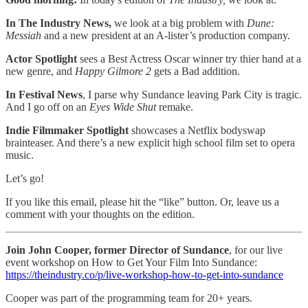
In The Industry News,
we look at a big problem with
Dune:
Messiah
and a new president at an A-lister’s production company.
Actor Spotlight
sees a Best Actress Oscar winner try thier hand at a
new genre, and
Happy Gilmore 2
gets a Bad addition.
In
Festival News
, I parse why Sundance leaving Park City is tragic.
And I go off on an
Eyes Wide Shut
remake.
Indie Filmmaker Spotlight
showcases a Netflix bodyswap
brainteaser. And there’s a new explicit high school film set to opera
music.
Let’s go!
If you like this email, please hit the “like” button. Or, leave us a
comment with your thoughts on the edition.
Join John Cooper, former Director of Sundance
, for our live
event workshop on How to Get Your Film Into Sundance:
https://theindustry.co/p/live-workshop-how-to-get-into-sundance
Cooper was part of the programming team for 20+ years.