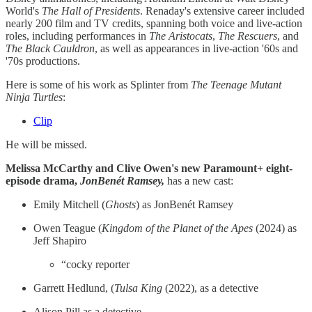
World's
The Hall of Presidents
. Renaday's extensive career included
nearly 200 film and TV credits, spanning both voice and live-action
roles, including performances in
The Aristocats
,
The Rescuers
, and
The Black Cauldron
, as well as appearances in live-action '60s and
'70s productions.
Here is some of his work as Splinter from
The Teenage Mutant
Ninja Turtles
:
Clip
He will be missed.
Melissa McCarthy and Clive Owen's new Paramount+ eight-
episode drama,
JonBenét Ramsey,
has a new cast:
Emily Mitchell (
Ghosts
) as JonBenét Ramsey
Owen Teague (
Kingdom of the Planet of the Apes
(2024) as
Jeff Shapiro
“cocky reporter
Garrett Hedlund, (
Tulsa King
(2022), as a detective
Alison Pill as a detective.