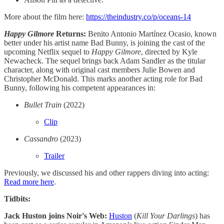
More about the film here:
https://theindustry.co/p/oceans-14
Happy Gilmore
Returns:
Benito Antonio Martínez Ocasio, known
better under his artist name Bad Bunny, is joining the cast of the
upcoming Netflix sequel to
Happy Gilmore
, directed by Kyle
Newacheck. The sequel brings back Adam Sandler as the titular
character, along with original cast members Julie Bowen and
Christopher McDonald. This marks another acting role for Bad
Bunny, following his competent appearances in:
Bullet Train
(2022)
Clip
Cassandro
(2023)
Trailer
Previously, we discussed his and other rappers diving into acting:
Read more here
.
Tidbits:
Jack Huston joins Noir's Web:
Huston
(
Kill Your Darlings
) has