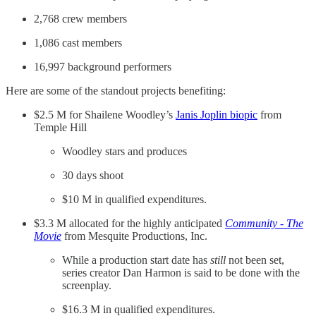
2,768 crew members
1,086 cast members
16,997 background performers
Here are some of the standout projects benefiting:
$2.5 M for Shailene Woodley’s
Janis Joplin biopic
from
Temple Hill
Woodley stars and produces
30 days shoot
$10 M in qualified expenditures.
$3.3 M allocated for the highly anticipated
Community - The
Movie
from Mesquite Productions, Inc.
While a production start date has
still
not been set,
series creator Dan Harmon is said to be done with the
screenplay.
$16.3 M in qualified expenditures.