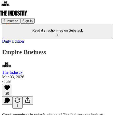
Subscribe
Sign in
Read distraction-free on Substack
Daily Edition
Empire Business
The Industry
Mar 03, 2026
∙ Paid
20
1
Good morning:
In today's edition of
The Industry,
we look at: