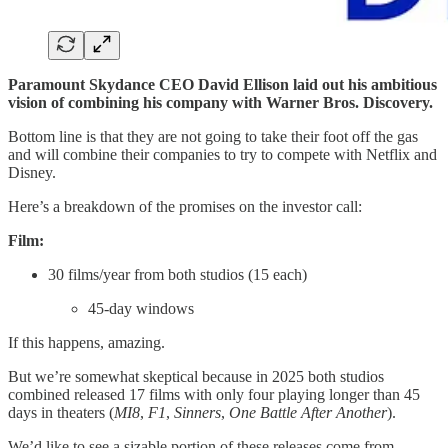
Paramount Skydance CEO David Ellison laid out his ambitious
vision of combining his company with Warner Bros. Discovery.
Bottom line is that they are not going to take their foot off the gas
and will combine their companies to try to compete with Netflix and
Disney.
Here’s a breakdown of the promises on the investor call:
Film:
30 films/year from both studios (15 each)
45-day windows
If this happens, amazing.
But we’re somewhat skeptical because in 2025 both studios
combined released 17 films with only four playing longer than 45
days in theaters (
MI8
,
F1
,
Sinners
,
One Battle After Another
).
We’d like to see a sizable portion of these releases come from