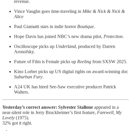
revenue.
Vince Vaughn goes time-traveling in
Mike & Nick & Nick &
Alice
Paul Giamatti stars in indie horror
Boutique
.
Hope Davis has joined NBC’s new drama pilot,
Protection.
Oscilloscope picks up
Underland
, produced by Darren
Aronofsky.
Future of Film is Female picks up
Reeling
from SXSW 2025.
Kino Lorber picks up US digital rights on award-winning doc
Suburban Fury
.
A24 UK has hired See-Saw executive producer Patrick
Walters.
Yesterday’s correct answer: Sylvester Stallone
appeared in a
near-silent role in Jerry Bruckheimer’s first feature,
Farewell, My
Lovely
(1975).
32% got it right.