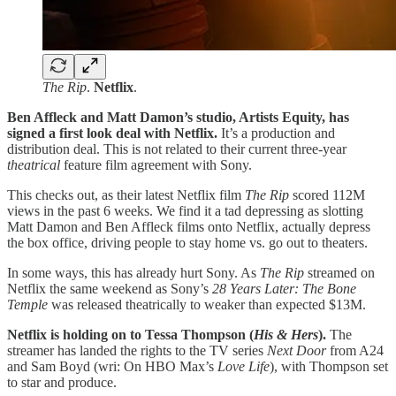
The Rip
.
Netflix
.
Ben Affleck and Matt Damon’s studio, Artists Equity, has
signed a first look deal with Netflix.
It’s a production and
distribution deal. This is not related to their current three-year
theatrical
feature film agreement with Sony.
This checks out, as their latest Netflix film
The Rip
scored 112M
views in the past 6 weeks. We find it a tad depressing as slotting
Matt Damon and Ben Affleck films onto Netflix, actually depress
the box office, driving people to stay home vs. go out to theaters.
In some ways, this has already hurt Sony. As
The Rip
streamed on
Netflix the same weekend as Sony’s
28 Years Later: The Bone
Temple
was released theatrically to weaker than expected $13M.
Netflix is holding on to Tessa Thompson (
His & Hers
).
The
streamer has landed the rights to the TV series
Next Door
from A24
and Sam Boyd (wri: On HBO Max’s
Love Life
), with Thompson set
to star and produce.