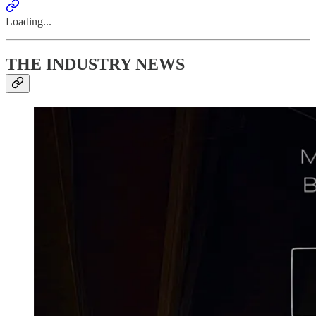
Loading...
THE INDUSTRY NEWS