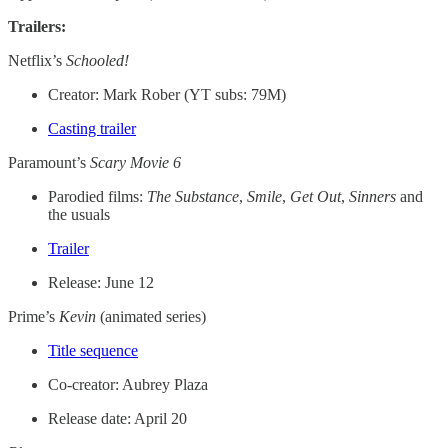
Trailers:
Netflix’s
Schooled!
Creator: Mark Rober (YT subs: 79M)
Casting trailer
Paramount’s
Scary Movie 6
Parodied films:
The Substance
,
Smile
,
Get Out
,
Sinners
and
the usuals
Trailer
Release: June 12
Prime’s
Kevin
(animated series)
Title sequence
Co-creator: Aubrey Plaza
Release date: April 20