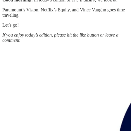
Paramount’s Vision, Netflix’s Equity, and Vince Vaughn goes time
traveling.
Let’s go!
If you enjoy today’s edition, please hit the like button or leave a
comment.