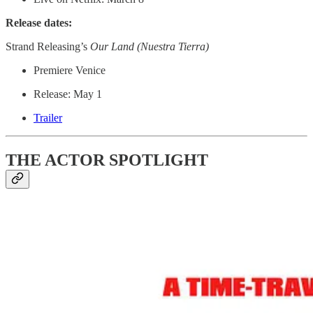
Release dates:
Strand Releasing’s
Our Land (Nuestra Tierra)
Premiere Venice
Release: May 1
Trailer
THE ACTOR SPOTLIGHT