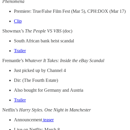
Phenomena
Premiere: True/False Film Fest (Mar 5), CPH:DOX (Mar 17)
Clip
Showmax’s
The People VS VBS
(doc)
South African bank heist scandal
Trailer
Fremantle’s
Whatever It Takes: Inside the eBay Scandal
Just picked up by Channel 4
Dir: (The Fourth Estate)
Also bought for Germany and Austria
Trailer
Netflix’s
Harry Styles. One Night in Manchester
Announcement
teaser
Live on Netflix: March 8