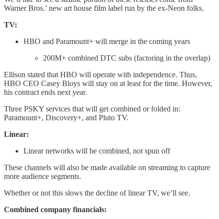
Warner Bros.’ new art house film label run by the ex-Neon folks.
TV:
HBO and Paramount+ will merge in the coming years
200M+ combined DTC subs (factoring in the overlap)
Ellison stated that HBO will operate with independence. Thus,
HBO CEO Casey Bloys will stay on at least for the time. However,
his contract ends next year.
Three PSKY services that will get combined or folded in:
Paramount+, Discovery+, and Pluto TV.
Linear:
Linear networks will be combined, not spun off
These channels will also be made available on streaming to capture
more audience segments.
Whether or not this slows the decline of linear TV, we’ll see.
Combined company financials: