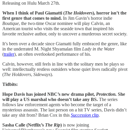
Releasing on Hulu March 27th.
When I think of Paul Giamatti (
The Holdovers
), horror isn’t the
first genre that comes to mind.
In Jim Gavin’s horror indie
Boutique
, the two-time Oscar nominee will play Calvin, an
American tourist who visits the seaside town that inspired his
favorite reclusive author, only to uncover a murderous secret society.
It’s been over a decade since Giamatti fully embraced the genre, like
in the underrated M. Night Shyamalan film
Lady in the Water
(
trailer
), an often overlooked performance of his.
Calvin, however, still feels in line with the solitary men he plays so
well: intellectually restless outsiders whose quiet lives radically pivot
(
The
Holdovers
,
Sideways
).
Tidbits:
Hope Davis has joined NBC’s new drama pilot,
Protection.
She
will play a US marshal who doesn’t take any BS.
The series
follows law enforcement agents who become the target of a
mysterious assassin. The last person on a hit TV series, Davis didn’t
take any shit from? Brian Cox in this
Succession
clip
.
Sasha Calle (Netflix’s
The Rip
)
is now joining