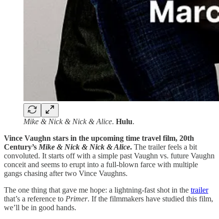
Mike & Nick & Nick & Alice
.
Hulu
.
Vince Vaughn stars in the upcoming time travel film, 20th
Century’s
Mike & Nick & Nick & Alice
.
The trailer feels a bit
convoluted. It starts off with a simple past Vaughn vs. future Vaughn
conceit and seems to erupt into a full-blown farce with multiple
gangs chasing after two Vince Vaughns.
The one thing that gave me hope: a lightning-fast shot in the
trailer
that’s a reference to
Primer
. If the filmmakers have studied this film,
we’ll be in good hands.