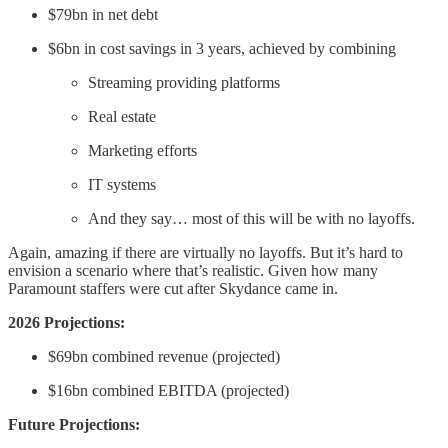
$79bn in net debt
$6bn in cost savings in 3 years, achieved by combining
Streaming providing platforms
Real estate
Marketing efforts
IT systems
And they say… most of this will be with no layoffs.
Again, amazing if there are virtually no layoffs. But it’s hard to
envision a scenario where that’s realistic. Given how many
Paramount staffers were cut after Skydance came in.
2026 Projections:
$69bn combined revenue (projected)
$16bn combined EBITDA (projected)
Future Projections: