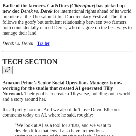
Battle of the farmers. Cat&Docs (
Citizenfour
) has picked up
new doc
Derek vs. Derek
for international rights ahead of its world
premiere at the Thessaloniki Int. Documentary Festival. The film
follows the goofy but turbulent relationship between two farmers,
both coincidentally named Derek, who disagree on the best ways to
manage their land.
Derek vs. Derek
-
Trailer
TECH SECTION
Amazon Prime’s Senior Social Operations Manager is now
working for the studio that created AI-generated Tilly
Norwood.
Their goal is to create a Tillyverse, building out a world
and a story around her.
It’s all pretty horrific. And we also didn’t love David Ellison’s
comments today on AI, where he said, roughly:
“We look at AI as a tool for artists, and we want to
develop it for that lens. I also have tremendous