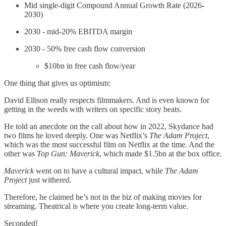
Mid single-digit Compound Annual Growth Rate (2026-
2030)
2030 - mid-20% EBITDA margin
2030 - 50% free cash flow conversion
$10bn in free cash flow/year
One thing that gives us optimism:
David Ellison really respects filmmakers. And is even known for
getting in the weeds with writers on specific story beats.
He told an anecdote on the call about how in 2022, Skydance had
two films he loved deeply. One was Netflix’s
The Adam Project
,
which was the most successful film on Netflix at the time. And the
other was
Top Gun: Maverick
, which made $1.5bn at the box office.
Maverick
went on to have a cultural impact, while
The
Adam
Project
just withered.
Therefore, he claimed he’s not in the biz of making movies for
streaming. Theatrical is where you create long-term value.
Seconded!