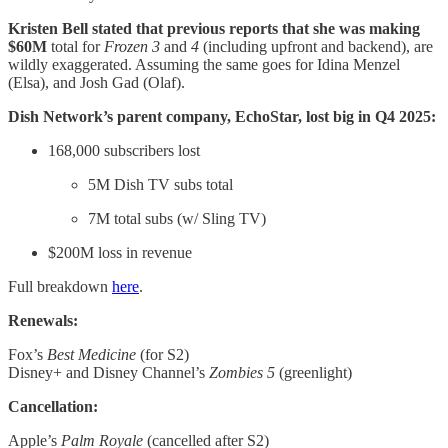
Kristen Bell stated that previous reports that she was making
$60M
total
for
Frozen 3
and
4
(including upfront and backend), are
wildly exaggerated. Assuming the same goes for Idina Menzel
(Elsa), and Josh Gad (Olaf).
Dish Network’s parent company, EchoStar, lost big in Q4 2025:
168,000 subscribers lost
5M Dish TV subs total
7M total subs (w/ Sling TV)
$200M loss in revenue
Full breakdown
here
.
Renewals:
Fox’s
Best Medicine
(for S2)
Disney+ and Disney Channel’s
Zombies 5
(greenlight)
Cancellation:
Apple’s
Palm Royale
(cancelled after S2)