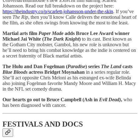
Universal/Blumhouse’s new
Exorcist
film starring Scarlett
Johansson. Read our full breakdown on the project here:
https://theindustry.co/p/scarlett-johansson-under-the-skin
. If you’ve
seen
The Rip
, then you’ll know Calle delivers the emotional heart of
the film, as she often swings from knowing the most to the least.
Martial arts film
Paper Made
adds Bruce Lee Award winner
Michael Jai White (
The Dark Knight
)
to its cast. Best known as
the Gotham City mobster, Gambol, his new role is unknown but
he’ll need to bring his combat knowledge as the indie is centered on
a secret fraternity of Black martial artists.
The Hulu and Dan Fogelman (
Paradise
) series
The Land
casts
Blue Bloods
actress Bridget Moynahan
in a series regular role.
She’ll act opposite Chris Meloni as his estranged ex-wife Belinda
also joining Fogelman favorite Mandy Moore and William H. Macy
in the NFL set comedy drama.
Our hearts go out to Bruce Campbell (Ash in
Evil Dead)
,
who
has been diagnosed with cancer.
FESTIVALS AND DOCS