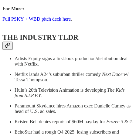
For More:
Full PSKY + WBD pitch deck here
.
THE INDUSTRY TLDR
Artists Equity signs a first-look production/distribution deal
with Netflix.
Netflix lands A24’s suburban thriller-comedy
Next Door
w/
Tessa Thompson.
Hulu’s 20th Television Animation is developing
The Kids
from S.I.P.P.Y.
Paramount Skydance hires Amazon exec Danielle Carney as
head of U.S. ad sales.
Kristen Bell denies reports of $60M payday for
Frozen 3
&
4
.
EchoStar had a rough Q4 2025, losing subscribers and