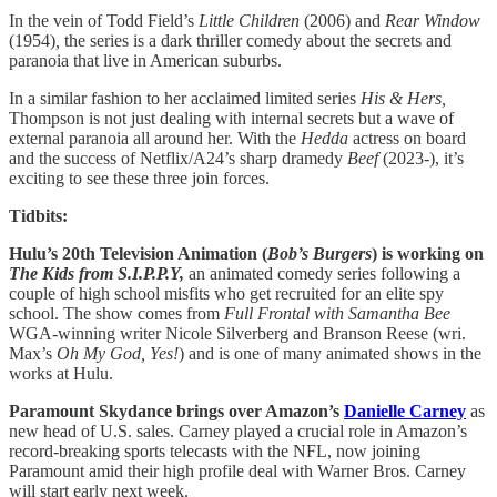
In the vein of Todd Field’s
Little Children
(2006) and
Rear Window
(1954)
,
the series is a dark thriller comedy about the secrets and
paranoia that live in American suburbs.
In a similar fashion to her acclaimed limited series
His & Hers,
Thompson is not just dealing with internal secrets but a wave of
external paranoia all around her. With the
Hedda
actress on board
and the success of Netflix/A24’s sharp dramedy
Beef
(2023-), it’s
exciting to see these three join forces.
Tidbits:
Hulu’s 20th Television Animation (
Bob’s Burgers
) is working on
The Kids from S.I.P.P.Y,
an animated comedy series following a
couple of high school misfits who get recruited for an elite spy
school. The show comes from
Full Frontal with Samantha Bee
WGA-winning writer Nicole Silverberg and Branson Reese (wri.
Max’s
Oh My God, Yes!
) and is one of many animated shows in the
works at Hulu.
Paramount Skydance brings over Amazon’s
Danielle Carney
as
new head of U.S. sales. Carney played a crucial role in Amazon’s
record-breaking sports telecasts with the NFL, now joining
Paramount amid their high profile deal with Warner Bros. Carney
will start early next week.