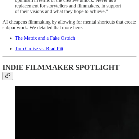
optimism in terms of the creative unlock. Never as a
replacement for storytellers and filmmakers, in support
of their visions and what they hope to achieve.”
AI cheapens filmmaking by allowing for mental shortcuts that create
subpar work. We detailed that more here:
The Matrix and a Fake Ostrich
Tom Cruise vs. Brad Pitt
INDIE FILMMAKER SPOTLIGHT