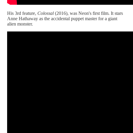
His 3rd feature,
Colossal
(2016), was Neon's first film. It stars
Anne Hathaway as the accidental puppet master for a giant
alien monster.