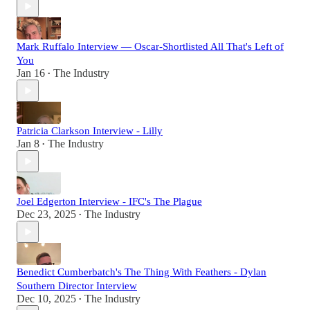
Mark Ruffalo Interview — Oscar-Shortlisted All That's Left of
You
Jan 16
The Industry
•
Patricia Clarkson Interview - Lilly
Jan 8
The Industry
•
Joel Edgerton Interview - IFC's The Plague
Dec 23, 2025
The Industry
•
Benedict Cumberbatch's The Thing With Feathers - Dylan
Southern Director Interview
Dec 10, 2025
The Industry
•