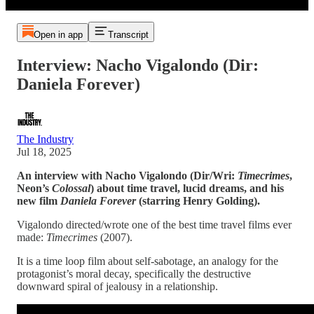
Open in app
Transcript
Interview: Nacho Vigalondo (Dir:
Daniela Forever)
The Industry
Jul 18, 2025
An interview with Nacho Vigalondo
(Dir/Wri:
Timecrimes
,
Neon’s
Colossal
)
about time travel,
lucid dreams, and his
new film
Daniela Forever
(starring Henry Golding).
Vigalondo directed/wrote one of the best time travel films ever
made:
Timecrimes
(2007).
It is a time loop film about self-sabotage, an analogy for the
protagonist’s moral decay, specifically the destructive
downward spiral of jealousy in a relationship.