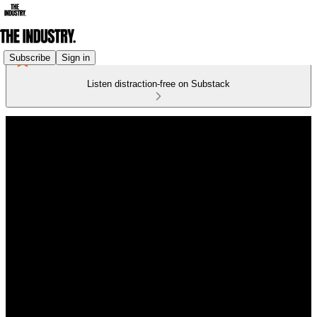
Subscribe
Sign in
Listen distraction-free on Substack