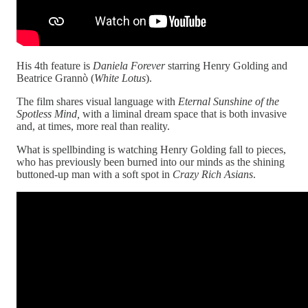
His 4th feature is
Daniela Forever
starring Henry Golding and
Beatrice Grannò (
White Lotus
).
The film shares visual language with
Eternal Sunshine of the
Spotless Mind,
with a liminal dream space that is both invasive
and, at times, more real than reality.
What is spellbinding is watching Henry Golding fall to pieces,
who has previously been burned into our minds as the shining
buttoned-up man with a soft spot in
Crazy Rich Asians
.