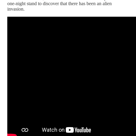
one-night stand to discover that there has been an alien
invasion.