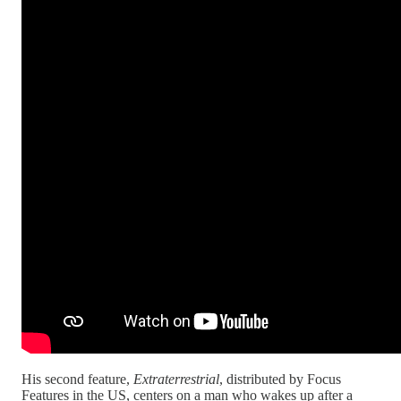
His second feature,
Extraterrestrial
, distributed by Focus
Features in the US, centers on a man who wakes up after a