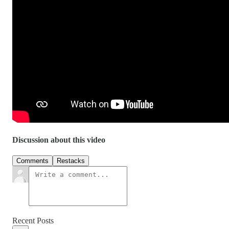
Discussion about this video
Comments
Restacks
Recent Posts