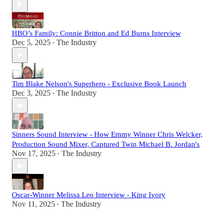
HBO’s Family: Connie Britton and Ed Burns Interview
Dec 5, 2025
The Industry
•
Tim Blake Nelson's Superhero - Exclusive Book Launch
Dec 3, 2025
The Industry
•
Sinners Sound Interview - How Emmy Winner Chris Welcker,
Production Sound Mixer, Captured Twin Michael B. Jordan's
Nov 17, 2025
The Industry
•
Oscar-Winner Melissa Leo Interview - King Ivory
Nov 11, 2025
The Industry
•