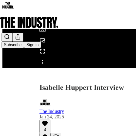
0:00
/
Subscribe
Sign in
Share from 0:00
Isabelle Huppert Interview
The Industry
Jan 24, 2025
4