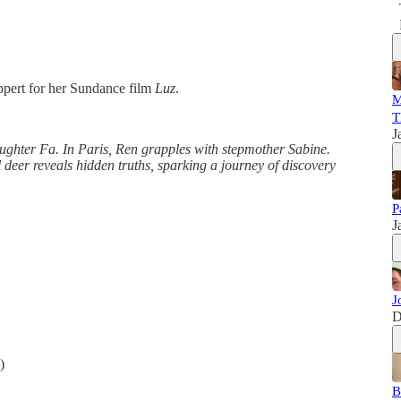
uppert for her Sundance film
Luz
.
M
T
J
ughter Fa. In Paris, Ren grapples with stepmother Sabine.
l deer reveals hidden truths, sparking a journey of discovery
P
J
J
D
)
B