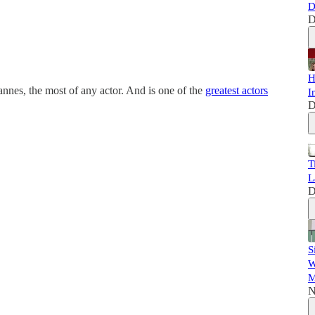
D
D
H
nnes, the most of any actor. And is one of the
greatest actors
I
D
T
L
D
S
W
M
N