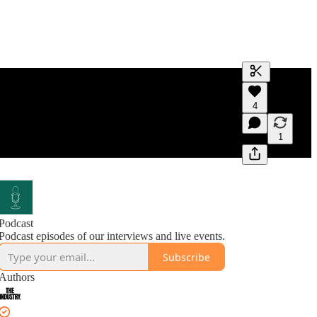
Generate tra
4
A transcript 
editing.
1
Podcast
Podcast episodes of our interviews and live events.
Subscribe
Authors