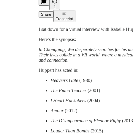
1
Share
Transcript
I sat down for a virtual interview with Isabelle H
Here’s the synopsis:
In Chongqing, Wei desperately searches for his da
Their lives collide in a VR world, where a mystica
and connection.
Huppert has acted in:
Heaven's Gate
(1980)
The Piano Teacher
(2001)
I Heart Huckabees
(2004)
Amour
(2012)
The Disappearance of Eleanor Rigby
(2013
Louder Than Bombs
(2015)