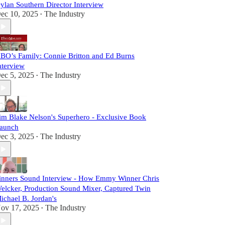
ylan Southern Director Interview
ec 10, 2025
The Industry
•
BO’s Family: Connie Britton and Ed Burns
nterview
ec 5, 2025
The Industry
•
im Blake Nelson's Superhero - Exclusive Book
aunch
ec 3, 2025
The Industry
•
inners Sound Interview - How Emmy Winner Chris
elcker, Production Sound Mixer, Captured Twin
ichael B. Jordan's
ov 17, 2025
The Industry
•