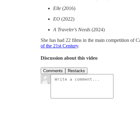
Elle
(2016)
EO
(2022)
A Traveler's Needs
(2024)
She has had 22 films in the main competition of Ca
of the 21st Century
.
Discussion about this video
Comments
Restacks