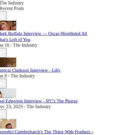
The Industry
Recent Posts
ark Ruffalo Interview — Oscar-Shortlisted All
hat's Left of You
an 16
The Industry
•
atricia Clarkson Interview - Lilly
an 8
The Industry
•
oel Edgerton Interview - IFC's The Plague
ec 23, 2025
The Industry
•
enedict Cumberbatch's The Thing With Feathers -