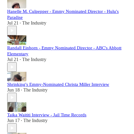
Hanelle M. Culpepper - Emmy Nominated Director - Hulu's
Paradise
Jul 21
The Industry
•
Randall Einhorn - Emmy Nominated Director - ABC's Abbott
Elementary
Jul 21
The Industry
•
Shrinking's Emmy-Nominated Christa Miller Interview
Jun 18
The Industry
•
Taika Waititi Interview - Jail Time Records
Jun 17
The Industry
•