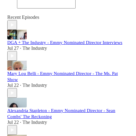
Recent Episodes
DGA + The Industry - Emmy Nominated Director Interviews
Jul 27
The Industry
•
Mary Lou Belli - Emmy Nominated Director - The Ms. Pat
Show
Jul 22
The Industry
•
Alexandria Stapleton - Emmy Nominated Director - Sean
Combs' The Reckoning
Jul 22
The Industry
•