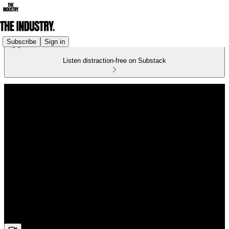
Subscribe
Sign in
Listen distraction-free on Substack