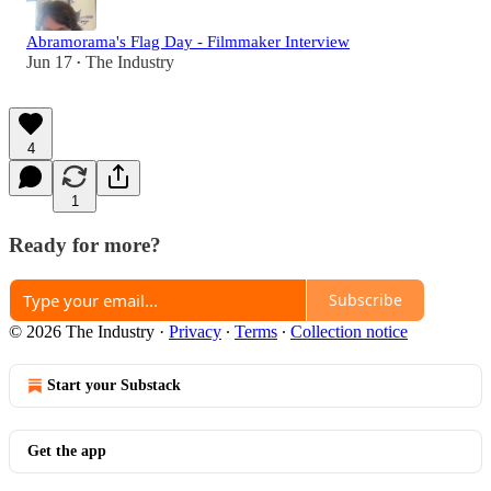
Abramorama's Flag Day - Filmmaker Interview
Jun 17
The Industry
•
4
1
Ready for more?
Subscribe
© 2026 The Industry
·
Privacy
∙
Terms
∙
Collection notice
Start your Substack
Get the app