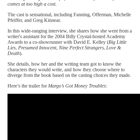
comes at too high a cost.
The cast is sensational, including Fanning, Offerman, Michelle
Pfeiffer, and Greg Kinnear.
In this wide-ranging interview, she shares how she went from a
writer's assistant for the 2004 Billy Crystal-hosted Academy
Awards to a co-showrunner with David E. Kelley (
Big Little
Lies
,
Presumed
Innocent
,
Nine Perfect Strangers
,
Love &
Death
).
She details, how her and the writing team got to know the
characters they would write, and how they choose where to
diverge from the book based on the casting choices they made.
Here’s the trailer for
Margo’s Got Money Troubles
: