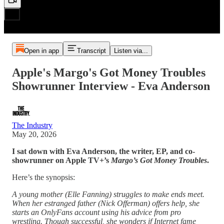
Open in app
Transcript
Listen via...
Apple's Margo's Got Money Troubles
Showrunner Interview - Eva Anderson
The Industry
May 20, 2026
I sat down with Eva Anderson, the writer, EP, and co-
showrunner on Apple TV+’s
Margo’s Got Money Troubles
.
Here’s the synopsis:
A young mother (Elle Fanning) struggles to make ends meet.
When her estranged father (Nick Offerman) offers help, she
starts an OnlyFans account using his advice from pro
wrestling. Though successful, she wonders if Internet fame