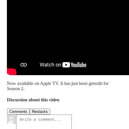
Now available on Apple TV. It has just been greenlit for
Season 2.
Discussion about this video
Comments
Restacks