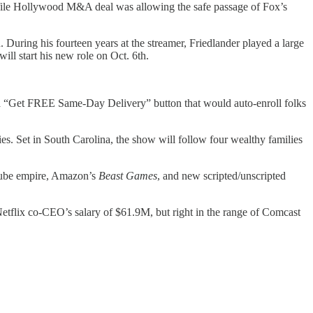
ofile Hollywood M&A deal was allowing the safe passage of Fox’s
During his fourteen years at the streamer, Friedlander played a large
ill start his new role on Oct. 6th.
 a “Get FREE Same-Day Delivery” button that would auto-enroll folks
ies. Set in South Carolina, the show will follow four wealthy families
uTube empire, Amazon’s
Beast Games
, and new scripted/unscripted
etflix co-CEO’s salary of $61.9M, but right in the range of Comcast