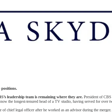
 positions.
S’s leadership team is remaining where they are.
President of CBS 
s now the longest-tenured head of a TV studio, having served for over t
tle of chief legal officer after he worked as an advisor during the merge