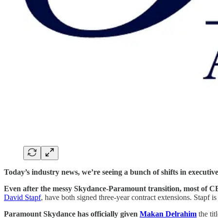
Today’s industry news, we’re seeing a bunch of shifts in executive
Even after the messy Skydance-Paramount transition, most of CB
David Stapf
, have both signed three-year contract extensions. Stapf i
Paramount Skydance has officially given
Makan Delrahim
the ti