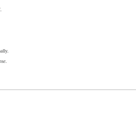
I
.
ally.
nse
.