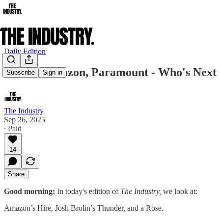
Daily Edition
Netflix, Amazon, Paramount - Who's Next
Subscribe
Sign in
The Industry
Sep 26, 2025
∙ Paid
14
Share
Good morning:
In today's edition of
The Industry,
we look at:
Amazon’s Hire, Josh Brolin’s Thunder, and a Rose.