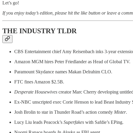
Let’s go!
If you enjoy today’s edition, please hit the like button or leave a comm
THE INDUSTRY TLDR
CBS Entertainment chief Amy Reisenbach inks 3-year extensio
Amazon MGM hires Peter Friedlander as Head of Global TV.
Paramount Skydance names Makan Delrahim CLO.
FTC fines Amazon $2.5B.
Desperate Housewives
creator Marc Cherry developing untitled
Ex-NBC unscripted exec Corie Henson to lead Beast Industry 
Josh Brolin to star in Thunder Road’s action comedy
Mister
.
Lucy Liu leads Peacock’s
Superfakes
with Safdie’s EPing.
Noomi Rapace boards
In Alaska
as FBI agent.