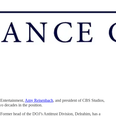
Entertainment,
Amy Reisenbach
, and president of CBS Studios,
wo decades in the position.
r. Former head of the DOJ’s Antitrust Division, Delrahim, has a