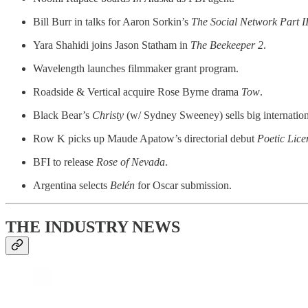
Bill Burr in talks for Aaron Sorkin’s
The Social Network Part I
Yara Shahidi joins Jason Statham in
The Beekeeper 2
.
Wavelength launches filmmaker grant program.
Roadside & Vertical acquire Rose Byrne drama
Tow
.
Black Bear’s
Christy
(w/ Sydney Sweeney) sells big internation
Row K picks up Maude Apatow’s directorial debut
Poetic Lice
BFI to release
Rose of Nevada
.
Argentina selects
Belén
for Oscar submission.
THE INDUSTRY NEWS