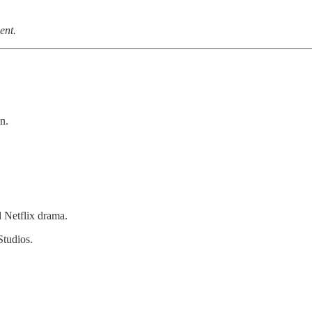
ent.
n.
 Netflix drama.
Studios.