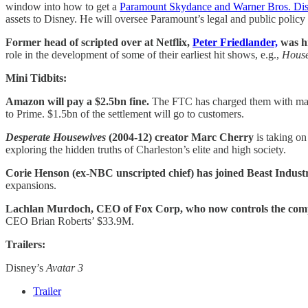
window into how to get a
Paramount Skydance and Warner Bros. Dis
assets to Disney. He will oversee Paramount’s legal and public policy m
Former head of scripted over at Netflix,
Peter Friedlander,
was h
role in the development of some of their earliest hit shows, e.g.,
House
Mini Tidbits:
Amazon will pay a $2.5bn fine.
The FTC has charged them with mani
to Prime. $1.5bn of the settlement will go to customers.
Desperate Housewives
(2004-12) creator Marc Cherry
is taking on
exploring the hidden truths of Charleston’s elite and high society.
Corie Henson (ex-NBC unscripted chief) has joined Beast Indust
expansions.
Lachlan Murdoch, CEO of Fox Corp, who now controls the comp
CEO Brian Roberts’ $33.9M.
Trailers:
Disney’s
Avatar 3
Trailer