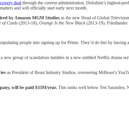
covery deal
through the current administration. Delrahim’s highest-pr
atters and will officially start early next month.
ired by Amazon MGM Studios
as the new Head of Global Television. 
 of Cards
(2013-18),
Orange Is the New Black
(2013-19). Friedlander w
pulating people into signing up for Prime. They’d do this by having
 a new group of scandalous families in a new untitled Netflix drama ser
ries
as President of Beast Industry Studios, overseeing MrBeast’s Yo
any, will be paid $33M/year.
This ranks well below Ted Sarandos, N