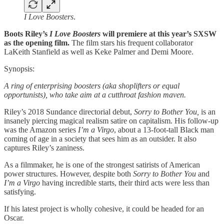
I Love Boosters
.
Boots Riley’s
I Love Boosters
will premiere at this year’s SXSW
as the opening film.
The film stars his frequent collaborator
LaKeith Stanfield as well as Keke Palmer and Demi Moore.
Synopsis:
A ring of enterprising boosters (aka shoplifters or equal
opportunists), who take aim at a cutthroat fashion maven.
Riley’s
2018 Sundance directorial debut,
Sorry to Bother You,
is an
insanely piercing magical realism satire on capitalism. His follow-up
was the Amazon series
I’m a Virgo
, about a 13-foot-tall Black man
coming of age in a society that sees him as an outsider. It also
captures Riley’s zaniness.
As a filmmaker, he is one of the strongest satirists of American
power structures. However, despite both
Sorry to Bother You
and
I’m a Virgo
having incredible starts, their third acts were less than
satisfying.
If his latest project is wholly cohesive, it could be headed for an
Oscar.