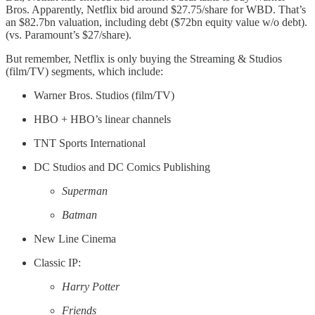
Bros. Apparently, Netflix bid around $27.75/share for WBD. That’s
an $82.7bn valuation, including debt ($72bn equity value w/o debt).
(vs. Paramount’s $27/share).
But remember, Netflix is only buying the Streaming & Studios
(film/TV) segments, which include:
Warner Bros. Studios (film/TV)
HBO + HBO’s linear channels
TNT Sports International
DC Studios and DC Comics Publishing
Superman
Batman
New Line Cinema
Classic IP:
Harry Potter
Friends