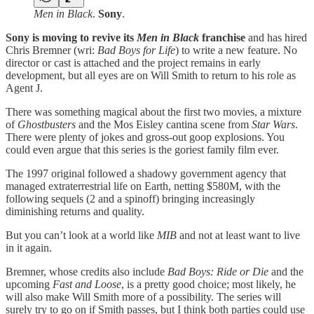
Men in Black
.
Sony
.
Sony is moving to revive its
Men in Black
franchise
and has hired
Chris Bremner (wri:
Bad Boys for Life
) to write a new feature. No
director or cast is attached and the project remains in early
development, but all eyes are on Will Smith to return to his role as
Agent J.
There was something magical about the first two movies, a mixture
of
Ghostbusters
and the Mos Eisley cantina scene from
Star Wars
.
There were plenty of jokes and gross-out goop explosions. You
could even argue that this series is the goriest family film ever.
The 1997 original followed a shadowy government agency that
managed extraterrestrial life on Earth, netting $580M, with the
following sequels (2 and a spinoff) bringing increasingly
diminishing returns and quality.
But you can’t look at a world like
MIB
and not at least want to live
in it again.
Bremner, whose credits also include
Bad Boys: Ride or Die
and the
upcoming
Fast and Loose
, is a pretty good choice; most likely, he
will also make Will Smith more of a possibility. The series will
surely try to go on if Smith passes, but I think both parties could use