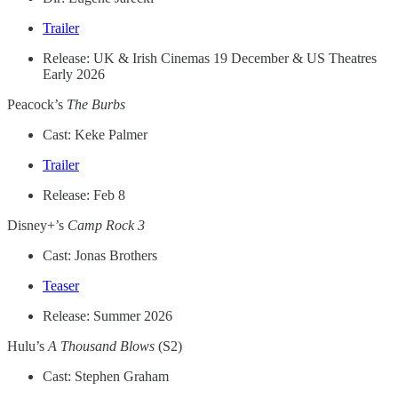
Trailer
Release: UK & Irish Cinemas 19 December & US Theatres
Early 2026
Peacock’s
The Burbs
Cast: Keke Palmer
Trailer
Release: Feb 8
Disney+’s
Camp Rock 3
Cast: Jonas Brothers
Teaser
Release: Summer 2026
Hulu’s
A Thousand Blows
(S2)
Cast: Stephen Graham