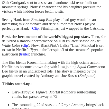
(Zak Corrigan), sent to assess an abandoned ski resort built on
mountain springs. Norris’ character and his daughter pressure the
visitors while hidden forces begin to stir.
Seeing Hank from
Breaking Bad
play a bad guy would be an
interesting mix of menace and dark humor that Norris played
perfectly as Hank -
Clip
. Filming has just wrapped in the Catskills.
First, she became one of the world’s biggest pop stars.
Then, she
delivered a standout performance on HBO’s latest season of
The
White Lotus
(
clip
). Now, BlackPink’s Lalisa “Lisa” Manobal is set
to star in Netflix’s
Tygo
, a thriller spinoff of the streamer’s popular
Extraction
(
trailer
) franchise.
The film blends Korean filmmaking with the high-octane action
Netflix has become known for, with Lisa joining
Squid Game
actor
Lee Jin-uk in an undisclosed role. The story is inspired by the
graphic novel created by Anthony and Joe Russo (
Endgame
).
Tidbits round-up:
Cary-Hiroyuki Tagawa,
Mortal Kombat
’s soul-stealing
villain, has passed away at 75
The astounding 22nd season of
Grey’s Anatomy
brings back