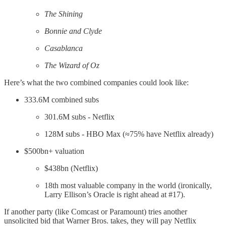
The Shining
Bonnie and Clyde
Casablanca
The Wizard of Oz
Here’s what the two combined companies could look like:
333.6M combined subs
301.6M subs - Netflix
128M subs - HBO Max (≈75% have Netflix already)
$500bn+ valuation
$438bn (Netflix)
18th most valuable company in the world (ironically,
Larry Ellison’s Oracle is right ahead at #17).
If another party (like Comcast or Paramount) tries another
unsolicited bid that Warner Bros. takes, they will pay Netflix