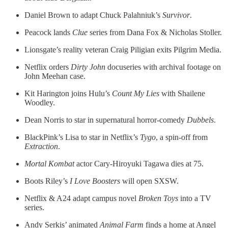
Daniel Brown to adapt Chuck Palahniuk’s
Survivor
.
Peacock lands
Clue
series from Dana Fox & Nicholas Stoller.
Lionsgate’s reality veteran Craig Piligian exits Pilgrim Media.
Netflix orders
Dirty John
docuseries with archival footage on
John Meehan case.
Kit Harington joins Hulu’s
Count My Lies
with Shailene
Woodley.
Dean Norris to star in supernatural horror-comedy
Dubbels
.
BlackPink’s Lisa to star in Netflix’s
Tygo
, a spin-off from
Extraction
.
Mortal Kombat
actor Cary-Hiroyuki Tagawa dies at 75.
Boots Riley’s
I Love Boosters
will open SXSW.
Netflix & A24 adapt campus novel
Broken Toys
into a TV
series.
Andy Serkis’ animated
Animal Farm
finds a home at Angel