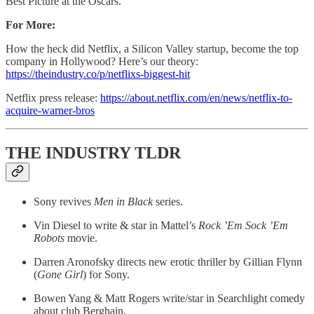
Best Picture at the Oscars.
For More:
How the heck did Netflix, a Silicon Valley startup, become the top
company in Hollywood? Here’s our theory:
https://theindustry.co/p/netflixs-biggest-hit
Netflix press release:
https://about.netflix.com/en/news/netflix-to-
acquire-warner-bros
THE INDUSTRY TLDR
Sony revives
Men in Black
series.
Vin Diesel to write & star in Mattel’s
Rock ’Em Sock ’Em
Robots
movie.
Darren Aronofsky directs new erotic thriller by Gillian Flynn
(
Gone Girl
) for Sony.
Bowen Yang & Matt Rogers write/star in Searchlight comedy
about club Berghain.