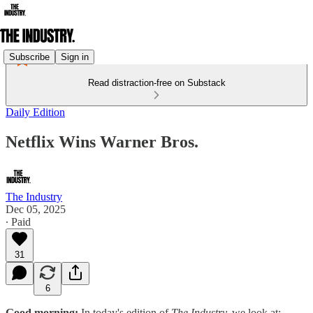
Subscribe
Sign in
Read distraction-free on Substack
Daily Edition
Netflix Wins Warner Bros.
The Industry
Dec 05, 2025
∙ Paid
31
6
Good morning:
In today's edition of
The Industry,
we look at: