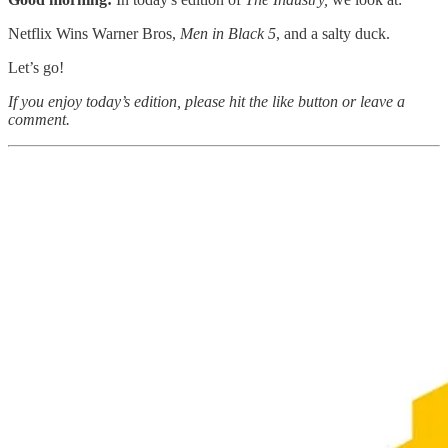
Netflix Wins Warner Bros,
Men in Black 5
, and a salty duck.
Let’s go!
If you enjoy today’s edition, please hit the like button or leave a
comment.