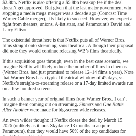
$2.8bn. Netflix is also offering a $5.8bn breakup fee if the deal
doesn’t get approved. But given that the last major government win
stopping a media mega-merger was a decade ago (Comcast-Time
Warner Cable merger), it is likely to succeed. However, we expect a
fight from theaters, unions, A-list stars, and Paramount’s David and
Larry Ellison.
The existential threat here is that Netflix puts all of Warner Bros.
films straight onto streaming, sans theatrical. Although their proposal
did note they would continue releasing WB’s films theatrically.
If this acquisition goes through, even in the best-case scenario, we
imagine Netflix will likely reduce the number of films in cinemas
(Warner Bros. had just promised to release 12–14 films a year). Note
that Warner Bros has a typical theatrical window of 45 days, vs.
Netflix’s straight-to-streaming release or a 17-day limited awards run
on a few hundred screens.
In such a banner year of original films from Warner Bros., I can’t
imagine them coming out on streaming.
Sinners
and
One Battle
After Another
were made for big-screen wide releases.
An even wilder thought: if Netflix closes the deal by March 15,
2026 (unlikely as it took Skydance 13 months to acquire
Paramount), then they would have 50% of the top candidates for