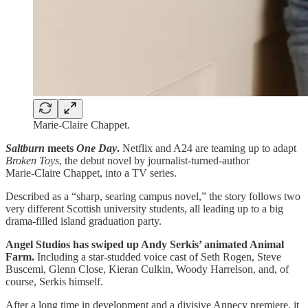
Marie‑Claire Chappet.
Saltburn
meets
One Day
.
Netflix and A24 are teaming up to adapt
Broken Toys
, the debut novel by journalist‑turned‑author
Marie‑Claire Chappet, into a TV series.
Described as a “sharp, searing campus novel,” the story follows two
very different Scottish university students, all leading up to a big
drama-filled island graduation party.
Angel Studios has swiped up Andy Serkis’ animated Animal
Farm.
Including a star-studded voice cast of Seth Rogen, Steve
Buscemi, Glenn Close, Kieran Culkin, Woody Harrelson, and, of
course, Serkis himself.
After a long time in development and a divisive Annecy premiere, it