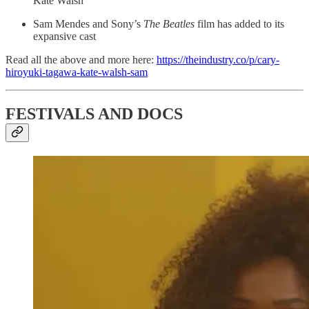
Kate Walsh
Sam Mendes and Sony’s
The Beatles
film has added to its
expansive cast
Read all the above and more here:
https://theindustry.co/p/cary-
hiroyuki-tagawa-kate-walsh-sam
FESTIVALS AND DOCS