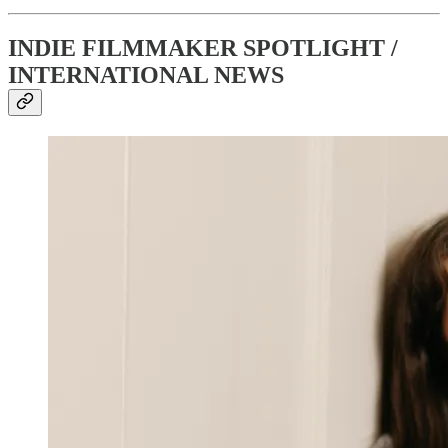
INDIE FILMMAKER SPOTLIGHT /
INTERNATIONAL NEWS