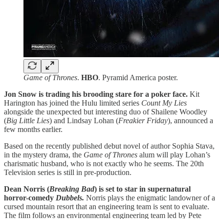
Game of Thrones
.
HBO
. Pyramid America poster.
Jon Snow is trading his brooding stare for a poker face.
Kit
Harington has joined the Hulu limited series
Count My Lies
alongside the unexpected but interesting duo of Shailene Woodley
(
Big Little Lies
) and Lindsay Lohan (
Freakier
Friday
), announced a
few months earlier.
Based on the recently published debut novel of author Sophia Stava,
in the mystery drama, the
Game of Thrones
alum will play Lohan’s
charismatic husband, who is not exactly who he seems. The 20th
Television series is still in pre-production.
Dean Norris (
Breaking Bad
) is set to star in supernatural
horror-comedy
Dubbels.
Norris plays the enigmatic landowner of a
cursed mountain resort that an engineering team is sent to evaluate.
The film follows an environmental engineering team led by Pete