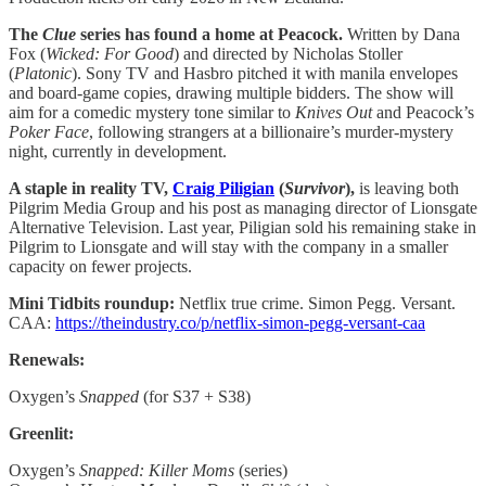
The
Clue
series has found a home at Peacock.
Written by Dana
Fox (
Wicked: For Good
) and directed by Nicholas Stoller
(
Platonic
). Sony TV and Hasbro pitched it with manila envelopes
and board-game copies, drawing multiple bidders. The show will
aim for a comedic mystery tone similar to
Knives Out
and Peacock’s
Poker Face
, following strangers at a billionaire’s murder-mystery
night, currently in development.
A staple in reality TV,
Craig Piligian
(
Survivor
),
is leaving both
Pilgrim Media Group and his post as managing director of Lionsgate
Alternative Television. Last year, Piligian sold his remaining stake in
Pilgrim to Lionsgate and will stay with the company in a smaller
capacity on fewer projects.
Mini Tidbits roundup:
Netflix true crime. Simon Pegg. Versant.
CAA:
https://theindustry.co/p/netflix-simon-pegg-versant-caa
Renewals:
Oxygen’s
Snapped
(for S37 + S38)
Greenlit:
Oxygen’s
Snapped: Killer Moms
(series)