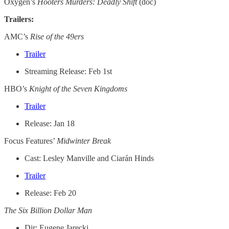
Oxygen’s
Hooters Murders: Deadly Shift
(doc)
Trailers:
AMC’s
Rise of the 49ers
Trailer
Streaming Release: Feb 1st
HBO’s
Knight of the Seven Kingdoms
Trailer
Release: Jan 18
Focus Features’
Midwinter Break
Cast: Lesley Manville and Ciarán Hinds
Trailer
Release: Feb 20
The Six Billion Dollar Man
Dir: Eugene Jarecki