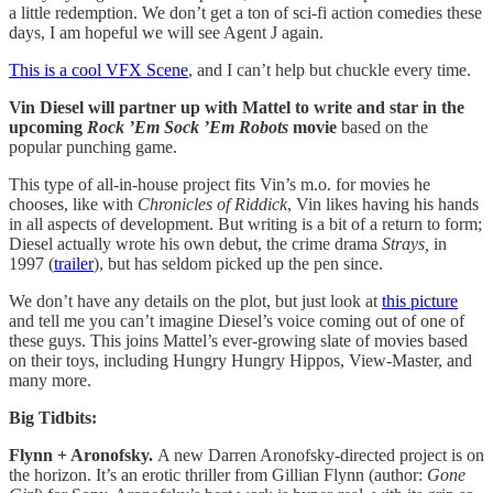
a little redemption. We don’t get a ton of sci-fi action comedies these
days, I am hopeful we will see Agent J again.
This is a cool VFX Scene
, and I can’t help but chuckle every time.
Vin Diesel will partner up with Mattel to write and star in the
upcoming
Rock ’Em Sock ’Em Robots
movie
based on the
popular punching game.
This type of all-in-house project fits Vin’s m.o. for movies he
chooses, like with
Chronicles of Riddick
, Vin likes having his hands
in all aspects of development. But writing is a bit of a return to form;
Diesel actually wrote his own debut, the crime drama
Strays,
in
1997 (
trailer
), but has seldom picked up the pen since.
We don’t have any details on the plot, but just look at
this picture
and tell me you can’t imagine Diesel’s voice coming out of one of
these guys. This joins Mattel’s ever-growing slate of movies based
on their toys, including Hungry Hungry Hippos, View-Master, and
many more.
Big Tidbits:
Flynn + Aronofsky.
A new Darren Aronofsky-directed project is on
the horizon. It’s an erotic thriller from Gillian Flynn (author:
Gone