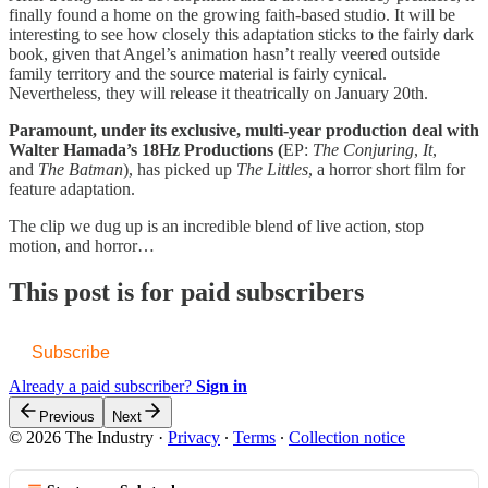
finally found a home on the growing faith-based studio. It will be
interesting to see how closely this adaptation sticks to the fairly dark
book, given that Angel’s animation hasn’t really veered outside
family territory and the source material is fairly cynical.
Nevertheless, they will release it theatrically on January 20th.
Paramount, under its exclusive, multi-year production deal with
Walter Hamada’s 18Hz Productions (
EP:
The Conjuring
,
It
,
and
The Batman
), has picked up
The Littles
, a horror short film for
feature adaptation.
The clip we dug up is an incredible blend of live action, stop
motion, and horror…
This post is for paid subscribers
Subscribe
Already a paid subscriber?
Sign in
Previous
Next
© 2026 The Industry
·
Privacy
∙
Terms
∙
Collection notice