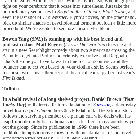
Girl
) for Sony. Aronofsky’s best work is hyper-real, with its grip so
tight on your cerebrum that it oozes into surrealness. Just take the
horror/fantasy sequences in
Requiem for a Dream
,
Black Swan
, and
even the last shot of
The Wrestler
. Flynn’s novels, on the other hand,
pick up similar shades of psychological torment but lean a little more
procedural. We’re excited to see how these styles blend.
Bowen Yang (
SNL
) is teaming up with his best friend and
podcast co-host Matt Rogers
(
I Love That For You
) to write and
star in a new Searchlight comedy about two Americans crossing the
Atlantic to get into Berlin’s notoriously exclusive club Berghain.
That’s the one you have to wait in line for hours on end, and the
bouncer can reject you based on your clothing style. Seems perfect
for these two. This is their second theatrical team-up after last year’s
Fire Island
.
Tidbits:
In a bold revival of a long-shelved project, Daniel Brown (
Your
Lucky Day
)
will direct a feature adaptation of
Survivor
, a doomsday
novel from
Fight Club
author Chuck Palahniuk. The satirical story
follows the surviving member of a puritan cult who deals with his
leap from obscurity to a national spectacle after a mass suicide wipes
out the group. Since its publication in 1999, there have been
multiple attempts to move forward with an adaptation of the novel.
Production kicks off early 2026 in New Zealand.