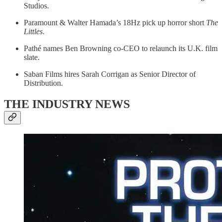
Studios.
Paramount & Walter Hamada’s 18Hz pick up horror short
The
Littles
.
Pathé names Ben Browning co-CEO to relaunch its U.K. film
slate.
Saban Films hires Sarah Corrigan as Senior Director of
Distribution.
THE INDUSTRY NEWS