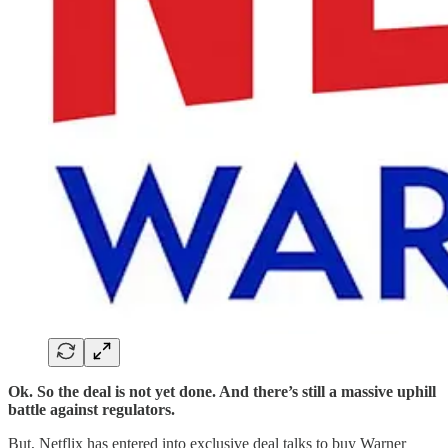
Ok. So the deal is not yet done. And there’s still a massive uphill
battle against regulators.
But, Netflix has entered into exclusive deal talks to buy Warner