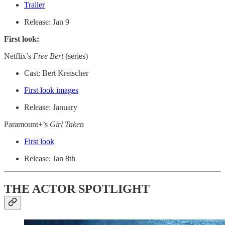
Trailer
Release: Jan 9
First look:
Netflix’s
Free Bert
(series)
Cast: Bert Kreischer
First look images
Release: January
Paramount+’s
Girl Taken
First look
Release: Jan 8th
THE ACTOR SPOTLIGHT