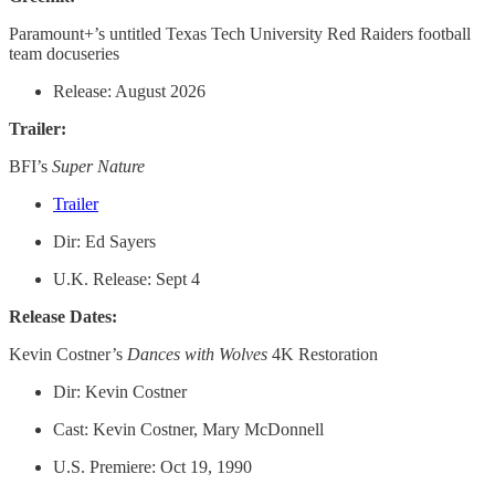
Paramount+’s untitled Texas Tech University Red Raiders football
team docuseries
Release: August 2026
Trailer:
BFI’s
Super Nature
Trailer
Dir: Ed Sayers
U.K. Release: Sept 4
Release Dates:
Kevin Costner’s
Dances with Wolves
4K Restoration
Dir: Kevin Costner
Cast: Kevin Costner, Mary McDonnell
U.S. Premiere: Oct 19, 1990