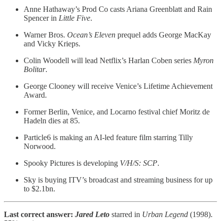
Anne Hathaway’s Prod Co casts Ariana Greenblatt and Rain
Spencer in
Little Five
.
Warner Bros.
Ocean’s Eleven
prequel adds George MacKay
and Vicky Krieps.
Colin Woodell will lead Netflix’s Harlan Coben series
Myron
Bolitar
.
George Clooney will receive Venice’s Lifetime Achievement
Award.
Former Berlin, Venice, and Locarno festival chief Moritz de
Hadeln dies at 85.
Particle6 is making an AI-led feature film starring Tilly
Norwood.
Spooky Pictures is developing
V/H/S: SCP
.
Sky is buying ITV’s broadcast and streaming business for up
to $2.1bn.
Last correct answer:
Jared Leto
starred in
Urban Legend
(1998).