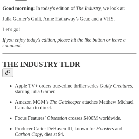
Good morning:
In today's edition of
The Industry,
we look at:
Julia Garner’s Guilt, Anne Hathaway’s Gear, and a VHS.
Let’s go!
If you enjoy today’s edition, please hit the like button or leave a
comment.
THE INDUSTRY TLDR
Apple TV+ orders true-crime thriller series
Guilty Creatures
,
starring Julia Garner.
Amazon MGM’s
The Gatekeeper
attaches Matthew Michael
Carnahan to direct.
Focus Features’
Obsession
crosses $400M worldwide.
Producer Carter DeHaven III, known for
Hoosiers
and
Carbon Copy
, dies at 94.