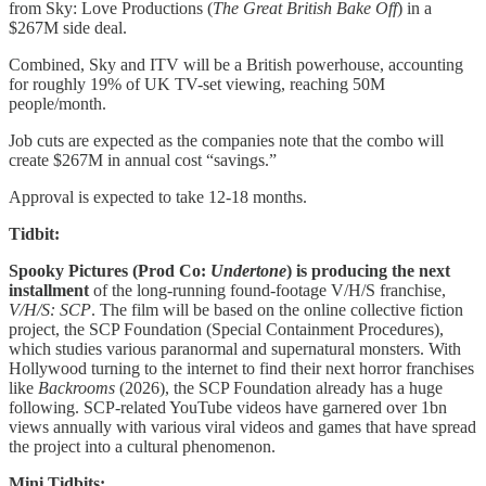
from Sky: Love Productions (
The Great British Bake Off
) in a
$267M side deal.
Combined, Sky and ITV will be a British powerhouse, accounting
for roughly 19% of UK TV-set viewing, reaching 50M
people/month.
Job cuts are expected as the companies note that the combo will
create $267M in annual cost “savings.”
Approval is expected to take 12-18 months.
Tidbit:
Spooky Pictures (Prod Co:
Undertone
) is
producing the next
installment
of the long-running found-footage
V/H/S franchise,
V/H/S: SCP
. The film will be based on the online collective fiction
project, the SCP Foundation (Special Containment Procedures),
which studies various paranormal and supernatural monsters.
With
Hollywood turning to the internet to find their next horror franchises
like
Backrooms
(2026), the SCP Foundation already has a huge
following. SCP-related YouTube videos have garnered over 1bn
views annually with various viral videos and games that have spread
the project into a cultural phenomenon.
Mini Tidbits: