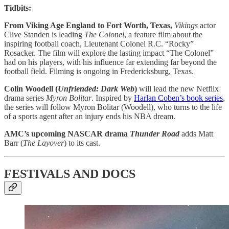
Tidbits:
From Viking Age England to Fort Worth, Texas,
Vikings
actor
Clive Standen is leading
The Colonel
, a feature film about the
inspiring football coach, Lieutenant Colonel R.C. “Rocky”
Rosacker. The film will explore the lasting impact “The Colonel”
had on his players, with his influence far extending far beyond the
football field. Filming is ongoing in Fredericksburg, Texas.
Colin Woodell (
Unfriended: Dark Web
)
will lead the new Netflix
drama series
Myron Bolitar
. Inspired by
Harlan Coben’s book series
,
the series will follow Myron Bolitar (Woodell), who turns to the life
of a sports agent after an injury ends his NBA dream.
AMC’s upcoming NASCAR drama
Thunder Road
adds Matt
Barr (
The Layover
) to its cast.
FESTIVALS AND DOCS