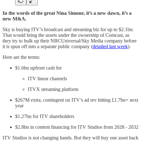
In the words of the great Nina Simone, it’s a new dawn, it’s a
new M&A.
Sky is buying ITV’s broadcast and streaming biz for up to $2.1bn.
That would bring the assets under the ownership of Comcast, as
they try to bulk up their NBCUniversal/Sky Media company before
it is spun off into a separate public company (
detailed last week
).
Here are the terms:
$1.6bn upfront cash for
ITV linear channels
ITVX streaming platform
$267M extra, contingent on ITV’s ad rev hitting £1.7bn+ next
year
$1.27bn for ITV shareholders
$2.8bn in content financing for ITV Studios from 2028 - 2032
ITV Studios is not changing hands. But they will buy one asset back