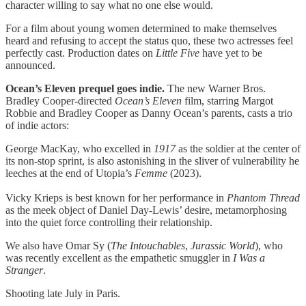
character willing to say what no one else would.
For a film about young women determined to make themselves
heard and refusing to accept the status quo, these two actresses feel
perfectly cast. Production dates on
Little Five
have yet to be
announced.
Ocean’s Eleven prequel goes indie.
The new Warner Bros.
Bradley Cooper-directed
Ocean’s Eleven
film, starring Margot
Robbie and Bradley Cooper as Danny Ocean’s parents, casts a trio
of indie actors:
George MacKay, who excelled in
1917
as the soldier at the center of
its non-stop sprint, is also astonishing in the sliver of vulnerability he
leeches at the end of Utopia’s
Femme
(2023).
Vicky Krieps is best known for her performance in
Phantom Thread
as the meek object of Daniel Day-Lewis’ desire, metamorphosing
into the quiet force controlling their relationship.
We also have Omar Sy (
The
Intouchables
,
Jurassic
World
), who
was recently excellent as the empathetic smuggler in
I Was a
Stranger
.
Shooting late July in Paris.