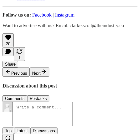
Follow us on:
Facebook
|
Instagram
Want to advertise with us? Email: clarke.scott@theindustry.co
20
1
Share
Previous
Next
Discussion about this post
Comments
Restacks
Top
Latest
Discussions