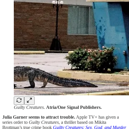
Guilty Creatures
.
Atria/One Signal Publishers.
Julia Garner seems to attract trouble.
Apple TV+ has given a
series order to
Guilty Creatures
, a thriller based on Mikita
Brottman’s true crime book
Guilty Creatures: Sex, God, and Murder