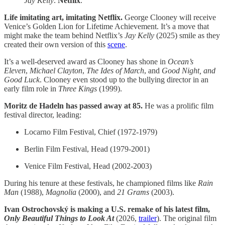
Jay Kelly
.
Netflix
.
Life imitating art, imitating Netflix.
George Clooney will receive
Venice’s Golden Lion for Lifetime Achievement. It’s a move that
might make the team behind Netflix’s
Jay Kelly
(2025) smile as they
created their own version of this
scene
.
It’s a well-deserved award as Clooney has shone in
Ocean’s
Eleven
,
Michael Clayton
,
The Ides of March
, and
Good Night, and
Good Luck
. Clooney even stood up to the bullying director in an
early film role in
Three Kings
(1999).
Moritz de Hadeln has passed away at 85.
He was a prolific film
festival director, leading:
Locarno Film Festival, Chief (1972-1979)
Berlin Film Festival, Head (1979-2001)
Venice Film Festival, Head (2002-2003)
During his tenure at these festivals, he championed films like
Rain
Man
(1988),
Magnolia
(2000), and
21 Grams
(2003).
Ivan Ostrochovský is making a U.S. remake of his latest film,
Only Beautiful Things to Look At
(2026,
trailer
). The original film