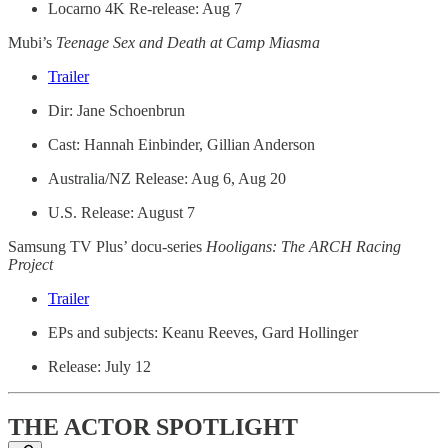
Locarno 4K Re-release: Aug 7
Mubi’s
Teenage Sex and Death at Camp Miasma
Trailer
Dir: Jane Schoenbrun
Cast: Hannah Einbinder, Gillian Anderson
Australia/NZ Release: Aug 6, Aug 20
U.S. Release: August 7
Samsung TV Plus’ docu-series
Hooligans: The ARCH Racing
Project
Trailer
EPs and subjects: Keanu Reeves, Gard Hollinger
Release: July 12
THE ACTOR SPOTLIGHT