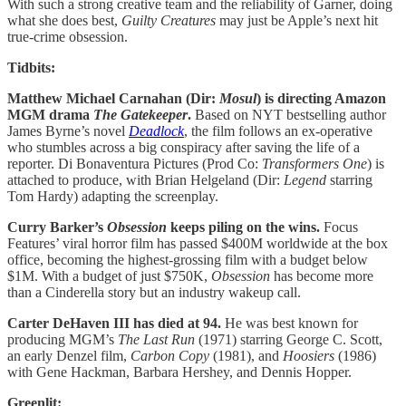
With such a strong creative team and the reliability of Garner, doing
what she does best,
Guilty Creatures
may just be Apple’s next hit
true-crime obsession.
Tidbits:
Matthew Michael Carnahan (Dir:
Mosul
) is directing Amazon
MGM drama
The Gatekeeper
.
Based on NYT bestselling author
James Byrne’s novel
Deadlock
, the film follows an ex-operative
who stumbles across a big conspiracy after saving the life of a
reporter. Di Bonaventura Pictures (Prod Co:
Transformers One
) is
attached to produce, with Brian Helgeland (Dir:
Legend
starring
Tom Hardy) adapting the screenplay.
Curry Barker’s
Obsession
keeps piling on the wins.
Focus
Features’ viral horror film has passed $400M worldwide at the box
office, becoming the highest-grossing film with a budget below
$1M. With a budget of just $750K,
Obsession
has become more
than a Cinderella story but an industry wakeup call.
Carter DeHaven III has died at 94.
He was best known for
producing MGM’s
The Last Run
(1971) starring George C. Scott,
an early Denzel film,
Carbon Copy
(1981), and
Hoosiers
(1986)
with Gene Hackman, Barbara Hershey, and Dennis Hopper.
Greenlit: