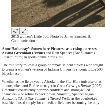
2016 women’s Little 500. Photo by James Brosher, IU
Communications.
Anne Hathaway’s Somewhere Pictures casts rising actresses
Ariana Greenblatt (
Barbie
)
and Rain Spencer (
The Summer I
Turned Pretty
) in sports drama
Little Five
.
The true story follows a group of female student athletes who fought
to create a women’s version of Indiana University’s iconic Little 500
bicycle race.
Whether as the fierce young Ahsoka in the
Star Wars
universe or as
an outspoken anti-Barbie teenager in Greta Gerwig’s
Barbie
(2023),
Greenblatt consistently portrays confident and strong-willed
characters who refuse to back down. Similarly, Spencer began
Amazon’s YA hit
The Summer I Turned Pretty
as the overlooked
best friend used simply for comedic relief, later becoming the only