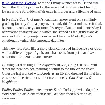
in Tallahassee, Florida
,
with the Emmy winner set to EP and star.
Set in the Florida panhandle, the series follows two God-fearing
lovers whose forbidden affair ends in murder and a lifetime of guilt.
In Netflix’s
Ozark,
Garner’s Ruth Langmore went on a similarly
grueling journey from a petty trailer-park thief to a ruthless criminal,
becoming completely consumed by regret. But the uniqueness lay in
her reverse character arc in which she started as the gritty stand-in
matriarch for her younger cousins and became Marty Byrde’s
emotionally vulnerable surrogate daughter.
This new role feels like a more classical loss of innocence story, but
with a different type of guilt, one that stems from pride and sex
rather than desperation and survival.
Coming off directing DC’s
Supergirl
movie, Craig Gillespie will
direct the new project, marking a return to the true-crime space.
Gillespie last worked with Apple as an EP and directed the first two
episodes of the streamer’s hit crime dramedy
Your Friends &
Neighbors
.
Bodies Bodies Bodies
screenwriter Sarah DeLappe will adapt the
story with Stuart Zicherman (wri:
The Americans
) serving as
showrunner.