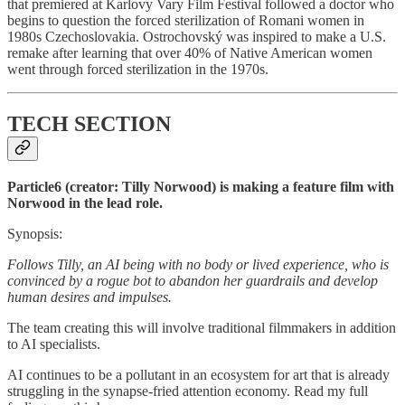
that premiered at Karlovy Vary Film Festival followed a doctor who
begins to question the forced sterilization of Romani women in
1980s Czechoslovakia. Ostrochovský was inspired to make a U.S.
remake after learning that over 40% of Native American women
went through forced sterilization in the 1970s.
TECH SECTION
Particle6 (creator: Tilly Norwood) is making a feature film with
Norwood in the lead role.
Synopsis:
Follows Tilly, an AI being with no body or lived experience, who is
convinced by a rogue bot to abandon her guardrails and develop
human desires and impulses.
The team creating this will involve traditional filmmakers in addition
to AI specialists.
AI continues to be a pollutant in an ecosystem for art that is already
struggling in the synapse-fried attention economy. Read my full