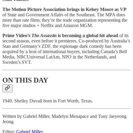
The Motion Picture Association brings in Kelsey Moore as VP
of State and Government Affairs of the Southeast. The MPA does
more than rate films; they’re the trade organization representing the
five major studios + Netflix and Amazon MGM.
Prime Video’s
The Assassin
is becoming a global hit ahead
of its
second season, even before it premieres. Co-produced by Australia’s
Stan and Germany’s ZDF, the espionage dark comedy has been
acquired by a host of international buyers, including Canada’s Bell
Media, NBCUniversal LatAm, NPO in the Netherlands, and
Sweden’s SVT.
ON THIS DAY
1949. Shelley Duvall born in Fort Worth, Texas.
Written by Gabriel Miller, Madelyn Menapace and Tony Jaeyeong
Jeong.
Editor:
Gabriel Miller
.