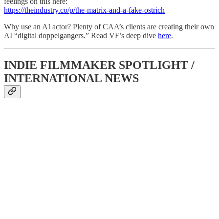
feelings on this here:
https://theindustry.co/p/the-matrix-and-a-fake-ostrich
Why use an AI actor? Plenty of CAA’s clients are creating their own
AI “digital doppelgangers.” Read VF’s deep dive
here
.
INDIE FILMMAKER SPOTLIGHT /
INTERNATIONAL NEWS