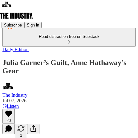
Subscribe
Sign in
Read distraction-free on Substack
Daily Edition
Julia Garner’s Guilt, Anne Hathaway’s
Gear
The Industry
Jul 07, 2026
Listen
20
1