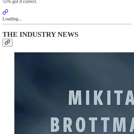
55% got it correct.
Loading...
THE INDUSTRY NEWS