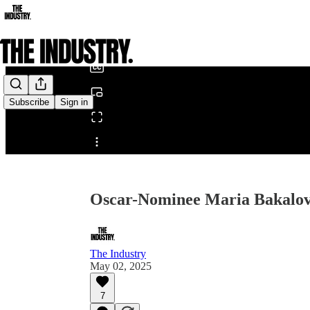
0:00
/
Subscribe
Sign in
Share from 0:00
Oscar-Nominee Maria Bakalov
The Industry
May 02, 2025
7