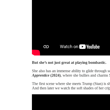
But she’s not just great at playing bombastic.
She also has an immense ability to glide through s
Apprentice
(2024)
, where she bullies and charms
The first scene where she meets Trump (Stan) is s
And then later we watch the soft shades of her crip