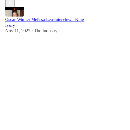
Oscar-Winner Melissa Leo Interview - King
Ivory
Nov 11, 2025
The Industry
•