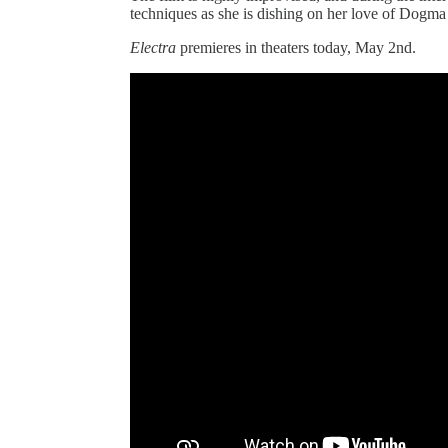
techniques as she is dishing on her love of Dogma
Electra
premieres in theaters today, May 2nd.