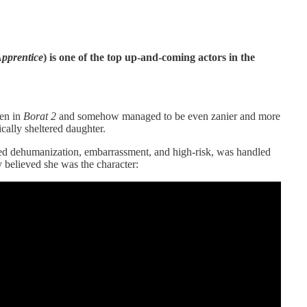
pprentice
) is one of the top up-and-coming actors in the
hen in
Borat 2
and somehow managed to be even zanier and more
cally sheltered daughter.
ed dehumanization, embarrassment, and high-risk, was handled
y believed she was the character: