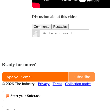
Discussion about this video
Comments
Restacks
Ready for more?
Subscribe
© 2026 The Industry
·
Privacy
∙
Terms
∙
Collection notice
Start your Substack