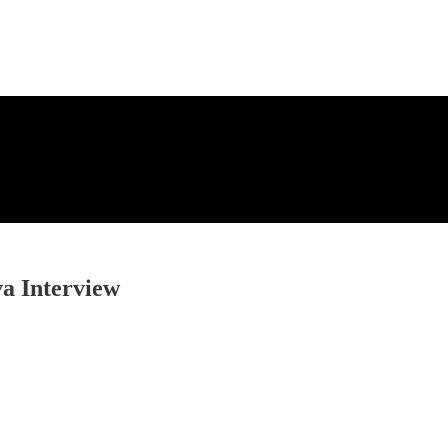
a Interview