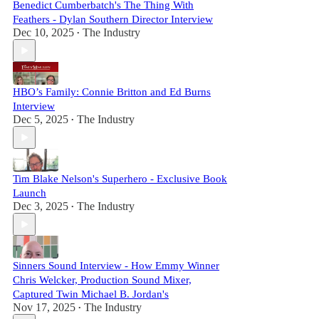
Benedict Cumberbatch's The Thing With
Feathers - Dylan Southern Director Interview
Dec 10, 2025
The Industry
•
HBO’s Family: Connie Britton and Ed Burns
Interview
Dec 5, 2025
The Industry
•
Tim Blake Nelson's Superhero - Exclusive Book
Launch
Dec 3, 2025
The Industry
•
Sinners Sound Interview - How Emmy Winner
Chris Welcker, Production Sound Mixer,
Captured Twin Michael B. Jordan's
Nov 17, 2025
The Industry
•