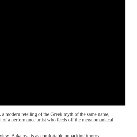
, a modern retelling of the Greek myth of the same name,
t of a performance artist who feeds off the megalomaniacal
erview, Bakalova is as comfortable unpacking improv