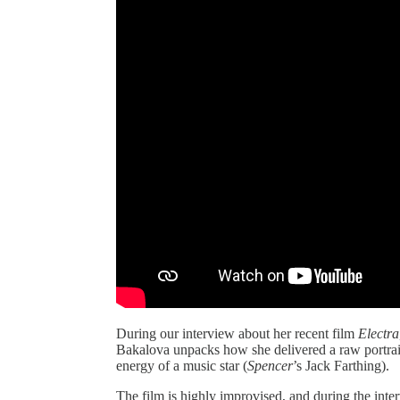
During our interview about her recent film
Electra
Bakalova unpacks how she delivered a raw portrai
energy of a music star (
Spencer
’s Jack Farthing).
The film is highly improvised, and during the int