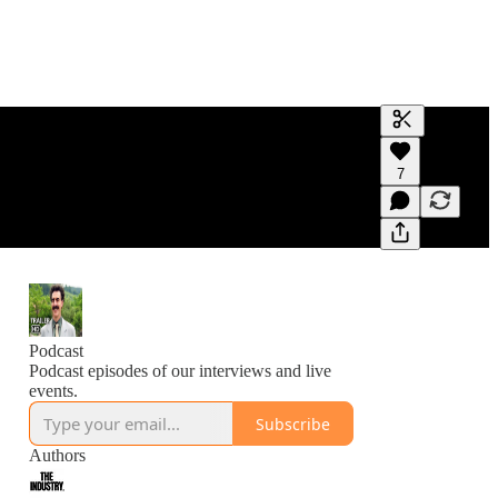
Generate tra
7
A transcript 
editing.
Podcast
Podcast episodes of our interviews and live
events.
Subscribe
Authors