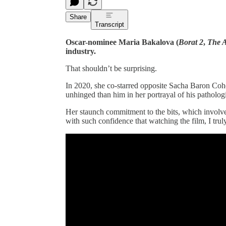
Share
Transcript
Oscar-nominee Maria Bakalova (
Borat 2
,
The A
industry.
That shouldn’t be surprising.
In 2020, she co-starred opposite Sacha Baron Co
unhinged than him in her portrayal of his pathologi
Her staunch commitment to the bits, which involv
with such confidence that watching the film, I trul