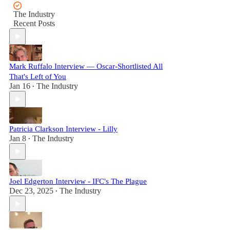
The Industry
Recent Posts
Mark Ruffalo Interview — Oscar-Shortlisted All
That's Left of You
Jan 16
The Industry
•
Patricia Clarkson Interview - Lilly
Jan 8
The Industry
•
Joel Edgerton Interview - IFC's The Plague
Dec 23, 2025
The Industry
•