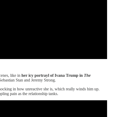
cenes, like in
her icy portrayl of Ivana Trump in
The
 Sebastian Stan and Jeremy Strong.
hocking in how unreactive she is, which really winds him up.
pling pain as the relationship tanks.