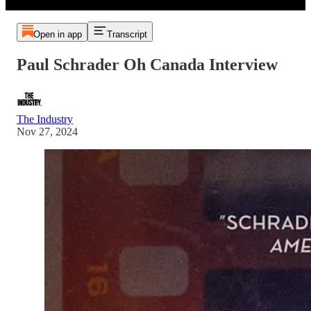
Open in app
Transcript
Paul Schrader Oh Canada Interview
The Industry
Nov 27, 2024