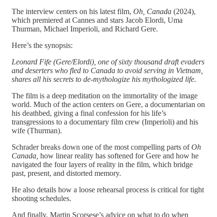
The interview centers on his latest film,
Oh, Canada
(2024),
which premiered at Cannes and stars Jacob Elordi, Uma
Thurman, Michael Imperioli, and Richard Gere.
Here’s the synopsis:
Leonard Fife (Gere/Elordi), one of sixty thousand draft evaders
and deserters who fled to Canada to avoid serving in Vietnam,
shares all his secrets to de-mythologize his mythologized life.
The film is a deep meditation on the immortality of the image
world. Much of the action centers on Gere, a documentarian on
his deathbed, giving a final confession for his life’s
transgressions to a documentary film crew (Imperioli) and his
wife (Thurman).
Schrader breaks down one of the most compelling parts of
Oh
Canada,
how linear reality has softened for Gere and how he
navigated the four layers of reality in the film, which bridge
past, present, and distorted memory.
He also details how a loose rehearsal process is critical for tight
shooting schedules.
And finally, Martin Scorsese’s advice on what to do when