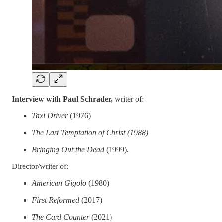
Interview with Paul Schrader,
writer of:
Taxi Driver
(1976)
The Last Temptation of Christ (1988)
Bringing Out the Dead
(1999).
Director/writer of:
American Gigolo
(1980)
First Reformed
(2017)
The Card Counter
(2021)