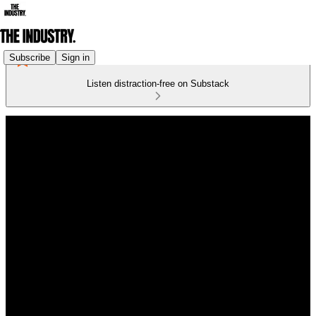
Subscribe
Sign in
Listen distraction-free on Substack