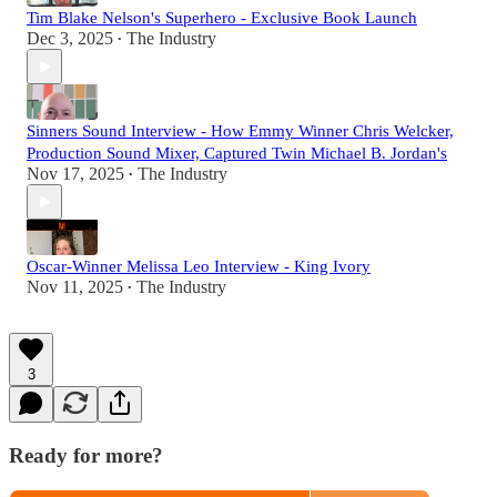
Tim Blake Nelson's Superhero - Exclusive Book Launch
Dec 3, 2025
The Industry
•
Sinners Sound Interview - How Emmy Winner Chris Welcker,
Production Sound Mixer, Captured Twin Michael B. Jordan's
Nov 17, 2025
The Industry
•
Oscar-Winner Melissa Leo Interview - King Ivory
Nov 11, 2025
The Industry
•
3
Ready for more?