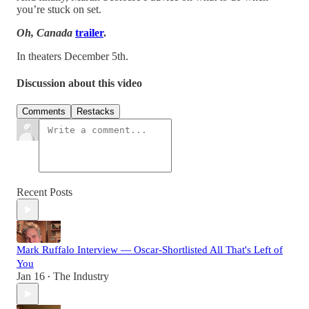
you’re stuck on set.
Oh, Canada
trailer
.
In theaters December 5th.
Discussion about this video
Comments
Restacks
Recent Posts
Mark Ruffalo Interview — Oscar-Shortlisted All That's Left of
You
Jan 16
The Industry
•