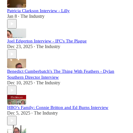
Patricia Clarkson Interview - Lilly
Jan 8
The Industry
•
Joel Edgerton Interview - IFC's The Plague
Dec 23, 2025
The Industry
•
Benedict Cumberbatch's The Thing With Feathers - Dylan
Southern Director Interview
Dec 10, 2025
The Industry
•
HBO’s Family: Connie Britton and Ed Burns Interview
Dec 5, 2025
The Industry
•