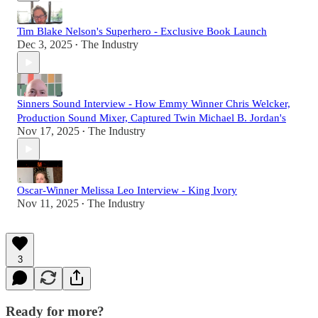
Tim Blake Nelson's Superhero - Exclusive Book Launch
Dec 3, 2025
The Industry
•
Sinners Sound Interview - How Emmy Winner Chris Welcker,
Production Sound Mixer, Captured Twin Michael B. Jordan's
Nov 17, 2025
The Industry
•
Oscar-Winner Melissa Leo Interview - King Ivory
Nov 11, 2025
The Industry
•
3
Ready for more?