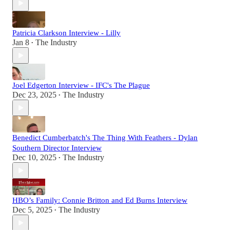
Patricia Clarkson Interview - Lilly
Jan 8
The Industry
•
Joel Edgerton Interview - IFC's The Plague
Dec 23, 2025
The Industry
•
Benedict Cumberbatch's The Thing With Feathers - Dylan
Southern Director Interview
Dec 10, 2025
The Industry
•
HBO’s Family: Connie Britton and Ed Burns Interview
Dec 5, 2025
The Industry
•