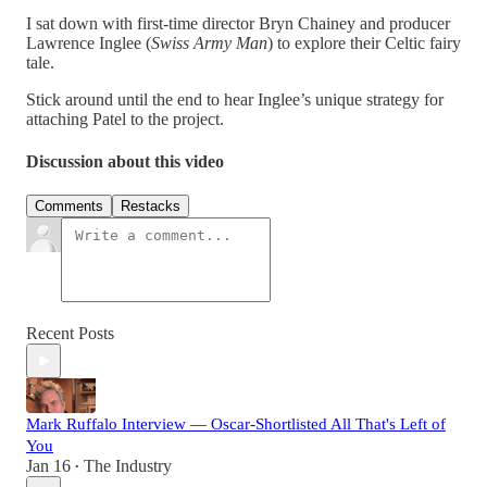
I sat down with first-time director Bryn Chainey and producer
Lawrence Inglee (
Swiss Army Man
) to explore their Celtic fairy
tale.
Stick around until the end to hear Inglee’s unique strategy for
attaching Patel to the project.
Discussion about this video
Comments
Restacks
Recent Posts
Mark Ruffalo Interview — Oscar-Shortlisted All That's Left of
You
Jan 16
The Industry
•