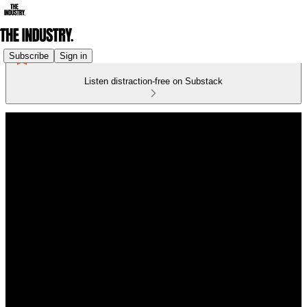
Subscribe
Sign in
Listen distraction-free on Substack