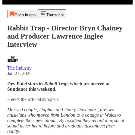
Open in app
Transcript
Rabbit Trap - Director Bryn Chainey
and Producer Lawrence Inglee
Interview
The Industry
Jan 27, 2025
Dev Patel stars in
Rabbit Trap
, which premiered at
Sundance this weekend.
Here’s the official synopsis:
Married couple, Daphne and Darcy Davenport, are two
musicians who moved from London to a cottage in Wales to
complete their new album. By accident they record a mystical
sound never heard before and gradually disconnect from
reality.