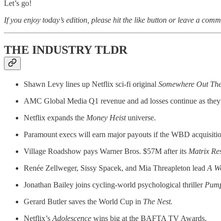
Let’s go!
If you enjoy today’s edition, please hit the like button or leave a comm
THE INDUSTRY TLDR
Shawn Levy lines up Netflix sci-fi original
Somewhere Out The
AMC Global Media Q1 revenue and ad losses continue as they 
Netflix expands the
Money Heist
universe.
Paramount execs will earn major payouts if the WBD acquisitio
Village Roadshow pays Warner Bros. $57M after its
Matrix Res
Renée Zellweger, Sissy Spacek, and Mia Threapleton lead
A W
Jonathan Bailey joins cycling-world psychological thriller
Pump
Gerard Butler saves the World Cup in
The Nest.
Netflix’s
Adolescence
wins big at the BAFTA TV Awards.