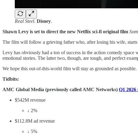
Real Steel
.
Disney
.
Shawn Levy is set to direct the new Netflix sci-fi original film
Som
The film will follow a grieving father who, after losing his wife, st
Levy has obviously had a ton of success in the action comedy space 
emotional stories. The latter two, though, are tough, and perfect exam
We hope this out-of-this-world film will stay as grounded as possible
Tidbits:
AMC Global Media (previously called AMC Networks)
Q1 2026 
$542M revenue
↓ 2%
$112.8M ad revenue
↓ 5%