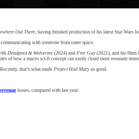
ewhere Out There
, having finished production of his latest Star Wars f
arts communicating with someone from outer space.
with
Deadpool & Wolverine
(2024) and
Free Guy
(2021), and his films 
ples of how a macro sci-fi concept can easily cloud more resonant intima
. Recently, that’s what made
Project Hail Mary
so good.
revenue
losses, compared with last year: