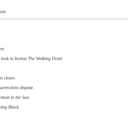
ent.
re
.
look to license
The Walking Dead
.
n closes.
urrections
dispute.
oman in the Sun
.
ing Black
.