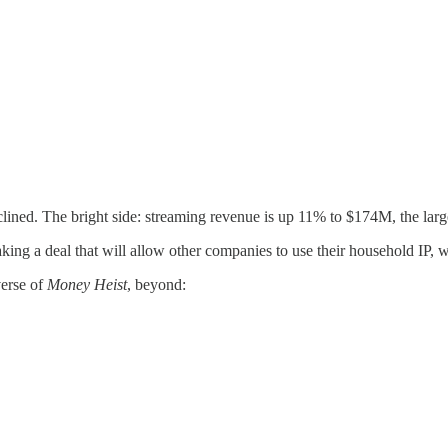
clined. The bright side: streaming revenue is up 11% to $174M, the la
ing a deal that will allow other companies to use their household IP, w
verse of
Money Heist
, beyond: