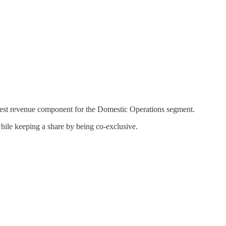
rgest revenue component for the Domestic Operations segment.
hile keeping a share by being co-exclusive.