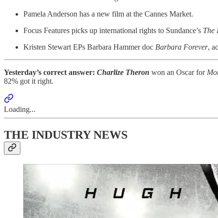
Pamela Anderson has a new film at the Cannes Market.
Focus Features picks up international rights to Sundance’s
The 
Kristen Stewart EPs Barbara Hammer doc
Barbara Forever
, a
Yesterday’s correct answer:
Charlize Theron
won an Oscar for
Mon
82% got it right.
Loading...
THE INDUSTRY NEWS