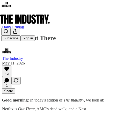
Daily Edition
Netflix Is Out There
Subscribe
Sign in
The Industry
May 11, 2026
19
1
Share
Good morning:
In today's edition of
The Industry,
we look at:
Netflix is
Out There
, AMC’s dead walk, and a Nest.