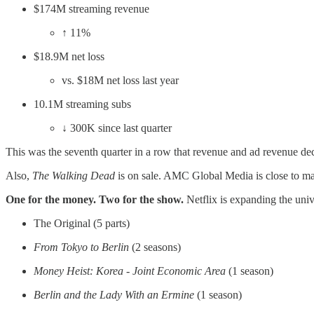
$174M streaming revenue
↑ 11%
$18.9M net loss
vs. $18M net loss last year
10.1M streaming subs
↓ 300K since last quarter
This was the seventh quarter in a row that revenue and ad revenue de
Also,
The Walking Dead
is on sale. AMC Global Media is close to mak
One for the money. Two for the show.
Netflix is expanding the uni
The Original (5 parts)
From Tokyo to Berlin
(2 seasons)
Money Heist: Korea - Joint Economic Area
(1 season)
Berlin and the Lady With an Ermine
(1 season)