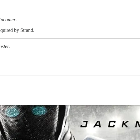
Incomer
.
cquired by Strand.
ster
.