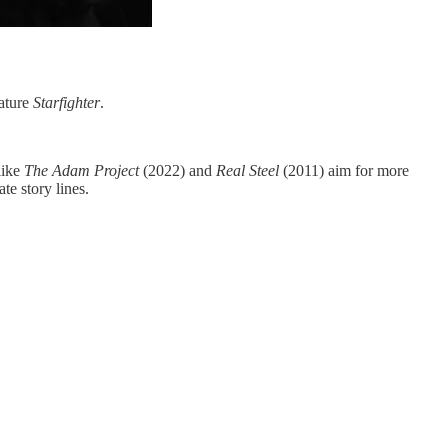
eature
Starfighter
.
like
The Adam Project
(2022)
and
Real Steel
(2011) aim for more
te story lines.