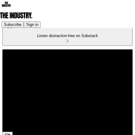
Subscribe
Sign in
Listen distraction-free on Substack