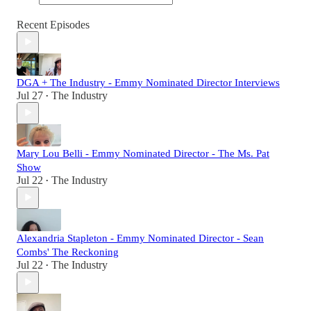
Recent Episodes
DGA + The Industry - Emmy Nominated Director Interviews
Jul 27
The Industry
•
Mary Lou Belli - Emmy Nominated Director - The Ms. Pat
Show
Jul 22
The Industry
•
Alexandria Stapleton - Emmy Nominated Director - Sean
Combs' The Reckoning
Jul 22
The Industry
•