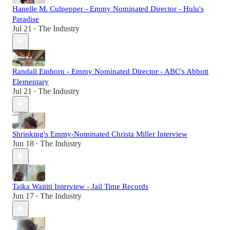
Hanelle M. Culpepper - Emmy Nominated Director - Hulu's
Paradise
Jul 21
The Industry
•
Randall Einhorn - Emmy Nominated Director - ABC's Abbott
Elementary
Jul 21
The Industry
•
Shrinking's Emmy-Nominated Christa Miller Interview
Jun 18
The Industry
•
Taika Waititi Interview - Jail Time Records
Jun 17
The Industry
•