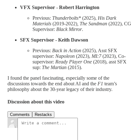
VFX Supervisor - Robert Harrington
Previous:
Thunderbolts*
(2025),
His Dark
Materials
(2019-2022)
, The Sandman
(2022), CG
Supervisor:
Black Mirror
.
SFX Supervisor - Keith Dawson
Previous:
Back in Action
(2025), Asst SFX
supervisor:
Napoleon
(2023),
MI:7
(2023), Co-
supervisor:
Ready Player One
(2018), asst SFX
sup:
The Martian
(2015).
I found the panel fascinating, especially some of the
discussions towards the end about AI and the
F1
team’s
philosophy about the 30-year legacy of their industry.
Discussion about this video
Comments
Restacks