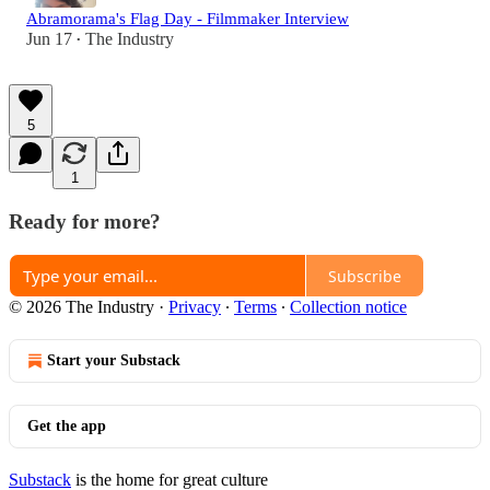
Abramorama's Flag Day - Filmmaker Interview
Jun 17
The Industry
•
5
1
Ready for more?
Subscribe
© 2026 The Industry
·
Privacy
∙
Terms
∙
Collection notice
Start your Substack
Get the app
Substack
is the home for great culture