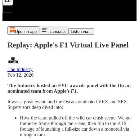
Open in app
Transcript
Listen via...
Replay: Apple's F1 Virtual Live Panel
The Industry
Feb 12, 2026
The Industry hosted an FYC awards panel with the Oscar-
nominated team from Apple’s
F1
.
It was a great event, and the Oscar-nominated VFX and SFX
Supervisors deep dived into:
How the team pulled off the wild car crash scene. We go
frame by frame through the scene, then flip to the BTS
footage of launching a full-size car down a monorail via
nitrogen ram.