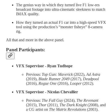
The genius way in which they turned live F1 low-res
broadcast footage into ultra-cinematic sleekness to match
IMAX quality.
How they turned an actual F1 car into a high-speed VFX
tool using the production’s “monster fisheye” 8-camera
rig.
All that and more in the above panel.
Panel Participants:
VFX Supervisor - Ryan Tudhope
Previous:
Top Gun: Maverick
(2022),
Ad Astra
(2019),
Blade Runner 2049
(2017),
Deadpool
(2016),
Rogue One
(2016),
Looper
(2012).
VFX Supervisor - Nicolas Chevallier
Previous:
The Fall Guy
(2024),
The Revenant
(2015)
, Thor
(2011)
, The Dark Knight
(2008), and
a CG artist on
The Matrix Revolutions
(2003).