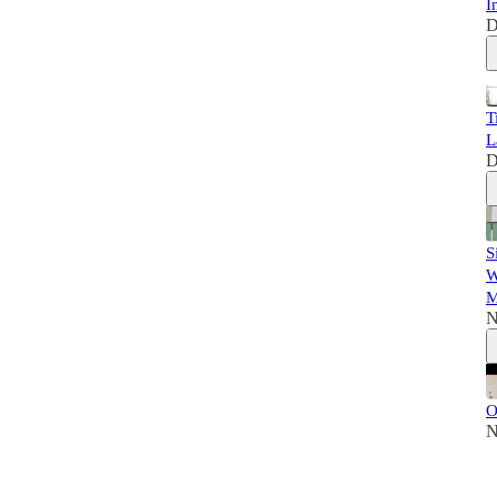
I
D
T
L
D
S
W
M
N
O
N