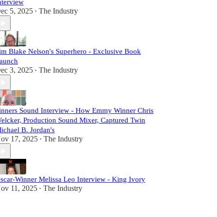
nterview
ec 5, 2025
The Industry
•
im Blake Nelson's Superhero - Exclusive Book
aunch
ec 3, 2025
The Industry
•
inners Sound Interview - How Emmy Winner Chris
elcker, Production Sound Mixer, Captured Twin
ichael B. Jordan's
ov 17, 2025
The Industry
•
scar-Winner Melissa Leo Interview - King Ivory
ov 11, 2025
The Industry
•