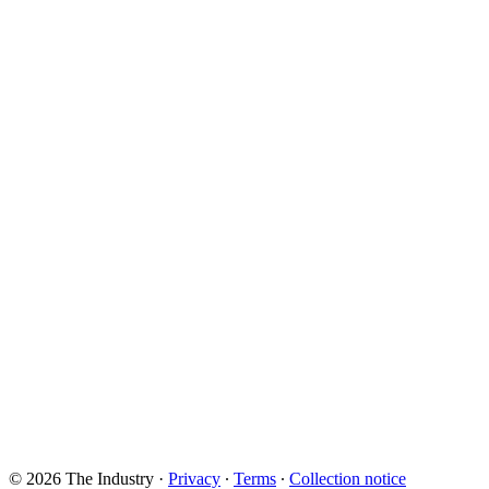
© 2026 The Industry
·
Privacy
∙
Terms
∙
Collection notice