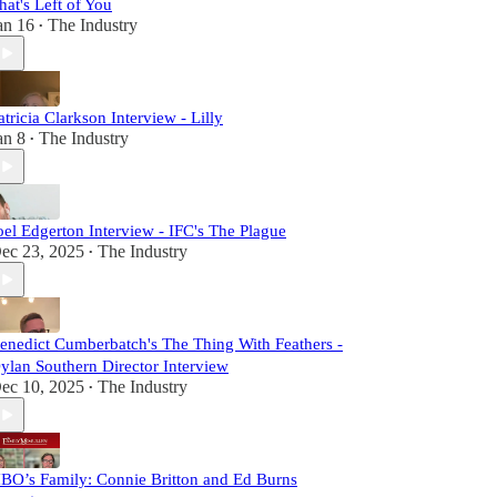
hat's Left of You
an 16
The Industry
•
atricia Clarkson Interview - Lilly
an 8
The Industry
•
oel Edgerton Interview - IFC's The Plague
ec 23, 2025
The Industry
•
enedict Cumberbatch's The Thing With Feathers -
ylan Southern Director Interview
ec 10, 2025
The Industry
•
BO’s Family: Connie Britton and Ed Burns