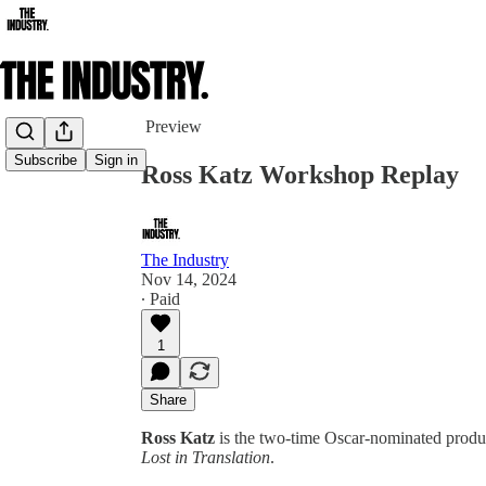
Share from 0:00
Preview
Subscribe
Sign in
Ross Katz Workshop Replay
The Industry
Nov 14, 2024
∙ Paid
1
Share
Ross Katz
is the two-time Oscar-nominated produ
Lost in Translation
.