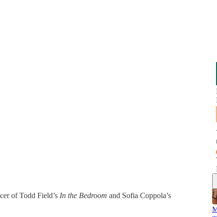
cer of Todd Field’s
In the Bedroom
and Sofia Coppola’s
M