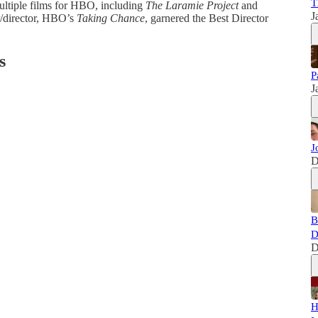
T
multiple films for HBO, including
The Laramie Project
and
J
er/director, HBO’s
Taking Chance
, garnered the Best Director
s
P
J
J
D
B
D
D
H