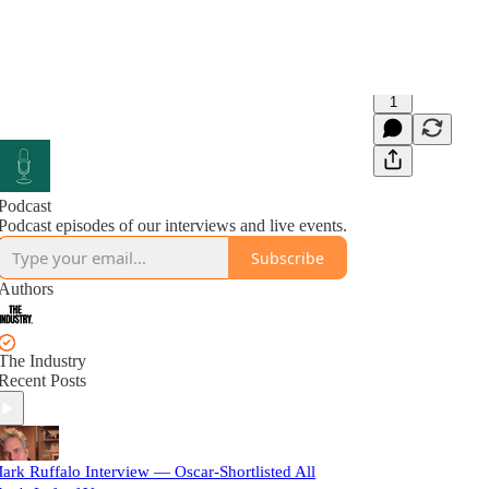
1
Podcast
Podcast episodes of our interviews and live events.
Subscribe
Authors
The Industry
Recent Posts
ark Ruffalo Interview — Oscar-Shortlisted All