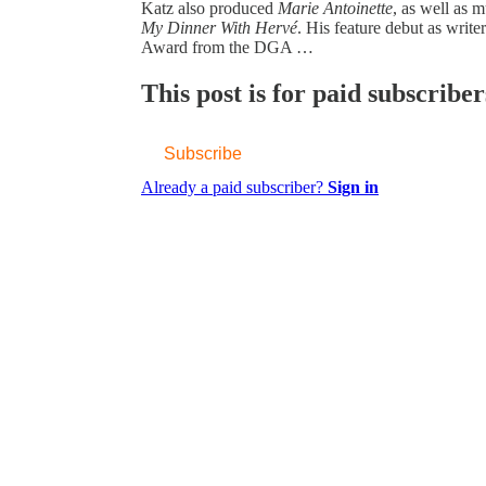
Katz also produced
Marie Antoinette
, as well as 
My Dinner With Hervé
. His feature debut as writ
Award from the DGA …
This post is for paid subscriber
Subscribe
Already a paid subscriber?
Sign in