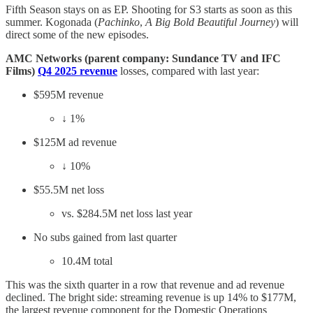
Fifth Season stays on as EP. Shooting for S3 starts as soon as this
summer. Kogonada (
Pachinko
,
A Big Bold Beautiful Journey
) will
direct some of the new episodes.
AMC Networks (parent company: Sundance TV and IFC
Films)
Q4 2025 revenue
losses, compared with last year:
$595M revenue
↓ 1%
$125M ad revenue
↓ 10%
$55.5M net loss
vs. $284.5M net loss last year
No subs gained from last quarter
10.4M total
This was the sixth quarter in a row that revenue and ad revenue
declined. The bright side: streaming revenue is up 14% to $177M,
the largest revenue component for the Domestic Operations