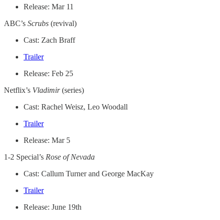
Release: Mar 11
ABC’s
Scrubs
(revival)
Cast: Zach Braff
Trailer
Release: Feb 25
Netflix’s
Vladimir
(series)
Cast: Rachel Weisz, Leo Woodall
Trailer
Release: Mar 5
1-2 Special’s
Rose of Nevada
Cast: Callum Turner and George MacKay
Trailer
Release: June 19th