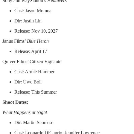
Sony and PlayStation’s
Helldivers
Cast: Jason Momoa
Dir: Justin Lin
Release: Nov 10, 2027
Janus Films’
Blue Heron
Release: April 17
Quiver Films’ Citizen Vigilante
Cast: Armie Hammer
Dir: Uwe Boll
Release: This Summer
Shoot Dates:
What Happens at Night
Dir: Martin Scorsese
Cast: Leonardo DiCaprio, Jennifer Lawrence