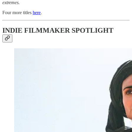
extremes.
Four more titles
here
.
INDIE FILMMAKER SPOTLIGHT