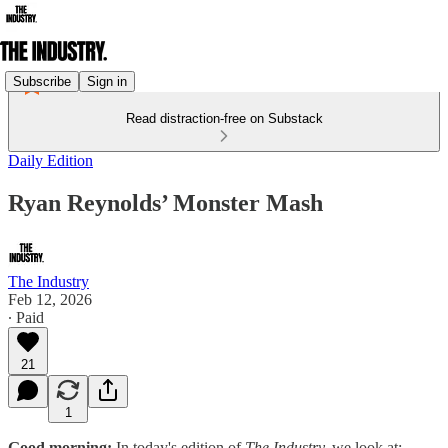
Subscribe
Sign in
Read distraction-free on Substack
Daily Edition
Ryan Reynolds’ Monster Mash
The Industry
Feb 12, 2026
∙ Paid
21
1
Good morning:
In today's edition of
The Industry,
we look at: