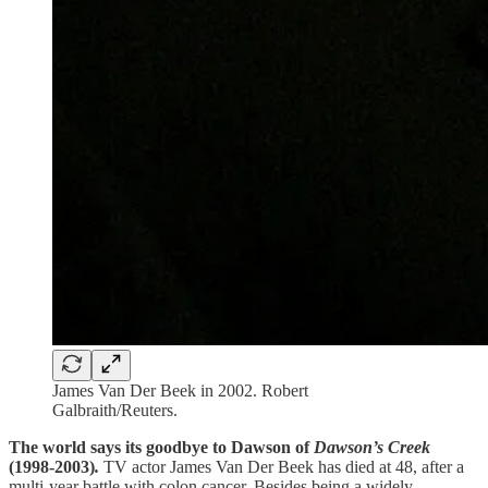
James Van Der Beek in 2002. Robert
Galbraith/Reuters.
The world says its goodbye to Dawson of
Dawson’s Creek
(1998-2003)
.
TV actor James Van Der Beek has died at 48, after a
multi-year battle with colon cancer. Besides being a widely