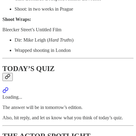
Shoot: in two weeks in Prague
Shoot Wraps:
Bleecker Street’s Untitled Film
Dir: Mike Leigh (
Hard
Truths
)
Wrapped shooting in London
TODAY’S QUIZ
Loading...
The answer will be in tomorrow’s edition.
Also, hit reply, and let us know what you think of today’s quiz.