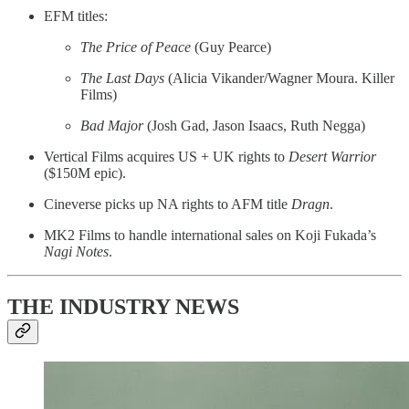
EFM titles:
The Price of Peace
(Guy Pearce)
The Last Days
(Alicia Vikander/Wagner Moura. Killer
Films)
Bad Major
(Josh Gad, Jason Isaacs, Ruth Negga)
Vertical Films acquires US + UK rights to
Desert Warrior
($150M epic).
Cineverse picks up NA rights to AFM title
Dragn
.
MK2 Films to handle international sales on Koji Fukada’s
Nagi Notes
.
THE INDUSTRY NEWS