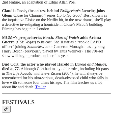
2nd feature, an adaptation of Edgar Allan Poe.
Claudia Jessie, the actress behind
Bridgerton’s
favorite, joins
Glenn Close
for Channel 4 series
Up to No Good
. Best known as
the inquisitive Eloise on the Netflix hit, in the new drama, she’ll play
a detective investigating a homicide in Close’s Maud’s building.
Filming has begun in London.
MGM+’s prequel series
Bosch: Start of Watch
adds Ariana
Guerra
(
CSI: Vegas
) to its cast. She’ll star as a “rookie LAPD
officer” joining
Shameless
actor Cameron Monaghan as a young
Harry Bosch (previously played by Titus Welliver). The 70s-set
show will begin production later this year.
Bud Cort, the actor who played Harold in
Harold and Maude,
died at 77.
Although Cort had many other roles, including bit parts
in
The Life Aquatic with Steve Zissou
(2004), he will always be
remembered for his ultra-serious, death-obsessed child who falls in
love with someone four times his age. The film teaches us a lot
about life and death.
Trailer
.
FESTIVALS