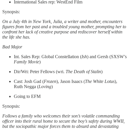
International Sales rep: WestEnd Film
Synopsis:
On a July 4th in New York, Julia, a writer and mother, encounters
figures from her past and a troubled young mother, prompting her to
confront her lack of creative purpose and rediscover herself within
the life she has.
Bad Major
Int. Sales Rep: Global Constellation (
Ish
) and Gersh (SXSW’s
Family Movie
)
Dir/Wri: Peter Fellows (wri.
The Death of Stalin
)
Cast: Josh Gad (
Frozen
), Jason Isaacs (
The White Lotus
),
Ruth Negga (
Loving
)
Going to EFM
Synopsis:
Follows a family who welcomes their son’s volatile commanding
officer into their rural home to secure the boy’s safety during WWII,
but the sociopathic major forces them to absurd and devastating