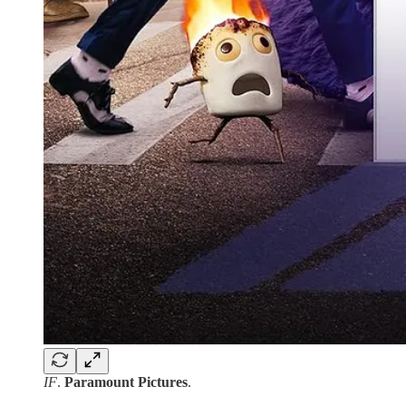
IF
.
Paramount Pictures
.