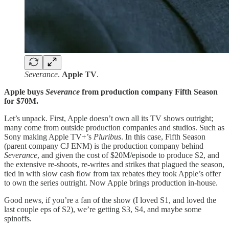
Severance
.
Apple TV
.
Apple buys
Severance
from production company Fifth Season
for $70M.
Let’s unpack. First, Apple doesn’t own all its TV shows outright;
many come from outside production companies and studios. Such as
Sony making Apple TV+’s
Pluribus
. In this case, Fifth Season
(parent company CJ ENM) is the production company behind
Severance
, and given the cost of $20M/episode to produce S2, and
the extensive re-shoots, re-writes and strikes that plagued the season,
tied in with slow cash flow from tax rebates they took Apple’s offer
to own the series outright. Now Apple brings production in-house.
Good news, if you’re a fan of the show (I loved S1, and loved the
last couple eps of S2), we’re getting S3, S4, and maybe some
spinoffs.