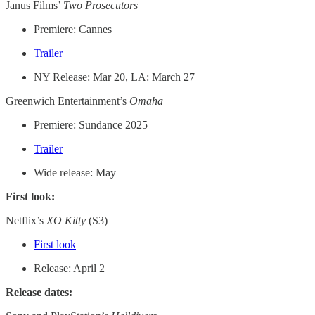
Janus Films’
Two Prosecutors
Premiere: Cannes
Trailer
NY Release: Mar 20, LA: March 27
Greenwich Entertainment’s
Omaha
Premiere: Sundance 2025
Trailer
Wide release: May
First look:
Netflix’s
XO Kitty
(S3)
First look
Release: April 2
Release dates: