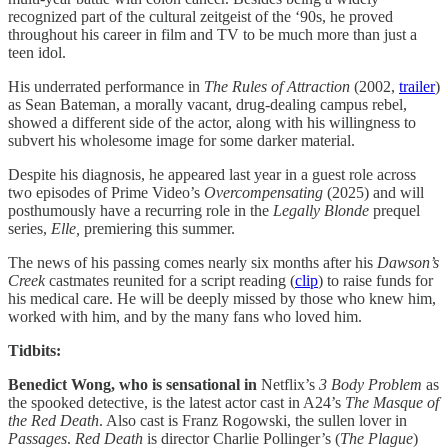
recognized part of the cultural zeitgeist of the ‘90s, he proved
throughout his career in film and TV to be much more than just a
teen idol.
His underrated performance in
The Rules of Attraction
(2002,
trailer
)
as Sean Bateman, a morally vacant, drug-dealing campus rebel,
showed a different side of the actor, along with his willingness to
subvert his wholesome image for some darker material.
Despite his diagnosis, he appeared last year in a guest role across
two episodes of Prime Video’s
Overcompensating
(2025) and will
posthumously have a recurring role in the
Legally Blonde
prequel
series,
Elle,
premiering this summer.
The news of his passing comes nearly six months after his
Dawson’s
Creek
castmates reunited for a script reading (
clip
) to raise funds for
his medical care. He will be deeply missed by those who knew him,
worked with him, and by the many fans who loved him.
Tidbits:
Benedict Wong, who is sensational in
Netflix’s
3 Body Problem
as
the spooked detective, is the latest actor cast in A24’s
The Masque of
the Red Death
. Also cast is Franz Rogowski, the sullen lover in
Passages
.
Red Death
is director Charlie Pollinger’s (
The
Plague
)