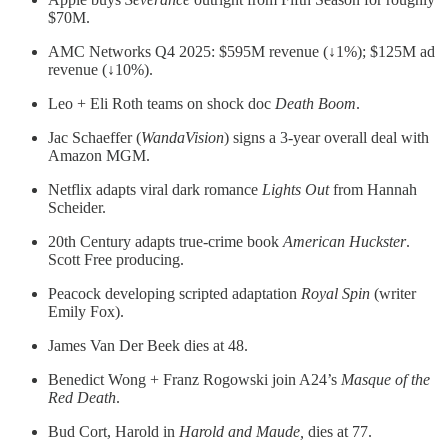
$70M.
AMC Networks Q4 2025: $595M revenue (↓1%); $125M ad
revenue (↓10%).
Leo + Eli Roth teams on shock doc
Death Boom
.
Jac Schaeffer (
WandaVision
) signs a 3-year overall deal with
Amazon MGM.
Netflix adapts viral dark romance
Lights Out
from Hannah
Scheider.
20th Century adapts true-crime book
American Huckster
.
Scott Free producing.
Peacock developing scripted adaptation
Royal Spin
(writer
Emily Fox).
James Van Der Beek dies at 48.
Benedict Wong + Franz Rogowski join A24’s
Masque of the
Red Death
.
Bud Cort, Harold in
Harold and Maude,
dies at 77.