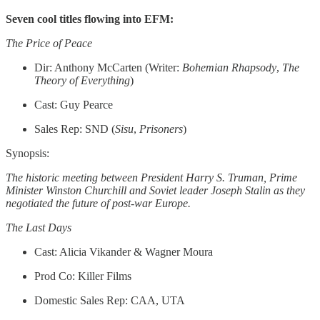
Seven cool titles flowing into EFM:
The Price of Peace
Dir: Anthony McCarten (Writer:
Bohemian
Rhapsody
,
The
Theory of Everything
)
Cast: Guy Pearce
Sales Rep: SND (
Sisu
,
Prisoners
)
Synopsis:
The historic meeting between President Harry S. Truman, Prime
Minister Winston Churchill and Soviet leader Joseph Stalin as they
negotiated the future of post-war Europe.
The Last Days
Cast: Alicia Vikander & Wagner Moura
Prod Co: Killer Films
Domestic Sales Rep: CAA, UTA