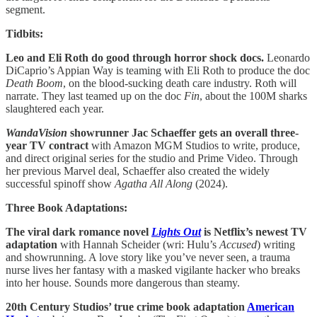
segment.
Tidbits:
Leo and Eli Roth do good through horror shock docs.
Leonardo
DiCaprio’s Appian Way is teaming with Eli Roth to produce the doc
Death Boom
, on the blood-sucking death care industry. Roth will
narrate. They last teamed up on the doc
Fin
, about the 100M sharks
slaughtered each year.
WandaVision
showrunner Jac Schaeffer gets an overall three-
year TV contract
with Amazon MGM Studios to write, produce,
and direct original series for the studio and Prime Video. Through
her previous Marvel deal, Schaeffer also created the widely
successful spinoff show
Agatha All Along
(2024).
Three Book Adaptations:
The viral dark romance novel
Lights Out
is Netflix’s newest TV
adaptation
with Hannah Scheider (wri: Hulu’s
Accused
) writing
and showrunning. A love story like you’ve never seen, a trauma
nurse lives her fantasy with a masked vigilante hacker who breaks
into her house. Sounds more dangerous than steamy.
20th Century Studios’ true crime book adaptation
American