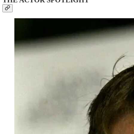
THE ACTOR SPOTLIGHT