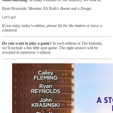
Ryan Reynolds’ Monster, Eli Roth’s
Boom
and a
Dragn.
Let’s go!
If you enjoy today’s edition, please hit the like button or leave a
comment.
Do you want to play a game?
In each edition of The Industry,
we’ll include a fun little quiz game. The right answer will be
revealed in tomorrow’s edition.