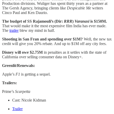
Production divisions. Wuliger has spent thirty years as a partner at
The Gersh Agency, bringing clients like
Despicable Me
writers
Cinco Paul and Ken Daurio.
The budget of SS Rajamouli’s (Dir:
RRR
)
Varanasi
is $150M.
That would make it the most expensive film India has ever made.
The
trailer
blew my mind in half.
Shooting in San Fran and spending over $1M?
Well, the new tax
credit will give you 20% rebate. And up to $1M off any city fees.
Disney will owe $2.75M
in penalties as it settles with the state of
California over selling consumer data on Disney+.
Greenlit/Renewals:
Apple’s
F1
is getting a sequel.
Trailers:
Prime’s
Scarpetta
Cast: Nicole Kidman
Trailer