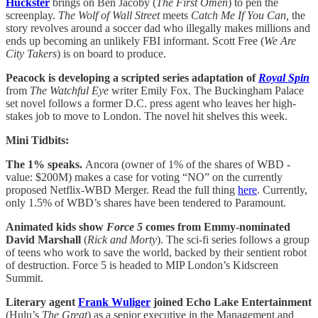
Huckster
brings on Ben Jacoby (
The First Omen
) to pen the
screenplay.
The Wolf of Wall Street
meets
Catch Me If You Can,
the
story revolves around a soccer dad who illegally makes millions and
ends up becoming an unlikely FBI informant. Scott Free (
We Are
City Takers
) is on board to produce.
Peacock is developing a scripted series adaptation of
Royal Spin
from
The Watchful Eye
writer Emily Fox. The Buckingham Palace
set novel follows a former D.C. press agent who leaves her high-
stakes job to move to London. The novel hit shelves this week.
Mini Tidbits:
The 1% speaks.
Ancora (owner of 1% of the shares of WBD -
value: $200M) makes a case for voting “NO” on the currently
proposed Netflix-WBD Merger. Read the full thing
here
. Currently,
only 1.5% of WBD’s shares have been tendered to Paramount.
Animated kids show
Force 5
comes from Emmy-nominated
David Marshall
(
Rick and Morty
). The sci-fi series follows a group
of teens who work to save the world, backed by their sentient robot
of destruction. Force 5 is headed to MIP London’s Kidscreen
Summit.
Literary agent
Frank Wuliger
joined Echo Lake Entertainment
(Hulu’s
The Great
) as a senior executive in the Management and