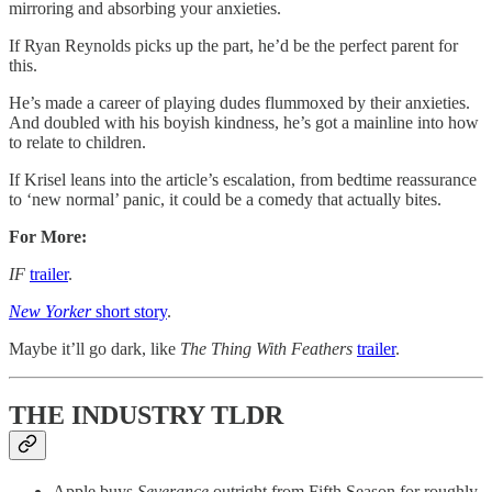
mirroring and absorbing your anxieties.
If Ryan Reynolds picks up the part, he’d be the perfect parent for
this.
He’s made a career of playing dudes flummoxed by their anxieties.
And doubled with his boyish kindness, he’s got a mainline into how
to relate to children.
If Krisel leans into the article’s escalation, from bedtime reassurance
to ‘new normal’ panic, it could be a comedy that actually bites.
For More:
IF
trailer
.
New Yorker
short story
.
Maybe it’ll go dark, like
The Thing With Feathers
trailer
.
THE INDUSTRY TLDR
Apple buys
Severance
outright from Fifth Season for roughly