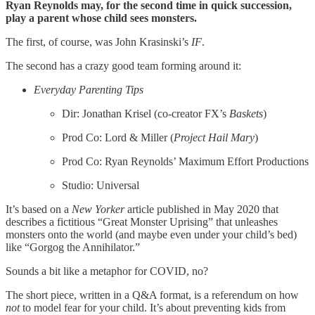
Ryan Reynolds may, for the second time in quick succession,
play a parent whose child sees monsters.
The first, of course, was John Krasinski’s
IF
.
The second has a crazy good team forming around it:
Everyday Parenting Tips
Dir: Jonathan Krisel (co-creator FX’s
Baskets
)
Prod Co: Lord & Miller (
Project Hail Mary
)
Prod Co: Ryan Reynolds’ Maximum Effort Productions
Studio: Universal
It’s based on a
New Yorker
article published in May 2020 that
describes a fictitious “Great Monster Uprising” that unleashes
monsters onto the world (and maybe even under your child’s bed)
like “Gorgog the Annihilator.”
Sounds a bit like a metaphor for COVID, no?
The short piece, written in a Q&A format, is a referendum on how
not
to model fear for your child. It’s about preventing kids from