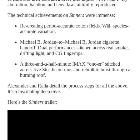
aberration, halation, and lens flaw faithfully reproduced.
The technical achievements on
Sinners
were immense:
Re-creating period-accurate cotton fields. With species-
accurate variation.
Michael B. Jordan–to–Michael B. Jordan cigarette
handoff. Dual performances stitched across real smoke,
drifting light, and CG fingertips.
A three-and-a-half-minute IMAX “one-er” stitched
across five Steadicam runs and rebuilt to burst through a
burning roof.
Alexander and Ralla detail the process steps for all the above.
It’s a fascinating deep dive.
Here’s the
Sinners
trailer: