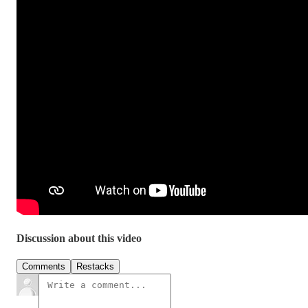
Discussion about this video
Comments
Restacks