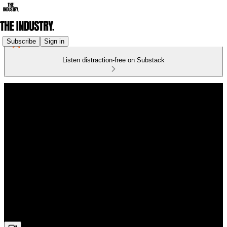
Subscribe
Sign in
Listen distraction-free on Substack