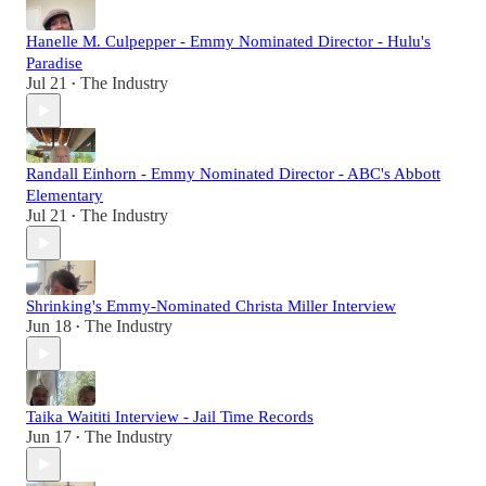
Hanelle M. Culpepper - Emmy Nominated Director - Hulu's
Paradise
Jul 21
The Industry
•
Randall Einhorn - Emmy Nominated Director - ABC's Abbott
Elementary
Jul 21
The Industry
•
Shrinking's Emmy-Nominated Christa Miller Interview
Jun 18
The Industry
•
Taika Waititi Interview - Jail Time Records
Jun 17
The Industry
•