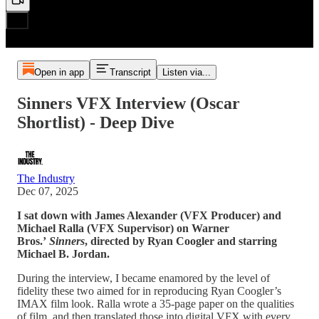
Open in app
Transcript
Listen via...
Sinners VFX Interview (Oscar
Shortlist) - Deep Dive
The Industry
Dec 07, 2025
I sat down with James Alexander (VFX Producer) and
Michael Ralla (VFX Supervisor) on Warner
Bros.’
Sinners
, directed by Ryan Coogler and starring
Michael B. Jordan.
During the interview, I became enamored by the level of
fidelity these two aimed for in reproducing Ryan Coogler’s
IMAX film look. Ralla wrote a 35-page paper on the qualities
of film, and then translated those into digital VFX with every