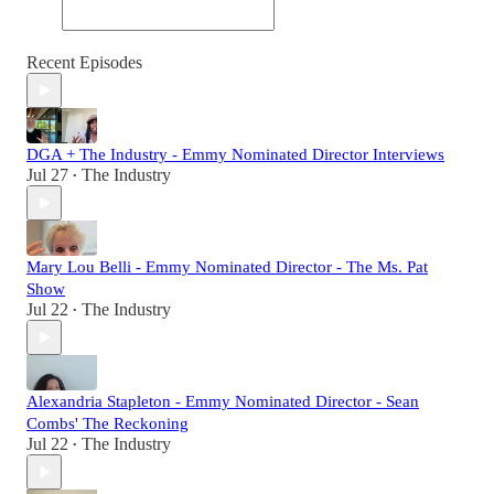
Recent Episodes
DGA + The Industry - Emmy Nominated Director Interviews
Jul 27
The Industry
•
Mary Lou Belli - Emmy Nominated Director - The Ms. Pat
Show
Jul 22
The Industry
•
Alexandria Stapleton - Emmy Nominated Director - Sean
Combs' The Reckoning
Jul 22
The Industry
•