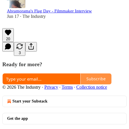
Abramorama's Flag Day - Filmmaker Interview
Jun 17
The Industry
•
20
3
Ready for more?
Subscribe
© 2026 The Industry
·
Privacy
∙
Terms
∙
Collection notice
Start your Substack
Get the app