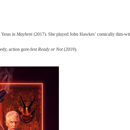
n Yeun in
Mayhem
(2017). She played John Hawkes’ comically dim-witt
edy, action gore-fest
Ready or Not
(2019).