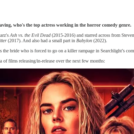
ving, who's the top actress working in the horror comedy genre.
tarz's
Ash vs. the Evil Dead
(2015-2016) and starred across from Steve
tter
(2017). And also had a small part in
Babylon
(2022).
 the bride who is forced to go on a killer rampage in Searchlight’s com
ta of films releasing/in-release over the next few months: