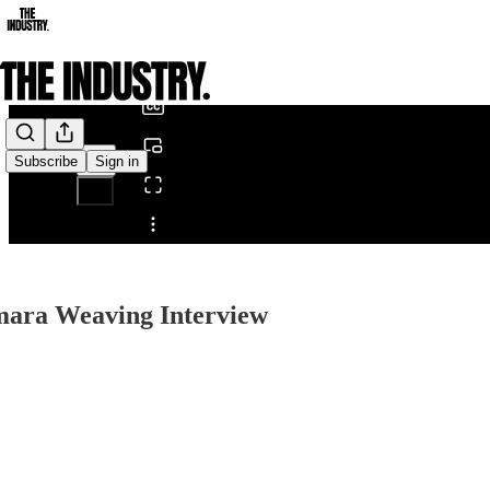
0:00
/
Subscribe
Sign in
Share from 0:00
mara Weaving Interview