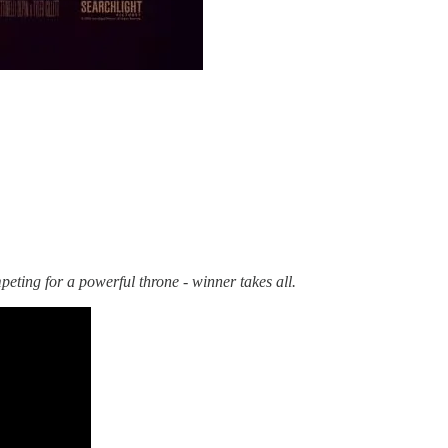
eting for a powerful throne - winner takes all.