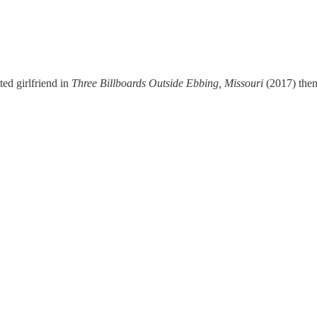
ed girlfriend in
Three Billboards Outside Ebbing, Missouri
(2017) the