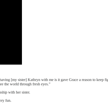
t having [my sister] Kathryn with me is it gave Grace a reason to keep f
see the world through fresh eyes.”
ship with her sister.
ery fun.