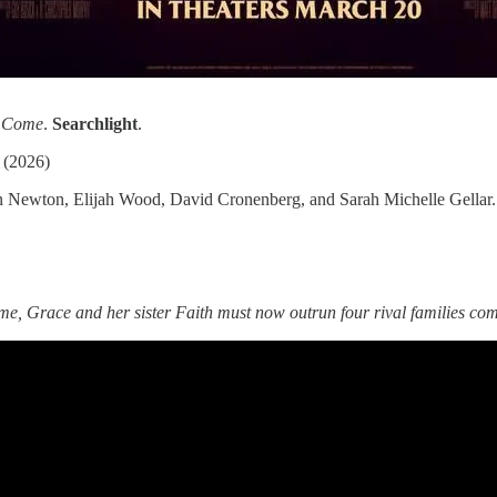
I Come
.
Searchlight
.
(2026)
 Newton, Elijah Wood, David Cronenberg, and Sarah Michelle Gellar.
me, Grace and her sister Faith must now outrun four rival families comp