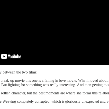
 between the two films:
e a break-up movie this one is a falling in love movie. What I loved abou
 But fighting for something was really interesting. And then getting to 
selfish character, but the best moments are where she forms this relation
see Weaving completely corrupted, which is gloriously unexpected and v