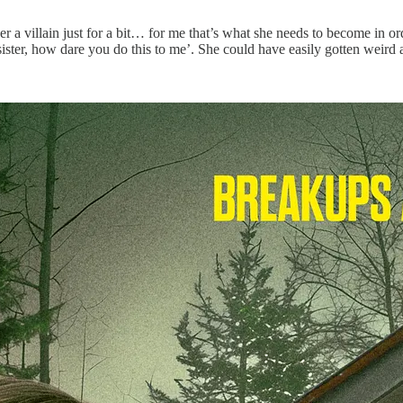
r a villain just for a bit… for me that’s what she needs to become in order
sister, how dare you do this to me’. She could have easily gotten weird 