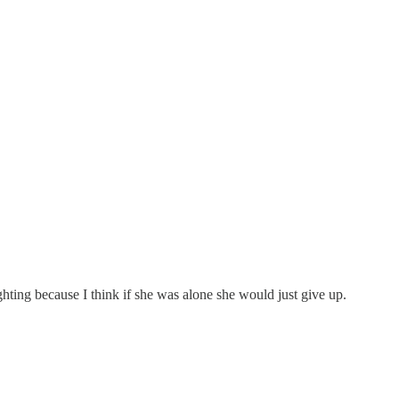
ighting because I think if she was alone she would just give up.