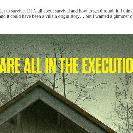
 to survive. If it’s all about survival and how to get through it, I think 
and it could have been a villain origin story… but I wanted a glimmer of