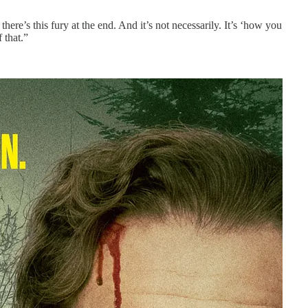
there’s this fury at the end. And it’s not necessarily. It’s ‘how you
 that.”