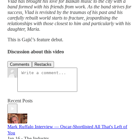
Vlad has brought his love for Balkan music to the city with a
band formed with his friends from work. As the band strives for
success, Vlad is revisited by the traumas of his past and his
carefully rebuilt world starts to fracture, jeopardising the
relationships with those closest to him and particularly with his
daughter, Maria.
This is Gajić’s feature debut.
Discussion about this video
Comments
Restacks
Recent Posts
Mark Ruffalo Interview — Oscar-Shortlisted All That's Left of
You
Jan 16
The Industry
•