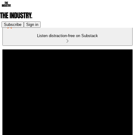
Subscribe
Sign in
Listen distraction-free on Substack