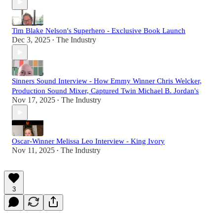
Tim Blake Nelson's Superhero - Exclusive Book Launch
Dec 3, 2025
The Industry
•
Sinners Sound Interview - How Emmy Winner Chris Welcker,
Production Sound Mixer, Captured Twin Michael B. Jordan's
Nov 17, 2025
The Industry
•
Oscar-Winner Melissa Leo Interview - King Ivory
Nov 11, 2025
The Industry
•
3