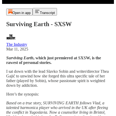
Open in app
Transcript
Surviving Earth - SXSW
The Industry
Mar 11, 2025
Surviving Earth
, which just premiered at SXSW, is the
rawest of personal stories.
I sat down with the lead Slavko Sobin and writer/director Thea
Gajić to unwind how she forged this ultra specific tale of her
father (played by Sobin), whose passionate spirit is weighted
down by addiction.
Here’s the synopsis:
Based on a true story, SURVIVING EARTH follows Vlad, a
talented harmonica player who arrived in the UK after fleeing
the conflict in Yugoslavia. Now a counsellor living in Bristol,