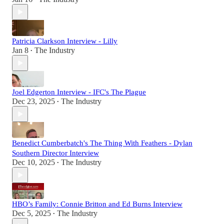
Patricia Clarkson Interview - Lilly
Jan 8
The Industry
•
Joel Edgerton Interview - IFC's The Plague
Dec 23, 2025
The Industry
•
Benedict Cumberbatch's The Thing With Feathers - Dylan
Southern Director Interview
Dec 10, 2025
The Industry
•
HBO’s Family: Connie Britton and Ed Burns Interview
Dec 5, 2025
The Industry
•