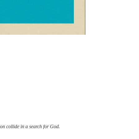
on collide in a search for God.