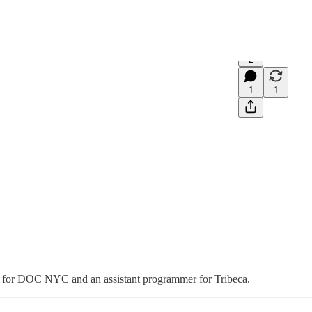
2
1
1
r for DOC NYC and an assistant programmer for Tribeca.