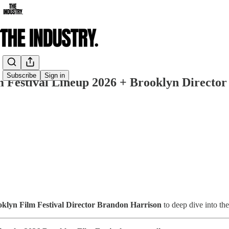
Share from 0:00
Subscribe
Sign in
 Festival Lineup 2026 + Brooklyn Director
ooklyn Film Festival Director Brandon Harrison
to deep dive into the