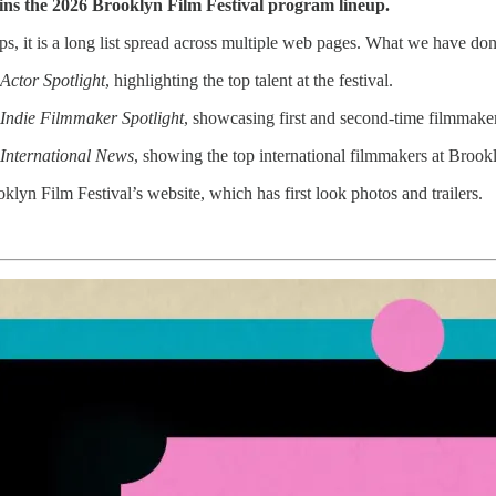
tains the 2026 Brooklyn Film Festival program lineup.
s, it is a long list spread across multiple web pages. What we have done
Actor Spotlight
, highlighting the top talent at the festival.
 Indie Filmmaker Spotlight
, showcasing first and second-time filmmake
 International News
, showing the top international filmmakers at Brook
ooklyn Film Festival’s website, which has first look photos and trailers.