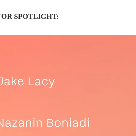
OR SPOTLIGHT: