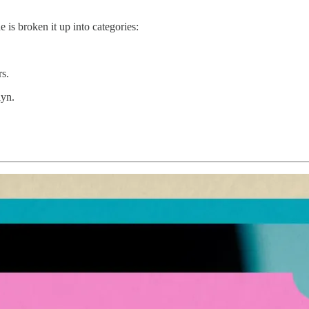
 is broken it up into categories:
rs.
lyn.