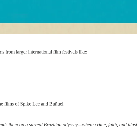
s from larger international film festivals like:
he films of Spike Lee and Buñuel.
ends them on a surreal Brazilian odyssey—where crime, faith, and illusi