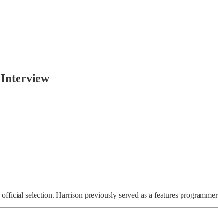
 Interview
 official selection. Harrison
previously served as a features programme