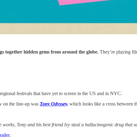
ngs together hidden gems from around the globe.
They’re playing film
regional festivals that have yet to screen in the US and in NYC.
aw on the line-up was
Tony Odyssey,
which looks like a cross between t
 works, Tony and his best friend Ivy steal a hallucinogenic drug that s
trailer
.