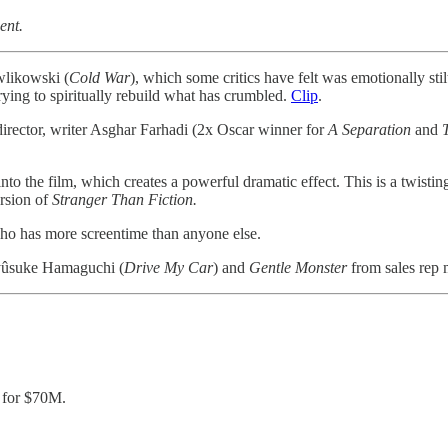
ent.
wlikowski (
Cold
War
), which some critics have felt was emotionally sti
ing to spiritually rebuild what has crumbled.
Clip
.
irector, writer Asghar Farhadi (2x Oscar winner for
A Separation
and
nto the film, which creates a powerful dramatic effect. This is a twisting 
ersion of
Stranger Than Fiction.
ho has more screentime than anyone else.
Ryûsuke Hamaguchi (
Drive My Car
) and
Gentle Monster
from sales rep 
for $70M.