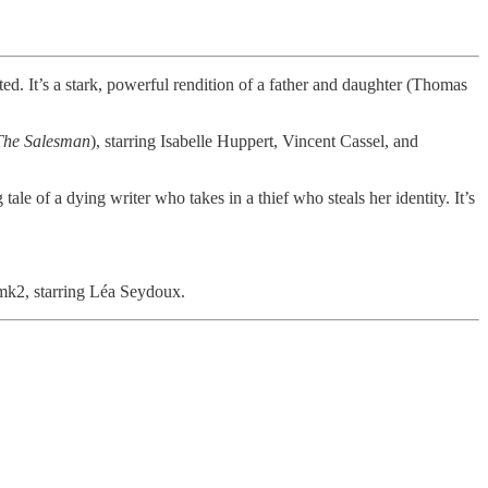
lted. It’s a stark, powerful rendition of a father and daughter (Thomas
The Salesman
), starring Isabelle Huppert, Vincent Cassel, and
tale of a dying writer who takes in a thief who steals her identity. It’s
mk2, starring Léa Seydoux.