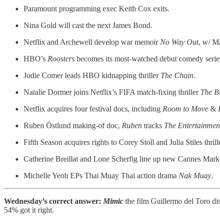
Paramount programming exec Keith Cox exits.
Nina Gold will cast the next James Bond.
Netflix and Archewell develop war memoir
No Way Out
, w/ M
HBO’s
Roosters
becomes its most-watched debut comedy series
Jodie Comer leads HBO kidnapping thriller
The Chain
.
Natalie Dormer joins Netflix’s FIFA match-fixing thriller
The B
Netflix acquires four festival docs, including
Room to Move
&
Ruben Östlund making-of doc,
Ruben
tracks
The Entertainmen
Fifth Season acquires rights to Corey Stoll and Julia Stiles thril
Catherine Breillat and Lone Scherfig line up new Cannes Marke
Michelle Yeoh EPs Thai Muay Thai action drama
Nak Muay
.
Wednesday’s correct answer:
Mimic
the film Guillermo del Toro d
54% got it right.