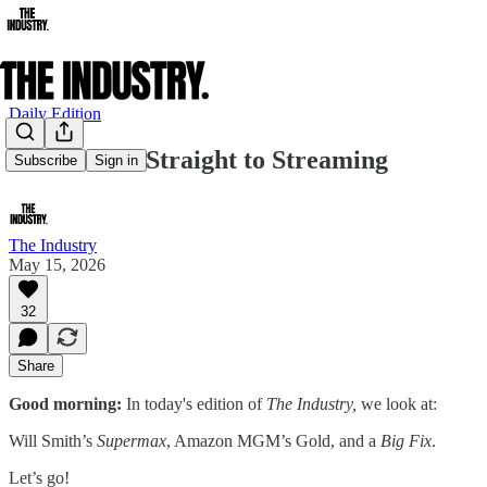
Daily Edition
Will Smith: Straight to Streaming
Subscribe
Sign in
The Industry
May 15, 2026
32
Share
Good morning:
In today's edition of
The Industry,
we look at:
Will Smith’s
Supermax
, Amazon MGM’s Gold, and a
Big Fix
.
Let’s go!