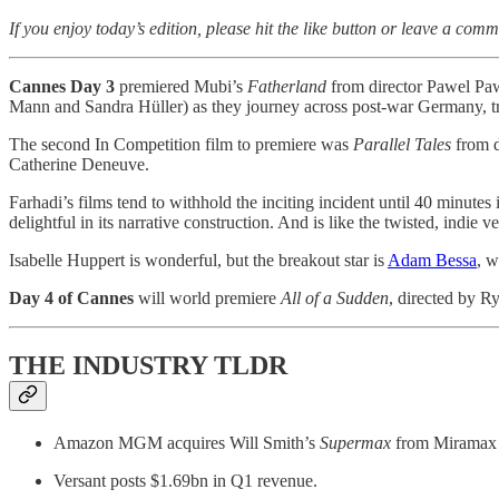
If you enjoy today’s edition, please hit the like button or leave a comm
Cannes Day 3
premiered Mubi’s
Fatherland
from director Pawel Pa
Mann and Sandra Hüller) as they journey across post-war Germany, try
The second In Competition film to premiere was
Parallel Tales
from d
Catherine Deneuve.
Farhadi’s films tend to withhold the inciting incident until 40 minutes i
delightful in its narrative construction. And is like the twisted, indie v
Isabelle Huppert is wonderful, but the breakout star is
Adam Bessa
, w
Day 4 of Cannes
will world premiere
All of a Sudden
, directed by 
THE INDUSTRY TLDR
Amazon MGM acquires Will Smith’s
Supermax
from Miramax 
Versant posts $1.69bn in Q1 revenue.