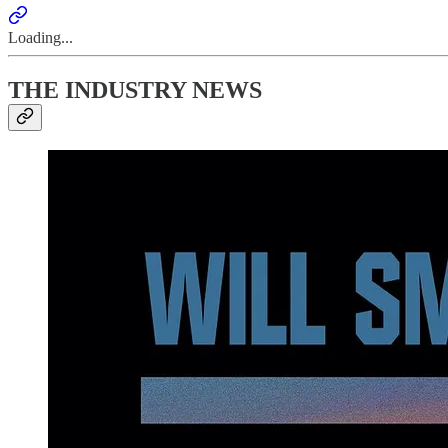
Loading...
THE INDUSTRY NEWS