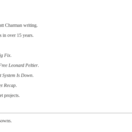
att Charman writing.
 in over 15 years.
ig Fix
.
Free Leonard Peltier
.
t System Is Down
.
ler
Recap
.
t projects.
isowns.