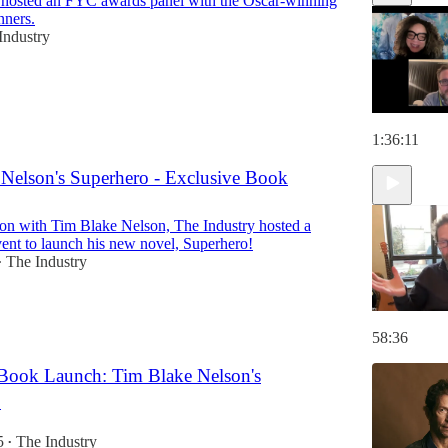
 hosted an FYC awards panel with the Oscar-winning
nners.
Industry
1:36:11
Nelson's Superhero - Exclusive Book
tion with Tim Blake Nelson, The Industry hosted a
event to launch his new novel, Superhero!
The Industry
•
58:36
 Book Launch: Tim Blake Nelson's
!
5
The Industry
•