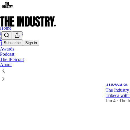
Home
Latest News
Film
Subscribe
Sign in
TV
Awards
Work
Podcast
The IP Scout
About
Latest
Top
Tribeca &
The Industry 
Tribeca with
Jun 4
The I
•
23
2