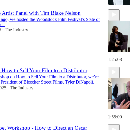
he Artist Panel with Tim Blake Nelson
ago, we hosted the Woodstock Film Festival’s State of
el.
5
The Industry
•
1:25:08
How to Sell Your Film to a Distributor
shop on How to Sell Your Film to a Distributor, we’re
e President of Bleecker Street Films, Tyler DiNapoli.
2025
The Industry
•
1:55:00
et Workshop - How to Direct an Oscar