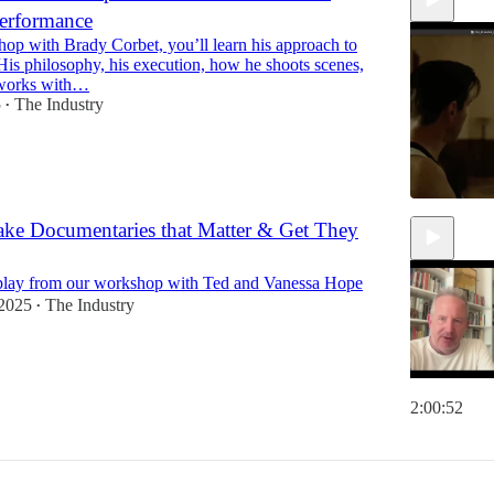
erformance
hop with Brady Corbet, you’ll learn his approach to
His philosophy, his execution, how he shoots scenes,
works with…
5
The Industry
•
ke Documentaries that Matter & Get They
2:14:45
play from our workshop with Ted and Vanessa Hope
 2025
The Industry
•
2:00:52