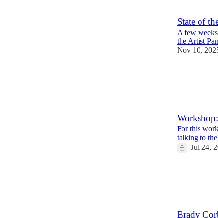
State of t
A few weeks 
the Artist Pan
Nov 10, 202
13
1
Workshop: 
For this work
talking to th
Jul 24, 
2
1
Brady Corb