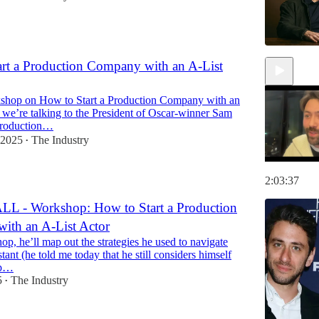
rt a Production Company with an A-List
kshop on How to Start a Production Company with an
 we’re talking to the President of Oscar-winner Sam
production…
 2025
The Industry
•
2:03:37
L - Workshop: How to Start a Production
ith an A-List Actor
op, he’ll map out the strategies he used to navigate
stant (he told me today that he still considers himself
op…
5
The Industry
•