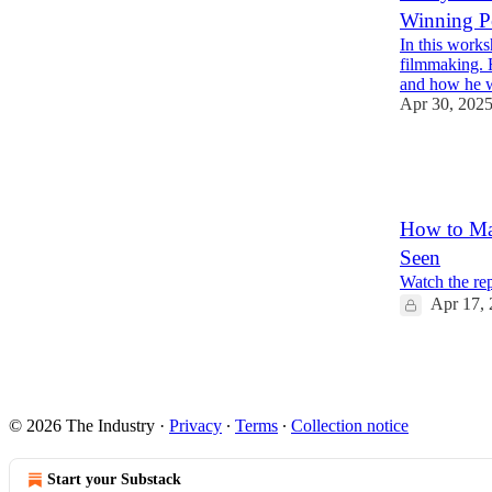
Winning P
In this works
filmmaking. 
and how he 
Apr 30, 202
2
2
How to Ma
Seen
Watch the re
Apr 17,
2
© 2026 The Industry
·
Privacy
∙
Terms
∙
Collection notice
Start your Substack