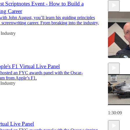
t Scriptnotes Event - How to Build a
ing Career
 with John August, you’ll learn his guiding principles
a screenwriting career. From breaking into the industry,
Industry
ple's F1 Virtual Live Panel
 hosted an FYC awards panel with the Oscar-
1:31:15
am from Apple’s F1.
Industry
1:30:09
rtual Live Panel