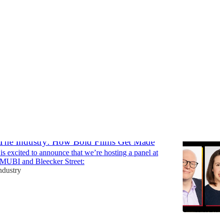
shops
Discussions
 The Industry: How Bold Films Get Made
is excited to announce that we’re hosting a panel at
 MUBI and Bleecker Street:
ndustry