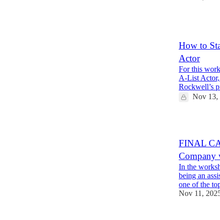
9
How to Sta
Actor
For this wor
A-List Actor,
Rockwell’s 
Nov 13,
FINAL CAL
Company w
In the worksh
being an assi
one of the t
Nov 11, 202
12