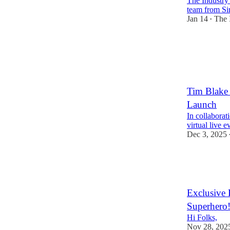
The Industry
team from Si
Jan 14
The 
•
2
Tim Blake 
Launch
In collabora
virtual live 
Dec 3, 2025
3
1
Exclusive
Superhero
Hi Folks,
Nov 28, 202