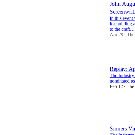
John Augus
Screenwrit
In this event
for building 
to the craft…
Apr 29
The 
•
3
2
Replay: Ap
The Industry
nominated te
Feb 12
The 
•
5
1
Sinners Vi