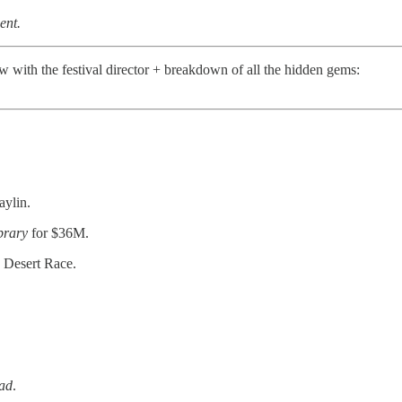
ent.
ew with the festival director + breakdown of all the hidden gems:
aylin.
brary
for $36M.
 Desert Race.
ad
.