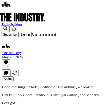
Daily Edition
We Live in Paramount
Subscribe
Sign in
The Industry
May 29, 2026
27
Share
Good morning:
In today's edition of
The Industry,
we look at:
HBO’s
Angel
Heart
, Paramount’s
Midnight Library,
and Moriarty.
Let’s go!