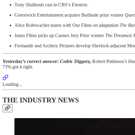
Tony Shalhoub cast in CBS’s
Einstein
.
Greenwich Entertainment acquires Berlinale prize winner
Quee
Alice Rohrwacher teams with Our Films on adaptation
The Bar
Janus Films picks up Cannes Jury Prize winner
The Dreamed A
Fremantle and Archery Pictures develop Sherlock-adjacent Mori
Yesterday’s correct answer:
Cedric Diggory,
Robert Pattinson’s
Ha
73% got it right.
Loading...
THE INDUSTRY NEWS