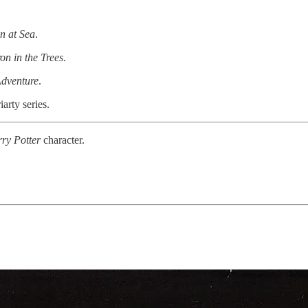
n at Sea
.
on in the Trees
.
dventure
.
arty series.
rry
Potter
character.