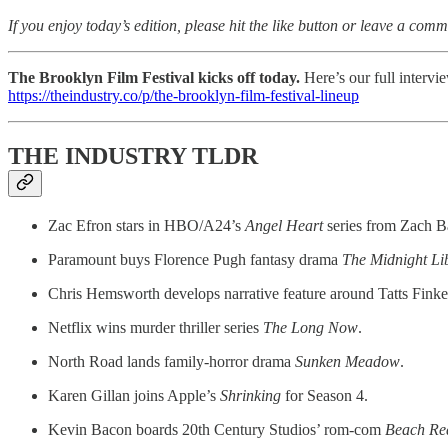
If you enjoy today’s edition, please hit the like button or leave a comm
The Brooklyn Film Festival kicks off today.
Here’s our full intervi
https://theindustry.co/p/the-brooklyn-film-festival-lineup
THE INDUSTRY TLDR
Zac Efron stars in HBO/A24’s
Angel Heart
series from Zach B
Paramount buys Florence Pugh fantasy drama
The Midnight Li
Chris Hemsworth develops narrative feature around Tatts Finke
Netflix wins murder thriller series
The Long Now
.
North Road lands family-horror drama
Sunken Meadow
.
Karen Gillan joins Apple’s
Shrinking
for Season 4.
Kevin Bacon boards 20th Century Studios’ rom-com
Beach Re