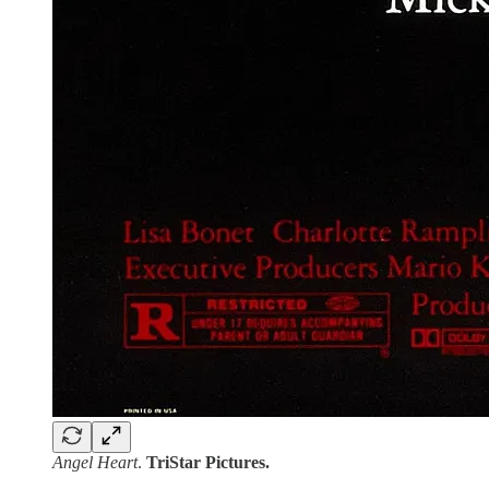
Angel Heart
.
TriStar Pictures.