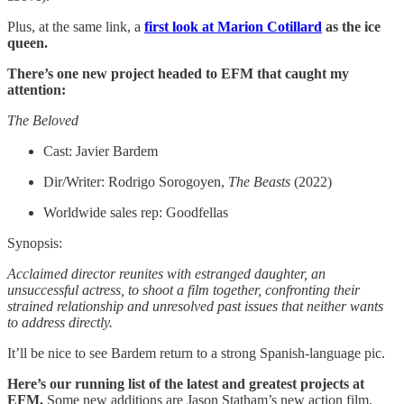
Plus, at the same link, a
first look at Marion Cotillard
as the ice
queen.
There’s one new project headed to EFM that caught my
attention:
The Beloved
Cast: Javier Bardem
Dir/Writer: Rodrigo Sorogoyen,
The Beasts
(2022)
Worldwide sales rep: Goodfellas
Synopsis:
Acclaimed director reunites with estranged daughter, an
unsuccessful actress, to shoot a film together, confronting their
strained relationship and unresolved past issues that neither wants
to address directly.
It’ll be nice to see Bardem return to a strong Spanish-language pic.
Here’s our running list of the latest and greatest projects at
EFM.
Some new additions are Jason Statham’s new action film,