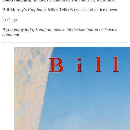
Bill Murray’s
Epiphany
. Miles Teller’s cycles and an ice queen.
Let’s go!
If you enjoy today’s edition, please hit the like button or leave a
comment.