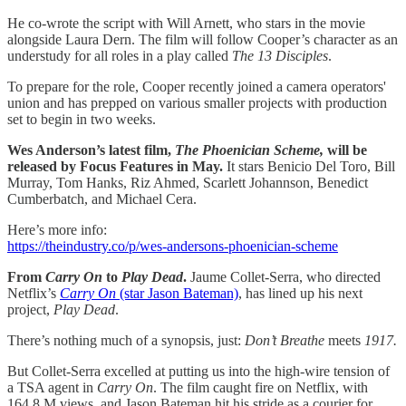
He co-wrote the script with Will Arnett, who stars in the movie
alongside Laura Dern. The film will follow Cooper’s character as an
understudy for all roles in a play called
The 13 Disciples
.
To prepare for the role, Cooper recently joined a camera operators'
union and has prepped on various smaller projects with production
set to begin in two weeks.
Wes Anderson’s latest film,
The Phoenician Scheme,
will be
released by Focus Features in May.
It stars Benicio Del Toro, Bill
Murray, Tom Hanks, Riz Ahmed, Scarlett Johannson, Benedict
Cumberbatch, and Michael Cera.
Here’s more info:
https://theindustry.co/p/wes-andersons-phoenician-scheme
From
Carry On
to
Play Dead
.
Jaume Collet-Serra, who directed
Netflix’s
Carry On
(star Jason Bateman)
, has lined up his next
project,
Play Dead
.
There’s nothing much of a synopsis, just:
Don’t Breathe
meets
1917.
But Collet-Serra excelled at putting us into the high-wire tension of
a TSA agent in
Carry On
. The film caught fire on Netflix, with
164.8 M views, and Jason Bateman hit his stride as a courier for