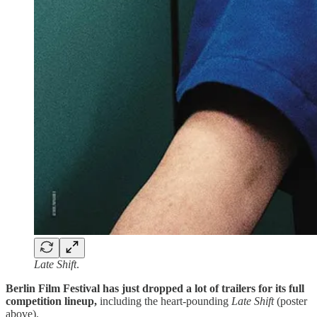
Late Shift
.
Berlin Film Festival has just dropped a lot of trailers for its full
competition lineup,
including the heart-pounding
Late Shift
(poster
above).