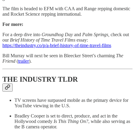
The film is headed to EFM with CAA and Range repping domestic
and Rocket Science repping international.
For more:
For a deep dive into
Groundhog Day
and
Palm Springs,
check out
our
Brief History of Time Travel Films
essay:
https://theindustry.co/p/a-brief-history-of-time-travel-films
Bill Murray will next be seen in Bleecker Street’s charming
The
Friend
(
trailer
).
THE INDUSTRY TLDR
TV screens have surpassed mobile as the primary device for
YouTube viewing in the U.S.
Bradley Cooper is set to direct, produce, and act in the
Hollywood comedy
Is This Thing On?
, while also serving as
the B camera operator.