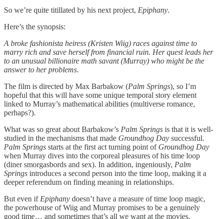
So we’re quite titillated by his next project,
Epiphany
.
Here’s the synopsis:
A broke fashionista heiress (Kristen Wiig) races against time to
marry rich and save herself from financial ruin. Her quest leads her
to an unusual billionaire math savant (Murray) who might be the
answer to her problems
.
The film is directed by Max Barbakow (
Palm Springs
), so I’m
hopeful that this will have some unique temporal story element
linked to Murray’s mathematical abilities (multiverse romance,
perhaps?).
What was so great about Barbakow’s
Palm Springs
is that it is well-
studied in the mechanisms that made
Groundhog Day
successful.
Palm Springs
starts at the first act turning point of
Groundhog Day
when Murray dives into the corporeal pleasures of his time loop
(diner smorgasbords and sex). In addition, ingeniously,
Palm
Springs
introduces a second person into the time loop, making it a
deeper referendum on finding meaning in relationships.
But even if
Epiphany
doesn’t have a measure of time loop magic,
the powerhouse of Wiig and Murray promises to be a genuinely
good time… and sometimes that’s all we want at the movies.