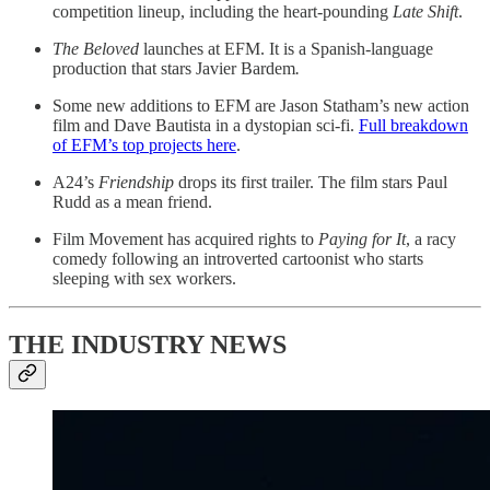
competition lineup, including the heart-pounding
Late Shift
.
The Beloved
launches at EFM. It is a Spanish-language
production that stars Javier Bardem
.
Some new additions to EFM are Jason Statham’s new action
film and Dave Bautista in a dystopian sci-fi.
Full breakdown
of EFM’s top projects here
.
A24’s
Friendship
drops its first trailer. The film stars Paul
Rudd as a mean friend.
Film Movement has acquired rights to
Paying for It
, a racy
comedy following an introverted cartoonist who starts
sleeping with sex workers.
THE INDUSTRY NEWS