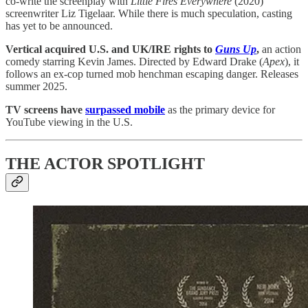
co-write the screenplay with
Little Fires Everywhere
(2020)
screenwriter Liz Tigelaar. While there is much speculation, casting
has yet to be announced.
Vertical acquired U.S. and UK/IRE rights to
Guns Up
,
an action
comedy starring Kevin James. Directed by Edward Drake (
Apex
), it
follows an ex-cop turned mob henchman escaping danger. Releases
summer 2025.
TV screens have
surpassed mobile
as the primary device for
YouTube viewing in the U.S.
THE ACTOR SPOTLIGHT