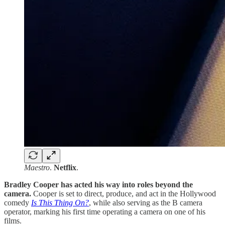
Maestro
.
Netflix
.
Bradley Cooper has acted his way into roles beyond the
camera.
Cooper is set to direct, produce, and act in the Hollywood
comedy
Is This Thing On?
, while also serving as the B camera
operator, marking his first time operating a camera on one of his
films.