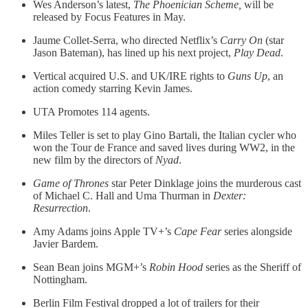
Wes Anderson’s latest,
The Phoenician Scheme,
will be
released by Focus Features in May.
Jaume Collet-Serra, who directed Netflix’s
Carry On
(star
Jason Bateman), has lined up his next project,
Play Dead
.
Vertical acquired U.S. and UK/IRE rights to
Guns Up
, an
action comedy starring Kevin James.
UTA Promotes 114 agents.
Miles Teller is set to play Gino Bartali, the Italian cycler who
won the Tour de France and saved lives during WW2, in the
new film by the directors of
Nyad
.
Game of Thrones
star Peter Dinklage joins the murderous cast
of Michael C. Hall and Uma Thurman in
Dexter:
Resurrection
.
Amy Adams joins Apple TV+’s
Cape Fear
series alongside
Javier Bardem.
Sean Bean joins MGM+’s
Robin Hood
series as the Sheriff of
Nottingham.
Berlin Film Festival dropped a lot of trailers for their