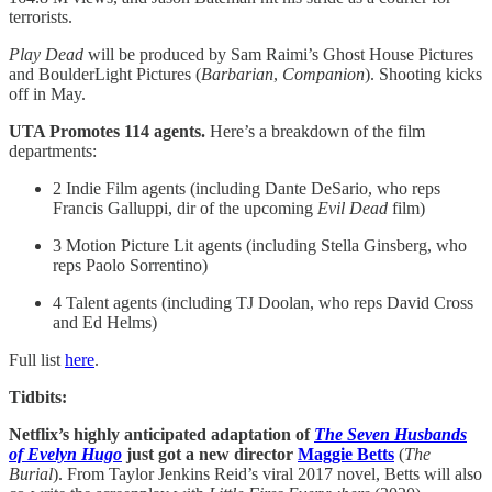
terrorists.
Play Dead
will be produced by Sam Raimi’s Ghost House Pictures
and BoulderLight Pictures (
Barbarian
,
Companion
). Shooting kicks
off in May.
UTA Promotes 114 agents.
Here’s a breakdown of the film
departments:
2 Indie Film agents (including Dante DeSario, who reps
Francis Galluppi, dir of the upcoming
Evil Dead
film)
3 Motion Picture Lit agents (including Stella Ginsberg, who
reps Paolo Sorrentino)
4 Talent agents (including TJ Doolan, who reps David Cross
and Ed Helms)
Full list
here
.
Tidbits:
Netflix’s highly anticipated adaptation of
The Seven Husbands
of Evelyn Hugo
just got a new director
Maggie Betts
(
The
Burial
). From Taylor Jenkins Reid’s viral 2017 novel, Betts will also