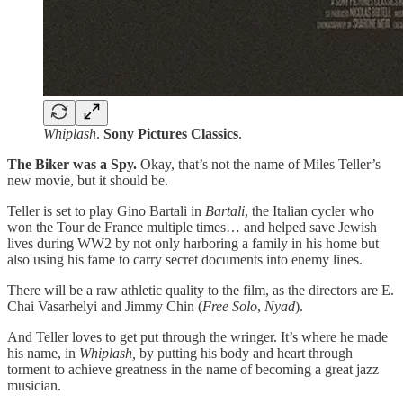
Whiplash
.
Sony Pictures Classics
.
The Biker was a Spy.
Okay, that’s not the name of Miles Teller’s
new movie, but it should be.
Teller is set to play Gino Bartali in
Bartali
, the Italian cycler who
won the Tour de France multiple times… and helped save Jewish
lives during WW2 by not only harboring a family in his home but
also using his fame to carry secret documents into enemy lines.
There will be a raw athletic quality to the film, as the directors are E.
Chai Vasarhelyi and Jimmy Chin (
Free Solo
,
Nyad
).
And Teller loves to get put through the wringer. It’s where he made
his name, in
Whiplash,
by putting his body and heart through
torment to achieve greatness in the name of becoming a great jazz
musician.