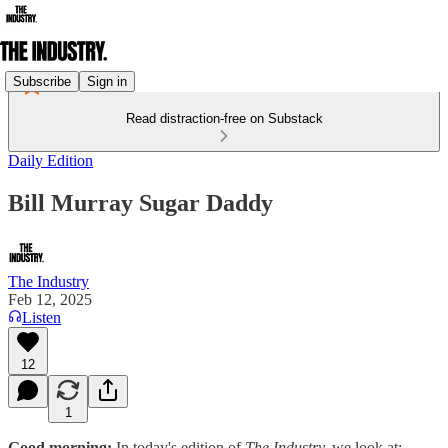
Subscribe
Sign in
Read distraction-free on Substack
Daily Edition
Bill Murray Sugar Daddy
The Industry
Feb 12, 2025
Listen
12
1
Good morning:
In today's edition of
The Industry,
we look at: