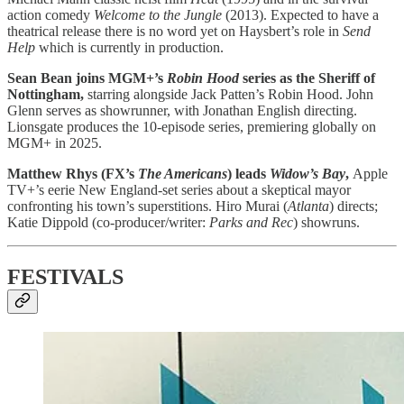
action comedy
Welcome to the Jungle
(2013). Expected to have a
theatrical release there is no word yet on Haysbert’s role in
Send
Help
which is currently in production.
Sean Bean joins MGM+’s
Robin Hood
series as the Sheriff of
Nottingham,
starring alongside Jack Patten’s Robin Hood. John
Glenn serves as showrunner, with Jonathan English directing.
Lionsgate produces the 10-episode series, premiering globally on
MGM+ in 2025.
Matthew Rhys (FX’s
The Americans
) leads
Widow’s Bay
,
Apple
TV+’s eerie New England-set series about a skeptical mayor
confronting his town’s superstitions. Hiro Murai (
Atlanta
) directs;
Katie Dippold (co-producer/writer:
Parks and Rec
) showruns.
FESTIVALS