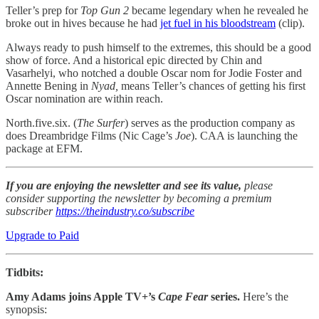
Teller’s prep for
Top Gun 2
became legendary when he revealed he
broke out in hives because he had
jet fuel in his bloodstream
(clip).
Always ready to push himself to the extremes, this should be a good
show of force. And a historical epic directed by Chin and
Vasarhelyi, who notched a double Oscar nom for Jodie Foster and
Annette Bening in
Nyad,
means Teller’s chances of getting his first
Oscar nomination are within reach.
North.five.six. (
The Surfer
) serves as the production company as
does Dreambridge Films (Nic Cage’s
Joe
). CAA is launching the
package at EFM.
If you are enjoying the newsletter and see its value,
please
consider supporting the newsletter by becoming a premium
subscriber
https://theindustry.co/subscribe
Upgrade to Paid
Tidbits:
Amy Adams joins Apple TV+’s
Cape Fear
series.
Here’s the
synopsis: