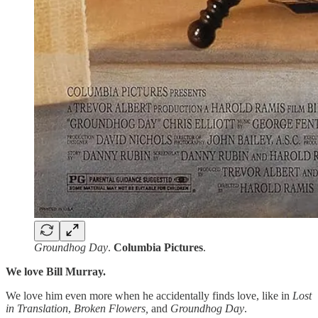
Groundhog Day
.
Columbia Pictures
.
We love Bill Murray.
We love him even more when he accidentally finds love, like in
Lost
in Translation
,
Broken Flowers,
and
Groundhog Day
.