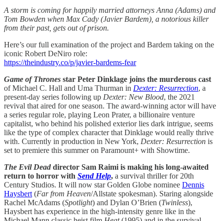
A storm is coming for happily married attorneys Anna (Adams) and
Tom Bowden when Max Cady (Javier Bardem), a notorious killer
from their past, gets out of prison.
Here’s our full examination of the project and Bardem taking on the
iconic Robert DeNiro role:
https://theindustry.co/p/javier-bardems-fear
Game of Thrones
star Peter Dinklage joins the murderous cast
of Michael C. Hall and Uma Thurman in
Dexter: Resurrection
, a
present-day series following up
Dexter: New Blood
, the 2021
revival that aired for one season. The award-winning actor will have
a series regular role, playing Leon Prater, a billionaire venture
capitalist, who behind his polished exterior lies dark intrigue, seems
like the type of complex character that Dinklage would really thrive
with. Currently in production in New York,
Dexter: Resurrection
is
set to premiere this summer on Paramount+ with Showtime.
The Evil Dead
director Sam Raimi is making his long-awaited
return to horror with
Send Help
,
a survival thriller for 20th
Century Studios. It will now star Golden Globe nominee
Dennis
Haysbert
(
Far from Heaven
/Allstate spokesman). Staring alongside
Rachel McAdams (
Spotlight
) and Dylan O’Brien (
Twinless
),
Haysbert has experience in the high-intensity genre like in the
Michael Mann classic heist film
Heat
(1995) and in the survival