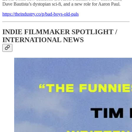
Dave Bautista’s dystopian sci-fi, and a new role for Aaron Paul.
https://theindustry.co/p/bad-boys-old-pals
INDIE FILMMAKER SPOTLIGHT /
INTERNATIONAL NEWS