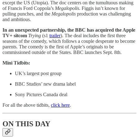
except the US (Utopia). The doc centers on the tumultuous making
of Francis
Ford Coppola’s
Megalopolis
. Figgis isn’t known for
pulling punches, and the
Megalopolis
production was challenging
and ambitious.
In an unexpected partnership, the BBC has acquired the Apple
TV+ sitcom
Trying
(s1
trailer
). The deal includes the first three
seasons of the comedy, which follows a couple desperate to become
parents. The comedy is the first of Apple’s originals to be
commissioned outside of the States. BBC launches Sept. 8th.
Mini Tidbits:
UK’s largest post group
BBC Studios’ new drama label
Sony Pictures Canada deal
For all the above tidbits,
click here
.
ON THIS DAY