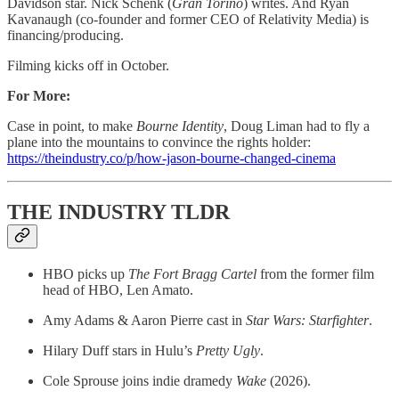
Davidson star. Nick Schenk (
Gran
Torino
) writes. And Ryan
Kavanaugh (co-founder and former CEO of Relativity Media) is
financing/producing.
Filming kicks off in October.
For More:
Case in point, to make
Bourne Identity
, Doug Liman had to fly a
plane into the mountains to convince the rights holder:
https://theindustry.co/p/how-jason-bourne-changed-cinema
THE INDUSTRY TLDR
HBO picks up
The Fort Bragg Cartel
from the former film
head of HBO, Len Amato.
Amy Adams & Aaron Pierre cast in
Star Wars: Starfighter
.
Hilary Duff stars in Hulu’s
Pretty Ugly
.
Cole Sprouse joins indie dramedy
Wake
(2026).