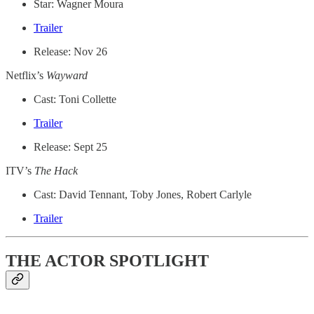
Star: Wagner Moura
Trailer
Release: Nov 26
Netflix’s
Wayward
Cast: Toni Collette
Trailer
Release: Sept 25
ITV’s
The Hack
Cast: David Tennant, Toby Jones, Robert Carlyle
Trailer
THE ACTOR SPOTLIGHT