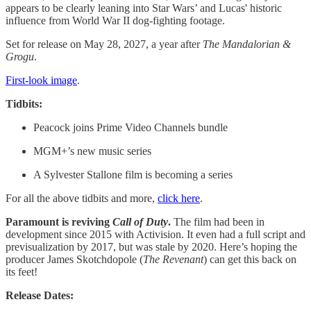
appears to be clearly leaning into Star Wars’ and Lucas' historic
influence from World War II dog-fighting footage.
Set for release on May 28, 2027, a year after
The Mandalorian &
Grogu
.
First-look image
.
Tidbits:
Peacock joins Prime Video Channels bundle
MGM+’s new music series
A Sylvester Stallone film is becoming a series
For all the above tidbits and more,
click here
.
Paramount is reviving
Call of Duty
.
The film had been in
development since 2015 with Activision. It even had a full script and
previsualization by 2017, but was stale by 2020. Here’s hoping the
producer James Skotchdopole (
The Revenant
) can get this back on
its feet!
Release Dates: