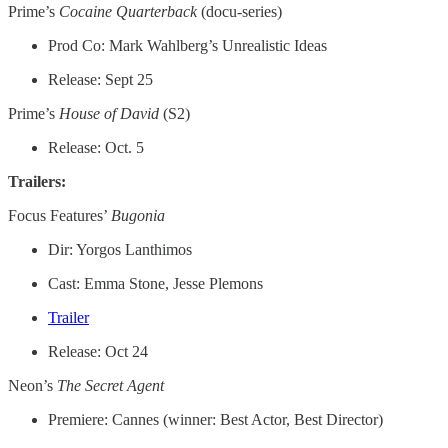
Prime’s
Cocaine Quarterback
(docu-series)
Prod Co: Mark Wahlberg’s Unrealistic Ideas
Release: Sept 25
Prime’s
House of David
(S2)
Release: Oct. 5
Trailers:
Focus Features’
Bugonia
Dir: Yorgos Lanthimos
Cast: Emma Stone, Jesse Plemons
Trailer
Release: Oct 24
Neon’s
The Secret Agent
Premiere: Cannes (winner: Best Actor, Best Director)