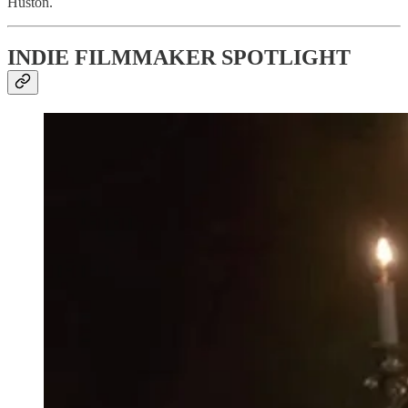
Huston.
INDIE FILMMAKER SPOTLIGHT