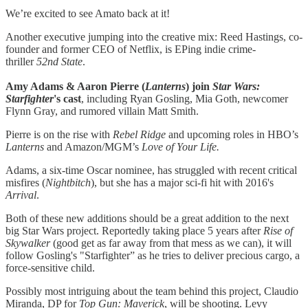
We’re excited to see Amato back at it!
Another executive jumping into the creative mix: Reed Hastings, co-
founder and former CEO of Netflix, is EPing indie crime-
thriller
52nd State
.
Amy Adams & Aaron Pierre (
Lanterns
) join
Star Wars:
Starfighter
's cast
, including Ryan Gosling, Mia Goth, newcomer
Flynn Gray, and rumored villain Matt Smith.
Pierre is on the rise with
Rebel Ridge
and upcoming roles in HBO’s
Lanterns
and Amazon/MGM’s
Love of Your Life.
Adams, a six-time Oscar nominee, has struggled with recent critical
misfires (
Nightbitch
), but she has a major sci-fi hit with 2016's
Arrival
.
Both of these new additions should be a great addition to the next
big Star Wars project. Reportedly taking place 5 years after
Rise of
Skywalker
(good get as far away from that mess as we can), it will
follow Gosling's "Starfighter” as he tries to deliver precious cargo, a
force-sensitive child.
Possibly most intriguing about the team behind this project, Claudio
Miranda, DP for
Top Gun: Maverick
, will be shooting. Levy