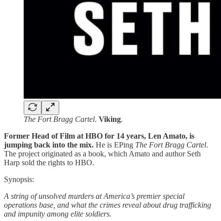
The Fort Bragg Cartel
.
Viking
.
Former Head of Film at HBO for 14 years, Len Amato, is
jumping back into the mix.
He is EPing
The Fort Bragg Cartel
.
The project originated as a book, which Amato and author Seth
Harp sold the rights to HBO.
Synopsis:
A string of unsolved murders at America’s premier special
operations base, and what the crimes reveal about drug trafficking
and impunity among elite soldiers.