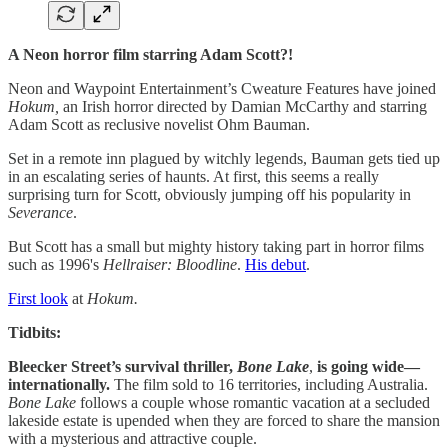
A Neon horror film starring Adam Scott?!
Neon and Waypoint Entertainment’s Cweature Features have joined
Hokum,
an Irish horror directed by Damian McCarthy and starring
Adam Scott as reclusive novelist Ohm Bauman.
Set in a remote inn plagued by witchly legends, Bauman gets tied up
in an escalating series of haunts. At first, this seems a really
surprising turn for Scott, obviously jumping off his popularity in
Severance
.
But Scott has a small but mighty history taking part in horror films
such as 1996's
Hellraiser: Bloodline
.
His debut
.
First look
at
Hokum.
Tidbits:
Bleecker Street’s survival thriller,
Bone Lake
,
is going wide—
internationally.
The film sold to 16 territories, including Australia.
Bone Lake
follows a couple whose romantic vacation at a secluded
lakeside estate is upended when they are forced to share the mansion
with a mysterious and attractive couple.