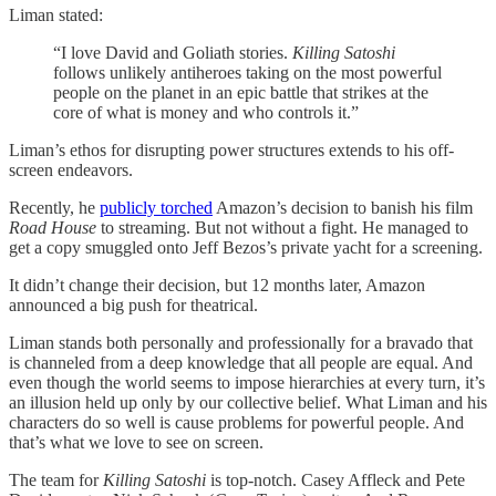
Liman stated:
“I love David and Goliath stories.
Killing Satoshi
follows unlikely antiheroes taking on the most powerful
people on the planet in an epic battle that strikes at the
core of what is money and who controls it.”
Liman’s ethos for disrupting power structures extends to his off-
screen endeavors.
Recently, he
publicly torched
Amazon’s decision to banish his film
Road House
to streaming. But not without a fight. He managed to
get a copy smuggled onto Jeff Bezos’s private yacht for a screening.
It didn’t change their decision, but 12 months later, Amazon
announced a big push for theatrical.
Liman stands both personally and professionally for a bravado that
is channeled from a deep knowledge that all people are equal. And
even though the world seems to impose hierarchies at every turn, it’s
an illusion held up only by our collective belief. What Liman and his
characters do so well is cause problems for powerful people. And
that’s what we love to see on screen.
The team for
Killing Satoshi
is top-notch. Casey Affleck and Pete