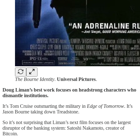
The Bourne Identity
.
Universal
Pictures
.
Doug Liman’s best work focuses on headstrong characters who
dismantle institutions.
It’s Tom Cruise outsmarting the military in
Edge of Tomorrow
. It’s
Jason Bourne taking down Treadstone.
So it’s not surprising that Liman’s next film focuses on the largest
disruptor of the banking system: Satoshi Nakamoto, creator of
Bitcoin.