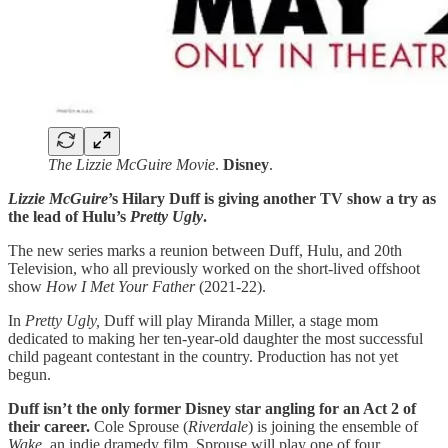
The Lizzie McGuire Movie
.
Disney
.
Lizzie McGuire
’s Hilary Duff is giving another TV show a try as
the lead of Hulu’s
Pretty Ugly
.
The new series marks a reunion between Duff, Hulu, and 20th
Television, who all previously worked on the short-lived offshoot
show
How I Met Your Father
(2021-22).
In
Pretty Ugly,
Duff will play Miranda Miller, a stage mom
dedicated to making her ten-year-old daughter the most successful
child pageant contestant in the country. Production has not yet
begun.
Duff isn’t the only former Disney star angling for an Act 2 of
their career.
Cole Sprouse (
Riverdale
) is joining the ensemble of
Wake
, an indie dramedy film. Sprouse will play one of four