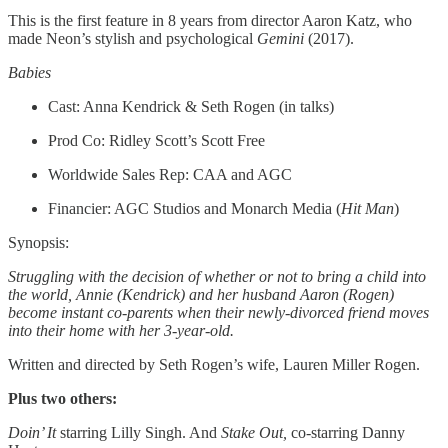
This is the first feature in 8 years from director Aaron Katz, who
made Neon’s stylish and psychological
Gemini
(2017).
Babies
Cast: Anna Kendrick & Seth Rogen (in talks)
Prod Co: Ridley Scott’s Scott Free
Worldwide Sales Rep: CAA and AGC
Financier: AGC Studios and Monarch Media (
Hit Man
)
Synopsis:
Struggling with the decision of whether or not to bring a child into
the world, Annie (Kendrick) and her husband Aaron (Rogen)
become instant co-parents when their newly-divorced friend moves
into their home with her 3-year-old.
Written and directed by Seth Rogen’s wife, Lauren Miller Rogen.
Plus two others:
Doin’ It
starring Lilly Singh. And
Stake Out,
co-starring Danny