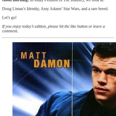
Doug Liman’s Identity, Amy Adams’ Star Wars, and a rare breed.
Let’s go!
If you enjoy today’s edition, please hit the like button or leave a
comment.