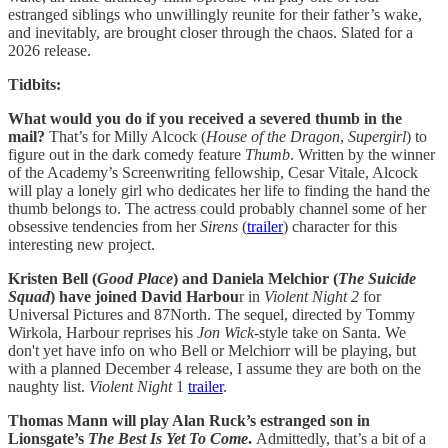
estranged siblings who unwillingly reunite for their father’s wake,
and inevitably, are brought closer through the chaos. Slated for a
2026 release.
Tidbits:
What would you do if you received a severed thumb in the
mail?
That’s for Milly Alcock (
House of the Dragon
,
Supergirl
) to
figure out in the dark comedy feature
Thumb
. Written by the winner
of the Academy’s Screenwriting fellowship, Cesar Vitale, Alcock
will play a lonely girl who dedicates her life to finding the hand the
thumb belongs to. The actress could probably channel some of her
obsessive tendencies from her
Sirens
(
trailer
) character for this
interesting new project.
Kristen Bell (
Good Place
) and Daniela Melchior (
The Suicide
Squad
) have joined David Harbou
r in
Violent Night 2
for
Universal Pictures and 87North. The sequel, directed by Tommy
Wirkola, Harbour reprises his
Jon Wick
-style take on Santa. We
don't yet have info on who Bell or Melchiorr will be playing, but
with a planned December 4 release, I assume they are both on the
naughty list.
Violent Night
1
trailer
.
Thomas Mann will play Alan Ruck’s estranged son in
Lionsgate’s
The Best Is Yet To Come
.
Admittedly, that’s a bit of a