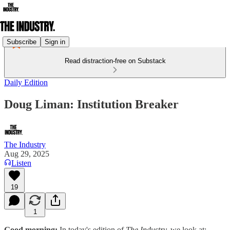
Subscribe
Sign in
Read distraction-free on Substack
Daily Edition
Doug Liman: Institution Breaker
The Industry
Aug 29, 2025
Listen
19
1
Good morning:
In today's edition of
The Industry,
we look at: