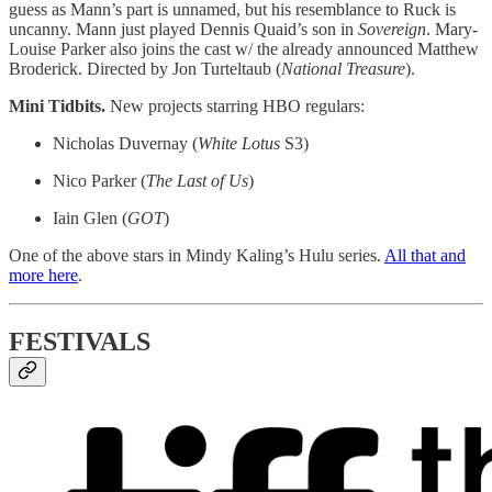
guess as Mann’s part is unnamed, but his resemblance to Ruck is
uncanny. Mann just played Dennis Quaid’s son in
Sovereign
. Mary-
Louise Parker also joins the cast w/ the already announced Matthew
Broderick. Directed by Jon Turteltaub (
National
Treasure
).
Mini Tidbits.
New projects starring HBO regulars:
Nicholas Duvernay (
White
Lotus
S3)
Nico Parker (
The Last of Us
)
Iain Glen (
GOT
)
One of the above stars in Mindy Kaling’s Hulu series.
All that and
more here
.
FESTIVALS