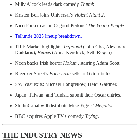
Milly Alcock leads dark comedy
Thumb
.
Kristen Bell joins Universal’s
Violent Night 2
.
Nico Parker cast in Osgood Perkins’
The Young People
.
Telluride 2025 lineup breakdown.
TIFF Market highlights:
Inground
(John Cho, Alexandra
Daddario),
Babies
(Anna Kendrick, Seth Rogen).
Neon backs Irish horror
Hokum
, starring Adam Scott.
Bleecker Street’s
Bone Lake
sells to 16 territories.
SNL
cast exits: Michael Longfellow, Heidi Gardner.
Japan, Taiwan, and
Tunisia submit their Oscar entries.
StudioCanal will distribute Mike Figgis’
Megadoc
.
BBC acquires Apple TV+ comedy
Trying
.
THE INDUSTRY NEWS