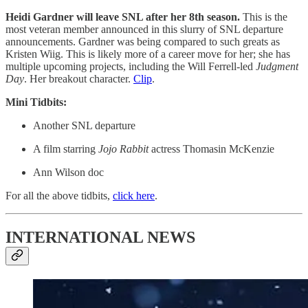
Heidi Gardner will leave SNL after her 8th season.
This is the
most veteran member announced in this slurry of SNL departure
announcements. Gardner was being compared to such greats as
Kristen Wiig. This is likely more of a career move for her; she has
multiple upcoming projects, including the Will Ferrell-led
Judgment
Day
. Her breakout character.
Clip
.
Mini Tidbits:
Another SNL departure
A film starring
Jojo Rabbit
actress Thomasin McKenzie
Ann Wilson doc
For all the above tidbits,
click here
.
INTERNATIONAL NEWS