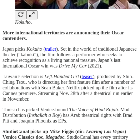
Kokuho
.
More international territories are announcing their Oscar
contenders.
Japan picks
Kokuho
(
trailer
). Set in the world of traditional Japanese
theater (“kabuki”), the film follows a performer who seeks to
achieve recognition as a living national treasure. Japan’s last
international Oscar win was
Drive My Car
(2021).
Taiwan’s selection is
Left-Handed Girl
(
teaser
), produced by Shih-
Ching Tsou, who is directing her first feature film after a number of
collaborations with Sean Baker. Netflix picked up the film after its
Cannes premiere. Streaming Nov. 28th after a theatrical run earlier
in November.
Tunisia has picked Venice-bound
The Voice of Hind Rajab
. Mad
Distribution (
Inshallah a Boy
) has Arab theatrical rights with Brad
Pitt and Joaquin Phoenix as EPs.
StudioCanal picks up Mike Figgis (dir:
Leaving Las Vegas
)
Venice Classics doc,
Megadoc
.
StudioCanal has every territory