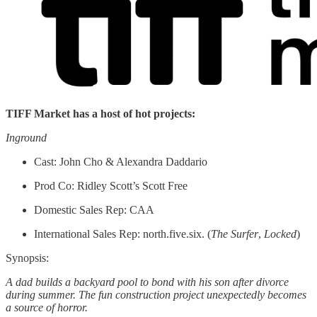
TIFF Market has a host of hot projects:
Inground
Cast: John Cho & Alexandra Daddario
Prod Co: Ridley Scott’s Scott Free
Domestic Sales Rep: CAA
International Sales Rep: north.five.six. (
The Surfer
,
Locked
)
Synopsis:
A dad builds a backyard pool to bond with his son after divorce
during summer. The fun construction project unexpectedly becomes
a source of horror.